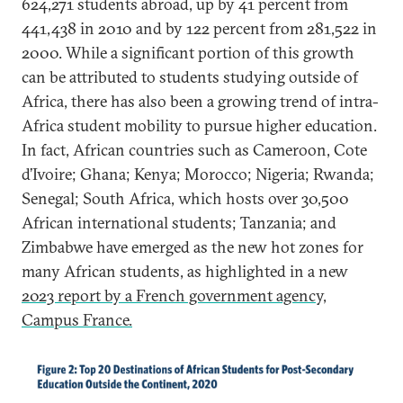
624,271 students abroad, up by 41 percent from
441,438 in 2010 and by 122 percent from 281,522 in
2000. While a significant portion of this growth
can be attributed to students studying outside of
Africa, there has also been a growing trend of intra-
Africa student mobility to pursue higher education.
In fact, African countries such as Cameroon, Cote
d’Ivoire; Ghana; Kenya; Morocco; Nigeria; Rwanda;
Senegal; South Africa, which hosts over 30,500
African international students; Tanzania; and
Zimbabwe have emerged as the new hot zones for
many African students, as highlighted in a new
2023 report by a French government agency,
Campus France.