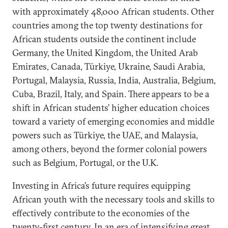
with approximately 48,000 African students. Other
countries among the top twenty destinations for
African students outside the continent include
Germany, the United Kingdom, the United Arab
Emirates, Canada, Türkiye, Ukraine, Saudi Arabia,
Portugal, Malaysia, Russia, India, Australia, Belgium,
Cuba, Brazil, Italy, and Spain. There appears to be a
shift in African students’ higher education choices
toward a variety of emerging economies and middle
powers such as Türkiye, the UAE, and Malaysia,
among others, beyond the former colonial powers
such as Belgium, Portugal, or the U.K.
Investing in Africa’s future requires equipping
African youth with the necessary tools and skills to
effectively contribute to the economies of the
twenty-first century. In an era of intensifying great