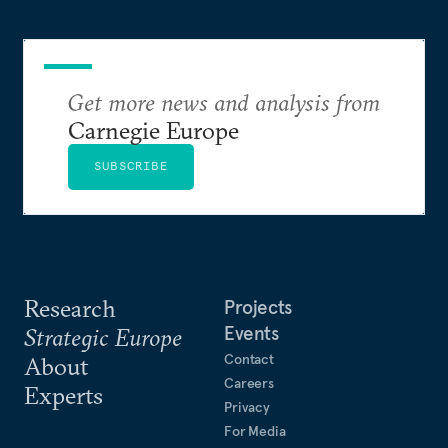
Get more news and analysis from
Carnegie Europe
SUBSCRIBE
Research
Projects
Events
Strategic Europe
Contact
About
Careers
Experts
Privacy
For Media