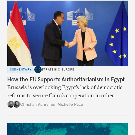
COMMENTARY
STRATEGIC EUROPE
How the EU Supports Authoritarianism in Egypt
Brussels is overlooking Egypt’s lack of democratic
reforms to secure Cairo’s cooperation in other
fields. This short-sighted approach is emboldening
Christian Achrainer
,
Michelle Pace
the regime and hurting Egyptian civil society.