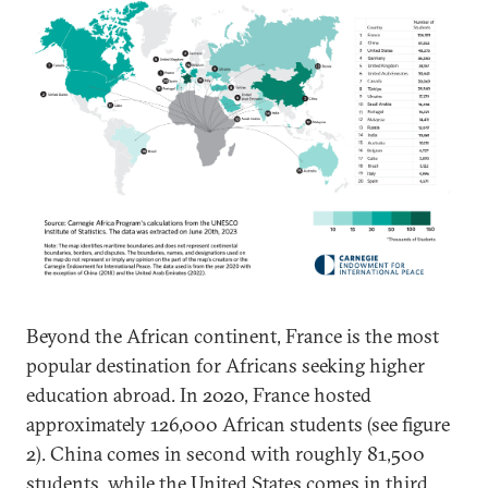
Beyond the African continent, France is the most
popular destination for Africans seeking higher
education abroad. In 2020, France hosted
approximately 126,000 African students (see figure
2). China comes in second with roughly 81,500
students, while the United States comes in third