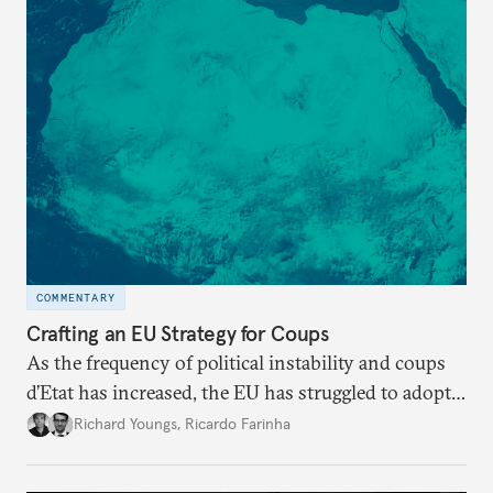
COMMENTARY
Crafting an EU Strategy for Coups
As the frequency of political instability and coups
d’Etat has increased, the EU has struggled to adopt a
coherent, systematic response. The union must craft
Richard Youngs
,
Ricardo Farinha
a robust strategy against the threat posed by
military takeovers.