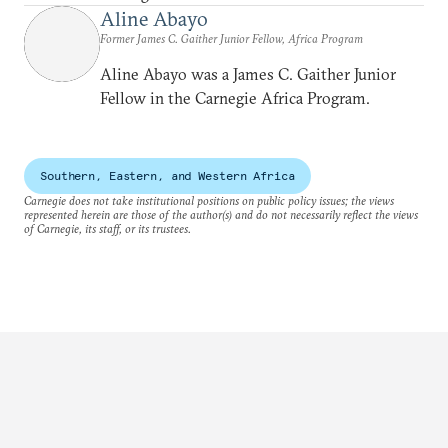
Aline Abayo
Former James C. Gaither Junior Fellow, Africa Program
Aline Abayo was a James C. Gaither Junior
Fellow in the Carnegie Africa Program.
Southern, Eastern, and Western Africa
Carnegie does not take institutional positions on public policy issues; the views
represented herein are those of the author(s) and do not necessarily reflect the views
of Carnegie, its staff, or its trustees.