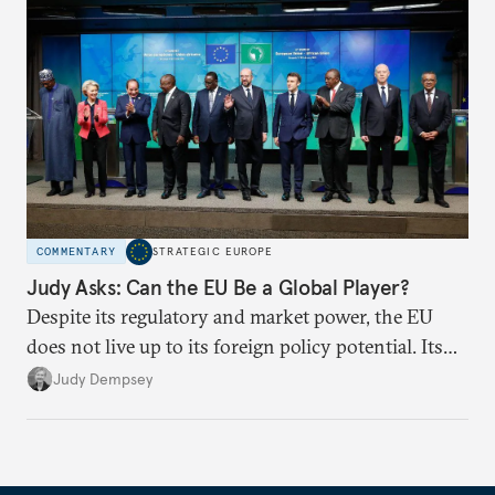
COMMENTARY
STRATEGIC EUROPE
Judy Asks: Can the EU Be a Global Player?
Despite its regulatory and market power, the EU
does not live up to its foreign policy potential. Its
ability to exert influence largely depends on
Judy Dempsey
member states’ political dynamics and appetite for
further integration.