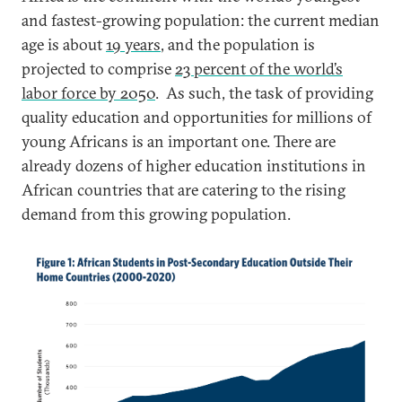
and fastest-growing population: the current median
age is about
19 years
, and the population is
projected to comprise
23 percent of the world’s
labor force by 2050
. As such, the task of providing
quality education and opportunities for millions of
young Africans is an important one. There are
already dozens of higher education institutions in
African countries that are catering to the rising
demand from this growing population.