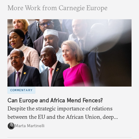
More Work from Carnegie Europe
COMMENTARY
Can Europe and Africa Mend Fences?
Despite the strategic importance of relations
between the EU and the African Union, deep
divisions remain between the blocs. At their
Marta Martinelli
upcoming summit, both partners should strive to