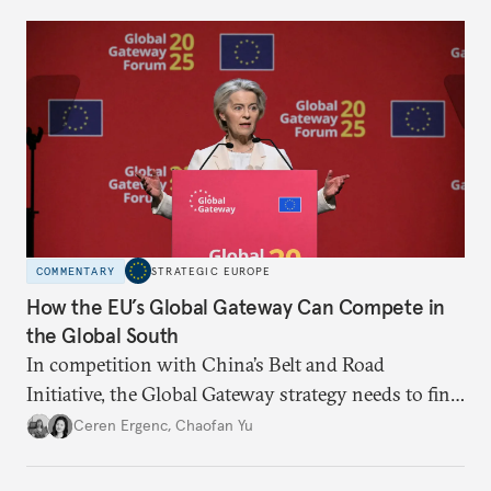
build a mutually beneficial cooperation.
COMMENTARY
STRATEGIC EUROPE
How the EU’s Global Gateway Can Compete in
the Global South
In competition with China’s Belt and Road
Initiative, the Global Gateway strategy needs to find
an edge. To better promote its interests through
Ceren Ergenc
,
Chaofan Yu
investment, the EU’s offer must become more
coherent, transparent, and accountable.