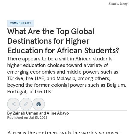
Source
: Getty
COMMENTARY
What Are the Top Global
Destinations for Higher
Education for African Students?
There appears to be a shift in African students’
higher education choices toward a variety of
emerging economies and middle powers such as
Türkiye, the UAE, and Malaysia, among others,
beyond the former colonial powers such as Belgium,
Portugal, or the U.K.
By
Zainab Usman
and
Aline Abayo
Published on
Jul 13, 2023
Africa is the continent with the world’s youngest