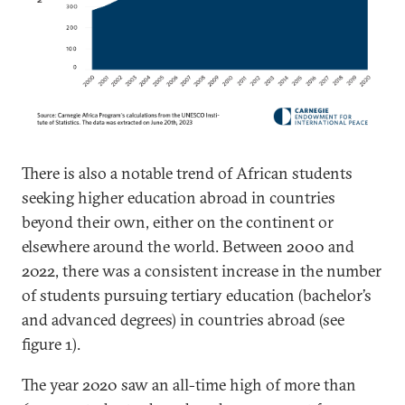
There is also a notable trend of African students
seeking higher education abroad in countries
beyond their own, either on the continent or
elsewhere around the world. Between 2000 and
2022, there was a consistent increase in the number
of students pursuing tertiary education (bachelor’s
and advanced degrees) in countries abroad (see
figure 1).
The year 2020 saw an all-time high of more than