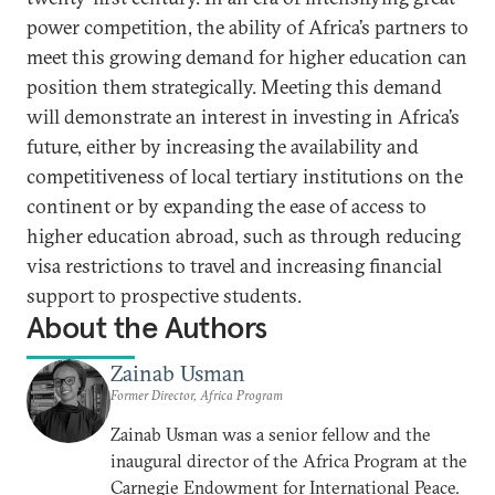
power competition, the ability of Africa’s partners to
meet this growing demand for higher education can
position them strategically. Meeting this demand
will demonstrate an interest in investing in Africa’s
future, either by increasing the availability and
competitiveness of local tertiary institutions on the
continent or by expanding the ease of access to
higher education abroad, such as through reducing
visa restrictions to travel and increasing financial
support to prospective students.
About the Authors
Zainab Usman
Former Director, Africa Program
Zainab Usman was a senior fellow and the
inaugural director of the Africa Program at the
Carnegie Endowment for International Peace.