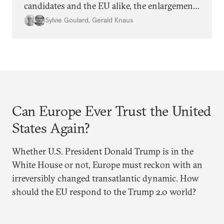
candidates and the EU alike, the enlargement
agenda appears stalled. Why is progress not
Sylvie Goulard
,
Gerald Knaus
being made, and is it time for Europe to
rethink its approach?
Can Europe Ever Trust the United
States Again?
Whether U.S. President Donald Trump is in the
White House or not, Europe must reckon with an
irreversibly changed transatlantic dynamic. How
should the EU respond to the Trump 2.0 world?