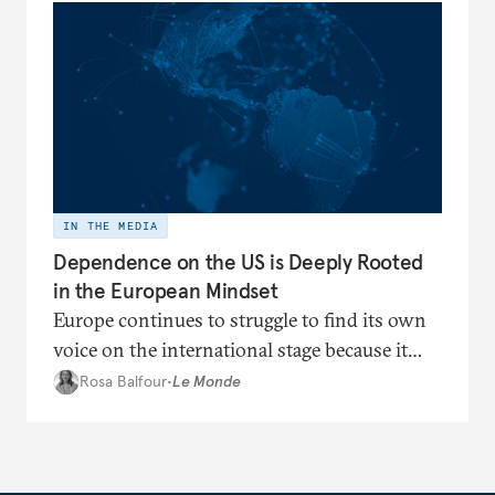
IN THE MEDIA
Dependence on the US is Deeply Rooted
in the European Mindset
Europe continues to struggle to find its own
voice on the international stage because it
remains trapped in a cognitive dependence
Rosa Balfour
•
Le Monde
on Washington.