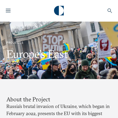
PROJECTS
Europe’s East
About the Project
Russia’s brutal invasion of Ukraine, which began in
February 2022, presents the EU with its biggest