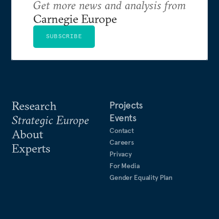
Get more news and analysis from
Carnegie Europe
SUBSCRIBE
Research
Projects
Events
Strategic Europe
Contact
About
Careers
Experts
Privacy
For Media
Gender Equality Plan