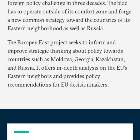
foreign policy challenge in three decades. The bloc
has to operate outside of its comfort zone and forge
a new common strategy toward the countries of its
Eastern neighborhood as well as Russia.
The Europe’s East project seeks to inform and
improve strategic thinking about policy towards
countries such as Moldova, Georgia, Kazakhstan,
and Russia. It offers in-depth analysis on the EU’s
Eastern neighbors and provides policy
recommendations for EU decisionmakers.