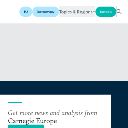
Topics & Regions
EU
Democracy
Donate
Get more news and analysis from
Carnegie Europe