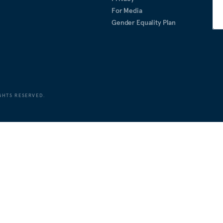
For Media
Gender Equality Plan
GHTS RESERVED.