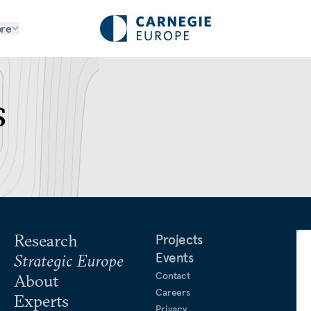
re
s
Research
Projects
Events
Strategic Europe
Contact
About
Careers
Experts
Privacy