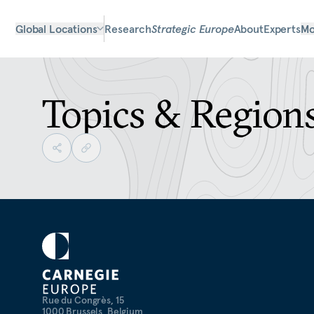
Global Locations
Research
Strategic Europe
About
Experts
Mo
Topics & Region
Rue du Congrès, 15
1000 Brussels, Belgium