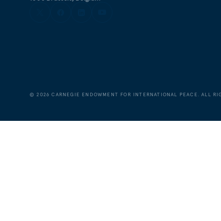
©
2026
CARNEGIE ENDOWMENT FOR INTERNATIONAL PEACE. ALL RI