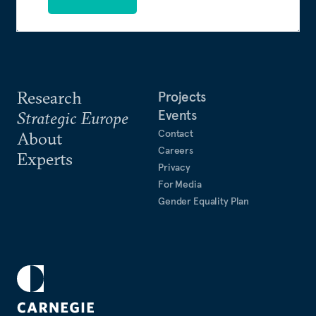
Research
Projects
Events
Strategic Europe
Contact
About
Careers
Experts
Privacy
For Media
Gender Equality Plan