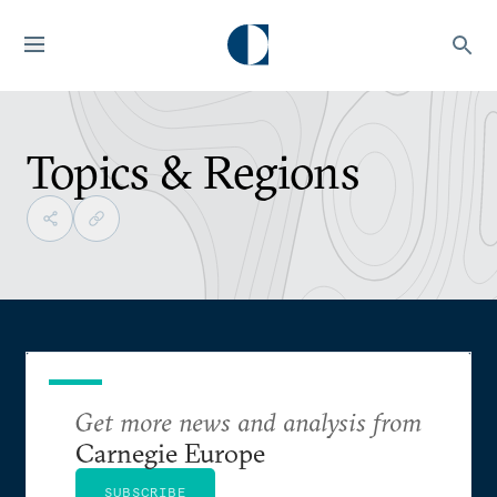
Topics & Regions
Get more news and analysis from
Carnegie Europe
SUBSCRIBE