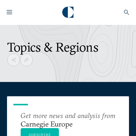
Topics & Regions
Get more news and analysis from
Carnegie Europe
SUBSCRIBE