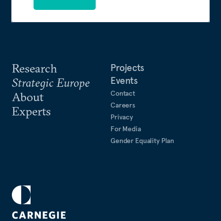
Research
Projects
Events
Strategic Europe
Contact
About
Careers
Experts
Privacy
For Media
Gender Equality Plan