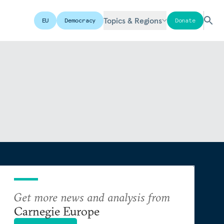
Topics & Regions
EU
Democracy
Donate
Get more news and analysis from
Carnegie Europe