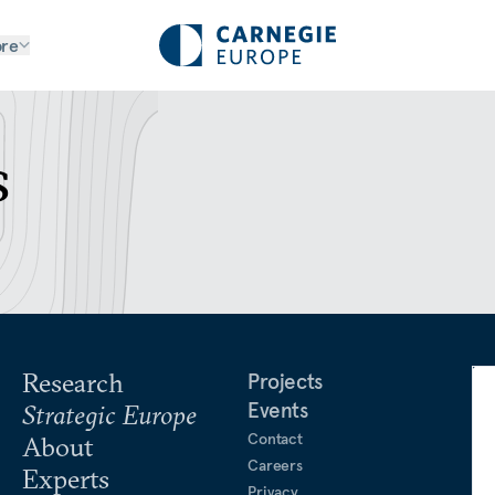
re
s
Research
Projects
Events
Strategic Europe
Contact
About
Careers
Experts
Privacy