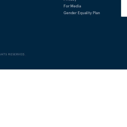
For Media
Gender Equality Plan
GHTS RESERVED.