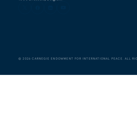
©
2026
CARNEGIE ENDOWMENT FOR INTERNATIONAL PEACE. ALL RI