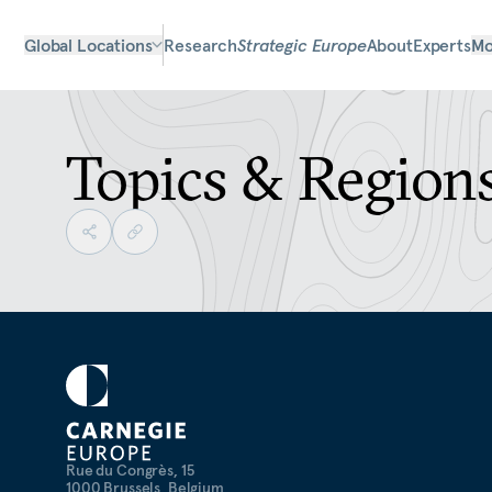
Global Locations
Research
Strategic Europe
About
Experts
Mo
Topics & Region
Rue du Congrès, 15
1000 Brussels, Belgium