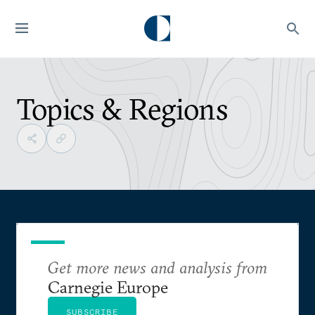
Topics & Regions
Get more news and analysis from
Carnegie Europe
SUBSCRIBE