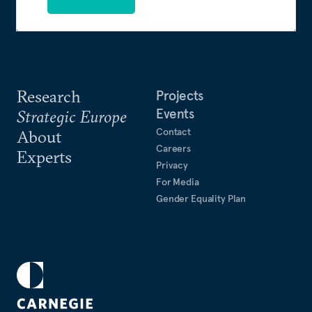
Research
Projects
Events
Strategic Europe
Contact
About
Careers
Experts
Privacy
For Media
Gender Equality Plan