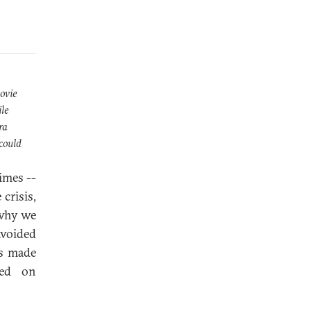
ovie
ile
ra
 could
times --
crisis,
 why we
avoided
es made
sed on