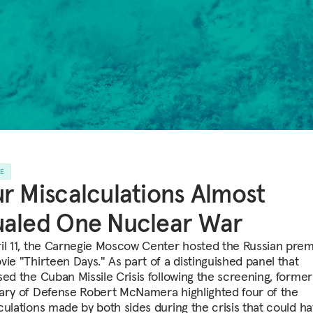
LE
r Miscalculations Almost
ualed One Nuclear War
il 11, the Carnegie Moscow Center hosted the Russian prem
vie "Thirteen Days." As part of a distinguished panel that
sed the Cuban Missile Crisis following the screening, former
ary of Defense Robert McNamera highlighted four of the
culations made by both sides during the crisis that could ha