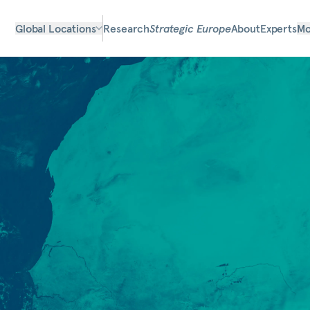
Global Locations
Research
Strategic Europe
About
Experts
Mo