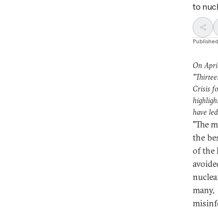
to nuc
Publishe
On Apri
"Thirtee
Crisis f
highligh
have led
"The mi
the be
of the
avoide
nuclea
many,
misinf