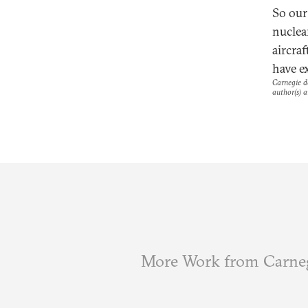
So our
nuclea
aircra
have e
Carnegie do
author(s) a
More Work from Carne