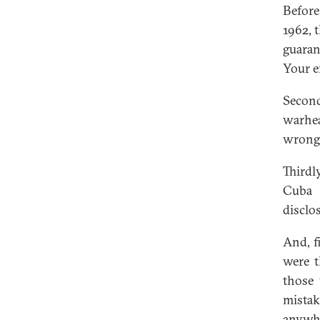
Before
1962, 
guaran
Your e
Secon
warhea
wrong
Thirdl
Cuba 
disclo
And, f
were t
those 
mistak
anywhe