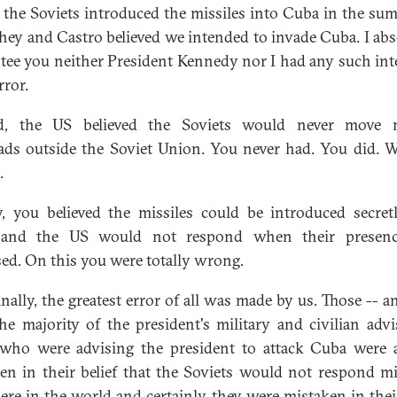
 the Soviets introduced the missiles into Cuba in the su
they and Castro believed we intended to invade Cuba. I abs
tee you neither President Kennedy nor I had any such int
rror.
d, the US believed the Soviets would never move n
ds outside the Soviet Union. You never had. You did. 
.
y, you believed the missiles could be introduced secret
and the US would not respond when their presen
sed. On this you were totally wrong.
inally, the greatest error of all was made by us. Those -- a
he majority of the president's military and civilian advi
who were advising the president to attack Cuba were 
en in their belief that the Soviets would not respond mil
re in the world and certainly they were mistaken in their