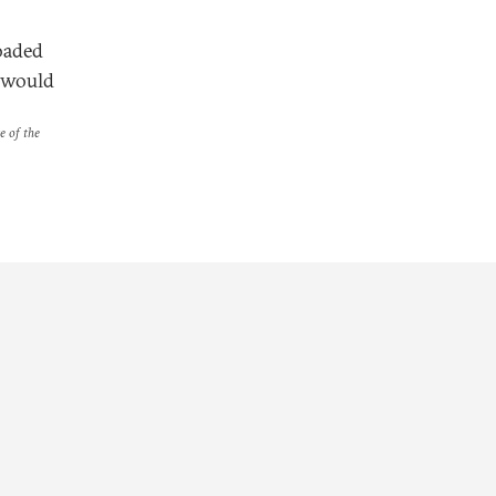
oaded
r would
e of the