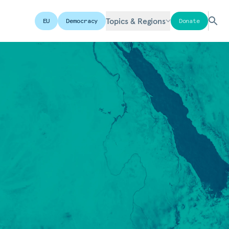
Topics & Regions
EU
Democracy
Donate