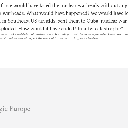
 force would have faced the nuclear warheads without any
r warheads. What would have happened? We would have l
ft in Southeast US airfields, sent them to Cuba; nuclear wa
xploded. How would it have ended? In utter catastrophe."
es not take institutional positions on public policy issues; the views represented herein are thos
nd do not necessarily reflect the views of Carnegie, its staff, or its trustees.
gie Europe