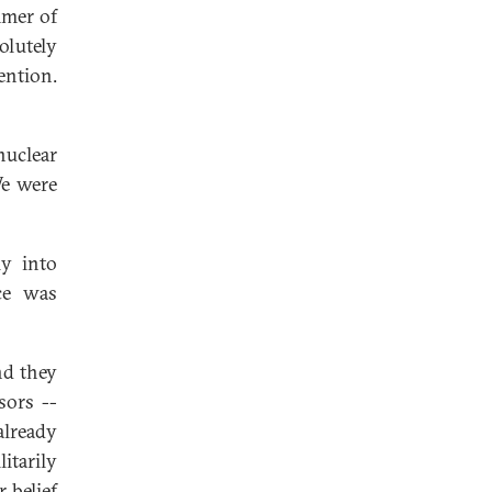
mmer of
olutely
ention.
uclear
We were
ly into
ce was
nd they
sors --
already
itarily
 belief