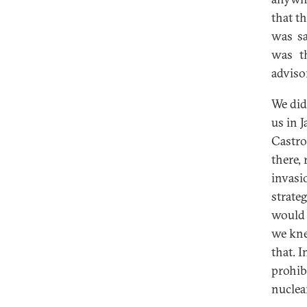
that t
was sa
was t
adviso
We did
us in 
Castro
there,
invasi
strate
would 
we kne
that. 
prohib
nuclea