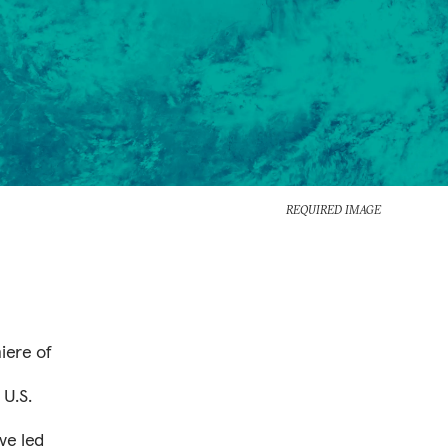
REQUIRED IMAGE
iere of
 U.S.
ve led