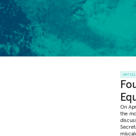
ARTIC
Fou
Eq
On Apr
the mo
discus
Secret
miscal