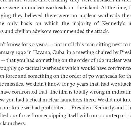
here were no nuclear warheads on the island. At the time, 
ying they believed there were no nuclear warheads ther
he only basis on which the majority of Kennedy's mi
rs and civilian advisors recommended the attack.
n't know for 30 years -- not until this man sitting next to 
January 1992 in Havana, Cuba, in a meeting chaired by Pres
 -- that you had something on the order of 162 nuclear w
 roughly 90 tactical warheads which would have confronte
on force and something on the order of 70 warheads for t
gic missiles. We didn't know for 30 years that, had we attac
have confronted that. The film is totally wrong in indicati
w you had tactical nuclear launchers there. We did not k
In our force we had prohibited -- President Kennedy and I 
ited our force from equipping itself with our counterpart ta
r launchers.