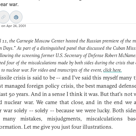
lear war.
d on
Apr 24, 2001
l 11, the Carnegie Moscow Center hosted the Russian premiere of the m
n Days." As part of a distinguished panel that discussed the Cuban Miss
ollowing the screening, former U.S. Secretary of Defense Robert McName
ted four of the miscalculations made by both sides during the crisis that
 to nuclear war. For video and transcripts of the event,
click here.
ssile crisis is said to be -- and I've said this myself many 
st managed foreign policy crisis, the best managed defense 
 last 50 years. And in a sense I think it was. But that's not
d nuclear war. We came that close, and in the end we 
r war solely -- solely -- because we were lucky. Both sid
 many mistakes, misjudgments, miscalculations ba
ormation. Let me give you just four illustrations.