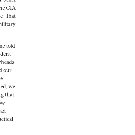
the CIA
e. That
litary
me told
ident
arheads
d our
he
ked, we
ng that
now
had
ctical