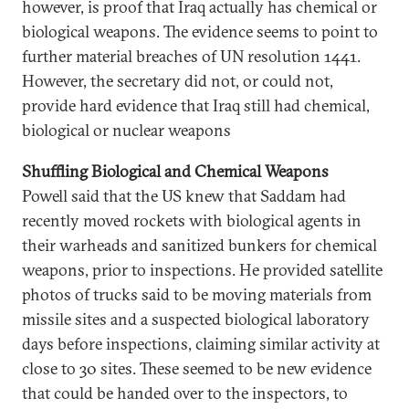
however, is proof that Iraq actually has chemical or
biological weapons. The evidence seems to point to
further material breaches of UN resolution 1441.
However, the secretary did not, or could not,
provide hard evidence that Iraq still had chemical,
biological or nuclear weapons
Shuffling Biological and Chemical Weapons
Powell said that the US knew that Saddam had
recently moved rockets with biological agents in
their warheads and sanitized bunkers for chemical
weapons, prior to inspections. He provided satellite
photos of trucks said to be moving materials from
missile sites and a suspected biological laboratory
days before inspections, claiming similar activity at
close to 30 sites. These seemed to be new evidence
that could be handed over to the inspectors, to