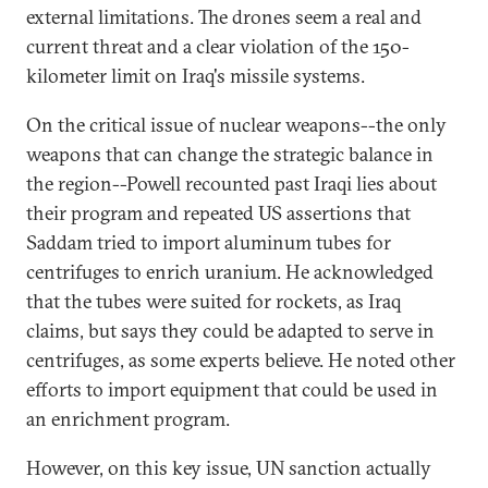
external limitations. The drones seem a real and
current threat and a clear violation of the 150-
kilometer limit on Iraq's missile systems.
On the critical issue of nuclear weapons--the only
weapons that can change the strategic balance in
the region--Powell recounted past Iraqi lies about
their program and repeated US assertions that
Saddam tried to import aluminum tubes for
centrifuges to enrich uranium. He acknowledged
that the tubes were suited for rockets, as Iraq
claims, but says they could be adapted to serve in
centrifuges, as some experts believe. He noted other
efforts to import equipment that could be used in
an enrichment program.
However, on this key issue, UN sanction actually