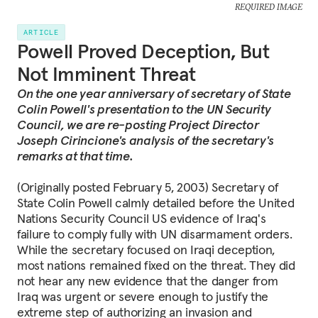
REQUIRED IMAGE
ARTICLE
Powell Proved Deception, But
Not Imminent Threat
On the one year anniversary of secretary of State
Colin Powell's presentation to the UN Security
Council, we are re-posting Project Director
Joseph Cirincione's analysis of the secretary's
remarks at that time.
(Originally posted February 5, 2003) Secretary of
State Colin Powell calmly detailed before the United
Nations Security Council US evidence of Iraq's
failure to comply fully with UN disarmament orders.
While the secretary focused on Iraqi deception,
most nations remained fixed on the threat. They did
not hear any new evidence that the danger from
Iraq was urgent or severe enough to justify the
extreme step of authorizing an invasion and