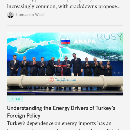
increasingly common, with crackdowns proposed
even by parties that traditionally hold liberal views
Thomas de Waal
on migration. Does this shift represent a break with
Europe’s fundamental values?
PAPER
Understanding the Energy Drivers of Turkey’s
Foreign Policy
Turkey’s dependence on energy imports has an