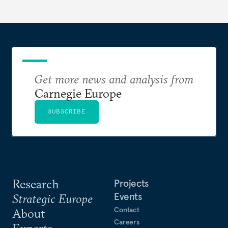
Get more news and analysis from
Carnegie Europe
SUBSCRIBE
Research
Projects
Events
Strategic Europe
Contact
About
Careers
Experts