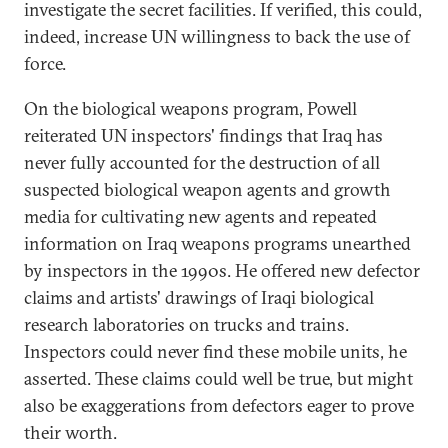
investigate the secret facilities. If verified, this could,
indeed, increase UN willingness to back the use of
force.
On the biological weapons program, Powell
reiterated UN inspectors' findings that Iraq has
never fully accounted for the destruction of all
suspected biological weapon agents and growth
media for cultivating new agents and repeated
information on Iraq weapons programs unearthed
by inspectors in the 1990s. He offered new defector
claims and artists' drawings of Iraqi biological
research laboratories on trucks and trains.
Inspectors could never find these mobile units, he
asserted. These claims could well be true, but might
also be exaggerations from defectors eager to prove
their worth.