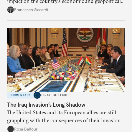
impact on the country’s economic and geopolitical
orientation. Turkish leaders should devise energy
Francesco Siccardi
policies that respond to domestic priorities,
regional ambitions, and the challenges posed by
climate change.
COMMENTARY
STRATEGIC EUROPE
The Iraq Invasion’s Long Shadow
The United States and its European allies are still
grappling with the consequences of their invasion
of Iraq. As Russia continues its invasion of Ukraine,
Rosa Balfour