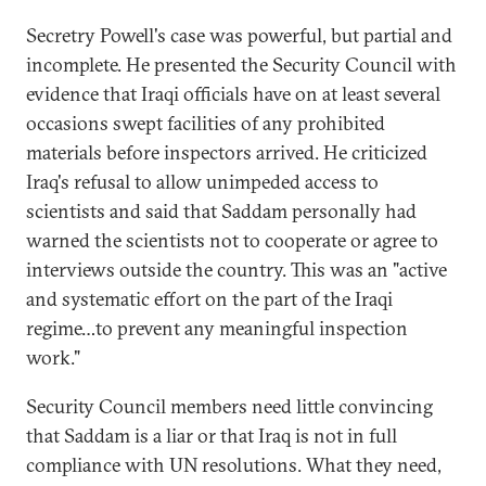
Secretry Powell's case was powerful, but partial and
incomplete. He presented the Security Council with
evidence that Iraqi officials have on at least several
occasions swept facilities of any prohibited
materials before inspectors arrived. He criticized
Iraq's refusal to allow unimpeded access to
scientists and said that Saddam personally had
warned the scientists not to cooperate or agree to
interviews outside the country. This was an "active
and systematic effort on the part of the Iraqi
regime…to prevent any meaningful inspection
work."
Security Council members need little convincing
that Saddam is a liar or that Iraq is not in full
compliance with UN resolutions. What they need,