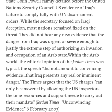
State Colin Powell calmly detailed before the United
Nations Security Council US evidence of Iraq's
failure to comply fully with UN disarmament
orders. While the secretary focused on Iraqi
deception, most nations remained fixed on the
threat. They did not hear any new evidence that the
danger from Iraq was urgent or severe enough to
justify the extreme step of authorizing an invasion
and occupation of an Arab state.Within the Arab
world, the editorial opinion of the
Jordan Times
was
typical: the speech "did not amount to convincing
evidence…that Iraq presents any real or imminent
danger." The Times argues that the US charges "can
only be answered by allowing the UN inspectors
the time, resources and support neede to carry out
their mandate." (
Jordan Times
, "Unconvincing
Evidence," 6 February 2003)