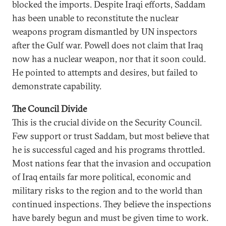
blocked the imports. Despite Iraqi efforts, Saddam
has been unable to reconstitute the nuclear
weapons program dismantled by UN inspectors
after the Gulf war. Powell does not claim that Iraq
now has a nuclear weapon, nor that it soon could.
He pointed to attempts and desires, but failed to
demonstrate capability.
The Council Divide
This is the crucial divide on the Security Council.
Few support or trust Saddam, but most believe that
he is successful caged and his programs throttled.
Most nations fear that the invasion and occupation
of Iraq entails far more political, economic and
military risks to the region and to the world than
continued inspections. They believe the inspections
have barely begun and must be given time to work.