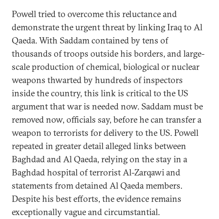
Powell tried to overcome this reluctance and
demonstrate the urgent threat by linking Iraq to Al
Qaeda. With Saddam contained by tens of
thousands of troops outside his borders, and large-
scale production of chemical, biological or nuclear
weapons thwarted by hundreds of inspectors
inside the country, this link is critical to the US
argument that war is needed now. Saddam must be
removed now, officials say, before he can transfer a
weapon to terrorists for delivery to the US. Powell
repeated in greater detail alleged links between
Baghdad and Al Qaeda, relying on the stay in a
Baghdad hospital of terrorist Al-Zarqawi and
statements from detained Al Qaeda members.
Despite his best efforts, the evidence remains
exceptionally vague and circumstantial.