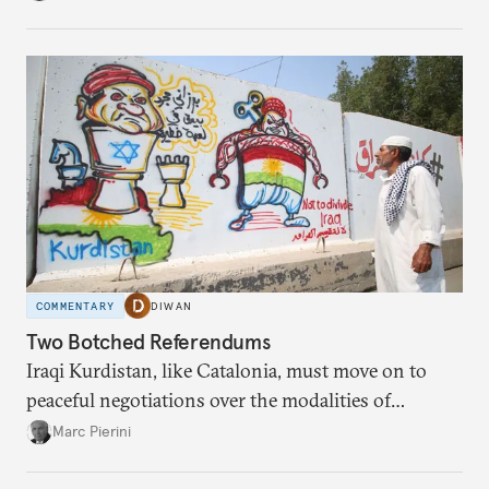
it is time to understand the lessons from 2003.
COMMENTARY
DIWAN
Two Botched Referendums
Iraqi Kurdistan, like Catalonia, must move on to
peaceful negotiations over the modalities of
equitable coexistence.
Marc Pierini