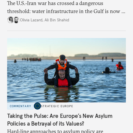
The U.S.-Iran war has crossed a dangerous
threshold: water infrastructure in the Gulf is now a
target. Ecological statecraft is no longer peripheral
Olivia Lazard
,
Ali Bin Shahid
to security, it's part of its foundations.
COMMENTARY
STRATEGIC EUROPE
Taking the Pulse: Are Europe’s New Asylum
Policies a Betrayal of its Values?
Hard-line approaches to asylum policy are