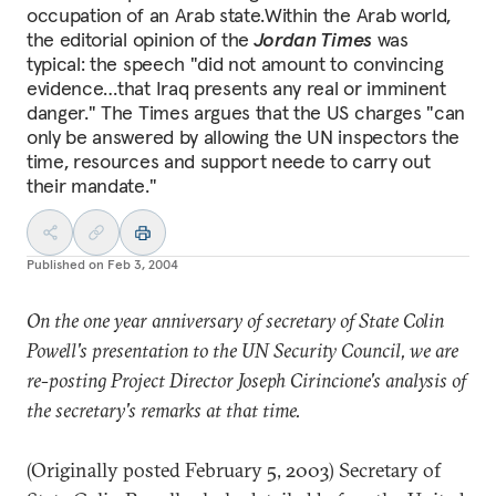
occupation of an Arab state.Within the Arab world,
the editorial opinion of the
Jordan Times
was
typical: the speech "did not amount to convincing
evidence…that Iraq presents any real or imminent
danger." The Times argues that the US charges "can
only be answered by allowing the UN inspectors the
time, resources and support neede to carry out
their mandate."
Published on
Feb 3, 2004
On the one year anniversary of secretary of State Colin
Powell's presentation to the UN Security Council, we are
re-posting Project Director Joseph Cirincione's analysis of
the secretary's remarks at that time.
(Originally posted February 5, 2003) Secretary of