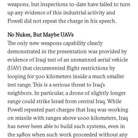
weapons, but inspections to-date have failed to turn
up any evidence of this industrial activity and
Powell did not repeat the charge in his speech.
No Nukes, But Maybe UAVs
The only new weapons capability clearly
demonstrated in the presentation was provided by
evidence of Iraqi test of an unmanned aerial vehicle
(UAV) that circumvented flight restrictions by
looping for 500 kilometers inside a much smaller
test range. This is a serious threat to Iraq's
neighbors. In particular, a drone of slightly longer
range could strike Israel from central Iraq. While
Powell repeated past charges that Iraq was working
on missile with ranges above 1000 kilometers, Iraq
has never been able to build such systems, even in
the 1980s when such work proceeded without any