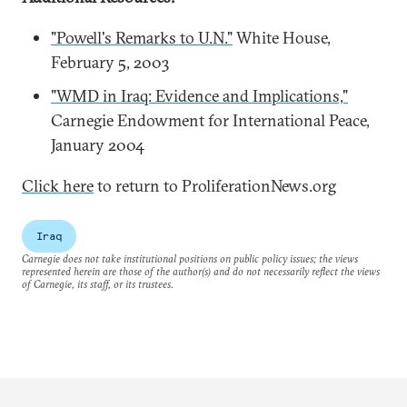
"Powell's Remarks to U.N."
White House,
February 5, 2003
"WMD in Iraq: Evidence and Implications,"
Carnegie Endowment for International Peace,
January 2004
Click here
to return to ProliferationNews.org
Iraq
Carnegie does not take institutional positions on public policy issues; the views
represented herein are those of the author(s) and do not necessarily reflect the views
of Carnegie, its staff, or its trustees.