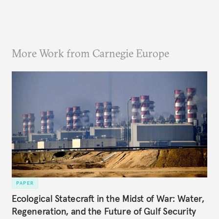
More Work from Carnegie Europe
PAPER
Ecological Statecraft in the Midst of War: Water,
Regeneration, and the Future of Gulf Security