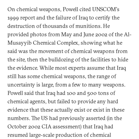
On chemical weapons, Powell cited UNSCOM's
1999 report and the failure of Iraq to certify the
destruction of thousands of munitions. He
provided photos from May and June 2002 of the Al-
Musayyib Chemical Complex, showing what he
said was the movement of chemical weapons from
the site, then the bulldozing of the facilities to hide
the evidence. While most experts assume that Iraq
still has some chemical weapons, the range of
uncertainty is large, from a few to many weapons.
Powell said that Iraq had 100 and 500 tons of
chemical agents, but failed to provide any hard
evidence that these actually exist or exist in these
numbers. The US had previously asserted (in the
October 2002 CIA assessment) that Iraq had
resumed large-scale production of chemical