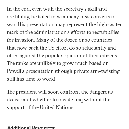
In the end, even with the secretary's skill and
credibility, he failed to win many new converts to
war. His presentation may represent the high-water
mark of the administration's efforts to recruit allies
for invasion. Many of the dozen or so countries
that now back the US effort do so reluctantly and
often against the popular opinion of their citizens.
The ranks are unlikely to grow much based on
Powell's presentation (though private arm-twisting
still has time to work).
The president will soon confront the dangerous
decision of whether to invade Iraq without the
support of the United Nations.
Additional Resources: