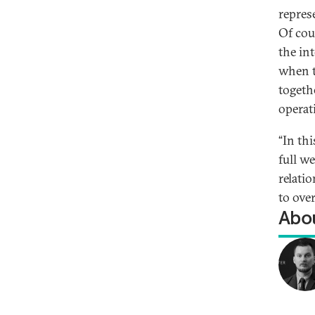
repres
Of cou
the in
when t
togeth
operat
“In thi
full w
relati
to ove
Abou