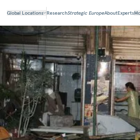
Global Locations
Research
Strategic Europe
About
Experts
Mo