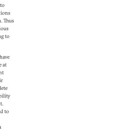
 to
tions
n. Thus
gious
ng to
 have
e at
nt
ir
lete
ility
t.
d to
a