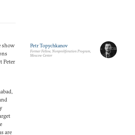
se show
Petr Topychkanov
Former Fellow, Nonproliferation Program,
ions
Moscow Center
t Peter
mabad,
 and
by
arget
e
ms are