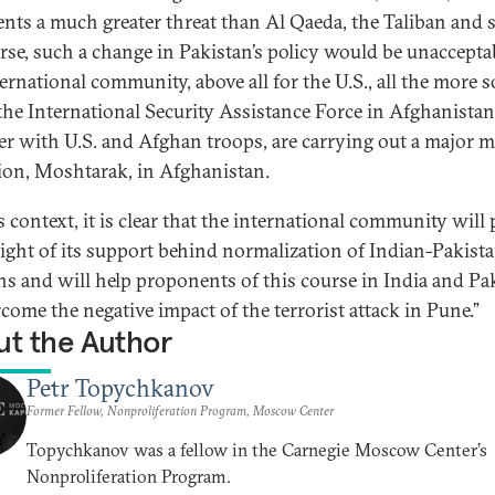
ents a much greater threat than Al Qaeda, the Taliban and 
rse, such a change in Pakistan’s policy would be unacceptab
ternational community, above all for the U.S., all the more 
he International Security Assistance Force in Afghanistan
er with U.S. and Afghan troops, are carrying out a major mi
ion, Moshtarak, in Afghanistan.
s context, it is clear that the international community will 
eight of its support behind normalization of Indian-Pakista
ons and will help proponents of this course in India and Pa
rcome the negative impact of the terrorist attack in Pune.”
t the Author
Petr Topychkanov
Former Fellow, Nonproliferation Program, Moscow Center
Topychkanov was a fellow in the Carnegie Moscow Center’s
Nonproliferation Program.