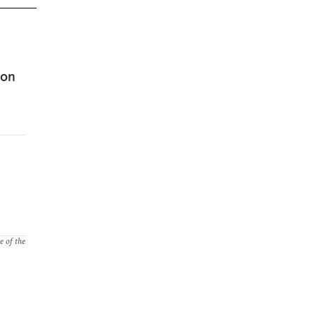
 on
e of the