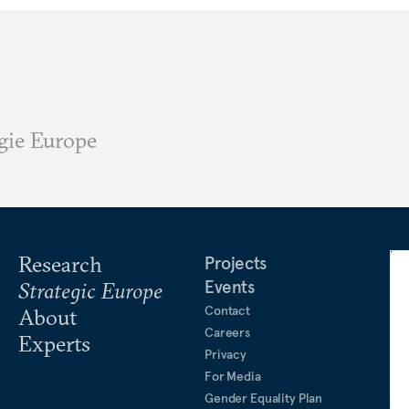
gie Europe
Research
Projects
Events
Strategic Europe
Contact
About
Careers
Experts
Privacy
For Media
Gender Equality Plan