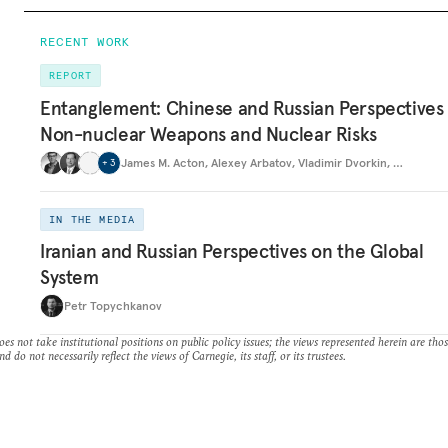
RECENT WORK
REPORT
Entanglement: Chinese and Russian Perspectives
Non-nuclear Weapons and Nuclear Risks
James M. Acton
,
Alexey Arbatov
,
Vladimir Dvorkin
,
…
+
3
IN THE MEDIA
Iranian and Russian Perspectives on the Global
System
Petr Topychkanov
es not take institutional positions on public policy issues; the views represented herein are thos
nd do not necessarily reflect the views of Carnegie, its staff, or its trustees.