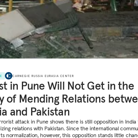
LE
CARNEGIE RUSSIA EURASIA CENTER
st in Pune Will Not Get in the
 of Mending Relations betw
ia and Pakistan
rorist attack in Pune shows there is still opposition in India 
izing relations with Pakistan. Since the international commu
ts normalization, however, this opposition stands little chan