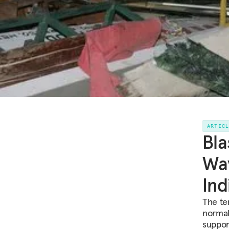
ARTIC
Bla
Way
Ind
The ter
normal
suppor