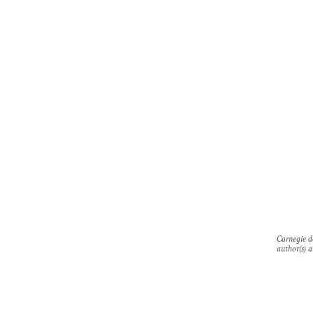
Carnegie do
author(s) a