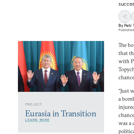
succes
By
Petr
Publishe
The bo
that th
with P
Topych
chance
“Just 
a bomb
PROJECT
injure
Eurasia in Transition
chance
LEARN MORE
was a 
politi