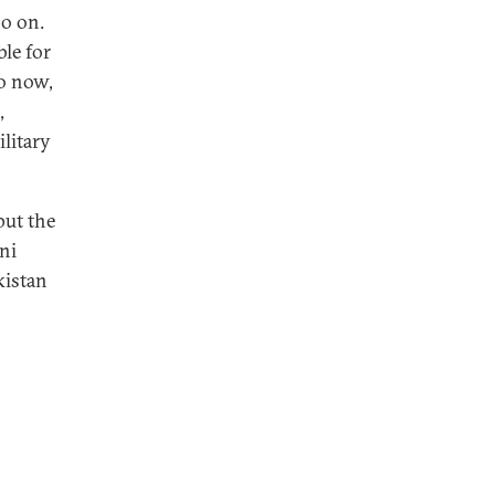
so on.
le for
so now,
,
litary
put the
ni
kistan