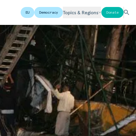
Topics & Regions
EU
Democracy
Donate