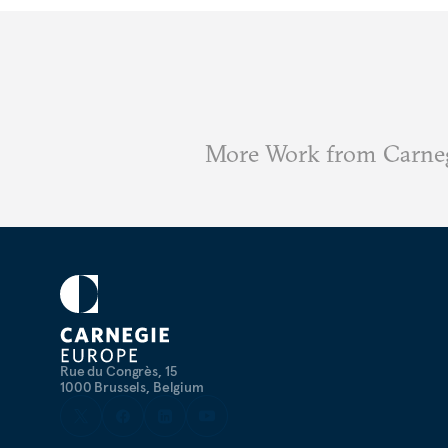
More Work from Carne
Rue du Congrès, 15
1000 Brussels, Belgium