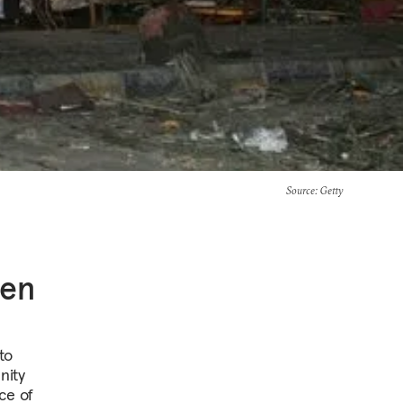
Source
: Getty
een
to
nity
ce of