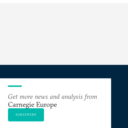
Get more news and analysis from
Carnegie Europe
SUBSCRIBE