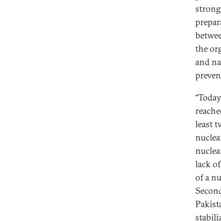
strong
prepar
betwee
the org
and nat
preven
“Today
reache
least t
nuclear
nuclea
lack of
of a nu
Second
Pakist
stabili