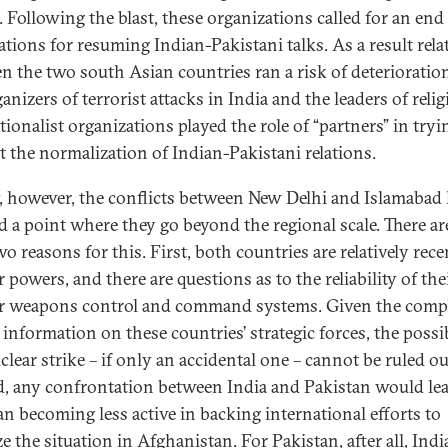
. Following the blast, these organizations called for an end
ations for resuming Indian-Pakistani talks. As a result rela
n the two south Asian countries ran a risk of deterioratio
anizers of terrorist attacks in India and the leaders of reli
ionalist organizations played the role of “partners” in tryi
t the normalization of Indian-Pakistani relations.
, however, the conflicts between New Delhi and Islamabad
d a point where they go beyond the regional scale. There ar
wo reasons for this. First, both countries are relatively rece
 powers, and there are questions as to the reliability of the
r weapons control and command systems. Given the comp
 information on these countries’ strategic forces, the possib
clear strike – if only an accidental one – cannot be ruled ou
, any confrontation between India and Pakistan would lea
an becoming less active in backing international efforts to
ze the situation in Afghanistan. For Pakistan, after all, Indi