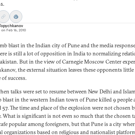
s.
 Topychkanov
d on
Feb 16, 2010
mb blast in the Indian city of Pune and the media respon
ere is still a lot of opposition in India to normalizing relat
akistan. But in the view of Carnegie Moscow Center exper
kanov, the external situation leaves these opponents little
 of success.
when talks were set to resume between New Delhi and Isla
 blast in the western Indian town of Pune killed 9 people
d 57. The time and place of the explosion were not chosen 
. What is significant is not even so much that the chosen t
cafe popular among foreigners, but that Pune is a city wher
cal organizations based on religious and nationalist platfor