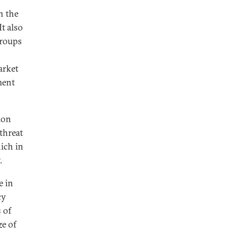
n the
It also
groups
arket
ment
ion
 threat
hich in
y.
e in
cy
 of
ge of