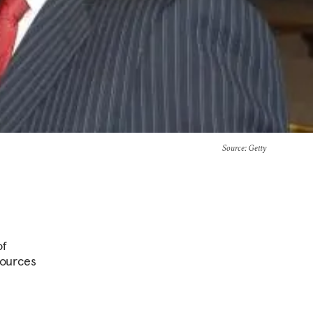
Source
: Getty
of
esources