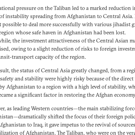
ational pressure on the Taliban led to a marked reduction i
 of instability spreading from Afghanistan to Central Asia. 
t possible to deal more successfully with various jihadist 
 region whose safe haven in Afghanistan had been lost.
ile, the investment attractiveness of the Central Asian m
ised, owing to a slight reduction of risks to foreign invest
ansit-transport capacity of the region.
esult, the status of Central Asia greatly changed, from a reg
safety and stability were highly risky because of the direct
by Afghanistan to a region with a high level of stability, w
ecame a significant factor in restoring the Afghan econom
r, as leading Western countries—the main stabilizing forc
istan—dramatically shifted the focus of their foreign poli
fghanistan to Iraq, it gave impetus to the revival of sources
ilization of Afghanistan. The Taliban, who were on the ver