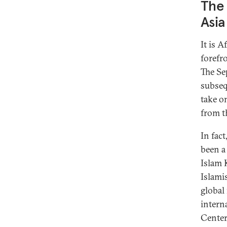
The 
Asia
It is 
forefro
The Se
subseq
take o
from th
In fac
been a
Islam 
Islami
global
intern
Center