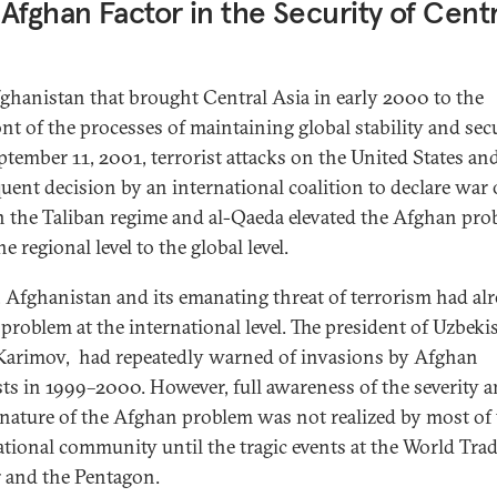
Afghan Factor in the Security of Centr
Afghanistan that brought Central Asia in early 2000 to the
nt of the processes of maintaining global stability and secu
ptember 11, 2001, terrorist attacks on the United States an
uent decision by an international coalition to declare war 
n the Taliban regime and al-Qaeda elevated the Afghan pr
e regional level to the global level.
t, Afghanistan and its emanating threat of terrorism had al
 problem at the international level. The president of Uzbeki
Karimov, had repeatedly warned of invasions by Afghan
sts in 1999–2000. However, full awareness of the severity 
 nature of the Afghan problem was not realized by most of
ational community until the tragic events at the World Tra
 and the Pentagon.