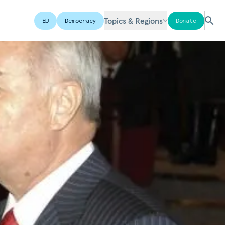
Topics & Regions
EU
Democracy
Donate