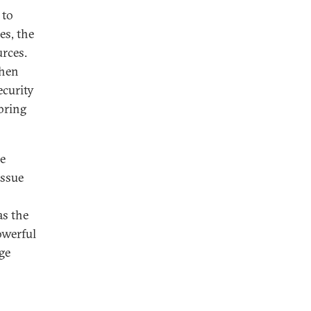
 to
es, the
urces.
then
ecurity
bring
he
issue
as the
owerful
ge