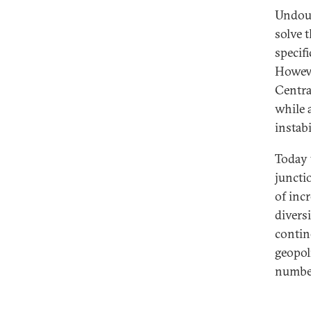
Undoub
solve t
specifi
Howeve
Centra
while 
instabi
Today w
juncti
of incr
divers
contin
geopol
number