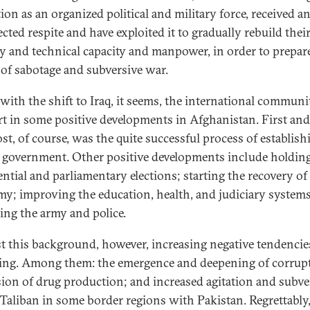
ion as an organized political and military force, received a
cted respite and have exploited it to gradually rebuild thei
ry and technical capacity and manpower, in order to prepa
s of sabotage and subversive war.
with the shift to Iraq, it seems, the international communi
t in some positive developments in Afghanistan. First and
st, of course, was the quite successful process of establish
 government. Other positive developments include holdin
ential and parliamentary elections; starting the recovery of
y; improving the education, health, and judiciary system
ning the army and police.
t this background, however, increasing negative tendencie
ing. Among them: the emergence and deepening of corrup
ion of drug production; and increased agitation and subv
 Taliban in some border regions with Pakistan. Regrettably