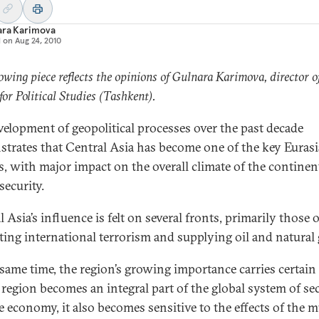
ara Karimova
d on
Aug 24, 2010
lowing piece reflects the opinions of Gulnara Karimova, director o
for Political Studies (Tashkent).
velopment of geopolitical processes over the past decade
trates that Central Asia has become one of the key Euras
s, with major impact on the overall climate of the continen
security.
 Asia’s influence is felt on several fronts, primarily those o
ing international terrorism and supplying oil and natural 
 same time, the region’s growing importance carries certain 
 region becomes an integral part of the global system of se
e economy, it also becomes sensitive to the effects of the m