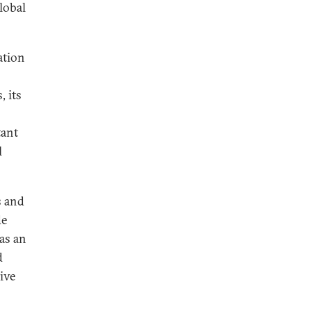
lobal
ation
, its
tant
l
s and
de
as an
d
ive