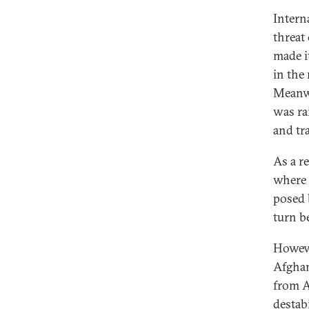
Intern
threat
made i
in the
Meanwh
was ra
and tr
As a r
where 
posed 
turn b
Howeve
Afghan
from A
destab