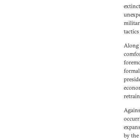
extinct
unexpe
milita
tactic
Along 
comfor
foremo
formal
presid
econom
retrai
Agains
occurr
expans
by the