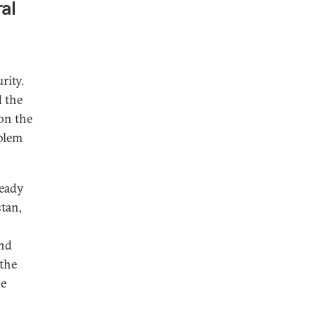
al
rity.
d the
on the
oblem
ready
stan,
and
 the
de