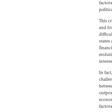
factor
politi
This c
and for
difficu
states 
financ
evoluti
interes
In fact
challen
betwee
outpost
econom
factors