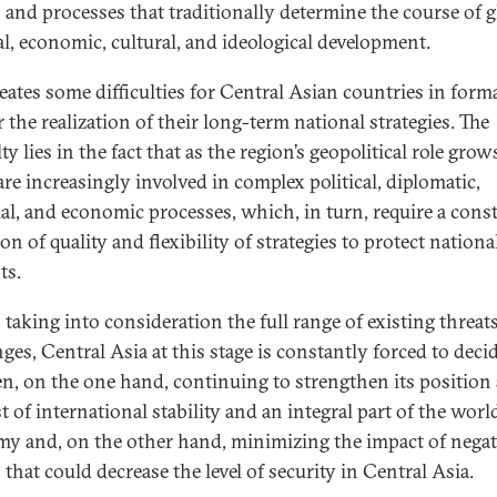
s and processes that traditionally determine the course of g
cal, economic, cultural, and ideological development.
reates some difficulties for Central Asian countries in form
 the realization of their long-term national strategies. The
lty lies in the fact that as the region’s geopolitical role grows
are increasingly involved in complex political, diplomatic,
ial, and economic processes, which, in turn, require a cons
on of quality and flexibility of strategies to protect nationa
ts.
, taking into consideration the full range of existing threat
ges, Central Asia at this stage is constantly forced to deci
n, on the one hand, continuing to strengthen its position 
 of international stability and an integral part of the worl
y and, on the other hand, minimizing the impact of negat
 that could decrease the level of security in Central Asia.