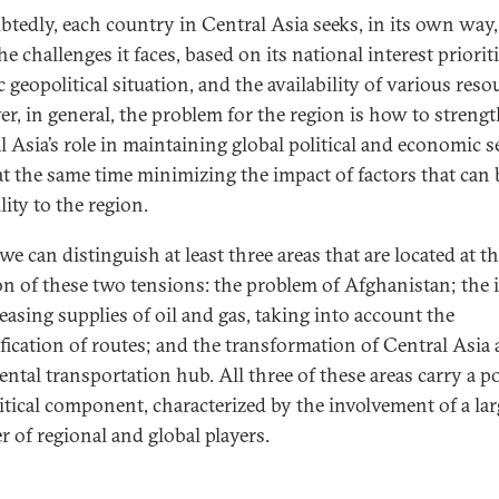
tedly, each country in Central Asia seeks, in its own way,
he challenges it faces, based on its national interest prioriti
c geopolitical situation, and the availability of various reso
r, in general, the problem for the region is how to streng
l Asia’s role in maintaining global political and economic s
at the same time minimizing the impact of factors that can 
lity to the region.
e can distinguish at least three areas that are located at t
on of these two tensions: the problem of Afghanistan; the 
easing supplies of oil and gas, taking into account the
ification of routes; and the transformation of Central Asia 
ental transportation hub. All three of these areas carry a p
itical component, characterized by the involvement of a lar
 of regional and global players.