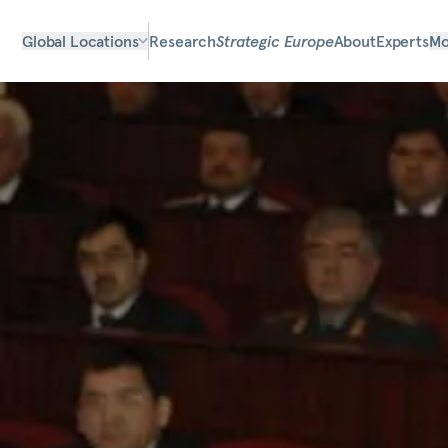
Global Locations
Research
Strategic Europe
About
Experts
Mo