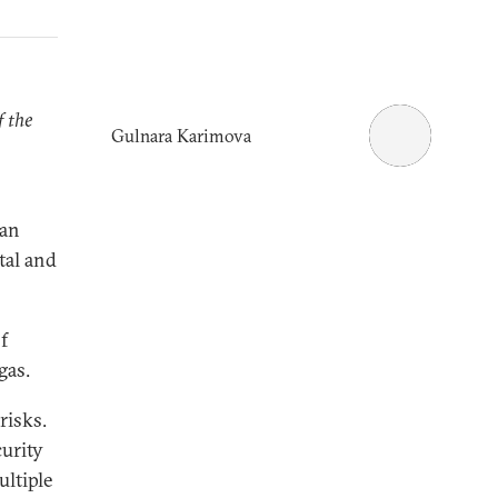
f the
Gulnara Karimova
ian
tal and
f
gas.
risks.
curity
ultiple