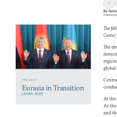
By
Guln
Publishe
The fol
Center 
The de
demons
region
global 
Central
PROJECT
Eurasia in Transition
combat
LEARN MORE
At the
As the
and th