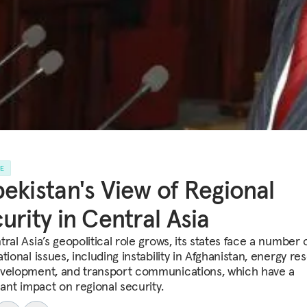
LE
ekistan's View of Regional
urity in Central Asia
ral Asia’s geopolitical role grows, its states face a number 
tional issues, including instability in Afghanistan, energy r
velopment, and transport communications, which have a
cant impact on regional security.