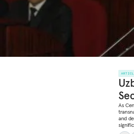
ARTIC
Uzb
Sec
As Cent
transna
and de
signifi