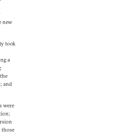
n
r
re new
ty took
ing a
g
 the
s; and
s were
tion;
ersion
, those