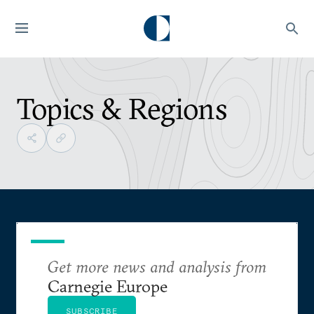
Topics & Regions
Get more news and analysis from
Carnegie Europe
SUBSCRIBE