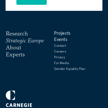
Research
Projects
Events
Strategic Europe
Contact
About
Careers
Experts
Privacy
For Media
Gender Equality Plan