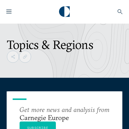
Topics & Regions
Get more news and analysis from
Carnegie Europe
SUBSCRIBE