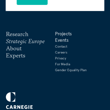
Research
Projects
Events
Strategic Europe
Contact
About
Careers
Experts
Privacy
For Media
Gender Equality Plan