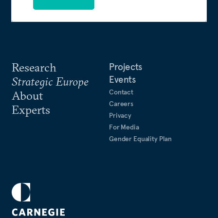
Research
Projects
Events
Strategic Europe
Contact
About
Careers
Experts
Privacy
For Media
Gender Equality Plan