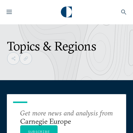
Topics & Regions
Get more news and analysis from
Carnegie Europe
SUBSCRIBE