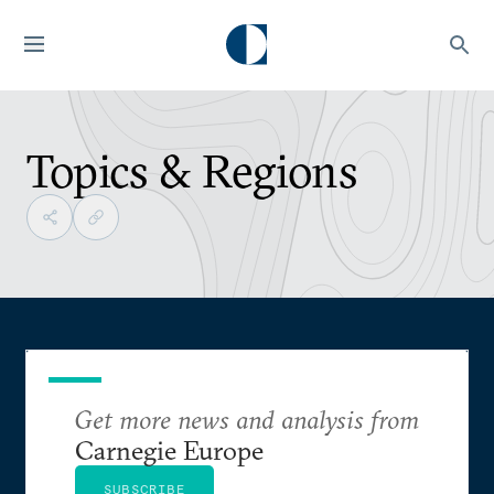
Topics & Regions
Get more news and analysis from
Carnegie Europe
SUBSCRIBE