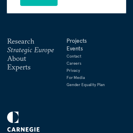
Research
Projects
Events
Strategic Europe
Contact
About
Careers
Experts
Privacy
For Media
Gender Equality Plan