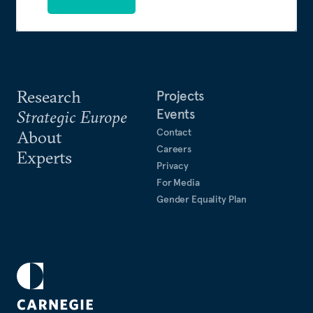
Research
Projects
Events
Strategic Europe
Contact
About
Careers
Experts
Privacy
For Media
Gender Equality Plan