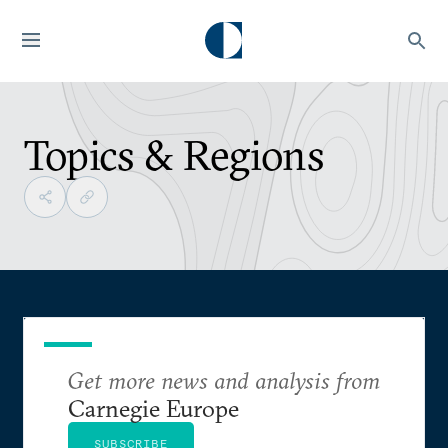
Topics & Regions
Get more news and analysis from
Carnegie Europe
SUBSCRIBE