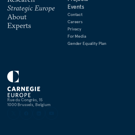
Events
Strategic Europe
Contact
About
Careers
Experts
Privacy
For Media
Gender Equality Plan
Rue du Congrès, 15
1000 Brussels, Belgium