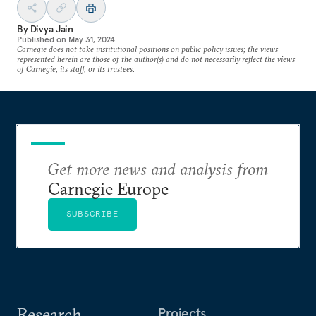
By
Divya Jain
Published on
May 31, 2024
Carnegie does not take institutional positions on public policy issues; the views
represented herein are those of the author(s) and do not necessarily reflect the views
of Carnegie, its staff, or its trustees.
Get more news and analysis from
Carnegie Europe
SUBSCRIBE
Research
Projects