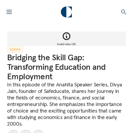
Invalid video URL
VIDEO
Bridging the Skill Gap:
Transforming Education and
Employment
In this episode of the Anahita Speaker Series, Divya
Jain, founder of Safeducate, shares her journey in
the fields of economics, finance, and social
entrepreneurship. She emphasizes the importance
of choice and the exciting opportunities that came
with studying economics and finance in the early
2000s.