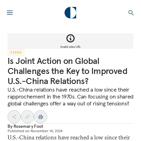
Invalid video URL
VIDEO
Is Joint Action on Global
Challenges the Key to Improved
U.S.-China Relations?
U.S.-China relations have reached a low since their
rapprochement in the 1970s. Can focusing on shared
global challenges offer a way out of rising tensions?
By
Rosemary Foot
Published on
November 14, 2024
U.S.-China relations have reached a low since their