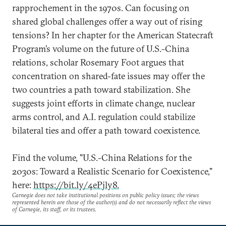
rapprochement in the 1970s. Can focusing on
shared global challenges offer a way out of rising
tensions? In her chapter for the American Statecraft
Program’s volume on the future of U.S.-China
relations, scholar Rosemary Foot argues that
concentration on shared-fate issues may offer the
two countries a path toward stabilization. She
suggests joint efforts in climate change, nuclear
arms control, and A.I. regulation could stabilize
bilateral ties and offer a path toward coexistence.
Find the volume, "U.S.-China Relations for the
2030s: Toward a Realistic Scenario for Coexistence,"
here:
https://bit.ly/4ePjly8.
Carnegie does not take institutional positions on public policy issues; the views
represented herein are those of the author(s) and do not necessarily reflect the views
of Carnegie, its staff, or its trustees.