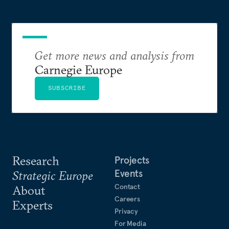
Get more news and analysis from
Carnegie Europe
SUBSCRIBE
Research
Projects
Events
Strategic Europe
Contact
About
Careers
Experts
Privacy
For Media