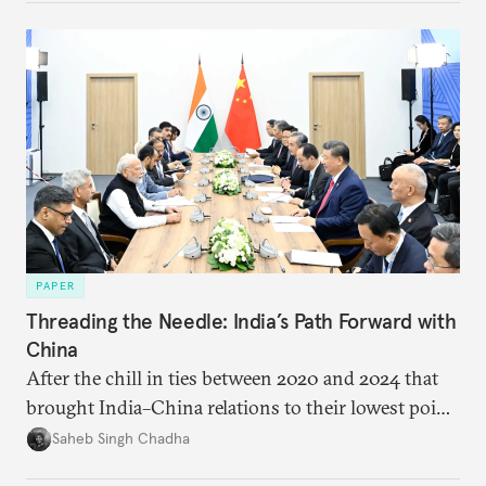
PAPER
Threading the Needle: India’s Path Forward with
China
After the chill in ties between 2020 and 2024 that
brought India–China relations to their lowest point
in several decades, the two countries have engaged
Saheb Singh Chadha
each other afresh. This paper argues that there are