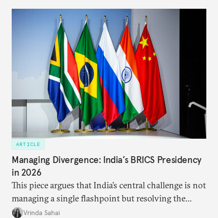
predominantly four imperatives guiding India’s
approach to China, and they exist in an order of
priority.
ARTICLE
Managing Divergence: India’s BRICS Presidency
in 2026
This piece argues that India’s central challenge is not
managing a single flashpoint but resolving the
underlying tension between expansion and
Vrinda Sahai