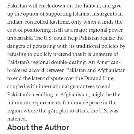
Pakistan will crack down on the Taliban, and give
up the option of supporting Islamist insurgents in
Indian-controlled Kashmir, only when it finds the
cost of positioning itself as a major regional power
unbearable. The U.S. could help Pakistan realize the
dangers of persisting with its traditional policies by
refusing to publicly pretend that it is unaware of
Pakistan’s regional double-dealing. An American-
brokered accord between Pakistan and Afghanistan
to end the latent dispute over the Durand Line,
coupled with international guarantees to end
Pakistan’s meddling in Afghanistan, might be the
minimum requirements for durable peace in the
region where the 9/11 plot to attack the U.S. was
hatched.
About the Author