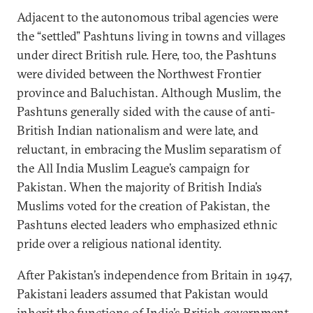
Adjacent to the autonomous tribal agencies were
the “settled” Pashtuns living in towns and villages
under direct British rule. Here, too, the Pashtuns
were divided between the Northwest Frontier
province and Baluchistan. Although Muslim, the
Pashtuns generally sided with the cause of anti-
British Indian nationalism and were late, and
reluctant, in embracing the Muslim separatism of
the All India Muslim League’s campaign for
Pakistan. When the majority of British India’s
Muslims voted for the creation of Pakistan, the
Pashtuns elected leaders who emphasized ethnic
pride over a religious national identity.
After Pakistan’s independence from Britain in 1947,
Pakistani leaders assumed that Pakistan would
inherit the functions of India’s British government