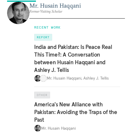
Mr. Husain Haqqani
Former Visiting Scholar
RECENT WORK
REPORT
India and Pakistan: Is Peace Real
This Time?: A Conversation
between Husain Haqqani and
Ashley J. Tellis
Mr. Husain Haqqani
,
Ashley J. Tellis
OTHER
America's New Alliance with
Pakistan: Avoiding the Traps of the
Past
Mr. Husain Haqqani