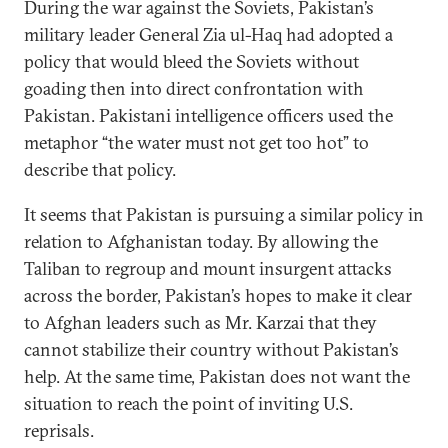
During the war against the Soviets, Pakistan’s
military leader General Zia ul-Haq had adopted a
policy that would bleed the Soviets without
goading then into direct confrontation with
Pakistan. Pakistani intelligence officers used the
metaphor “the water must not get too hot” to
describe that policy.
It seems that Pakistan is pursuing a similar policy in
relation to Afghanistan today. By allowing the
Taliban to regroup and mount insurgent attacks
across the border, Pakistan’s hopes to make it clear
to Afghan leaders such as Mr. Karzai that they
cannot stabilize their country without Pakistan’s
help. At the same time, Pakistan does not want the
situation to reach the point of inviting U.S.
reprisals.