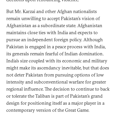
But Mr. Karzai and other Afghan nationalists
remain unwilling to accept Pakistan’s vision of
Afghanistan as a subordinate state. Afghanistan
maintains close ties with India and expects to
pursue an independent foreign policy. Although
Pakistan is engaged in a peace process with India,
its generals remain fearful of Indian domination.
India’s size coupled with its economic and military
might make its ascendancy inevitable, but that does
not deter Pakistan from pursuing options of low
intensity and subconventional warfare for greater
regional influence. The decision to continue to back
or tolerate the Taliban is part of Pakistan’s grand
design for positioning itself as a major player in a
contemporary version of the Great Game.