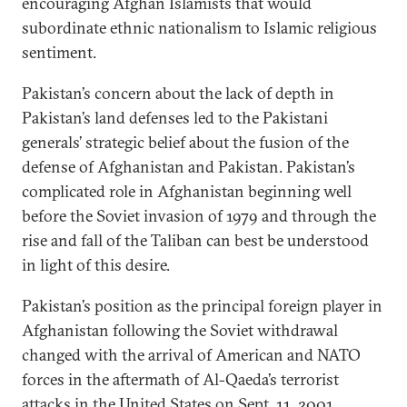
encouraging Afghan Islamists that would
subordinate ethnic nationalism to Islamic religious
sentiment.
Pakistan’s concern about the lack of depth in
Pakistan’s land defenses led to the Pakistani
generals’ strategic belief about the fusion of the
defense of Afghanistan and Pakistan. Pakistan’s
complicated role in Afghanistan beginning well
before the Soviet invasion of 1979 and through the
rise and fall of the Taliban can best be understood
in light of this desire.
Pakistan’s position as the principal foreign player in
Afghanistan following the Soviet withdrawal
changed with the arrival of American and NATO
forces in the aftermath of Al-Qaeda’s terrorist
attacks in the United States on Sept. 11, 2001.