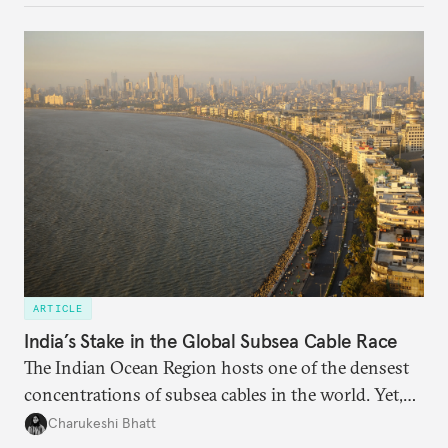
questions. Not what applications it can build on
someone else’s infrastructure but what the world
needs.
ARTICLE
India’s Stake in the Global Subsea Cable Race
The Indian Ocean Region hosts one of the densest
concentrations of subsea cables in the world. Yet,
despite accounting for a significant share of global
Charukeshi Bhatt