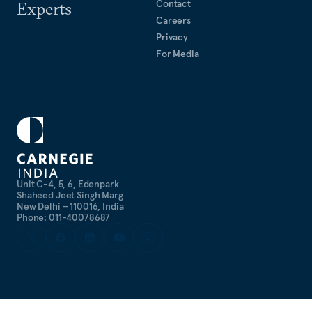
Contact
Experts
Careers
Privacy
For Media
Unit C-4, 5, 6, Edenpark
Shaheed Jeet Singh Marg
New Delhi – 110016, India
Phone: 011-40078687
©
2026
CARNEGIE ENDOWMENT FOR INTERNATIONAL PEACE. ALL