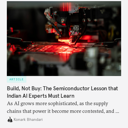
ARTICLE
Build, Not Buy: The Semiconductor Lesson that
Indian AI Experts Must Learn
As AI grows more sophisticated, as the supply
chains that power it become more contested, and as
access to frontier models becomes geopolitically
Konark Bhandari
charged, India must begin to ask a different set of