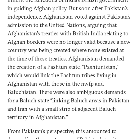
in guiding Afghan policy. But soon after Pakistan’s
independence, Afghanistan voted against Pakistan’s
admission to the United Nations, arguing that
Afghanistan’s treaties with British India relating to
Afghan borders were no longer valid because a new
country was being created where none existed at
the time of these treaties. Afghanistan demanded
the creation of a Pashtun state, “Pashtunistan,”
which would link the Pashtun tribes living in
Afghanistan with those in the nwfp and
Baluchistan. There were also ambiguous demands
for a Baluch state “linking Baluch areas in Pakistan
and Iran with a small strip of adjacent Baluch
territory in Afghanistan.”
From Pakistan’s perspective, this amounted to