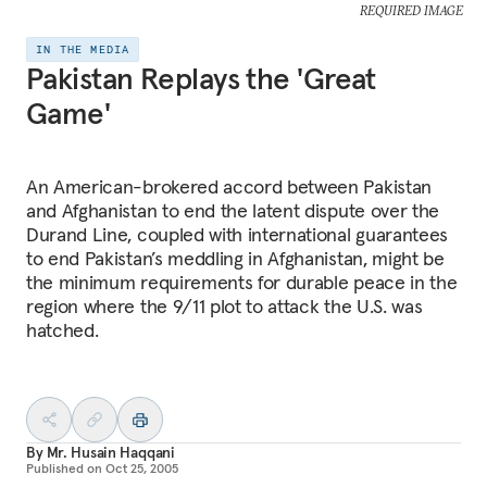
REQUIRED IMAGE
IN THE MEDIA
Pakistan Replays the 'Great
Game'
An American-brokered accord between Pakistan
and Afghanistan to end the latent dispute over the
Durand Line, coupled with international guarantees
to end Pakistan’s meddling in Afghanistan, might be
the minimum requirements for durable peace in the
region where the 9/11 plot to attack the U.S. was
hatched.
By
Mr. Husain Haqqani
Published on
Oct 25, 2005