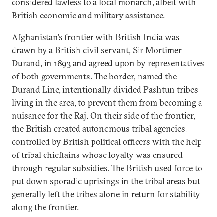
considered lawless to a local monarch, albeit with
British economic and military assistance.
Afghanistan’s frontier with British India was
drawn by a British civil servant, Sir Mortimer
Durand, in 1893 and agreed upon by representatives
of both governments. The border, named the
Durand Line, intentionally divided Pashtun tribes
living in the area, to prevent them from becoming a
nuisance for the Raj. On their side of the frontier,
the British created autonomous tribal agencies,
controlled by British political officers with the help
of tribal chieftains whose loyalty was ensured
through regular subsidies. The British used force to
put down sporadic uprisings in the tribal areas but
generally left the tribes alone in return for stability
along the frontier.