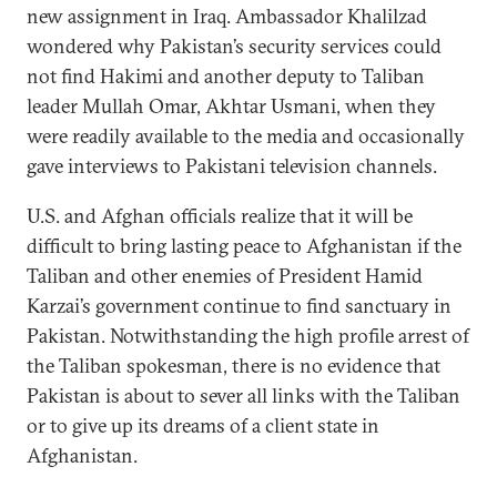
new assignment in Iraq. Ambassador Khalilzad
wondered why Pakistan’s security services could
not find Hakimi and another deputy to Taliban
leader Mullah Omar, Akhtar Usmani, when they
were readily available to the media and occasionally
gave interviews to Pakistani television channels.
U.S. and Afghan officials realize that it will be
difficult to bring lasting peace to Afghanistan if the
Taliban and other enemies of President Hamid
Karzai’s government continue to find sanctuary in
Pakistan. Notwithstanding the high profile arrest of
the Taliban spokesman, there is no evidence that
Pakistan is about to sever all links with the Taliban
or to give up its dreams of a client state in
Afghanistan.