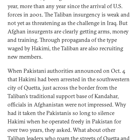
year, more than any year since the arrival of U.S.
forces in 2001. The Taliban insurgency is weak and
not yet as threatening as the challenge in Iraq. But
Afghan insurgents are clearly getting arms, money
and training. Through propaganda of the type
waged by Hakimi, the Taliban are also recruiting
new members.
When Pakistani authorities announced on Oct. 4
that Hakimi had been arrested in the southwestern
city of Quetta, just across the border from the
Taliban’s traditional support base of Kandahar,
officials in Afghanistan were not impressed. Why
had it taken the Pakistanis so long to silence
Hakimi when he operated freely in Pakistan for
over two years, they asked. What about other
Taliban leaders who roam the streets of Quetta and