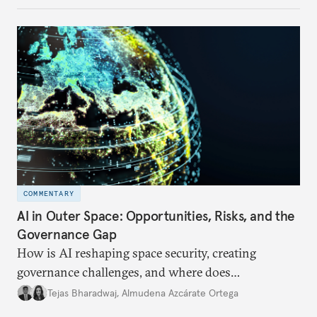
internet traffic, India’s participation remains limited.
COMMENTARY
AI in Outer Space: Opportunities, Risks, and the
Governance Gap
How is AI reshaping space security, creating
governance challenges, and where does
international diplomacy stand today?
Tejas Bharadwaj
,
Almudena Azcárate Ortega