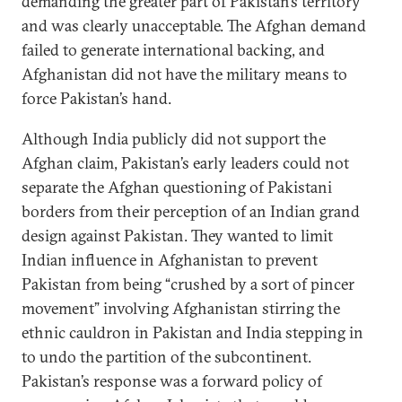
demanding the greater part of Pakistan’s territory
and was clearly unacceptable. The Afghan demand
failed to generate international backing, and
Afghanistan did not have the military means to
force Pakistan’s hand.
Although India publicly did not support the
Afghan claim, Pakistan’s early leaders could not
separate the Afghan questioning of Pakistani
borders from their perception of an Indian grand
design against Pakistan. They wanted to limit
Indian influence in Afghanistan to prevent
Pakistan from being “crushed by a sort of pincer
movement” involving Afghanistan stirring the
ethnic cauldron in Pakistan and India stepping in
to undo the partition of the subcontinent.
Pakistan’s response was a forward policy of