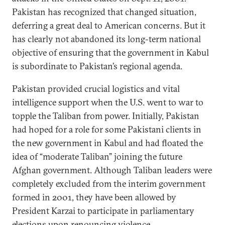
Pakistan has recognized that changed situation,
deferring a great deal to American concerns. But it
has clearly not abandoned its long-term national
objective of ensuring that the government in Kabul
is subordinate to Pakistan’s regional agenda.
Pakistan provided crucial logistics and vital
intelligence support when the U.S. went to war to
topple the Taliban from power. Initially, Pakistan
had hoped for a role for some Pakistani clients in
the new government in Kabul and had floated the
idea of “moderate Taliban” joining the future
Afghan government. Although Taliban leaders were
completely excluded from the interim government
formed in 2001, they have been allowed by
President Karzai to participate in parliamentary
elections upon renouncing violence.