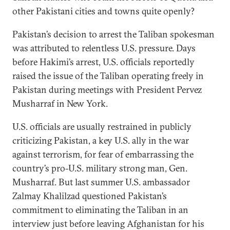
other Pakistani cities and towns quite openly?
Pakistan’s decision to arrest the Taliban spokesman
was attributed to relentless U.S. pressure. Days
before Hakimi’s arrest, U.S. officials reportedly
raised the issue of the Taliban operating freely in
Pakistan during meetings with President Pervez
Musharraf in New York.
U.S. officials are usually restrained in publicly
criticizing Pakistan, a key U.S. ally in the war
against terrorism, for fear of embarrassing the
country’s pro-U.S. military strong man, Gen.
Musharraf. But last summer U.S. ambassador
Zalmay Khalilzad questioned Pakistan’s
commitment to eliminating the Taliban in an
interview just before leaving Afghanistan for his