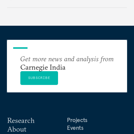
institutional coherency of the BRICS grouping.
Get more news and analysis from
Carnegie India
SUBSCRIBE
Research
Projects
Events
About