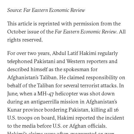
Source: Far Eastern Economic Review
This article is reprinted with permission from the
October issue of the
Far Eastern Economic Review
. All
rights reserved.
For over two years, Abdul Latif Hakimi regularly
telephoned Pakistani and Western reporters and
described himself as the spokesman for
Afghanistan’s Taliban. He claimed responsibility on
behalf of the Taliban for several terrorist attacks. In
June, when a MH-47 helicopter was shot down
during an antiguerrilla mission in Afghanistan’s
Kunar province bordering Pakistan, killing all 16
U.S. troops on board, Hakimi reported the incident
to the media before U.S. or Afghan officials.
Hakimi’s claims were often exaggerated or even