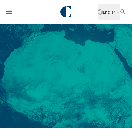
English