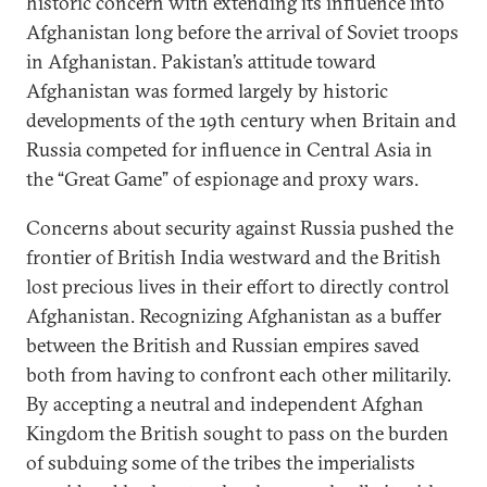
historic concern with extending its influence into
Afghanistan long before the arrival of Soviet troops
in Afghanistan. Pakistan’s attitude toward
Afghanistan was formed largely by historic
developments of the 19th century when Britain and
Russia competed for influence in Central Asia in
the “Great Game” of espionage and proxy wars.
Concerns about security against Russia pushed the
frontier of British India westward and the British
lost precious lives in their effort to directly control
Afghanistan. Recognizing Afghanistan as a buffer
between the British and Russian empires saved
both from having to confront each other militarily.
By accepting a neutral and independent Afghan
Kingdom the British sought to pass on the burden
of subduing some of the tribes the imperialists