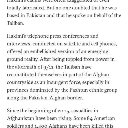
totally fabricated. But no one doubted that he was
based in Pakistan and that he spoke on behalf of the
Taliban.
Hakimi’s telephone press conferences and
interviews, conducted on satellite and cell phones,
offered an embellished version of an emerging
ground reality. After being toppled from power in
the aftermath of 9/11, the Taliban have
reconstituted themselves in part of the Afghan
countryside as an insurgent force, especially in
provinces dominated by the Pashtun ethnic group
along the Pakistan-Afghan border.
Since the beginning of 2005, casualties in
Afghanistan have been rising. Some 84 American
soldiers and 1,400 Afghans have been killed this