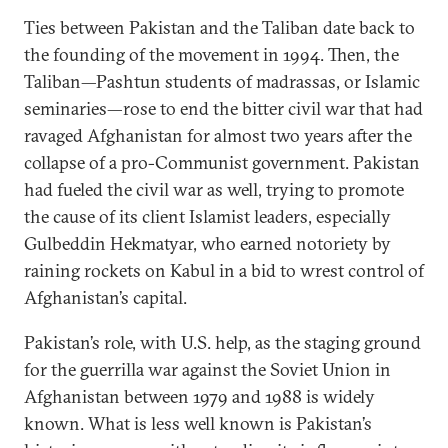
Ties between Pakistan and the Taliban date back to
the founding of the movement in 1994. Then, the
Taliban—Pashtun students of madrassas, or Islamic
seminaries—rose to end the bitter civil war that had
ravaged Afghanistan for almost two years after the
collapse of a pro-Communist government. Pakistan
had fueled the civil war as well, trying to promote
the cause of its client Islamist leaders, especially
Gulbeddin Hekmatyar, who earned notoriety by
raining rockets on Kabul in a bid to wrest control of
Afghanistan’s capital.
Pakistan’s role, with U.S. help, as the staging ground
for the guerrilla war against the Soviet Union in
Afghanistan between 1979 and 1988 is widely
known. What is less well known is Pakistan’s