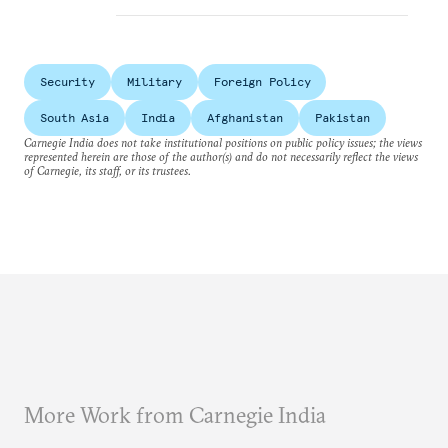
Security
Military
Foreign Policy
South Asia
India
Afghanistan
Pakistan
Carnegie India does not take institutional positions on public policy issues; the views
represented herein are those of the author(s) and do not necessarily reflect the views
of Carnegie, its staff, or its trustees.
More Work from Carnegie India