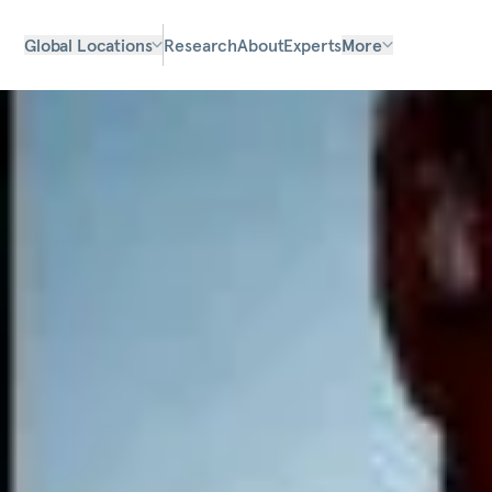
Global Locations
Research
About
Experts
More