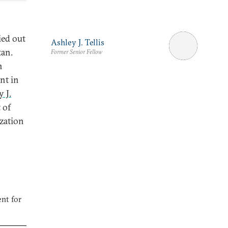
ied out
Ashley J. Tellis
tan.
Former Senior Fellow
n
nt in
 J.
 of
ization
nt for