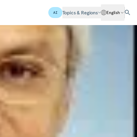
Topics & Regions
English
AI