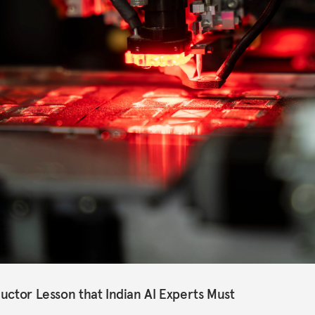
uctor Lesson that Indian AI Experts Must