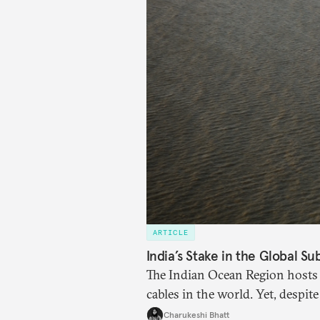
ARTICLE
India’s Stake in the Global S
The Indian Ocean Region hosts 
cables in the world. Yet, despite
internet traffic, India’s particip
Charukeshi Bhatt