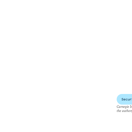
Secur
Carnegie In
the author(