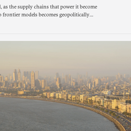
, as the supply chains that power it become
o frontier models becomes geopolitically
 a different set of questions. Not what
meone else’s infrastructure but what the world