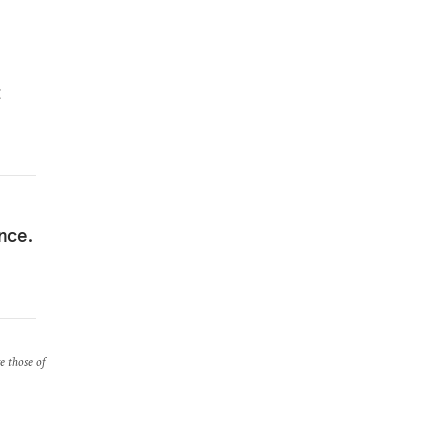
t
nce.
re those of