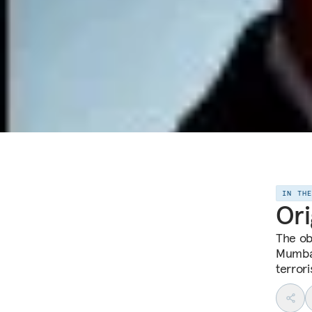
IN TH
Ori
The ob
Mumbai
terrori