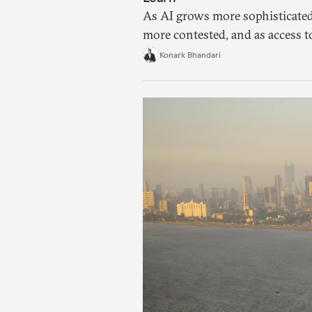
As AI grows more sophisticated
more contested, and as access t
charged, India must begin to ask
Konark Bhandari
applications it can build on so
needs.