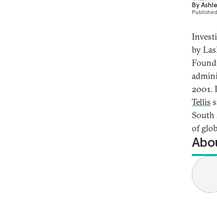
By
Ashley
Publishe
Invest
by Las
Founded
admini
2001. 
Tellis
s
South 
of glob
Abou