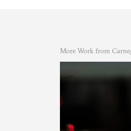
More Work from Carneg