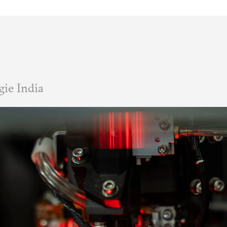
ie India