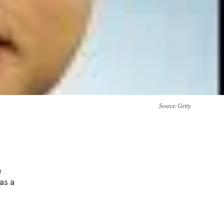
Source
: Getty
e
as a