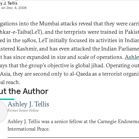
 J. Tellis
d on
Dec 4, 2008
igations into the Mumbai attacks reveal that they were carr
hkar-e-Taiba(LeT), and the terrprists were trained in Pakis
 in the 1980s, LeT initially focused its activities in India
stered Kashmir, and has even attacked the Indian Parliame
It has since expanded in size and scale of operations.
Ashley
ays that the group's objective is global jihad. Operating out
Asia, they are second only to al-Qaeda as a terrorist organ
al reach.
t the Author
Ashley J. Tellis
Former Senior Fellow
Ashley J. Tellis was a senior fellow at the Carnegie Endowme
International Peace.