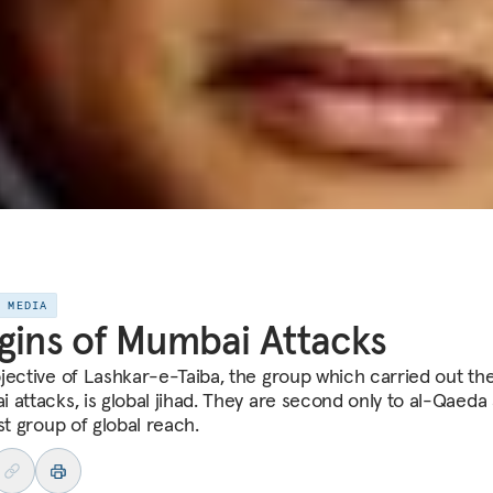
E MEDIA
gins of Mumbai Attacks
jective of Lashkar-e-Taiba, the group which carried out th
 attacks, is global jihad. They are second only to al-Qaeda 
st group of global reach.