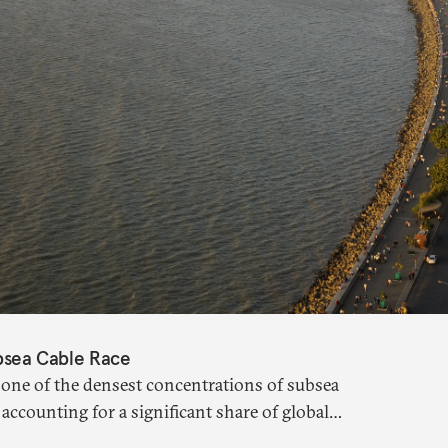
ubsea Cable Race
one of the densest concentrations of subsea
 accounting for a significant share of global
ation remains limited.