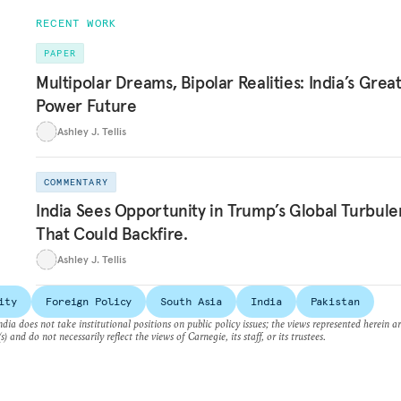
RECENT WORK
PAPER
Multipolar Dreams, Bipolar Realities: India’s Grea
Power Future
Ashley J. Tellis
COMMENTARY
India Sees Opportunity in Trump’s Global Turbule
That Could Backfire.
Ashley J. Tellis
ity
Foreign Policy
South Asia
India
Pakistan
dia does not take institutional positions on public policy issues; the views represented herein a
s) and do not necessarily reflect the views of Carnegie, its staff, or its trustees.