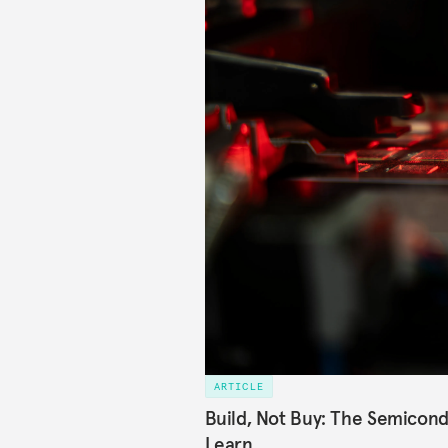
ARTICLE
Build, Not Buy: The Semicond
Learn