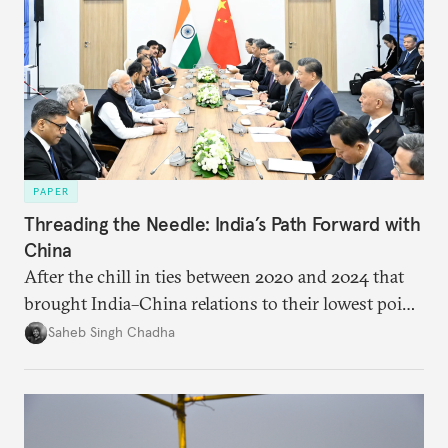
PAPER
Threading the Needle: India’s Path Forward with
China
After the chill in ties between 2020 and 2024 that
brought India–China relations to their lowest point
in several decades, the two countries have engaged
Saheb Singh Chadha
each other afresh. This paper argues that there are
predominantly four imperatives guiding India’s
approach to China, and they exist in an order of
priority.