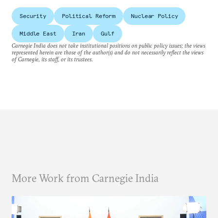
Security
Political Reform
Nuclear Policy
Middle East
Iran
Gulf
Carnegie India does not take institutional positions on public policy issues; the views
represented herein are those of the author(s) and do not necessarily reflect the views
of Carnegie, its staff, or its trustees.
More Work from Carnegie India