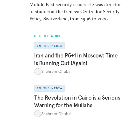
Middle East security issues. He was director
of studies at the Geneva Centre for Security
Policy, Switzerland, from 1996 to 2009.
RECENT WORK
IN THE MEDIA
Iran and the P5+1 in Moscow: Time
is Running Out (Again)
Shahram Chubin
IN THE MEDIA
The Revolution in Cairo is a Serious
Warning for the Mullahs
Shahram Chubin