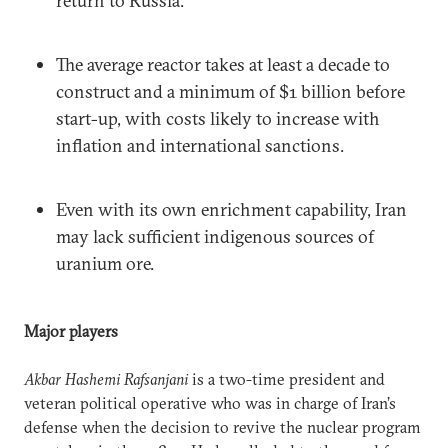
return to Russia.
The average reactor takes at least a decade to
construct and a minimum of $1 billion before
start-up, with costs likely to increase with
inflation and international sanctions.
Even with its own enrichment capability, Iran
may lack sufficient indigenous sources of
uranium ore.
Major players
Akbar Hashemi Rafsanjani
is a two-time president and
veteran political operative who was in charge of Iran’s
defense when the decision to revive the nuclear program