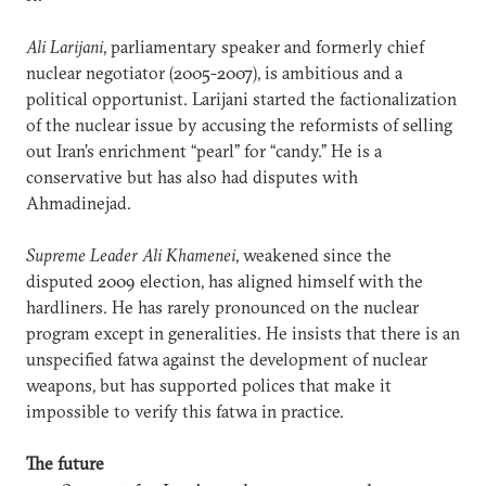
Ali Larijani
, parliamentary speaker and formerly chief
nuclear negotiator (2005-2007), is ambitious and a
political opportunist. Larijani started the factionalization
of the nuclear issue by accusing the reformists of selling
out Iran’s enrichment “pearl” for “candy.” He is a
conservative but has also had disputes with
Ahmadinejad.
Supreme Leader Ali Khamenei
, weakened since the
disputed 2009 election, has aligned himself with the
hardliners. He has rarely pronounced on the nuclear
program except in generalities. He insists that there is an
unspecified fatwa against the development of nuclear
weapons, but has supported polices that make it
impossible to verify this fatwa in practice.
The future