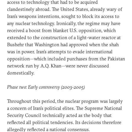
access to technology that had to be acquired
clandestinely abroad. The United States, already wary of
Iran’s weapons intentions, sought to block its access to
any nuclear technology. Ironically, the regime may have
received a boost from blanket U.S. opposition, which
extended to the construction of a light-water reactor at
Bushehr that Washington had approved when the shah
was in power. Iran’s attempts to evade international
opposition—which included purchases from the Pakistan
network run by A.Q. Khan—were never discussed
domestically.
Phase two: Early controversy (2003-2005)
Throughout this period, the nuclear program was largely
a concern of Iran’s political elites. The Supreme National
Security Council technically acted as the body that
reflected all political tendencies. Its decisions therefore
allegedly reflected a national consensus.