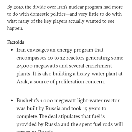
By 2010, the divide over Iran’s nuclear program had more
to do with domestic politics—and very little to do with
what many of the key players actually wanted to see
happen.
Factoids
Iran envisages an energy program that
encompasses 10 to 12 reactors generating some
24,000 megawatts and several enrichment
plants. It is also building a heavy-water plant at
Arak, a source of proliferation concern.
Bushehr’s 1,000 megawatt light-water reactor
was built by Russia and took 15 years to
complete. The deal stipulates that fuel is
provided by Russia and the spent fuel rods will