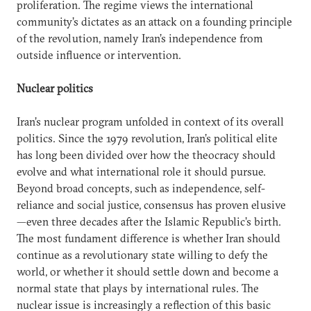
proliferation. The regime views the international
community’s dictates as an attack on a founding principle
of the revolution, namely Iran’s independence from
outside influence or intervention.
Nuclear politics
Iran’s nuclear program unfolded in context of its overall
politics. Since the 1979 revolution, Iran’s political elite
has long been divided over how the theocracy should
evolve and what international role it should pursue.
Beyond broad concepts, such as independence, self-
reliance and social justice, consensus has proven elusive
—even three decades after the Islamic Republic’s birth.
The most fundament difference is whether Iran should
continue as a revolutionary state willing to defy the
world, or whether it should settle down and become a
normal state that plays by international rules. The
nuclear issue is increasingly a reflection of this basic