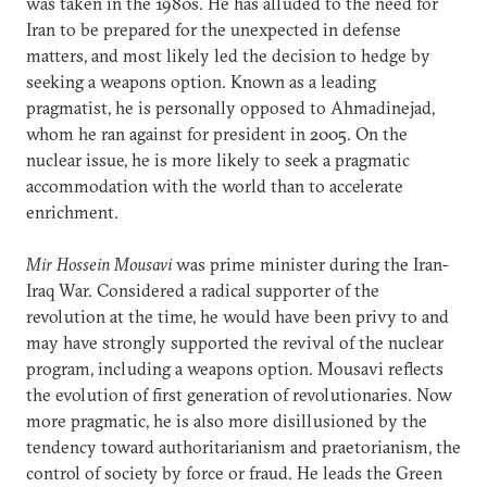
was taken in the 1980s. He has alluded to the need for
Iran to be prepared for the unexpected in defense
matters, and most likely led the decision to hedge by
seeking a weapons option. Known as a leading
pragmatist, he is personally opposed to Ahmadinejad,
whom he ran against for president in 2005. On the
nuclear issue, he is more likely to seek a pragmatic
accommodation with the world than to accelerate
enrichment.
Mir Hossein Mousavi
was prime minister during the Iran-
Iraq War. Considered a radical supporter of the
revolution at the time, he would have been privy to and
may have strongly supported the revival of the nuclear
program, including a weapons option. Mousavi reflects
the evolution of first generation of revolutionaries. Now
more pragmatic, he is also more disillusioned by the
tendency toward authoritarianism and praetorianism, the
control of society by force or fraud. He leads the Green