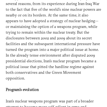
several reasons, from its experience during Iran-Iraq War
to the fact that five of the world’s nine nuclear powers are
nearby or on its borders. At the same time, it also
appears to have adopted a strategy of nuclear hedging—
or maintaining the option of a weapons program, while
trying to remain within the nuclear treaty. But the
disclosures between 2002 and 2009 about its secret
facilities and the subsequent international pressure have
turned the program into a major political issue at home.
In the already tense environment after disputed 2009
presidential elections, Iran’s nuclear program became a
political issue that pitted the hardline regime against
both conservatives and the Green Movement
opposition.
Program’s evolution
Iran’s nuclear weapons program was part of a broader
attempt to become more self-reliant in arms and