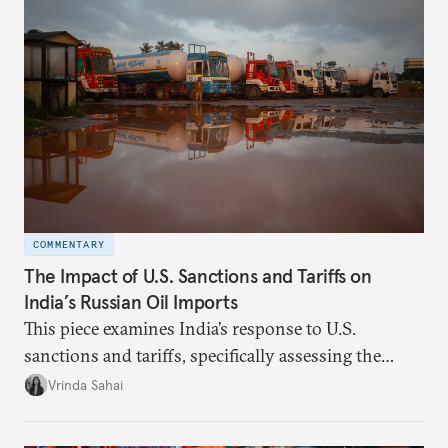
COMMENTARY
The Impact of U.S. Sanctions and Tariffs on
India’s Russian Oil Imports
This piece examines India’s response to U.S.
sanctions and tariffs, specifically assessing the
immediate market consequences, such as alterations
Vrinda Sahai
in import costs, and the broader strategic
implications for India’s energy security and foreign