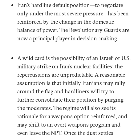
Iran’s hardline default position—to negotiate
only under the most severe pressure—has been
reinforced by the change in the domestic
balance of power. The Revolutionary Guards are
now a principal player in decision-making.
A wild card is the possibility of an Israeli or U.S.
military strike on Iran’s nuclear facilities; the
repercussions are unpredictable. A reasonable
assumption is that initially Iranians may rally
around the flag and hardliners will try to
further consolidate their position by purging
the moderates. The regime will also see its
rationale for a weapons option reinforced, and
may shift to an overt weapons program and
even leave the NPT. Once the dust settles,