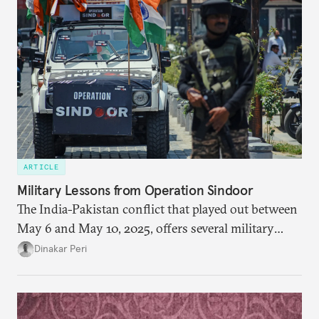
policy orientation.
ARTICLE
Military Lessons from Operation Sindoor
The India-Pakistan conflict that played out between
May 6 and May 10, 2025, offers several military
lessons. This article presents key takeaways from
Dinakar Peri
Operation Sindoor and breaks down how India’s
preparations shaped the outcome and what more is
needed to strengthen future readiness.