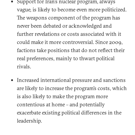
Support for Iran’s nuclear program, always
vague, is likely to become even more politicized.
The weapons component of the program has
never been debated or acknowledged and
further revelations or costs associated with it
could make it more controversial. Since 2009,
factions take positions that do not reflect their
real preferences, mainly to thwart political
rivals.
Increased international pressure and sanctions
are likely to increase the program’s costs, which
is also likely to make the program more
contentious at home – and potentially
exacerbate existing political differences in the
leadership.