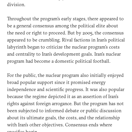
division.
Throughout the program’s early stages, there appeared to
be a general consensus among the political elite about
the need or right to proceed. But by 2005, the consensus
appeared to be crumbling. Rival factions in Iran’s political
labyrinth began to criticize the nuclear program’s costs
and centrality to Iran’s development goals. Iran’s nuclear
program had become a domestic political football.
For the public, the nuclear program also initially enjoyed
broad popular support since it promised energy
independence and scientific progress. It was also popular
because the regime depicted it as an assertion of Iran’s
rights against foreign arrogance. But the program has not
been subjected to informed debate or public discussion
about its ultimate goals, the costs, and the relationship
with Iran’s other objectives. Consensus ends where
specifics begin.