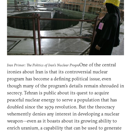
One of the central
Iran Primer: The Politics of Iran's Nuclear Progra
ironies about Iran is that its controversial nuclear
program has become a defining political issue, even
though many of the program’s details remain shrouded in
secrecy. Tehran is public about its quest to acquire
peaceful nuclear energy to serve a population that has
doubled since the 1979 revolution. But the theocracy
vehemently denies any interest in developing a nuclear
weapon—even as it boasts about its growing ability to
enrich uranium, a capability that can be used to generate