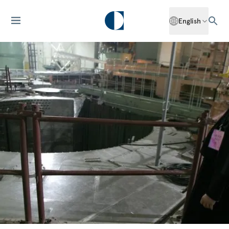
English