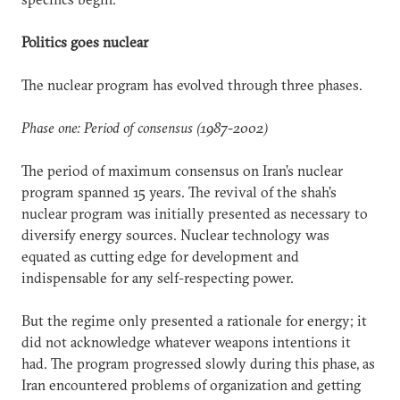
Politics goes nuclear
The nuclear program has evolved through three phases.
Phase one: Period of consensus (1987-2002)
The period of maximum consensus on Iran’s nuclear
program spanned 15 years. The revival of the shah’s
nuclear program was initially presented as necessary to
diversify energy sources. Nuclear technology was
equated as cutting edge for development and
indispensable for any self-respecting power.
But the regime only presented a rationale for energy; it
did not acknowledge whatever weapons intentions it
had. The program progressed slowly during this phase, as
Iran encountered problems of organization and getting