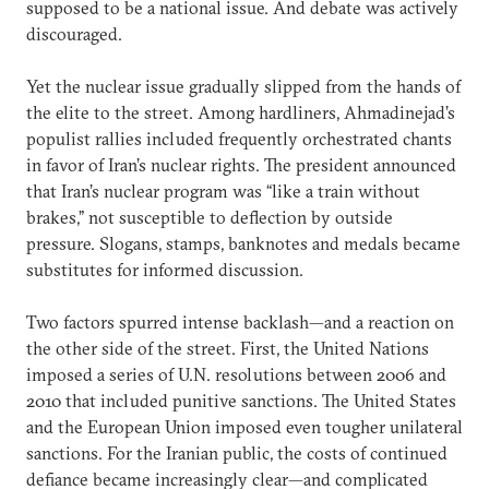
supposed to be a national issue. And debate was actively
discouraged.
Yet the nuclear issue gradually slipped from the hands of
the elite to the street. Among hardliners, Ahmadinejad’s
populist rallies included frequently orchestrated chants
in favor of Iran’s nuclear rights. The president announced
that Iran’s nuclear program was “like a train without
brakes,” not susceptible to deflection by outside
pressure. Slogans, stamps, banknotes and medals became
substitutes for informed discussion.
Two factors spurred intense backlash—and a reaction on
the other side of the street. First, the United Nations
imposed a series of U.N. resolutions between 2006 and
2010 that included punitive sanctions. The United States
and the European Union imposed even tougher unilateral
sanctions. For the Iranian public, the costs of continued
defiance became increasingly clear—and complicated