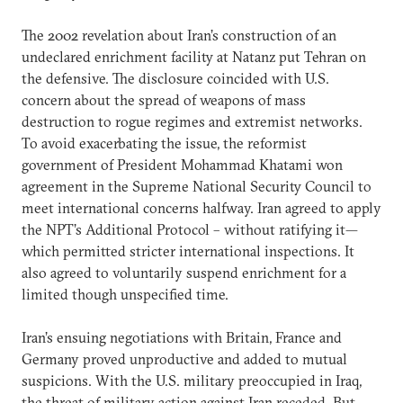
The 2002 revelation about Iran’s construction of an
undeclared enrichment facility at Natanz put Tehran on
the defensive. The disclosure coincided with U.S.
concern about the spread of weapons of mass
destruction to rogue regimes and extremist networks.
To avoid exacerbating the issue, the reformist
government of President Mohammad Khatami won
agreement in the Supreme National Security Council to
meet international concerns halfway. Iran agreed to apply
the NPT’s Additional Protocol – without ratifying it—
which permitted stricter international inspections. It
also agreed to voluntarily suspend enrichment for a
limited though unspecified time.
Iran’s ensuing negotiations with Britain, France and
Germany proved unproductive and added to mutual
suspicions. With the U.S. military preoccupied in Iraq,
the threat of military action against Iran receded. But