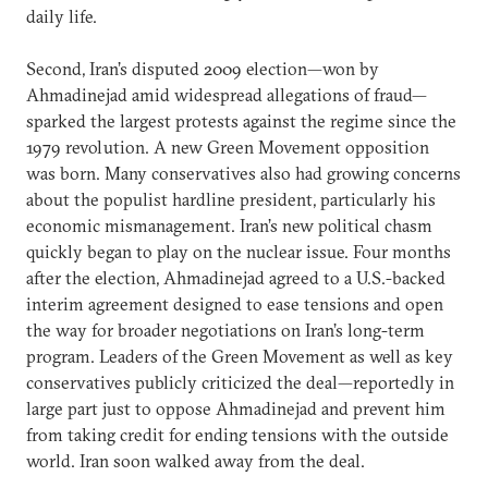
daily life.
Second, Iran’s disputed 2009 election—won by
Ahmadinejad amid widespread allegations of fraud—
sparked the largest protests against the regime since the
1979 revolution. A new Green Movement opposition
was born. Many conservatives also had growing concerns
about the populist hardline president, particularly his
economic mismanagement. Iran’s new political chasm
quickly began to play on the nuclear issue. Four months
after the election, Ahmadinejad agreed to a U.S.-backed
interim agreement designed to ease tensions and open
the way for broader negotiations on Iran’s long-term
program. Leaders of the Green Movement as well as key
conservatives publicly criticized the deal—reportedly in
large part just to oppose Ahmadinejad and prevent him
from taking credit for ending tensions with the outside
world. Iran soon walked away from the deal.