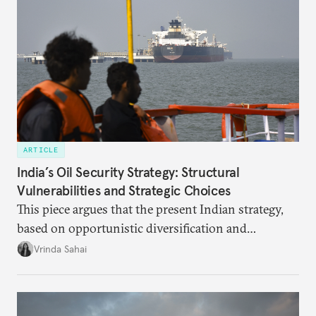
ARTICLE
India’s Oil Security Strategy: Structural
Vulnerabilities and Strategic Choices
This piece argues that the present Indian strategy,
based on opportunistic diversification and
utilization of limited strategic reserves, remains
Vrinda Sahai
inadequate when confronting supply disruptions. It
evaluates India’s options in the short, medium, and
long terms.