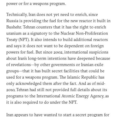
power or for a weapons program.
Technically, Iran does not yet need to enrich, since
Russia is providing the fuel for the new reactor it built in
Bushehr. Tehran counters that it has the right to enrich
uranium as a signatory to the Nuclear Non-Proliferation
Treaty (NPT). It also intends to build additional reactors
and says it does not want to be dependent on foreign
powers for fuel. But since 2002, international suspicions
about Iran’s long-term intentions have deepened because
of revelations—by other governments or Iranian exile
groups—that it has built secret facilities that could be
used for a weapons program. The Islamic Republic has
only acknowledged them after the fact. And as of mid-
2010, Tehran had still not provided full details about its
programs to the International Atomic Energy Agency, as
it is also required to do under the NPT.
Iran appears to have wanted to start a secret program for