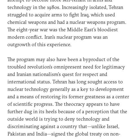
technology in the 1980s. Increasingly isolated, Tehran
struggled to acquire arms to fight Iraq, which used
chemical weapons and had a nuclear weapons program.
The eight-year war was the Middle East’s bloodiest
modern conflict. Iran’s nuclear program was an
outgrowth of this experience.
The program may also have been a byproduct of the
troubled revolution’s omnipresent need for legitimacy
and Iranian nationalism’s quest for respect and
international status. Tehran has long sought access to
nuclear technology generally as a key to development
and a means of restoring its former greatness as a center
of scientific progress. The theocracy appears to have
further dug in its heels because of a perception that the
outside world is trying to deny technology and
discriminating against a country that—unlike Israel,
Pakistan and India—signed the global treaty on non-