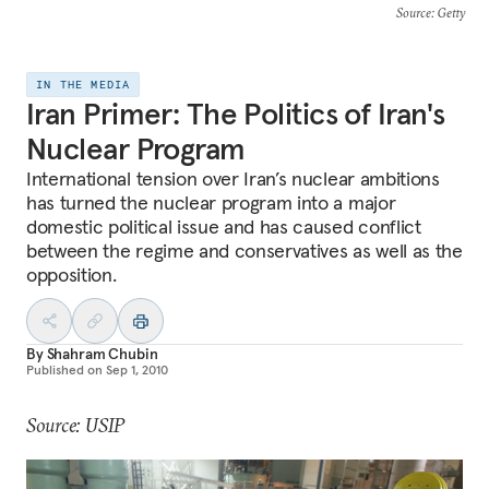
Source
: Getty
IN THE MEDIA
Iran Primer: The Politics of Iran's
Nuclear Program
International tension over Iran’s nuclear ambitions
has turned the nuclear program into a major
domestic political issue and has caused conflict
between the regime and conservatives as well as the
opposition.
By
Shahram Chubin
Published on
Sep 1, 2010
Source: USIP