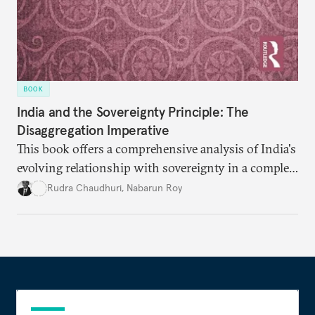
BOOK
India and the Sovereignty Principle: The
Disaggregation Imperative
This book offers a comprehensive analysis of India's
evolving relationship with sovereignty in a complex
global order. Moving beyond conventional
Rudra Chaudhuri
,
Nabarun Roy
narratives, it examines how the sovereignty
principle shapes India's behavior across four critical
domains—from traditional military power to
contemporary data governance.