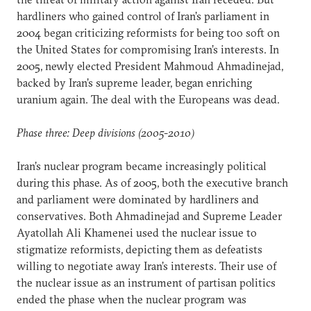
hardliners who gained control of Iran’s parliament in
2004 began criticizing reformists for being too soft on
the United States for compromising Iran’s interests. In
2005, newly elected President Mahmoud Ahmadinejad,
backed by Iran’s supreme leader, began enriching
uranium again. The deal with the Europeans was dead.
Phase three: Deep divisions (2005-2010)
Iran’s nuclear program became increasingly political
during this phase. As of 2005, both the executive branch
and parliament were dominated by hardliners and
conservatives. Both Ahmadinejad and Supreme Leader
Ayatollah Ali Khamenei used the nuclear issue to
stigmatize reformists, depicting them as defeatists
willing to negotiate away Iran’s interests. Their use of
the nuclear issue as an instrument of partisan politics
ended the phase when the nuclear program was