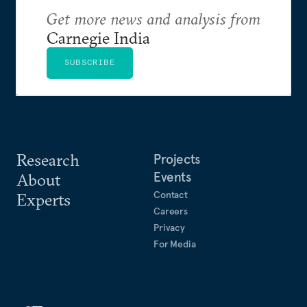
Get more news and analysis from
Carnegie India
SUBSCRIBE
Research
Projects
Events
About
Contact
Experts
Careers
Privacy
For Media