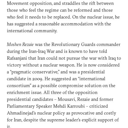
Movement opposition, and straddles the rift between
those who feel the regime can be reformed and those
who feel it needs to be replaced. On the nuclear issue, he
has suggested a reasonable accommodation with the
international community.
Moshen Rezaie
was the Revolutionary Guards commander
during the Iran-Iraq War and is known to have told
Rafsanjani that Iran could not pursue the war with Iraq to
victory without a nuclear weapon. He is now considered
a “pragmatic conservative,” and was a presidential
candidate in 2009. He suggested an “international
consortium” as a possible compromise solution on the
enrichment issue. All three of the opposition
presidential candidates – Mousavi, Rezaie and former
Parliamentary Speaker Mehdi Karroubi – criticized
Ahmadinejad’s nuclear policy as provocative and costly
for Iran, despite the supreme leader’s explicit support of
it.