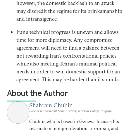
however, the domestic backlash to an attack
may discredit the regime for its brinksmanship
and intransigence.
Iran’s technical progress is uneven and allows
time for more diplomacy. Any compromise
agreement will need to find a balance between
not rewarding Iran’s confrontational policies
while also meeting Tehran’s minimal political
needs in order to win domestic support for an
agreement. This may be harder than it sounds.
About the Author
Shahram Chubin
Former Nonresident Senior Fellow, Nuclear Policy Program
Chubin, who is based in Geneva, focuses his
research on nonproliferation, terrorism, and