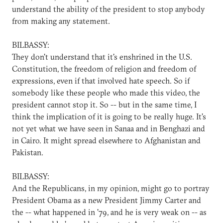
understand the ability of the president to stop anybody
from making any statement.
BILBASSY:
They don't understand that it's enshrined in the U.S.
Constitution, the freedom of religion and freedom of
expressions, even if that involved hate speech. So if
somebody like these people who made this video, the
president cannot stop it. So -- but in the same time, I
think the implication of it is going to be really huge. It's
not yet what we have seen in Sanaa and in Benghazi and
in Cairo. It might spread elsewhere to Afghanistan and
Pakistan.
BILBASSY:
And the Republicans, in my opinion, might go to portray
President Obama as a new President Jimmy Carter and
the -- what happened in '79, and he is very weak on -- as