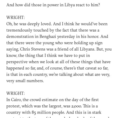
And how did those in power in Libya react to him?
WRIGHT:
Oh, he was deeply loved. And I think he would've been
tremendously touched by the fact that there was a
demonstration in Benghazi yesterday in his honor. And
that there were the young who were holding up sign
saying, Chris Stevens was a friend of all Libyans. But, you
know, the thing that I think we have to put in
perspective when we look at all of these things that have
happened so far, and, of course, there's that caveat so far,
is that in each country, we're talking about what are very,
very small numbers.
WRIGHT:
In Cairo, the crowd estimate on the day of the first
protest, which was the largest, was 2,000. This is a
country with 85 million people. And this is in stark