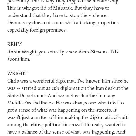
peacefully. This is why they toppled the dictatorship.
This is why got rid of Mubarak. But they have to
understand that they have to stop the violence.
Democracy does not come with attacking properties
especially foreign premises.
REHM:
Robin Wright, you actually knew Amb. Stevens. Talk
about him.
WRIGHT:
Chris was a wonderful diplomat. I've known him since he
was -- started out as cub diplomat on the Iran desk at the
State Department. And we met each other in many
Middle East hellholes. He was always one who tried to
get a sense of what was happening on the streets. It
wasn't just a matter of him making the diplomatic circuit
among the elites, political in-crowd. He really wanted to
have a balance of the sense of what was happening. And