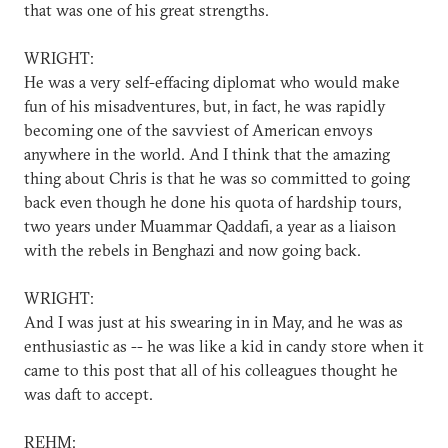
that was one of his great strengths.
WRIGHT:
He was a very self-effacing diplomat who would make
fun of his misadventures, but, in fact, he was rapidly
becoming one of the savviest of American envoys
anywhere in the world. And I think that the amazing
thing about Chris is that he was so committed to going
back even though he done his quota of hardship tours,
two years under Muammar Qaddafi, a year as a liaison
with the rebels in Benghazi and now going back.
WRIGHT:
And I was just at his swearing in in May, and he was as
enthusiastic as -- he was like a kid in candy store when it
came to this post that all of his colleagues thought he
was daft to accept.
REHM: