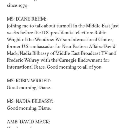
since 1979.
MS. DIANE REHM:
Joining me to talk about turmoil in the Middle East just
weeks before the U.S. presidential election: Robin
Wright of the Woodrow Wilson International Center,
former U.S. ambassador for Near Eastern Affairs David
Mack, Nadia Bilbassy of Middle East Broadcast TV and
Frederic Wehrey with the Carnegie Endowment for
International Peace. Good morning to all of you.
MS. ROBIN WRIGHT:
Good morning, Diane.
MS. NADIA BILBASSY:
Good morning, Diane.
AMB. DAVID MACK: