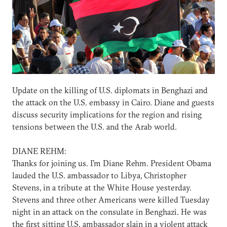
Update on the killing of U.S. diplomats in Benghazi and
the attack on the U.S. embassy in Cairo. Diane and guests
discuss security implications for the region and rising
tensions between the U.S. and the Arab world.
DIANE REHM:
Thanks for joining us. I'm Diane Rehm. President Obama
lauded the U.S. ambassador to Libya, Christopher
Stevens, in a tribute at the White House yesterday.
Stevens and three other Americans were killed Tuesday
night in an attack on the consulate in Benghazi. He was
the first sitting U.S. ambassador slain in a violent attack