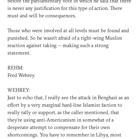
before the parliamentary vote in which he said that there
is never any justification for this type of action. There
must and will be consequences.
Those who were involved at all levels must be found and
punished. So he wasn't afraid of a right-wing Muslim
reaction against taking -- making such a strong
statement.
REHM:
Fred Wehrey.
WEHREY:
Just to echo that, I really see the attack in Benghazi as an
effort by a very marginal hard-line Islamist faction to
really rally or support, as the caller mentioned, that
they're using anti-Americanism in somewhat of a
desperate attempt to compensate for their own
shortcomings. You have to remember in Libya, most