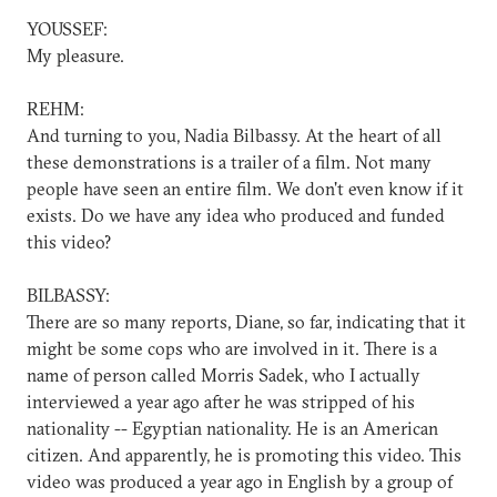
YOUSSEF:
My pleasure.
REHM:
And turning to you, Nadia Bilbassy. At the heart of all
these demonstrations is a trailer of a film. Not many
people have seen an entire film. We don't even know if it
exists. Do we have any idea who produced and funded
this video?
BILBASSY:
There are so many reports, Diane, so far, indicating that it
might be some cops who are involved in it. There is a
name of person called Morris Sadek, who I actually
interviewed a year ago after he was stripped of his
nationality -- Egyptian nationality. He is an American
citizen. And apparently, he is promoting this video. This
video was produced a year ago in English by a group of