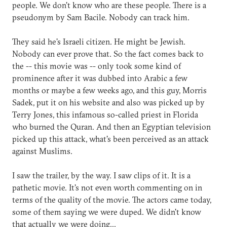
people. We don't know who are these people. There is a
pseudonym by Sam Bacile. Nobody can track him.
They said he's Israeli citizen. He might be Jewish.
Nobody can ever prove that. So the fact comes back to
the -- this movie was -- only took some kind of
prominence after it was dubbed into Arabic a few
months or maybe a few weeks ago, and this guy, Morris
Sadek, put it on his website and also was picked up by
Terry Jones, this infamous so-called priest in Florida
who burned the Quran. And then an Egyptian television
picked up this attack, what's been perceived as an attack
against Muslims.
I saw the trailer, by the way. I saw clips of it. It is a
pathetic movie. It's not even worth commenting on in
terms of the quality of the movie. The actors came today,
some of them saying we were duped. We didn't know
that actually we were doing...