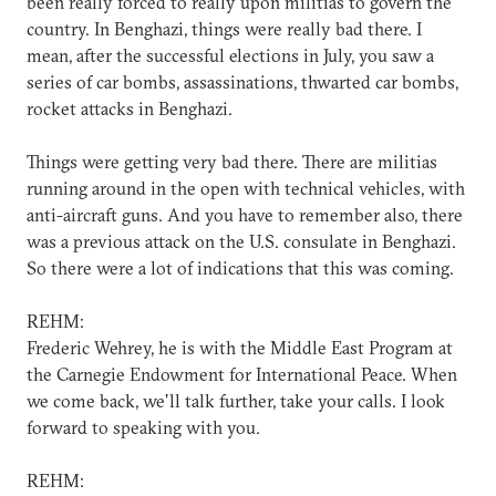
been really forced to really upon militias to govern the
country. In Benghazi, things were really bad there. I
mean, after the successful elections in July, you saw a
series of car bombs, assassinations, thwarted car bombs,
rocket attacks in Benghazi.
Things were getting very bad there. There are militias
running around in the open with technical vehicles, with
anti-aircraft guns. And you have to remember also, there
was a previous attack on the U.S. consulate in Benghazi.
So there were a lot of indications that this was coming.
REHM:
Frederic Wehrey, he is with the Middle East Program at
the Carnegie Endowment for International Peace. When
we come back, we'll talk further, take your calls. I look
forward to speaking with you.
REHM: