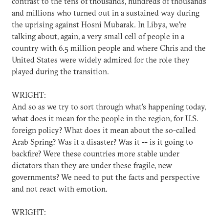
contrast to the tens of thousands, hundreds of thousands
and millions who turned out in a sustained way during
the uprising against Hosni Mubarak. In Libya, we're
talking about, again, a very small cell of people in a
country with 6.5 million people and where Chris and the
United States were widely admired for the role they
played during the transition.
WRIGHT:
And so as we try to sort through what's happening today,
what does it mean for the people in the region, for U.S.
foreign policy? What does it mean about the so-called
Arab Spring? Was it a disaster? Was it -- is it going to
backfire? Were these countries more stable under
dictators than they are under these fragile, new
governments? We need to put the facts and perspective
and not react with emotion.
WRIGHT: