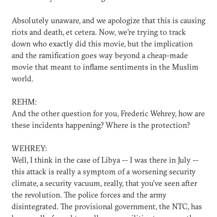
Absolutely unaware, and we apologize that this is causing
riots and death, et cetera. Now, we're trying to track
down who exactly did this movie, but the implication
and the ramification goes way beyond a cheap-made
movie that meant to inflame sentiments in the Muslim
world.
REHM:
And the other question for you, Frederic Wehrey, how are
these incidents happening? Where is the protection?
WEHREY:
Well, I think in the case of Libya -- I was there in July --
this attack is really a symptom of a worsening security
climate, a security vacuum, really, that you've seen after
the revolution. The police forces and the army
disintegrated. The provisional government, the NTC, has