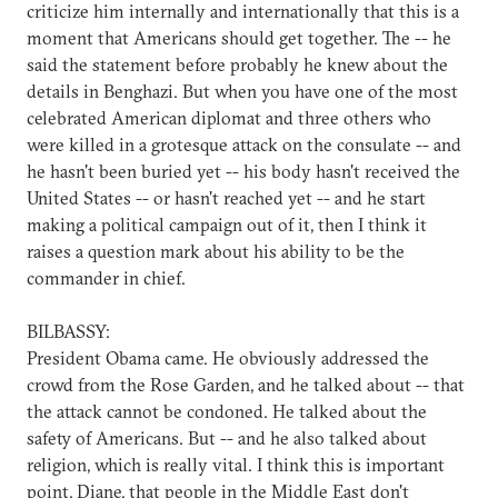
criticize him internally and internationally that this is a
moment that Americans should get together. The -- he
said the statement before probably he knew about the
details in Benghazi. But when you have one of the most
celebrated American diplomat and three others who
were killed in a grotesque attack on the consulate -- and
he hasn't been buried yet -- his body hasn't received the
United States -- or hasn't reached yet -- and he start
making a political campaign out of it, then I think it
raises a question mark about his ability to be the
commander in chief.
BILBASSY:
President Obama came. He obviously addressed the
crowd from the Rose Garden, and he talked about -- that
the attack cannot be condoned. He talked about the
safety of Americans. But -- and he also talked about
religion, which is really vital. I think this is important
point, Diane, that people in the Middle East don't