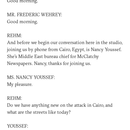
Good morning.
MR. FREDERIC WEHREY:
Good morning.
REHM:
And before we begin our conversation here in the studio,
joining us by phone from Cairo, Egypt, is Nancy Youssef.
She's Middle East bureau chief for McClatchy
Newspapers. Nancy, thanks for joining us.
MS. NANCY YOUSSEF:
My pleasure.
REHM:
Do we have anything new on the attack in Cairo, and
what are the streets like today?
YOUSSEF: