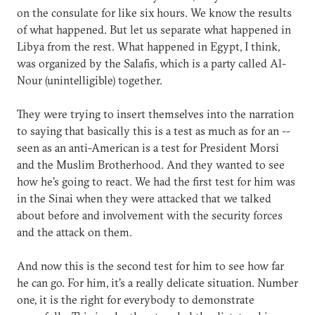
on the consulate for like six hours. We know the results
of what happened. But let us separate what happened in
Libya from the rest. What happened in Egypt, I think,
was organized by the Salafis, which is a party called Al-
Nour (unintelligible) together.
They were trying to insert themselves into the narration
to saying that basically this is a test as much as for an --
seen as an anti-American is a test for President Morsi
and the Muslim Brotherhood. And they wanted to see
how he's going to react. We had the first test for him was
in the Sinai when they were attacked that we talked
about before and involvement with the security forces
and the attack on them.
And now this is the second test for him to see how far
he can go. For him, it's a really delicate situation. Number
one, it is the right for everybody to demonstrate