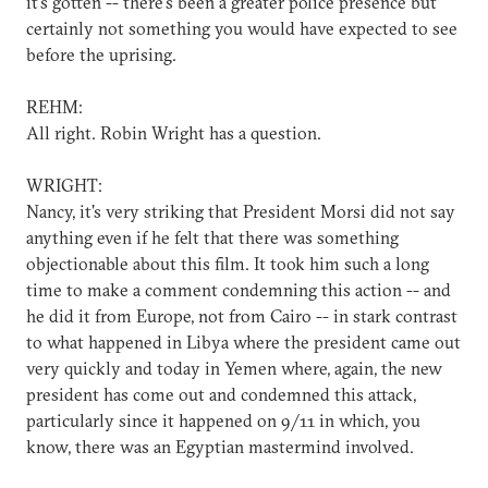
it's gotten -- there's been a greater police presence but
certainly not something you would have expected to see
before the uprising.
REHM:
All right. Robin Wright has a question.
WRIGHT:
Nancy, it's very striking that President Morsi did not say
anything even if he felt that there was something
objectionable about this film. It took him such a long
time to make a comment condemning this action -- and
he did it from Europe, not from Cairo -- in stark contrast
to what happened in Libya where the president came out
very quickly and today in Yemen where, again, the new
president has come out and condemned this attack,
particularly since it happened on 9/11 in which, you
know, there was an Egyptian mastermind involved.