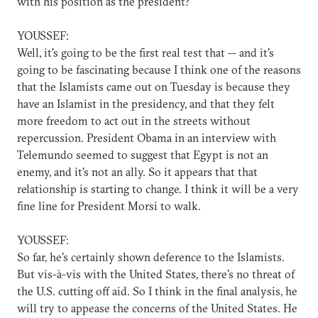
with his position as the president?
YOUSSEF:
Well, it's going to be the first real test that -- and it's
going to be fascinating because I think one of the reasons
that the Islamists came out on Tuesday is because they
have an Islamist in the presidency, and that they felt
more freedom to act out in the streets without
repercussion. President Obama in an interview with
Telemundo seemed to suggest that Egypt is not an
enemy, and it's not an ally. So it appears that that
relationship is starting to change. I think it will be a very
fine line for President Morsi to walk.
YOUSSEF:
So far, he's certainly shown deference to the Islamists.
But vis-à-vis with the United States, there's no threat of
the U.S. cutting off aid. So I think in the final analysis, he
will try to appease the concerns of the United States. He