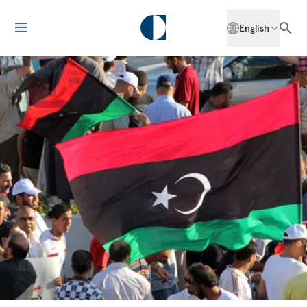
English