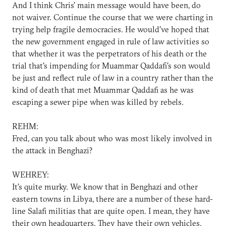
And I think Chris' main message would have been, do
not waiver. Continue the course that we were charting in
trying help fragile democracies. He would've hoped that
the new government engaged in rule of law activities so
that whether it was the perpetrators of his death or the
trial that's impending for Muammar Qaddafi's son would
be just and reflect rule of law in a country rather than the
kind of death that met Muammar Qaddafi as he was
escaping a sewer pipe when was killed by rebels.
REHM:
Fred, can you talk about who was most likely involved in
the attack in Benghazi?
WEHREY:
It's quite murky. We know that in Benghazi and other
eastern towns in Libya, there are a number of these hard-
line Salafi militias that are quite open. I mean, they have
their own headquarters. They have their own vehicles.