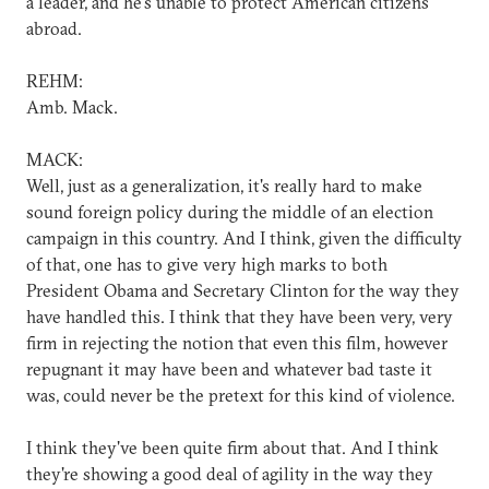
a leader, and he's unable to protect American citizens
abroad.
REHM:
Amb. Mack.
MACK:
Well, just as a generalization, it's really hard to make
sound foreign policy during the middle of an election
campaign in this country. And I think, given the difficulty
of that, one has to give very high marks to both
President Obama and Secretary Clinton for the way they
have handled this. I think that they have been very, very
firm in rejecting the notion that even this film, however
repugnant it may have been and whatever bad taste it
was, could never be the pretext for this kind of violence.
I think they've been quite firm about that. And I think
they're showing a good deal of agility in the way they