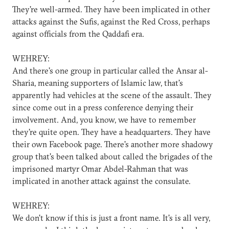
They're well-armed. They have been implicated in other
attacks against the Sufis, against the Red Cross, perhaps
against officials from the Qaddafi era.
WEHREY:
And there's one group in particular called the Ansar al-
Sharia, meaning supporters of Islamic law, that's
apparently had vehicles at the scene of the assault. They
since come out in a press conference denying their
involvement. And, you know, we have to remember
they're quite open. They have a headquarters. They have
their own Facebook page. There's another more shadowy
group that's been talked about called the brigades of the
imprisoned martyr Omar Abdel-Rahman that was
implicated in another attack against the consulate.
WEHREY:
We don't know if this is just a front name. It's is all very,