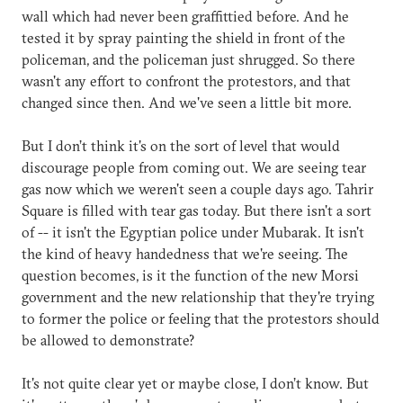
wall which had never been graffittied before. And he
tested it by spray painting the shield in front of the
policeman, and the policeman just shrugged. So there
wasn't any effort to confront the protestors, and that
changed since then. And we've seen a little bit more.
But I don’t think it's on the sort of level that would
discourage people from coming out. We are seeing tear
gas now which we weren't seen a couple days ago. Tahrir
Square is filled with tear gas today. But there isn't a sort
of -- it isn't the Egyptian police under Mubarak. It isn't
the kind of heavy handedness that we're seeing. The
question becomes, is it the function of the new Morsi
government and the new relationship that they're trying
to former the police or feeling that the protestors should
be allowed to demonstrate?
It's not quite clear yet or maybe close, I don’t know. But