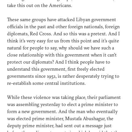
take this out on the Americans.
These same groups have attacked Libyan government
officials in the past and other foreign nationals, foreign
diplomats, Red Cross. And so this was a pretext. And I
think it's very easy for us from this point and it's quite
natural for people to say, why should we have such a
close relationship with this government when it can't
protect our diplomats? And I think people have to
understand this government, first freely elected
governments since 1951, is rather desperately trying to
re-establish some central institutions.
While these violence was taking place, their parliament
was assembling yesterday to elect a prime minister to
form a new government. And the man who eventually
was elected prime minister, Mustafa Abushagur, the
deputy prime minister, had sent out a message just