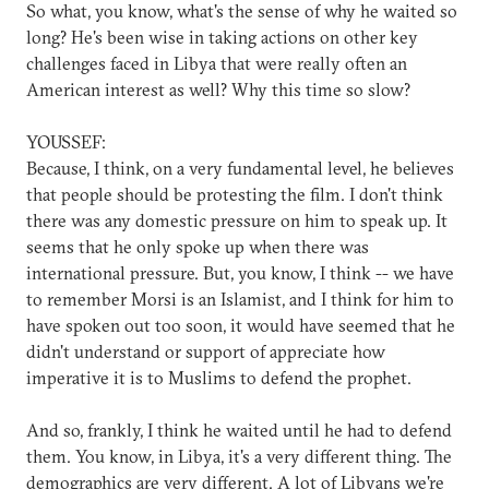
So what, you know, what's the sense of why he waited so
long? He's been wise in taking actions on other key
challenges faced in Libya that were really often an
American interest as well? Why this time so slow?
YOUSSEF:
Because, I think, on a very fundamental level, he believes
that people should be protesting the film. I don't think
there was any domestic pressure on him to speak up. It
seems that he only spoke up when there was
international pressure. But, you know, I think -- we have
to remember Morsi is an Islamist, and I think for him to
have spoken out too soon, it would have seemed that he
didn't understand or support of appreciate how
imperative it is to Muslims to defend the prophet.
And so, frankly, I think he waited until he had to defend
them. You know, in Libya, it's a very different thing. The
demographics are very different. A lot of Libyans we're