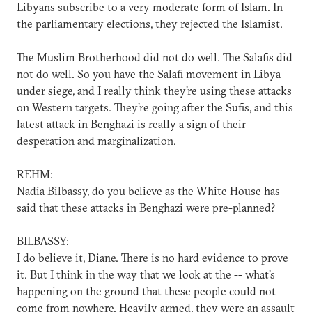
Libyans subscribe to a very moderate form of Islam. In
the parliamentary elections, they rejected the Islamist.
The Muslim Brotherhood did not do well. The Salafis did
not do well. So you have the Salafi movement in Libya
under siege, and I really think they're using these attacks
on Western targets. They're going after the Sufis, and this
latest attack in Benghazi is really a sign of their
desperation and marginalization.
REHM:
Nadia Bilbassy, do you believe as the White House has
said that these attacks in Benghazi were pre-planned?
BILBASSY:
I do believe it, Diane. There is no hard evidence to prove
it. But I think in the way that we look at the -- what's
happening on the ground that these people could not
come from nowhere. Heavily armed, they were an assault