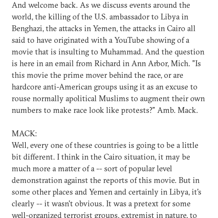
And welcome back. As we discuss events around the
world, the killing of the U.S. ambassador to Libya in
Benghazi, the attacks in Yemen, the attacks in Cairo all
said to have originated with a YouTube showing of a
movie that is insulting to Muhammad. And the question
is here in an email from Richard in Ann Arbor, Mich. "Is
this movie the prime mover behind the race, or are
hardcore anti-American groups using it as an excuse to
rouse normally apolitical Muslims to augment their own
numbers to make race look like protests?" Amb. Mack.
MACK:
Well, every one of these countries is going to be a little
bit different. I think in the Cairo situation, it may be
much more a matter of a -- sort of popular level
demonstration against the reports of this movie. But in
some other places and Yemen and certainly in Libya, it's
clearly -- it wasn't obvious. It was a pretext for some
well-organized terrorist groups, extremist in nature, to