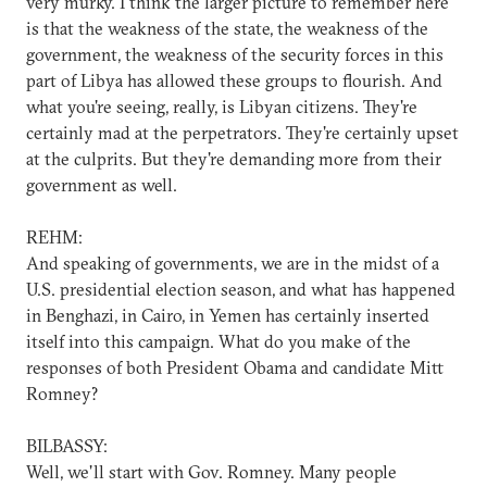
very murky. I think the larger picture to remember here
is that the weakness of the state, the weakness of the
government, the weakness of the security forces in this
part of Libya has allowed these groups to flourish. And
what you're seeing, really, is Libyan citizens. They're
certainly mad at the perpetrators. They're certainly upset
at the culprits. But they're demanding more from their
government as well.
REHM:
And speaking of governments, we are in the midst of a
U.S. presidential election season, and what has happened
in Benghazi, in Cairo, in Yemen has certainly inserted
itself into this campaign. What do you make of the
responses of both President Obama and candidate Mitt
Romney?
BILBASSY:
Well, we'll start with Gov. Romney. Many people