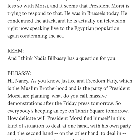
less so with Morsi, and it seems that President Morsi is
trying to respond to that. He was in Brussels today. He
condemned the attack, and he is actually on television
right now speaking live to the Egyptian population,
again condemning the act.
REHM:
And I think Nadia Bilbassy has a question for you.
BILBASSY:
Hi, Nancy. As you know, Justice and Freedom Party, which
is the Muslim Brotherhood and is the party of President
Morsi, are planning, what do you call, massive
demonstrations after the Friday press tomorrow. So
everybody's keeping an eye on Tahrir Square tomorrow.
How delicate will President Morsi find himself in this
kind of situation to deal, at one hand, with his own party
and, the second hand -- on the other hand, to deal in --