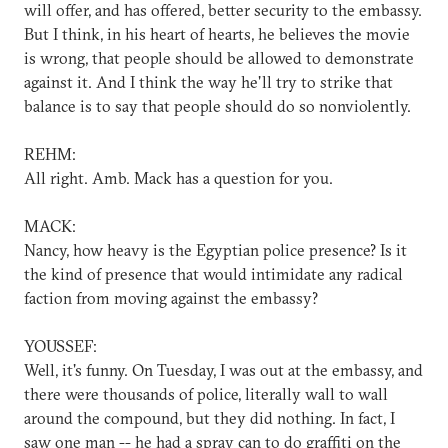
will offer, and has offered, better security to the embassy.
But I think, in his heart of hearts, he believes the movie
is wrong, that people should be allowed to demonstrate
against it. And I think the way he'll try to strike that
balance is to say that people should do so nonviolently.
REHM:
All right. Amb. Mack has a question for you.
MACK:
Nancy, how heavy is the Egyptian police presence? Is it
the kind of presence that would intimidate any radical
faction from moving against the embassy?
YOUSSEF:
Well, it's funny. On Tuesday, I was out at the embassy, and
there were thousands of police, literally wall to wall
around the compound, but they did nothing. In fact, I
saw one man -- he had a spray can to do graffiti on the