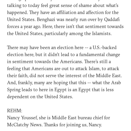
talking to today feel great sense of shame about what's
happened. They have an affiliation and affection for the
United States. Benghazi was nearly run over by Qaddafi
forces a year ago. Here, there isn't that sentiment towards
the United States, particularly among the Islamists.
There may have been an election here -- a U.S.-backed
election here, but it didn't lead to a fundamental change
in sentiment towards the Americans. There's still a
feeling that Americans are out to attack Islam, to attack
their faith, did not serve the interest of the Middle East.
And, frankly, many are hoping that this -- what the Arab
Spring leads to here in Egypt is an Egypt that is less
dependent on the United States.
REHM:
Nancy Youssef, she is Middle East bureau chief for
McClatchy News. Thanks for joining us, Nancy.