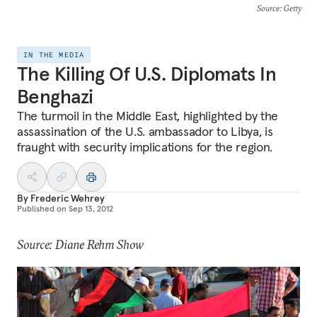
Source
: Getty
IN THE MEDIA
The Killing Of U.S. Diplomats In
Benghazi
The turmoil in the Middle East, highlighted by the
assassination of the U.S. ambassador to Libya, is
fraught with security implications for the region.
By
Frederic Wehrey
Published on
Sep 13, 2012
Source: Diane Rehm Show