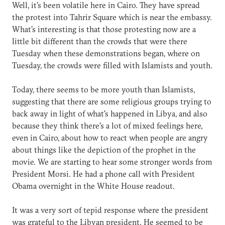
Well, it's been volatile here in Cairo. They have spread
the protest into Tahrir Square which is near the embassy.
What's interesting is that those protesting now are a
little bit different than the crowds that were there
Tuesday when these demonstrations began, where on
Tuesday, the crowds were filled with Islamists and youth.
Today, there seems to be more youth than Islamists,
suggesting that there are some religious groups trying to
back away in light of what's happened in Libya, and also
because they think there's a lot of mixed feelings here,
even in Cairo, about how to react when people are angry
about things like the depiction of the prophet in the
movie. We are starting to hear some stronger words from
President Morsi. He had a phone call with President
Obama overnight in the White House readout.
It was a very sort of tepid response where the president
was grateful to the Libyan president. He seemed to be