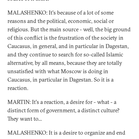
MALASHENKO: It's because of a lot of some
reasons and the political, economic, social or
religious. But the main source - well, the big ground
of this conflict is the frustration of the society in
Caucasus, in general, and in particular in Dagestan,
and they continue to search for so-called Islamic
alternative, by all means, because they are totally
unsatisfied with what Moscow is doing in
Caucasus, in particular in Dagestan. So it is a
reaction.
MARTIN: It's a reaction, a desire for - what - a
distinct form of government, a distinct culture?
They want to...
MALASHENKO: It is a desire to organize and end