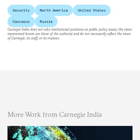
Security
North America
United States
Caucasus
Russia
Carnegie India does not take institutional positions on public policy issues; the views
represented herein are those of the author(s) and do not necessarily reflect the views
of Carnegie, its staff, or its trustees.
More Work from Carnegie India