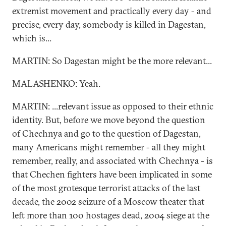
extremist movement and practically every day - and
precise, every day, somebody is killed in Dagestan,
which is...
MARTIN: So Dagestan might be the more relevant...
MALASHENKO: Yeah.
MARTIN: ...relevant issue as opposed to their ethnic
identity. But, before we move beyond the question
of Chechnya and go to the question of Dagestan,
many Americans might remember - all they might
remember, really, and associated with Chechnya - is
that Chechen fighters have been implicated in some
of the most grotesque terrorist attacks of the last
decade, the 2002 seizure of a Moscow theater that
left more than 100 hostages dead, 2004 siege at the