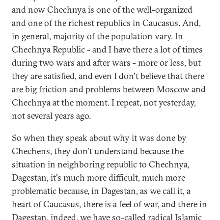
and now Chechnya is one of the well-organized
and one of the richest republics in Caucasus. And,
in general, majority of the population vary. In
Chechnya Republic - and I have there a lot of times
during two wars and after wars - more or less, but
they are satisfied, and even I don't believe that there
are big friction and problems between Moscow and
Chechnya at the moment. I repeat, not yesterday,
not several years ago.
So when they speak about why it was done by
Chechens, they don't understand because the
situation in neighboring republic to Chechnya,
Dagestan, it's much more difficult, much more
problematic because, in Dagestan, as we call it, a
heart of Caucasus, there is a feel of war, and there in
Dagestan, indeed, we have so-called radical Islamic