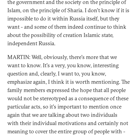
the government and the society on the principle of
Islam, on the principle of Sharia. I don't know if it is
impossible to do it within Russia itself, but they
want - and some of them indeed continue to think
about the possibility of creation Islamic state,
independent Russia.
MARTIN: Well, obviously, there's more that we
want to know. It's a very, you know, interesting
question and, clearly, I want to, you know,
emphasize again, I think it is worth mentioning. The
family members expressed the hope that all people
would not be stereotyped as a consequence of these
particular acts, so it's important to mention once
again that we are talking about two individuals
with their individual motivations and certainly not
meaning to cover the entire group of people with -