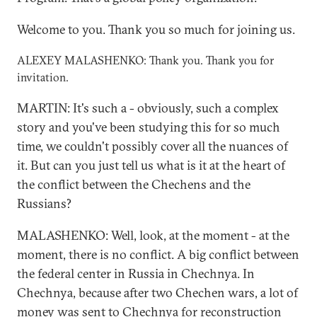
Welcome to you. Thank you so much for joining us.
ALEXEY MALASHENKO: Thank you. Thank you for
invitation.
MARTIN: It's such a - obviously, such a complex
story and you've been studying this for so much
time, we couldn't possibly cover all the nuances of
it. But can you just tell us what is it at the heart of
the conflict between the Chechens and the
Russians?
MALASHENKO: Well, look, at the moment - at the
moment, there is no conflict. A big conflict between
the federal center in Russia in Chechnya. In
Chechnya, because after two Chechen wars, a lot of
money was sent to Chechnya for reconstruction