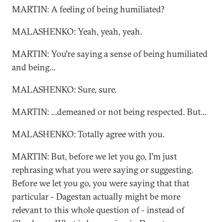
MARTIN: A feeling of being humiliated?
MALASHENKO: Yeah, yeah, yeah.
MARTIN: You're saying a sense of being humiliated
and being...
MALASHENKO: Sure, sure.
MARTIN: ...demeaned or not being respected. But...
MALASHENKO: Totally agree with you.
MARTIN: But, before we let you go, I'm just
rephrasing what you were saying or suggesting.
Before we let you go, you were saying that that
particular - Dagestan actually might be more
relevant to this whole question of - instead of