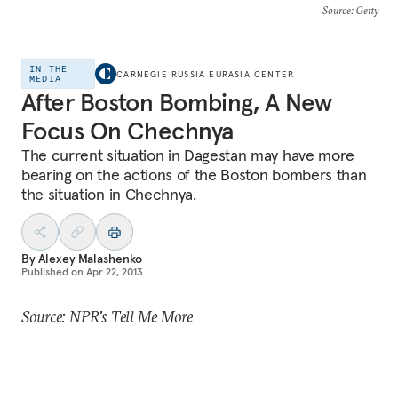
Source
: Getty
IN THE
CARNEGIE RUSSIA EURASIA CENTER
MEDIA
After Boston Bombing, A New
Focus On Chechnya
The current situation in Dagestan may have more
bearing on the actions of the Boston bombers than
the situation in Chechnya.
By
Alexey Malashenko
Published on
Apr 22, 2013
Source: NPR's Tell Me More