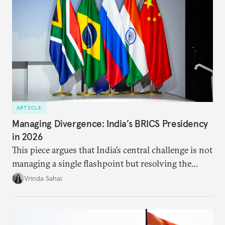
ARTICLE
Managing Divergence: India’s BRICS Presidency
in 2026
This piece argues that India’s central challenge is not
managing a single flashpoint but resolving the
underlying tension between expansion and
Vrinda Sahai
institutional coherency of the BRICS grouping.