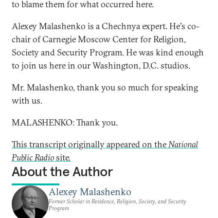
to blame them for what occurred here.
Alexey Malashenko is a Chechnya expert. He's co-
chair of Carnegie Moscow Center for Religion,
Society and Security Program. He was kind enough
to join us here in our Washington, D.C. studios.
Mr. Malashenko, thank you so much for speaking
with us.
MALASHENKO: Thank you.
This transcript originally appeared on the
National
Public Radio
site.
About the Author
Alexey Malashenko
Former Scholar in Residence, Religion, Society, and Security
Program