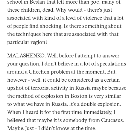
school in Beslan that left more than 300, many of
these children, dead. Why would - there's just
associated with kind of a level of violence that a lot
of people find shocking. Is there something about
the techniques here that are associated with that
particular region?
MALASHENKO: Well, before I attempt to answer
your question, I don't believe in a lot of speculations
around a Chechen problem at the moment. But,
however - well, it could be considered as a certain
upshot of terrorist activity in Russia maybe because
the method of explosion in Boston is very similar
to what we have in Russia. It's a double explosion.
When I heard it for the first time, immediately, I
believed that maybe it is somebody from Caucasus.
Maybe. Just - I didn't know at the time.