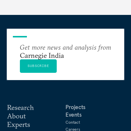
evaluates India’s options in the short, medium, and
long terms.
Get more news and analysis from
Carnegie India
SUBSCRIBE
Research
Projects
Events
About
Contact
Experts
Careers