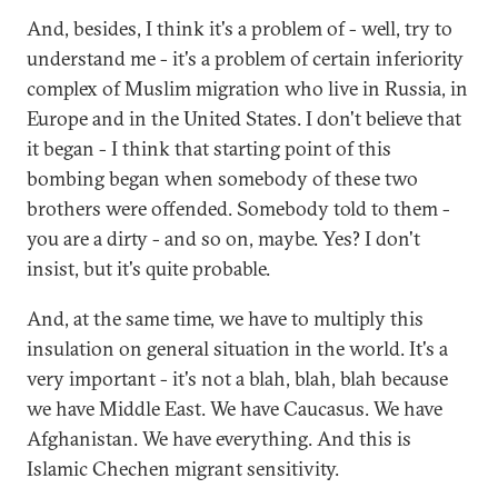
And, besides, I think it's a problem of - well, try to
understand me - it's a problem of certain inferiority
complex of Muslim migration who live in Russia, in
Europe and in the United States. I don't believe that
it began - I think that starting point of this
bombing began when somebody of these two
brothers were offended. Somebody told to them -
you are a dirty - and so on, maybe. Yes? I don't
insist, but it's quite probable.
And, at the same time, we have to multiply this
insulation on general situation in the world. It's a
very important - it's not a blah, blah, blah because
we have Middle East. We have Caucasus. We have
Afghanistan. We have everything. And this is
Islamic Chechen migrant sensitivity.