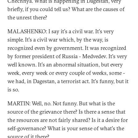
Chechnya. What is happening in Dagestan, very
briefly, if you could tell us? What are the causes of
the unrest there?
MALASHENKO: I say it's a civil war. It's very
simple. It's a civil war which, by the way, is
recognized even by government. It was recognized
by former president of Russia - Medvedev. It's very
well known. It's an abnormal situation, but every
week, every week or every couple of weeks, some -
we had, in Dagestan, a terrorist act. It's funny, but it
is so.
MARTIN: Well, no. Not funny. But what is the
source of the grievance there? Is there a sense that
the resources are not fairly shared? Is it a desire for
self-governance? What is your sense of what's the
source of it there?