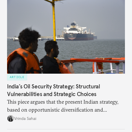
points stand out.
ARTICLE
India’s Oil Security Strategy: Structural
Vulnerabilities and Strategic Choices
This piece argues that the present Indian strategy,
based on opportunistic diversification and
utilization of limited strategic reserves, remains
Vrinda Sahai
inadequate when confronting supply disruptions. It