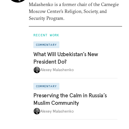
Malashenko is a former chair of the Carnegie
Moscow Center’s Religion, Society, and
Security Program.
RECENT WORK
COMMENTARY
What Will Uzbekistan’s New
President Do?
Alexey Malashenko
COMMENTARY
Preserving the Calm in Russia’s
Muslim Community
Alexey Malashenko