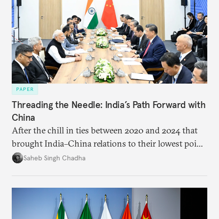
PAPER
Threading the Needle: India’s Path Forward with
China
After the chill in ties between 2020 and 2024 that
brought India–China relations to their lowest point
in several decades, the two countries have engaged
Saheb Singh Chadha
each other afresh. This paper argues that there are
predominantly four imperatives guiding India’s
approach to China, and they exist in an order of
priority.