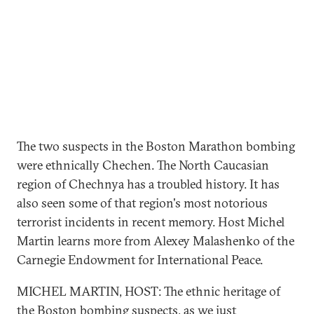
The two suspects in the Boston Marathon bombing
were ethnically Chechen. The North Caucasian
region of Chechnya has a troubled history. It has
also seen some of that region's most notorious
terrorist incidents in recent memory. Host Michel
Martin learns more from Alexey Malashenko of the
Carnegie Endowment for International Peace.
MICHEL MARTIN, HOST: The ethnic heritage of
the Boston bombing suspects, as we just