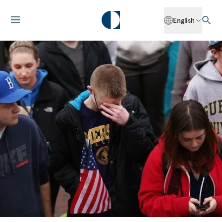
English