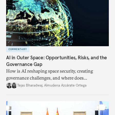
COMMENTARY
AI in Outer Space: Opportunities, Risks, and the
Governance Gap
How is AI reshaping space security, creating
governance challenges, and where does
international diplomacy stand today?
Tejas Bharadwaj
,
Almudena Azcárate Ortega