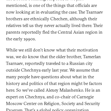
mentioned, is one of the things that officials are
now looking at in evaluating the case. The Tsarnaev
brothers are ethnically Chechen, although their
relatives tell us they never actually lived there. Their
parents reportedly fled the Central Asian region in
the early 1990s.
While we still don't know what their motivation
was, we do know that the older brother, Tamerlan
Tsarnaev, reportedly traveled to a Russian city
outside Chechnya early last year. We assume that
many people have questions about what in the
history and politics of that region might be factors
here. So we've called Alexey Malashenko. He is an
expert on Chechnya, and co-chair of Carnegie
Moscow Center on Religion, Society and Security
Program. That's a global policy organization.