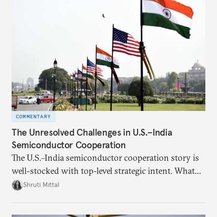
COMMENTARY
The Unresolved Challenges in U.S.–India
Semiconductor Cooperation
The U.S.–India semiconductor cooperation story is
well-stocked with top-level strategic intent. What
remains unresolved, however, are some underlying
Shruti Mittal
challenges that will determine whether the
cooperation actually functions. Three such friction