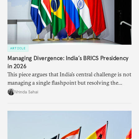
ARTICLE
Managing Divergence: India’s BRICS Presidency
in 2026
This piece argues that India’s central challenge is not
managing a single flashpoint but resolving the
underlying tension between expansion and
Vrinda Sahai
institutional coherency of the BRICS grouping.