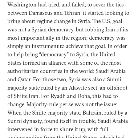
Washington had tried, and failed, to sever the ties
between Damascus and Tehran, it started looking to
bring about regime change in Syria. The U.S. goal
was not a Syrian democracy, but robbing Iran of its
most important ally in the region; democracy was
simply an instrument to achieve that goal. In order
to help bring “democracy” to Syria, the United
States formed an alliance with some of the most
authoritarian countries in the world: Saudi Arabia
and Qatar. For those two, Syria was also a Sunni-
majority state ruled by an Alawite sect, an offshoot
of Shiite Iran. For Ryadh and Doha, this had to
change. Majority-rule per se was not the issue:
When the Shiite-majority state, Bahrain, ruled by a
Sunni dynasty, found itself in trouble, Saudi Arabia
intervened in force to shore it up, with full
understanding from the United States, which had