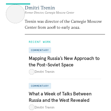
Dmitri Trenin
Former Director, Carnegie Moscow Center
Trenin was director of the Carnegie Moscow
Center from 2008 to early 2022.
RECENT WORK
COMMENTARY
Mapping Russia’s New Approach to
the Post-Soviet Space
Dmitri Trenin
COMMENTARY
What a Week of Talks Between
Russia and the West Revealed
Dmitri Trenin