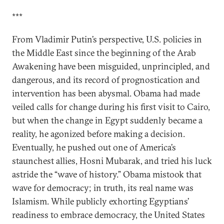
***
From Vladimir Putin’s perspective, U.S. policies in
the Middle East since the beginning of the Arab
Awakening have been misguided, unprincipled, and
dangerous, and its record of prognostication and
intervention has been abysmal. Obama had made
veiled calls for change during his first visit to Cairo,
but when the change in Egypt suddenly became a
reality, he agonized before making a decision.
Eventually, he pushed out one of America’s
staunchest allies, Hosni Mubarak, and tried his luck
astride the “wave of history.” Obama mistook that
wave for democracy; in truth, its real name was
Islamism. While publicly exhorting Egyptians’
readiness to embrace democracy, the United States