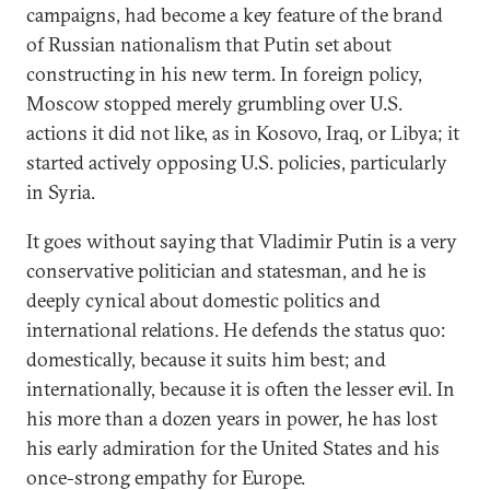
campaigns, had become a key feature of the brand
of Russian nationalism that Putin set about
constructing in his new term. In foreign policy,
Moscow stopped merely grumbling over U.S.
actions it did not like, as in Kosovo, Iraq, or Libya; it
started actively opposing U.S. policies, particularly
in Syria.
It goes without saying that Vladimir Putin is a very
conservative politician and statesman, and he is
deeply cynical about domestic politics and
international relations. He defends the status quo:
domestically, because it suits him best; and
internationally, because it is often the lesser evil. In
his more than a dozen years in power, he has lost
his early admiration for the United States and his
once-strong empathy for Europe.