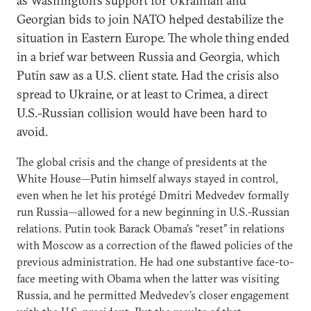
as Washington’s support for Ukrainian and
Georgian bids to join NATO helped destabilize the
situation in Eastern Europe. The whole thing ended
in a brief war between Russia and Georgia, which
Putin saw as a U.S. client state. Had the crisis also
spread to Ukraine, or at least to Crimea, a direct
U.S.-Russian collision would have been hard to
avoid.
The global crisis and the change of presidents at the
White House—Putin himself always stayed in control,
even when he let his protégé Dmitri Medvedev formally
run Russia—allowed for a new beginning in U.S.-Russian
relations. Putin took Barack Obama’s “reset” in relations
with Moscow as a correction of the flawed policies of the
previous administration. He had one substantive face-to-
face meeting with Obama when the latter was visiting
Russia, and he permitted Medvedev’s closer engagement