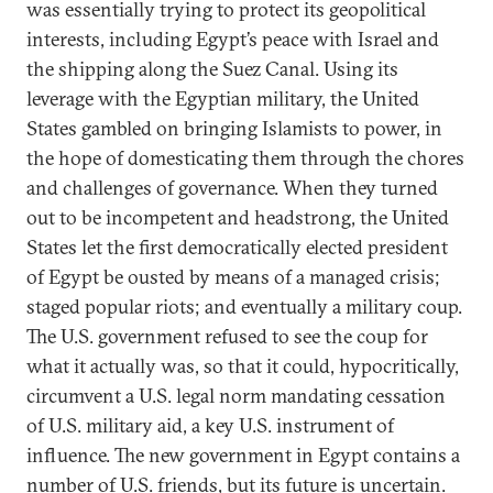
was essentially trying to protect its geopolitical
interests, including Egypt’s peace with Israel and
the shipping along the Suez Canal. Using its
leverage with the Egyptian military, the United
States gambled on bringing Islamists to power, in
the hope of domesticating them through the chores
and challenges of governance. When they turned
out to be incompetent and headstrong, the United
States let the first democratically elected president
of Egypt be ousted by means of a managed crisis;
staged popular riots; and eventually a military coup.
The U.S. government refused to see the coup for
what it actually was, so that it could, hypocritically,
circumvent a U.S. legal norm mandating cessation
of U.S. military aid, a key U.S. instrument of
influence. The new government in Egypt contains a
number of U.S. friends, but its future is uncertain.