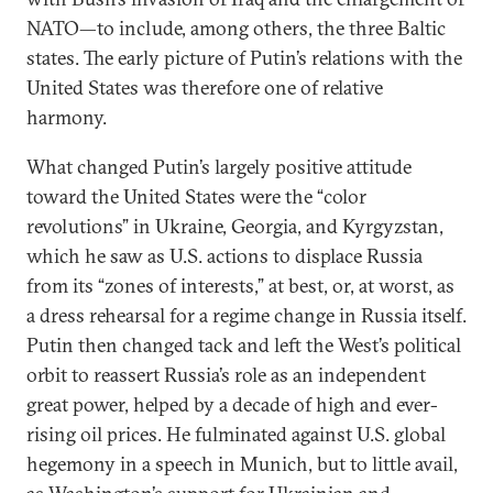
NATO—to include, among others, the three Baltic
states. The early picture of Putin’s relations with the
United States was therefore one of relative
harmony.
What changed Putin’s largely positive attitude
toward the United States were the “color
revolutions” in Ukraine, Georgia, and Kyrgyzstan,
which he saw as U.S. actions to displace Russia
from its “zones of interests,” at best, or, at worst, as
a dress rehearsal for a regime change in Russia itself.
Putin then changed tack and left the West’s political
orbit to reassert Russia’s role as an independent
great power, helped by a decade of high and ever-
rising oil prices. He fulminated against U.S. global
hegemony in a speech in Munich, but to little avail,