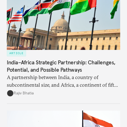
ARTICLE
India–Africa Strategic Partnership: Challenges,
Potential, and Possible Pathways
A partnership between India, a country of
subcontinental size, and Africa, a continent of fifty-
four countries, may seem asymmetric until one
Rajiv Bhatia
notes that both are home to nearly the same
number of people—1.4 billion. This essay spells out
the existing challenges to the partnership, its
optimal potential, and the possible pathways to