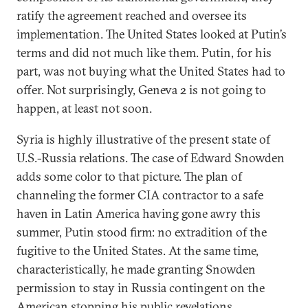
ratify the agreement reached and oversee its
implementation. The United States looked at Putin’s
terms and did not much like them. Putin, for his
part, was not buying what the United States had to
offer. Not surprisingly, Geneva 2 is not going to
happen, at least not soon.
Syria is highly illustrative of the present state of
U.S.-Russia relations. The case of Edward Snowden
adds some color to that picture. The plan of
channeling the former CIA contractor to a safe
haven in Latin America having gone awry this
summer, Putin stood firm: no extradition of the
fugitive to the United States. At the same time,
characteristically, he made granting Snowden
permission to stay in Russia contingent on the
American stopping his public revelations,