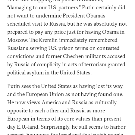
“damaging to our U.S. partners.” Putin certainly did
not want to undermine President Obama’s
scheduled visit to Russia, but he was absolutely not
prepared to pay any price just for having Obama in
Moscow. The Kremlin immediately remembered
Russians serving U.S. prison terms on contested
convictions and former Chechen militants accused
by Russia of complicity in acts of terrorism granted
political asylum in the United States.
Putin sees the United States as having lost its way,
and the European Union as not having found one.
He now views America and Russia as culturally
opposite to each other and Russia as more
European in terms of its core values than present-
day E.U.-land. Surprisingly, he still seems to harbor
respect, howwver, for Israel and the Jewish people