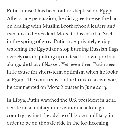
Putin himself has been rather skeptical on Egypt.
After some persuasion, he did agree to ease the ban
on dealing with Muslim Brotherhood leaders and
even invited President Morsi to his court in Sochi
in the spring of 2013. Putin may privately enjoy
watching the Egyptians stop burning Russian flags
over Syria and putting up instead his own portrait
alongside that of Nasser. Yet, even then Putin sees
little cause for short-term optimism when he looks
at Egypt. The country is on the brink of a civil war,
he commented on Morsi’s ouster in June 2013.
In Libya, Putin watched the U.S. president in 2011
decide on a military intervention in a foreign
country against the advice of his own military, in
order to be on the safe side in the forthcoming