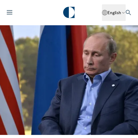
English