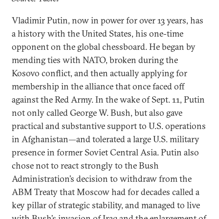
Vladimir Putin, now in power for over 13 years, has
a history with the United States, his one-time
opponent on the global chessboard. He began by
mending ties with NATO, broken during the
Kosovo conflict, and then actually applying for
membership in the alliance that once faced off
against the Red Army. In the wake of Sept. 11, Putin
not only called George W. Bush, but also gave
practical and substantive support to U.S. operations
in Afghanistan—and tolerated a large U.S. military
presence in former Soviet Central Asia. Putin also
chose not to react strongly to the Bush
Administration’s decision to withdraw from the
ABM Treaty that Moscow had for decades called a
key pillar of strategic stability, and managed to live
with Bush’s invasion of Iraq and the enlargement of