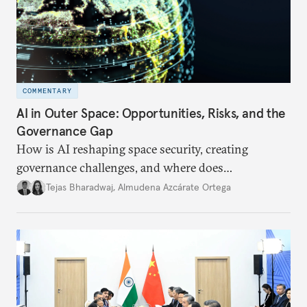
COMMENTARY
AI in Outer Space: Opportunities, Risks, and the
Governance Gap
How is AI reshaping space security, creating
governance challenges, and where does
international diplomacy stand today?
Tejas Bharadwaj
,
Almudena Azcárate Ortega