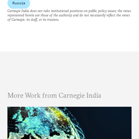
Russia
Carnegie India does not take institutional positions on public policy issues; the views
represented herein are those of the author(s) and do not necessarily reflect the views
of Carnegie, its staff, or its trustees.
More Work from Carnegie India