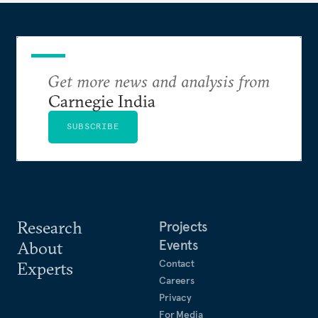
Get more news and analysis from
Carnegie India
SUBSCRIBE
Research
Projects
Events
About
Contact
Experts
Careers
Privacy
For Media