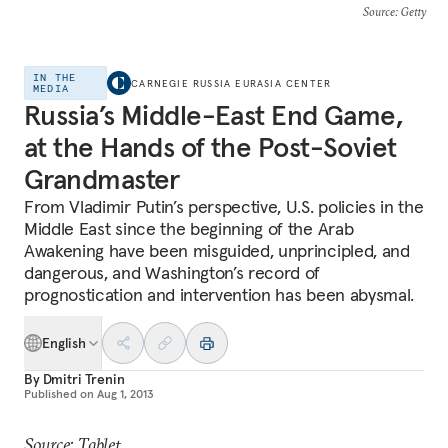
Source
: Getty
IN THE
CARNEGIE RUSSIA EURASIA CENTER
MEDIA
Russia’s Middle-East End Game,
at the Hands of the Post-Soviet
Grandmaster
From Vladimir Putin’s perspective, U.S. policies in the
Middle East since the beginning of the Arab
Awakening have been misguided, unprincipled, and
dangerous, and Washington’s record of
prognostication and intervention has been abysmal.
English
By
Dmitri Trenin
Published on
Aug 1, 2013
Source: Tablet