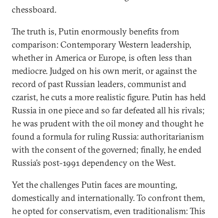
chessboard.
The truth is, Putin enormously benefits from
comparison: Contemporary Western leadership,
whether in America or Europe, is often less than
mediocre. Judged on his own merit, or against the
record of past Russian leaders, communist and
czarist, he cuts a more realistic figure. Putin has held
Russia in one piece and so far defeated all his rivals;
he was prudent with the oil money and thought he
found a formula for ruling Russia: authoritarianism
with the consent of the governed; finally, he ended
Russia’s post-1991 dependency on the West.
Yet the challenges Putin faces are mounting,
domestically and internationally. To confront them,
he opted for conservatism, even traditionalism: This