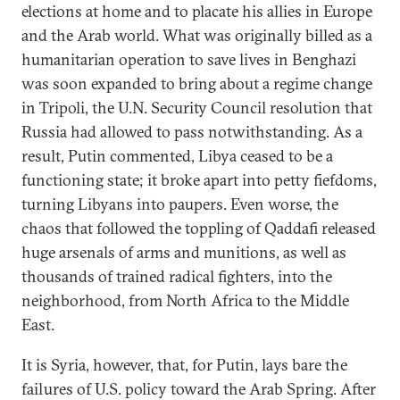
elections at home and to placate his allies in Europe
and the Arab world. What was originally billed as a
humanitarian operation to save lives in Benghazi
was soon expanded to bring about a regime change
in Tripoli, the U.N. Security Council resolution that
Russia had allowed to pass notwithstanding. As a
result, Putin commented, Libya ceased to be a
functioning state; it broke apart into petty fiefdoms,
turning Libyans into paupers. Even worse, the
chaos that followed the toppling of Qaddafi released
huge arsenals of arms and munitions, as well as
thousands of trained radical fighters, into the
neighborhood, from North Africa to the Middle
East.
It is Syria, however, that, for Putin, lays bare the
failures of U.S. policy toward the Arab Spring. After