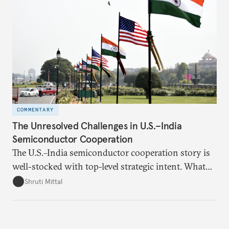
realize it over the next quarter-century.
COMMENTARY
The Unresolved Challenges in U.S.–India
Semiconductor Cooperation
The U.S.–India semiconductor cooperation story is
well-stocked with top-level strategic intent. What
remains unresolved, however, are some underlying
Shruti Mittal
challenges that will determine whether the
cooperation actually functions. Three such friction
points stand out.