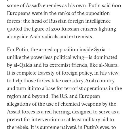
some of Assad’s enemies as his own. Putin said 600
Europeans were in the ranks of the opposition
forces; the head of Russian foreign intelligence
quoted the figure of 200 Russian citizens fighting
alongside Arab radicals and extremists.
For Putin, the armed opposition inside Syria—
unlike the powerless political wing—is dominated
by al-Qaida and its extremist friends, like al-Nusra.
It is complete travesty of foreign policy, in his view,
to help those forces take over a key Arab country
and turn it into a base for terrorist operations in the
region and beyond. The U.S. and European
allegations of the use of chemical weapons by the
Assad forces is a red herring, designed to serve as a
pretext for intervention or at least military aid to
the rebels. It is supreme naiveté, in Putin’s eyes, to