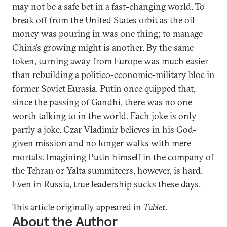
may not be a safe bet in a fast-changing world. To
break off from the United States orbit as the oil
money was pouring in was one thing; to manage
China’s growing might is another. By the same
token, turning away from Europe was much easier
than rebuilding a politico-economic-military bloc in
former Soviet Eurasia. Putin once quipped that,
since the passing of Gandhi, there was no one
worth talking to in the world. Each joke is only
partly a joke. Czar Vladimir believes in his God-
given mission and no longer walks with mere
mortals. Imagining Putin himself in the company of
the Tehran or Yalta summiteers, however, is hard.
Even in Russia, true leadership sucks these days.
This article originally appeared in
Tablet
.
About the Author