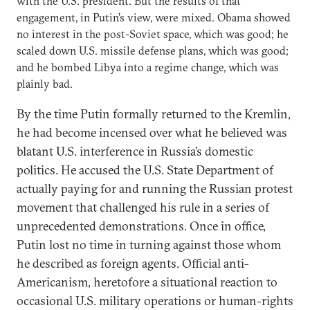
with the U.S. president. But the results of that
engagement, in Putin’s view, were mixed. Obama showed
no interest in the post-Soviet space, which was good; he
scaled down U.S. missile defense plans, which was good;
and he bombed Libya into a regime change, which was
plainly bad.
By the time Putin formally returned to the Kremlin,
he had become incensed over what he believed was
blatant U.S. interference in Russia’s domestic
politics. He accused the U.S. State Department of
actually paying for and running the Russian protest
movement that challenged his rule in a series of
unprecedented demonstrations. Once in office,
Putin lost no time in turning against those whom
he described as foreign agents. Official anti-
Americanism, heretofore a situational reaction to
occasional U.S. military operations or human-rights