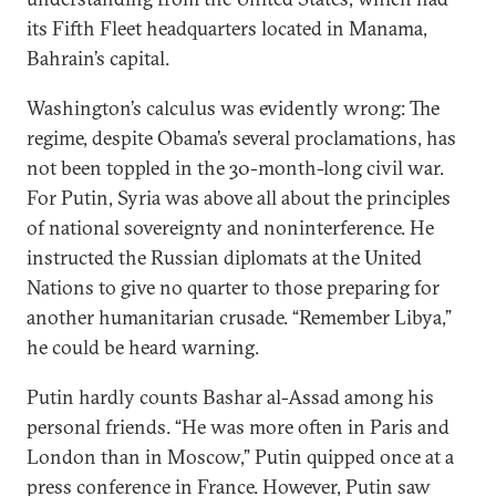
its Fifth Fleet headquarters located in Manama,
Bahrain’s capital.
Washington’s calculus was evidently wrong: The
regime, despite Obama’s several proclamations, has
not been toppled in the 30-month-long civil war.
For Putin, Syria was above all about the principles
of national sovereignty and noninterference. He
instructed the Russian diplomats at the United
Nations to give no quarter to those preparing for
another humanitarian crusade. “Remember Libya,”
he could be heard warning.
Putin hardly counts Bashar al-Assad among his
personal friends. “He was more often in Paris and
London than in Moscow,” Putin quipped once at a
press conference in France. However, Putin saw