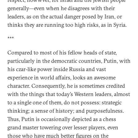
generally—even when he disagrees with their
leaders, as on the actual danger posed by Iran, or
thinks they are running too high risks, as in Syria.
***
Compared to most of his fellow heads of state,
particularly in the democratic countries, Putin, with
his czar-like power inside Russia and vast
experience in world affairs, looks an awesome
character. Consequently, he is sometimes credited
with the things that today’s Western leaders, almost
to a single one of them, do not possess: strategic
thinking; a sense of history; and purposefulness.
Thus, Putin is occasionally depicted as a chess
grand master towering over lesser players, even
those who have much better figures on the