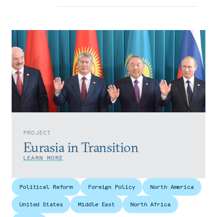
PROJECT
Eurasia in Transition
LEARN MORE
Political Reform
Foreign Policy
North America
United States
Middle East
North Africa