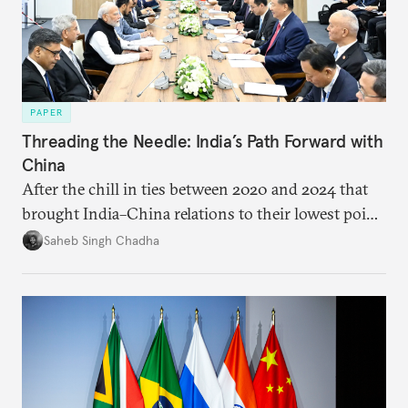
PAPER
Threading the Needle: India’s Path Forward with
China
After the chill in ties between 2020 and 2024 that
brought India–China relations to their lowest point
in several decades, the two countries have engaged
Saheb Singh Chadha
each other afresh. This paper argues that there are
predominantly four imperatives guiding India’s
approach to China, and they exist in an order of
priority.