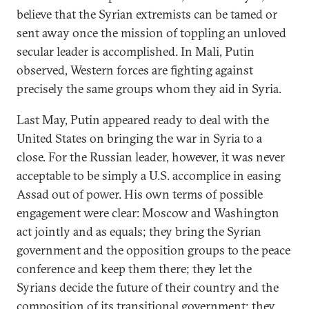
believe that the Syrian extremists can be tamed or
sent away once the mission of toppling an unloved
secular leader is accomplished. In Mali, Putin
observed, Western forces are fighting against
precisely the same groups whom they aid in Syria.
Last May, Putin appeared ready to deal with the
United States on bringing the war in Syria to a
close. For the Russian leader, however, it was never
acceptable to be simply a U.S. accomplice in easing
Assad out of power. His own terms of possible
engagement were clear: Moscow and Washington
act jointly and as equals; they bring the Syrian
government and the opposition groups to the peace
conference and keep them there; they let the
Syrians decide the future of their country and the
composition of its transitional government; they