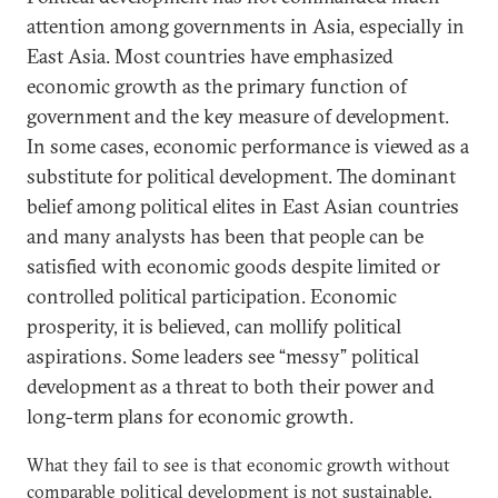
attention among governments in Asia, especially in
East Asia. Most countries have emphasized
economic growth as the primary function of
government and the key measure of development.
In some cases, economic performance is viewed as a
substitute for political development. The dominant
belief among political elites in East Asian countries
and many analysts has been that people can be
satisfied with economic goods despite limited or
controlled political participation. Economic
prosperity, it is believed, can mollify political
aspirations. Some leaders see “messy” political
development as a threat to both their power and
long-term plans for economic growth.
What they fail to see is that economic growth without
comparable political development is not sustainable.