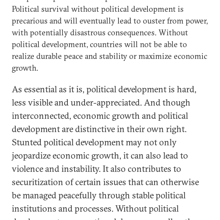
Political survival without political development is
precarious and will eventually lead to ouster from power,
with potentially disastrous consequences. Without
political development, countries will not be able to
realize durable peace and stability or maximize economic
growth.
As essential as it is, political development is hard,
less visible and under-appreciated. And though
interconnected, economic growth and political
development are distinctive in their own right.
Stunted political development may not only
jeopardize economic growth, it can also lead to
violence and instability. It also contributes to
securitization of certain issues that can otherwise
be managed peacefully through stable political
institutions and processes. Without political