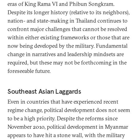
eras of King Rama VI and Phibun Songkram.
Despite its longer history (relative to its neighbors),
nation- and state-making in Thailand continues to
confront major challenges that cannot be resolved
within either existing frameworks or those that are
now being developed by the military. Fundamental
change in narratives and leadership mindsets are
required, but these may not be forthcoming in the
foreseeable future.
Southeast Asian Laggards
Even in countries that have experienced recent
regime change, political development does not seem
to be a high priority. Despite the reforms since
November 2010, political development in Myanmar
appears to have hit a stone wall, with the military