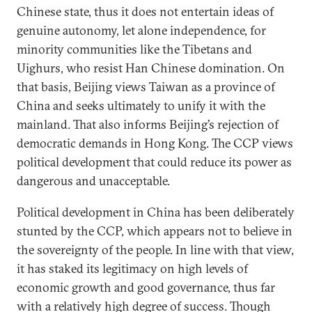
Chinese state, thus it does not entertain ideas of
genuine autonomy, let alone independence, for
minority communities like the Tibetans and
Uighurs, who resist Han Chinese domination. On
that basis, Beijing views Taiwan as a province of
China and seeks ultimately to unify it with the
mainland. That also informs Beijing’s rejection of
democratic demands in Hong Kong. The CCP views
political development that could reduce its power as
dangerous and unacceptable.
Political development in China has been deliberately
stunted by the CCP, which appears not to believe in
the sovereignty of the people. In line with that view,
it has staked its legitimacy on high levels of
economic growth and good governance, thus far
with a relatively high degree of success. Though