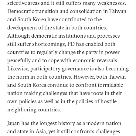
selective areas and it still suffers many weaknesses.
Democratic transition and consolidation in Taiwan
and South Korea have contributed to the
development of the state in both countries.
Although democratic institutions and processes
still suffer shortcomings, PD has enabled both
countries to regularly change the party in power
peacefully and to cope with economic reversals.
Likewise, participatory governance is also becoming
the norm in both countries. However, both Taiwan
and South Korea continue to confront formidable
nation making challenges that have roots in their
own policies as well as in the policies of hostile
neighboring countries.
Japan has the longest history as a modern nation
and state in Asia, yet it still confronts challenges