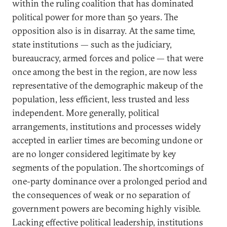
within the ruling coalition that has dominated
political power for more than 50 years. The
opposition also is in disarray. At the same time,
state institutions — such as the judiciary,
bureaucracy, armed forces and police — that were
once among the best in the region, are now less
representative of the demographic makeup of the
population, less efficient, less trusted and less
independent. More generally, political
arrangements, institutions and processes widely
accepted in earlier times are becoming undone or
are no longer considered legitimate by key
segments of the population. The shortcomings of
one-party dominance over a prolonged period and
the consequences of weak or no separation of
government powers are becoming highly visible.
Lacking effective political leadership, institutions