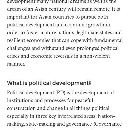
development many national dreams as well as the
dream of an Asian century will remain remote. It is
important for Asian countries to pursue both
political development and economic growth in
order to foster mature nations, legitimate states and
resilient economies that can cope with fundamental
challenges and withstand even prolonged political
crises and economic reversals in a non-violent
manner.
What is political development?
Political development (PD) is the development of
institutions and processes for peaceful
construction and change in all things political,
especially in three key interrelated areas: Nation-
making, state-making and governance. (Governance,