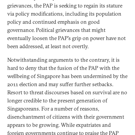
grievances, the PAP is seeking to regain its stature
via policy modifications, including its population
policy and continued emphasis on good
governance. Political grievances that might
eventually loosen the PAP’s grip on power have not
been addressed, at least not overtly.
Notwithstanding arguments to the contrary, it is
hard to deny that the fusion of the PAP with the
wellbeing of Singapore has been undermined by the
2011 election and may suffer further setbacks.
Resort to threat discourses based on survival are no
longer credible to the present generation of
Singaporeans. For a number of reasons,
disenchantment of citizens with their government
appears to be growing. While expatriates and
foreign governments continue to praise the PAP