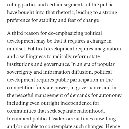
ruling parties and certain segments of the public
have bought into that rhetoric, leading to a strong
preference for stability and fear of change.
A third reason for de-emphasizing political
development may be that it requires a change in
mindset. Political development requires imagination
and a willingness to radically reform state
institutions and governance. In an era of popular
sovereignty and information diffusion, political
development requires public participation in the
competition for state power, in governance and in
the peaceful management of demands for autonomy
including even outright independence for
communities that seek separate nationhood.
Incumbent political leaders are at times unwilling
and/or unable to contemplate such changes. Hence,