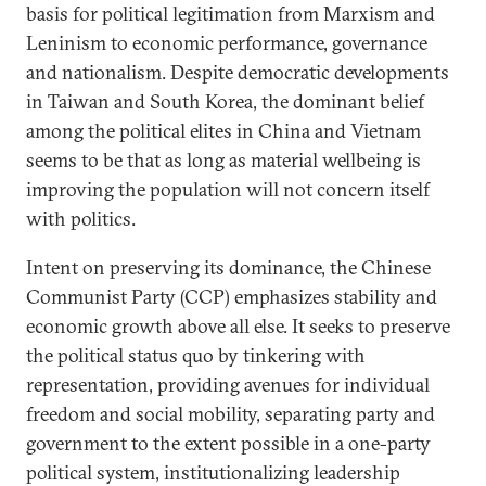
basis for political legitimation from Marxism and
Leninism to economic performance, governance
and nationalism. Despite democratic developments
in Taiwan and South Korea, the dominant belief
among the political elites in China and Vietnam
seems to be that as long as material wellbeing is
improving the population will not concern itself
with politics.
Intent on preserving its dominance, the Chinese
Communist Party (CCP) emphasizes stability and
economic growth above all else. It seeks to preserve
the political status quo by tinkering with
representation, providing avenues for individual
freedom and social mobility, separating party and
government to the extent possible in a one-party
political system, institutionalizing leadership