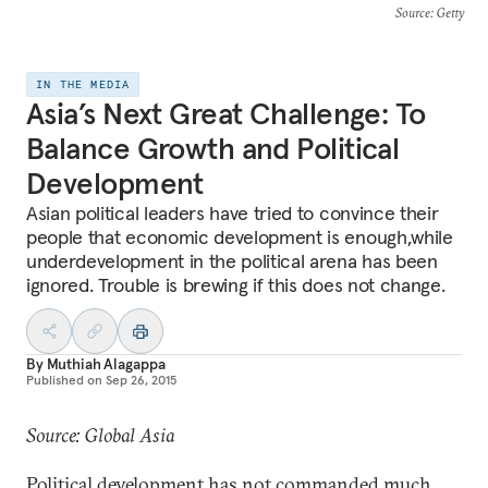
Source
: Getty
IN THE MEDIA
Asia’s Next Great Challenge: To
Balance Growth and Political
Development
Asian political leaders have tried to convince their
people that economic development is enough,while
underdevelopment in the political arena has been
ignored. Trouble is brewing if this does not change.
By
Muthiah Alagappa
Published on
Sep 26, 2015
Source: Global Asia
Political development has not commanded much