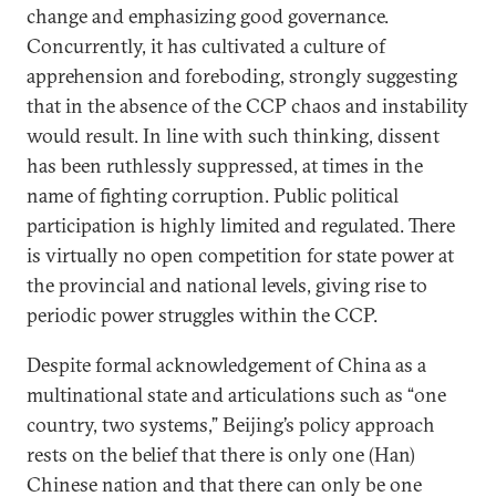
change and emphasizing good governance.
Concurrently, it has cultivated a culture of
apprehension and foreboding, strongly suggesting
that in the absence of the CCP chaos and instability
would result. In line with such thinking, dissent
has been ruthlessly suppressed, at times in the
name of fighting corruption. Public political
participation is highly limited and regulated. There
is virtually no open competition for state power at
the provincial and national levels, giving rise to
periodic power struggles within the CCP.
Despite formal acknowledgement of China as a
multinational state and articulations such as “one
country, two systems,” Beijing’s policy approach
rests on the belief that there is only one (Han)
Chinese nation and that there can only be one