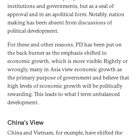
institutions and governments, but as a seal of
approval and in an apolitical form. Notably, nation
making has been absent from discussions of
political development.
For these and other reasons, PD has been put on
the back burner as the emphasis shifted to
economic growth, which is more visible. Rightly or
wrongly, many in Asia view economic growth as
the primary purpose of government and believe that
high levels of economic growth will be politically
rewarding. This leads to what I term unbalanced
development.
China's View
China and Vietnam, for example, have shifted the