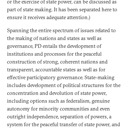
or the exercise of state power, can be discussed as
part of state making. It has been separated here to
ensure it receives adequate attention.)
Spanning the entire spectrum of issues related to
the making of nations and states as well as
governance, PD entails the development of
institutions and processes for the peaceful
construction of strong, coherent nations and
transparent, accountable states as well as for
effective participatory governance. State-making
includes development of political structures for the
concentration and devolution of state power,
including options such as federalism, genuine
autonomy for minority communities and even
outright independence, separation of powers, a
system for the peaceful transfer of state power, and