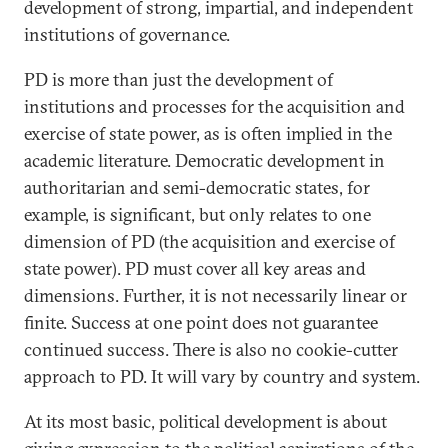
development of strong, impartial, and independent
institutions of governance.
PD is more than just the development of
institutions and processes for the acquisition and
exercise of state power, as is often implied in the
academic literature. Democratic development in
authoritarian and semi-democratic states, for
example, is significant, but only relates to one
dimension of PD (the acquisition and exercise of
state power). PD must cover all key areas and
dimensions. Further, it is not necessarily linear or
finite. Success at one point does not guarantee
continued success. There is also no cookie-cutter
approach to PD. It will vary by country and system.
At its most basic, political development is about