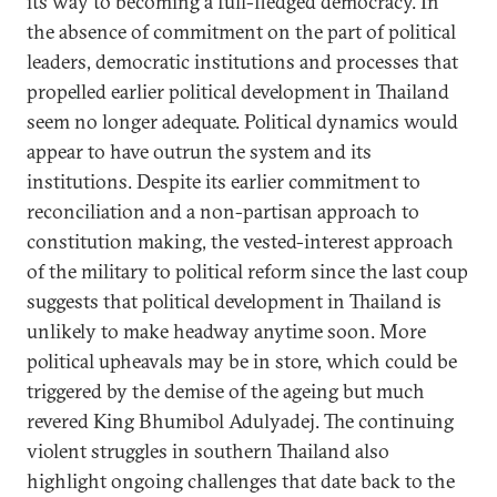
its way to becoming a full-fledged democracy. In
the absence of commitment on the part of political
leaders, democratic institutions and processes that
propelled earlier political development in Thailand
seem no longer adequate. Political dynamics would
appear to have outrun the system and its
institutions. Despite its earlier commitment to
reconciliation and a non-partisan approach to
constitution making, the vested-interest approach
of the military to political reform since the last coup
suggests that political development in Thailand is
unlikely to make headway anytime soon. More
political upheavals may be in store, which could be
triggered by the demise of the ageing but much
revered King Bhumibol Adulyadej. The continuing
violent struggles in southern Thailand also
highlight ongoing challenges that date back to the