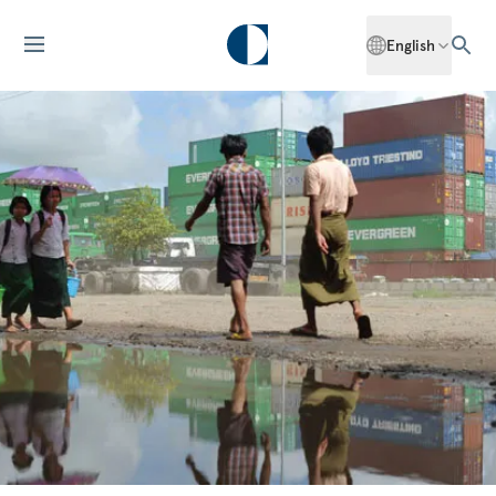
English