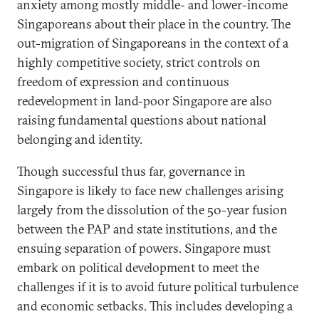
anxiety among mostly middle- and lower-income
Singaporeans about their place in the country. The
out-migration of Singaporeans in the context of a
highly competitive society, strict controls on
freedom of expression and continuous
redevelopment in land-poor Singapore are also
raising fundamental questions about national
belonging and identity.
Though successful thus far, governance in
Singapore is likely to face new challenges arising
largely from the dissolution of the 50-year fusion
between the PAP and state institutions, and the
ensuing separation of powers. Singapore must
embark on political development to meet the
challenges if it is to avoid future political turbulence
and economic setbacks. This includes developing a