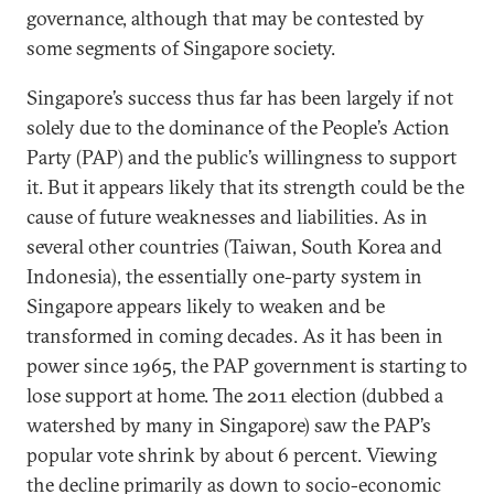
governance, although that may be contested by
some segments of Singapore society.
Singapore’s success thus far has been largely if not
solely due to the dominance of the People’s Action
Party (PAP) and the public’s willingness to support
it. But it appears likely that its strength could be the
cause of future weaknesses and liabilities. As in
several other countries (Taiwan, South Korea and
Indonesia), the essentially one-party system in
Singapore appears likely to weaken and be
transformed in coming decades. As it has been in
power since 1965, the PAP government is starting to
lose support at home. The 2011 election (dubbed a
watershed by many in Singapore) saw the PAP’s
popular vote shrink by about 6 percent. Viewing
the decline primarily as down to socio-economic