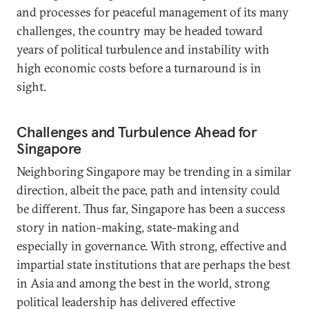
and processes for peaceful management of its many
challenges, the country may be headed toward
years of political turbulence and instability with
high economic costs before a turnaround is in
sight.
Challenges and Turbulence Ahead for
Singapore
Neighboring Singapore may be trending in a similar
direction, albeit the pace, path and intensity could
be different. Thus far, Singapore has been a success
story in nation-making, state-making and
especially in governance. With strong, effective and
impartial state institutions that are perhaps the best
in Asia and among the best in the world, strong
political leadership has delivered effective