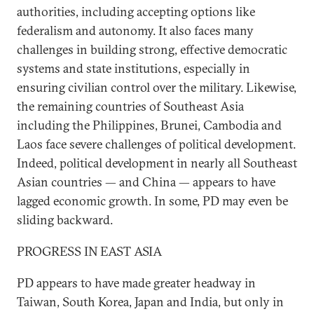
authorities, including accepting options like
federalism and autonomy. It also faces many
challenges in building strong, effective democratic
systems and state institutions, especially in
ensuring civilian control over the military. Likewise,
the remaining countries of Southeast Asia
including the Philippines, Brunei, Cambodia and
Laos face severe challenges of political development.
Indeed, political development in nearly all Southeast
Asian countries — and China — appears to have
lagged economic growth. In some, PD may even be
sliding backward.
PROGRESS IN EAST ASIA
PD appears to have made greater headway in
Taiwan, South Korea, Japan and India, but only in