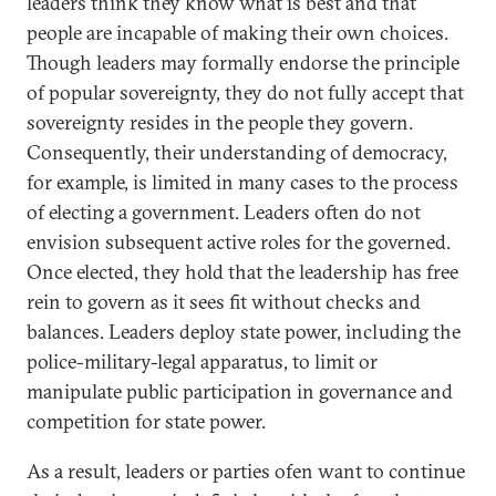
leaders think they know what is best and that
people are incapable of making their own choices.
Though leaders may formally endorse the principle
of popular sovereignty, they do not fully accept that
sovereignty resides in the people they govern.
Consequently, their understanding of democracy,
for example, is limited in many cases to the process
of electing a government. Leaders often do not
envision subsequent active roles for the governed.
Once elected, they hold that the leadership has free
rein to govern as it sees fit without checks and
balances. Leaders deploy state power, including the
police-military-legal apparatus, to limit or
manipulate public participation in governance and
competition for state power.
As a result, leaders or parties ofen want to continue