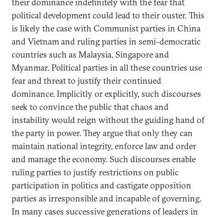
their dominance indefinitely with the fear that
political development could lead to their ouster. This
is likely the case with Communist parties in China
and Vietnam and ruling parties in semi-democratic
countries such as Malaysia, Singapore and
Myanmar. Political parties in all these countries use
fear and threat to justify their continued
dominance. Implicitly or explicitly, such discourses
seek to convince the public that chaos and
instability would reign without the guiding hand of
the party in power. They argue that only they can
maintain national integrity, enforce law and order
and manage the economy. Such discourses enable
ruling parties to justify restrictions on public
participation in politics and castigate opposition
parties as irresponsible and incapable of governing.
In many cases successive generations of leaders in