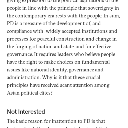
giving expression to the political aspirations of the
people in line with the principle that sovereignty in
the contemporary era rests with the people. In sum,
PD is a measure of the development of, and
compliance with, widely accepted institutions and
processes for peaceful construction and change in
the forging of nation and state, and for effective
governance. It requires leaders who believe people
have the right to make choices on fundamental
issues like national identity, governance and
administration. Why is it that these crucial
principles have received scant attention among
Asian political elites?
Not Interested
The basic reason for inattention to PD is that