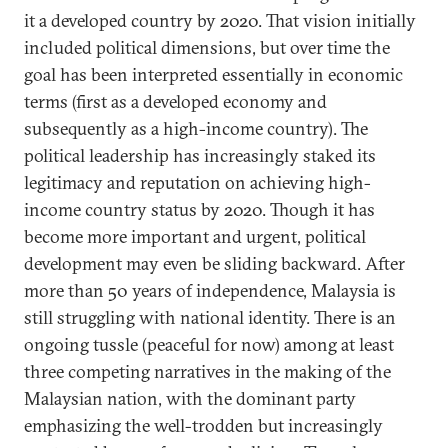
it a developed country by 2020. That vision initially
included political dimensions, but over time the
goal has been interpreted essentially in economic
terms (first as a developed economy and
subsequently as a high-income country). The
political leadership has increasingly staked its
legitimacy and reputation on achieving high-
income country status by 2020. Though it has
become more important and urgent, political
development may even be sliding backward. After
more than 50 years of independence, Malaysia is
still struggling with national identity. There is an
ongoing tussle (peaceful for now) among at least
three competing narratives in the making of the
Malaysian nation, with the dominant party
emphasizing the well-trodden but increasingly