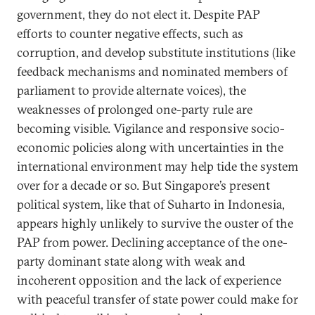
government, they do not elect it. Despite PAP
efforts to counter negative effects, such as
corruption, and develop substitute institutions (like
feedback mechanisms and nominated members of
parliament to provide alternate voices), the
weaknesses of prolonged one-party rule are
becoming visible. Vigilance and responsive socio-
economic policies along with uncertainties in the
international environment may help tide the system
over for a decade or so. But Singapore’s present
political system, like that of Suharto in Indonesia,
appears highly unlikely to survive the ouster of the
PAP from power. Declining acceptance of the one-
party dominant state along with weak and
incoherent opposition and the lack of experience
with peaceful transfer of state power could make for