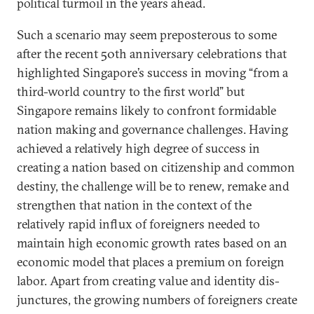
political turmoil in the years ahead.
Such a scenario may seem preposterous to some
after the recent 50th anniversary celebrations that
highlighted Singapore’s success in moving “from a
third-world country to the first world” but
Singapore remains likely to confront formidable
nation making and governance challenges. Having
achieved a relatively high degree of success in
creating a nation based on citizenship and common
destiny, the challenge will be to renew, remake and
strengthen that nation in the context of the
relatively rapid influx of foreigners needed to
maintain high economic growth rates based on an
economic model that places a premium on foreign
labor. Apart from creating value and identity dis-
junctures, the growing numbers of foreigners create