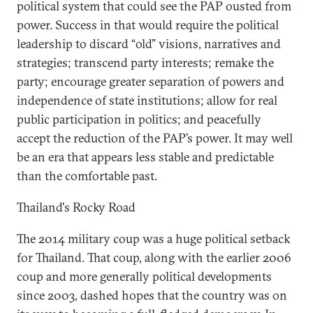
political system that could see the PAP ousted from
power. Success in that would require the political
leadership to discard “old” visions, narratives and
strategies; transcend party interests; remake the
party; encourage greater separation of powers and
independence of state institutions; allow for real
public participation in politics; and peacefully
accept the reduction of the PAP’s power. It may well
be an era that appears less stable and predictable
than the comfortable past.
Thailand's Rocky Road
The 2014 military coup was a huge political setback
for Thailand. That coup, along with the earlier 2006
coup and more generally political developments
since 2003, dashed hopes that the country was on