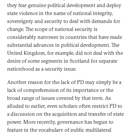
they fear genuine political development and deploy
state violence in the name of national integrity,
sovereignty and security to deal with demands for
change. The scope of national security is
considerably narrower in countries that have made
substantial advances in political development. The
United Kingdom, for example, did not deal with the
desire of some segments in Scotland for separate
nationhood as a security issue.
Another reason for the lack of PD may simply be a
lack of comprehension of its importance or the
broad range of issues covered by that term. As
alluded to earlier, even scholars often restrict PD to
a discussion on the acquisition and transfer of state
power. More recently, governance has begun to
feature in the vocabulary of public multilateral