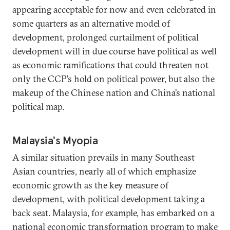
appearing acceptable for now and even celebrated in
some quarters as an alternative model of
development, prolonged curtailment of political
development will in due course have political as well
as economic ramifications that could threaten not
only the CCP’s hold on political power, but also the
makeup of the Chinese nation and China’s national
political map.
Malaysia's Myopia
A similar situation prevails in many Southeast
Asian countries, nearly all of which emphasize
economic growth as the key measure of
development, with political development taking a
back seat. Malaysia, for example, has embarked on a
national economic transformation program to make