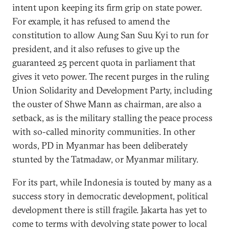
intent upon keeping its firm grip on state power.
For example, it has refused to amend the
constitution to allow Aung San Suu Kyi to run for
president, and it also refuses to give up the
guaranteed 25 percent quota in parliament that
gives it veto power. The recent purges in the ruling
Union Solidarity and Development Party, including
the ouster of Shwe Mann as chairman, are also a
setback, as is the military stalling the peace process
with so-called minority communities. In other
words, PD in Myanmar has been deliberately
stunted by the Tatmadaw, or Myanmar military.
For its part, while Indonesia is touted by many as a
success story in democratic development, political
development there is still fragile. Jakarta has yet to
come to terms with devolving state power to local