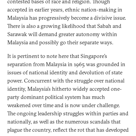
contested bases of race and religion. Though
accepted in earlier years, ethnic nation-making in
Malaysia has progressively become a divisive issue.
There is also a growing likelihood that Sabah and
Sarawak will demand greater autonomy within
Malaysia and possibly go their separate ways.
It is pertinent to note here that Singapore’s
separation from Malaysia in 1965 was grounded in
issues of national identity and devolution of state
power. Concurrent with the struggle over national
identity, Malaysia’s hitherto widely accepted one-
party dominant political system has much
weakened over time and is now under challenge.
The ongoing leadership struggles within parties and
nationally, as well as the numerous scandals that
plague the country, reflect the rot that has developed