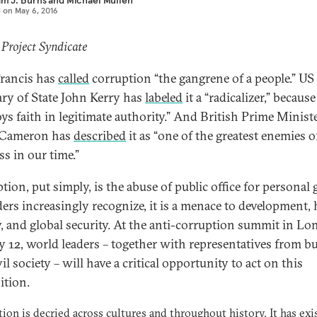
am J. Burns
and
Michael Mullen
d on
May 6, 2016
 Project Syndicate
rancis has
called
corruption “the gangrene of a people.” US
ary of State John Kerry has
labeled
it a “radicalizer,” because 
oys faith in legitimate authority.” And British Prime Minist
 Cameron has
described
it as “one of the greatest enemies o
ss in our time.”
ion, put simply, is the abuse of public office for personal 
ders increasingly recognize, it is a menace to development
y, and global security. At the anti-corruption summit in L
 12, world leaders – together with representatives from b
il society – will have a critical opportunity to act on this
ition.
ion is decried across cultures and throughout history. It has exi