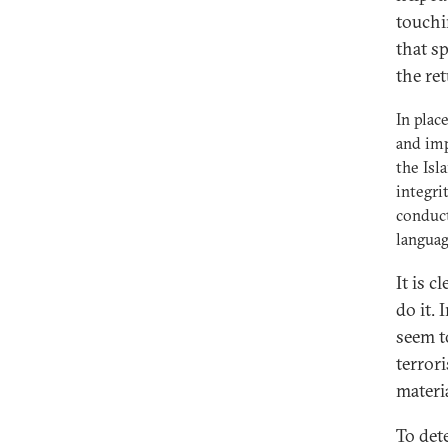
touchi
that sp
the re
In plac
and imp
the Isl
integri
conduct
languag
It is 
do it.
seem t
terror
materi
To det