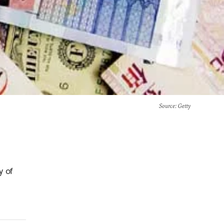
Source
: Getty
y of