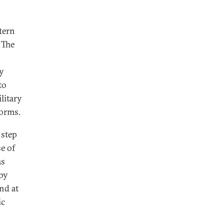
tern
 The
by
to
litary
torms.
 step
e of
as
 by
nd at
ic