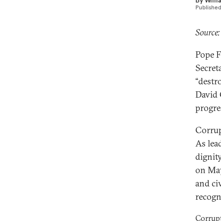
By
Willi
Publishe
Source:
Pope F
Secret
“destr
David
progre
Corrupt
As lea
dignit
on May
and civ
recogn
Corrupt