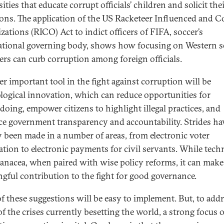
ities that educate corrupt officials’ children and solicit the
ons. The application of the US Racketeer Influenced and C
zations (RICO) Act to indict officers of FIFA, soccer’s
ational governing body, shows how focusing on Western s
ers can curb corruption among foreign officials.
r important tool in the fight against corruption will be
logical innovation, which can reduce opportunities for
oing, empower citizens to highlight illegal practices, and
e government transparency and accountability. Strides ha
y been made in a number of areas, from electronic voter
ration to electronic payments for civil servants. While tec
panacea, when paired with wise policy reforms, it can make
gful contribution to the fight for good governance.
f these suggestions will be easy to implement. But, to add
f the crises currently besetting the world, a strong focus 