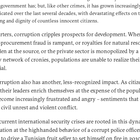
 government has; but, like other crimes, it has grown increasingl
icated over the last several decades, with devastating effects on 
ng and dignity of countless innocent citizens.
arters, corruption cripples prospects for development. When
-procurement fraud is rampant, or royalties for natural res
len at the source, or the private sector is monopolized by a
 network of cronies, populations are unable to realize thei
al.
rruption also has another, less-recognized impact. As citiz
their leaders enrich themselves at the expense of the popul
ecome increasingly frustrated and angry – sentiments that
 civil unrest and violent conflict.
urrent international security crises are rooted in this dyn
ation at the highhanded behavior of a corrupt police office
to drive a Tunisian fruit seller to set himself on fire in 2010