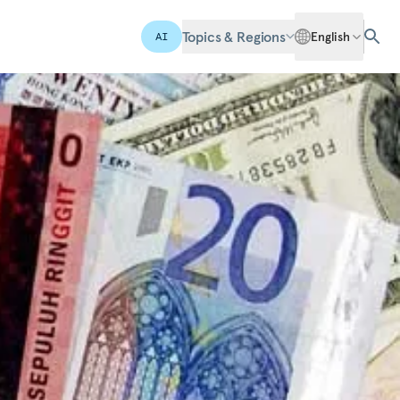
Topics & Regions
English
AI