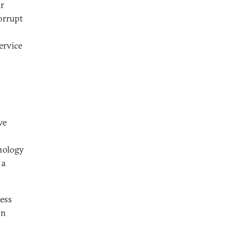
ir
orrupt
ervice
ve
hnology
 a
ress
on