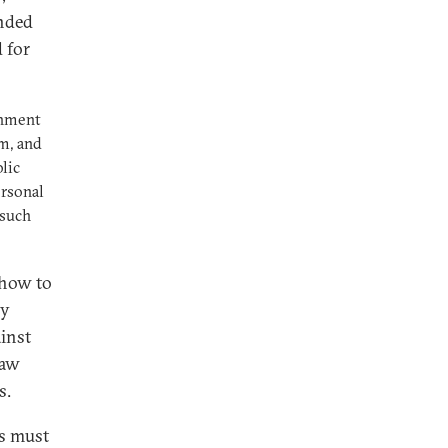
anded
d for
chment
m, and
lic
ersonal
 such
 how to
ay
ainst
raw
s.
ts must