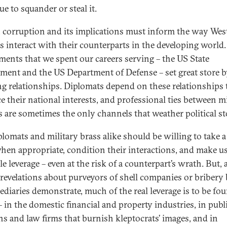
e to squander or steal it.
t, corruption and its implications must inform the way Wes
als interact with their counterparts in the developing world.
ments that we spent our careers serving – the US State
ment and the US Department of Defense – set great store 
ng relationships. Diplomats depend on these relationships 
e their national interests, and professional ties between mi
rs are sometimes the only channels that weather political s
plomats and military brass alike should be willing to take a
hen appropriate, condition their interactions, and make us
le leverage – even at the risk of a counterpart’s wrath. But, 
 revelations about purveyors of shell companies or bribery
ediaries demonstrate, much of the real leverage is to be fou
 in the domestic financial and property industries, in publ
ons and law firms that burnish kleptocrats’ images, and in