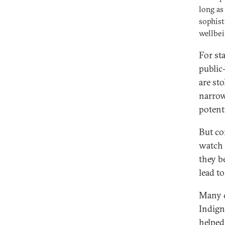
long as
sophist
wellbei
For st
public
are sto
narrow
potenti
But co
watch 
they b
lead to
Many c
Indign
helped 