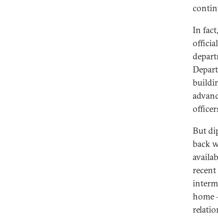
continu
In fac
offici
depart
Depart
buildi
advanc
office
But di
back w
availab
recent
interm
home –
relati