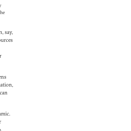
y
the
, say,
ources
r
ens
ation,
 can
amic.
r
,