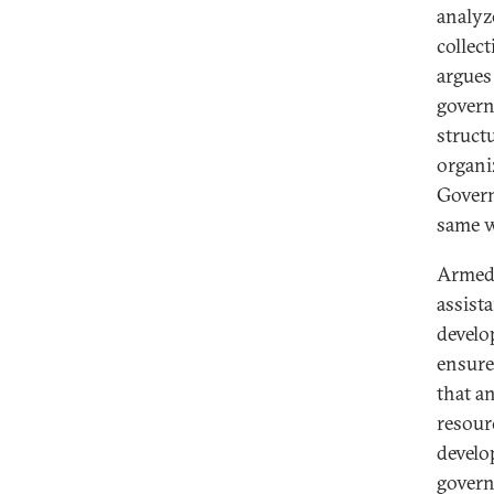
analyz
collec
argues
govern
struct
organi
Govern
same w
Armed 
assist
develo
ensure
that a
resour
develo
govern