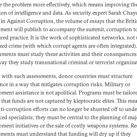
e the problem more effectively, which means improving th
tion of intelligence and data. As security expert Sarah Chay
 in Against Corruption, the volume of essays that the Brit
ment will publish to accompany the summit, corruption t
ured practice. It is the work of sophisticated networks, not
zed crime (with which corrupt agents are often integrated).
ments must study these activities and their consequences
ay they study transnational criminal or terrorist organiza
with such assessments, donor countries must structure
ance in a way that mitigates corruption risks. Military or
pment assistance is not apolitical. Programs must be tailor
 that funds are not captured by kleptocratic elites. This me
nti-corruption efforts can no longer be shunted off to unde
ced specialists; they must be central to the planning of maj
pment initiatives or the sale of costly weapons systems. Re
ments must understand that funding will dry up if they