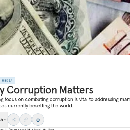
E MEDIA
 Corruption Matters
ng focus on combating corruption is vital to addressing man
ses currently besetting the world.
sh