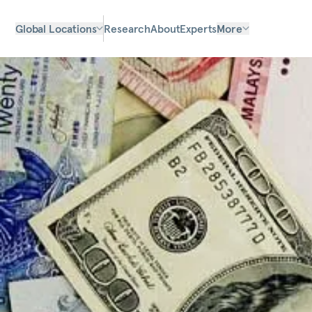
Global Locations
Research
About
Experts
More