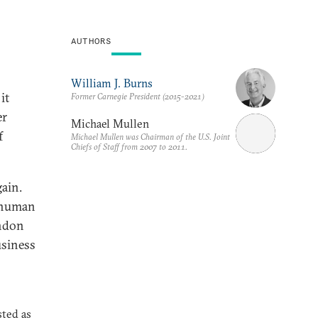
AUTHORS
William J. Burns
it
Former Carnegie President (2015-2021)
er
Michael Mullen
f
Michael Mullen was Chairman of the U.S. Joint
Chiefs of Staff from 2007 to 2011.
gain.
, human
ondon
usiness
sted as