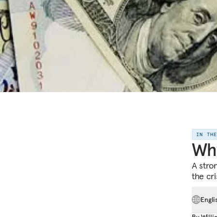
IN TH
Why
A stro
the cri
Engli