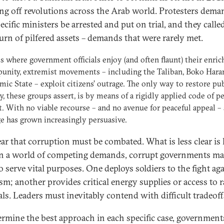
ng off revolutions across the Arab world. Protesters dem
ecific ministers be arrested and put on trial, and they calle
turn of pilfered assets – demands that were rarely met.
es where government officials enjoy (and often flaunt) their enri
unity, extremist movements – including the Taliban, Boko Hara
amic State – exploit citizens’ outrage. The only way to restore pub
ty, these groups assert, is by means of a rigidly applied code of p
. With no viable recourse – and no avenue for peaceful appeal –
e has grown increasingly persuasive.
clear that corruption must be combated. What is less clear is
 In a world of competing demands, corrupt governments m
o serve vital purposes. One deploys soldiers to the fight ag
ism; another provides critical energy supplies or access to 
als. Leaders must inevitably contend with difficult tradeoff
ermine the best approach in each specific case, governmen