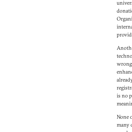
univers
donati
Organi
intern
provid
Anothe
techno
wrongd
enhanc
alread
regist
is no 
meanin
None o
many o