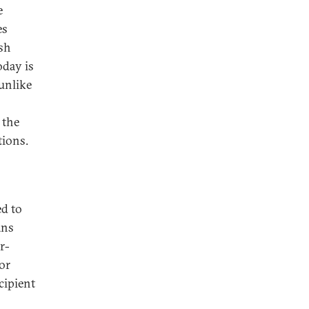
e
es
ish
oday is
 unlike
 the
tions.
ed to
ans
r-
or
cipient