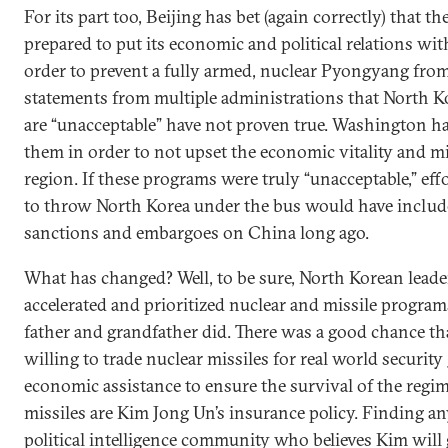
For its part too, Beijing has bet (again correctly) that t
prepared to put its economic and political relations with
order to prevent a fully armed, nuclear Pyongyang from
statements from multiple administrations that North Ko
are “unacceptable” have not proven true. Washington ha
them in order to not upset the economic vitality and mi
region. If these programs were truly “unacceptable,” ef
to throw North Korea under the bus would have includ
sanctions and embargoes on China long ago.
What has changed? Well, to be sure, North Korean lead
accelerated and prioritized nuclear and missile progra
father and grandfather did. There was a good chance t
willing to trade nuclear missiles for real world securit
economic assistance to ensure the survival of the regi
missiles are Kim Jong Un’s insurance policy. Finding an
political intelligence community who believes Kim will 