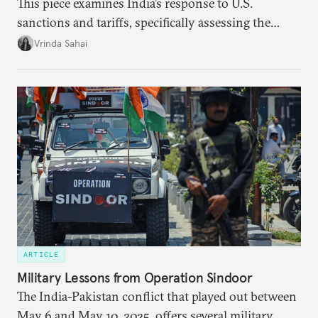
This piece examines India’s response to U.S.
sanctions and tariffs, specifically assessing the
immediate market consequences, such as alterations
Vrinda Sahai
in import costs, and the broader strategic
implications for India’s energy security and foreign
policy orientation.
ARTICLE
Military Lessons from Operation Sindoor
The India-Pakistan conflict that played out between
May 6 and May 10, 2025, offers several military