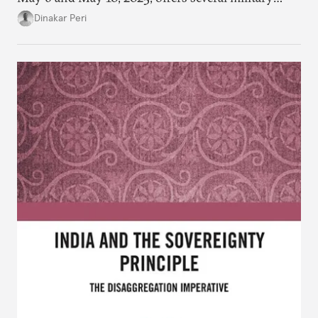
lessons. This article presents key takeaways from
Dinakar Peri
Operation Sindoor and breaks down how India’s
preparations shaped the outcome and what more is
needed to strengthen future readiness.