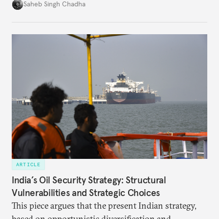
in several decades, the two countries have engaged
Saheb Singh Chadha
each other afresh. This paper argues that there are
predominantly four imperatives guiding India’s
approach to China, and they exist in an order of
priority.
ARTICLE
India’s Oil Security Strategy: Structural
Vulnerabilities and Strategic Choices
This piece argues that the present Indian strategy,
based on opportunistic diversification and