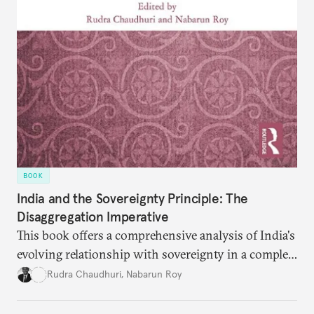
BOOK
India and the Sovereignty Principle: The
Disaggregation Imperative
This book offers a comprehensive analysis of India's
evolving relationship with sovereignty in a complex
global order. Moving beyond conventional
Rudra Chaudhuri
,
Nabarun Roy
narratives, it examines how the sovereignty
principle shapes India's behavior across four critical