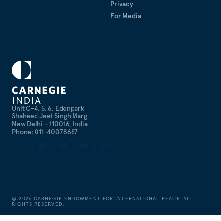
Privacy
For Media
Unit C-4, 5, 6, Edenpark
Shaheed Jeet Singh Marg
New Delhi – 110016, India
Phone: 011-40078687
©
2026
CARNEGIE ENDOWMENT FOR INTERNATIONAL PEACE. ALL
RIGHTS RESERVED.