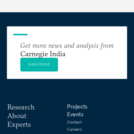
domains—from traditional military power to
contemporary data governance.
Get more news and analysis from
Carnegie India
SUBSCRIBE
Research
Projects
Events
About
Contact
Experts
Careers