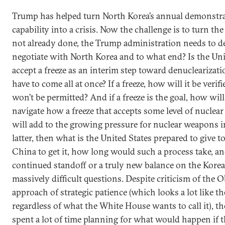
Trump has helped turn North Korea’s annual demonstrat
capability into a crisis. Now the challenge is to turn the 
not already done, the Trump administration needs to deci
negotiate with North Korea and to what end? Is the Uni
accept a freeze as an interim step toward denuclearizati
have to come all at once? If a freeze, how will it be veri
won’t be permitted? And if a freeze is the goal, how wi
navigate how a freeze that accepts some level of nuclear
will add to the growing pressure for nuclear weapons i
latter, then what is the United States prepared to give 
China to get it, how long would such a process take, and
continued standoff or a truly new balance on the Korea
massively difficult questions. Despite criticism of the
approach of strategic patience (which looks a lot like t
regardless of what the White House wants to call it), th
spent a lot of time planning for what would happen if t