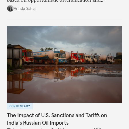
utilization of limited strategic reserves, remains
Vrinda Sahai
inadequate when confronting supply disruptions. It
evaluates India’s options in the short, medium, and
long terms.
COMMENTARY
The Impact of U.S. Sanctions and Tariffs on
India’s Russian Oil Imports