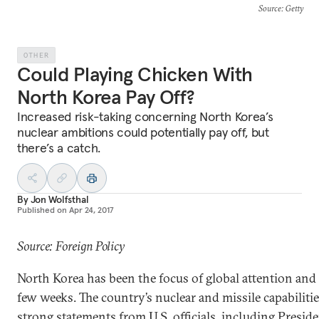
Source
: Getty
OTHER
Could Playing Chicken With
North Korea Pay Off?
Increased risk-taking concerning North Korea’s
nuclear ambitions could potentially pay off, but
there’s a catch.
By
Jon Wolfsthal
Published on
Apr 24, 2017
Source: Foreign Policy
North Korea has been the focus of global attention and 
few weeks. The country’s nuclear and missile capabiliti
strong statements from U.S. officials, including Presi