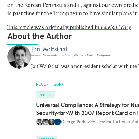
on the Korean Peninsula and if, against our own predic
is past time for the Trump team to have similar plans in 
This article was originally published in
Foreign Policy
About the Author
Jon Wolfsthal
Former Nonresident Scholar, Nuclear Policy Program
Jon Wolfsthal was a nonresident scholar with the
RECENT WORK
REPORT
Universal Compliance: A Strategy for Nu
Security<br>With 2007 Report Card on 
George Perkovich
,
Jessica Tuchman Ma
+
2