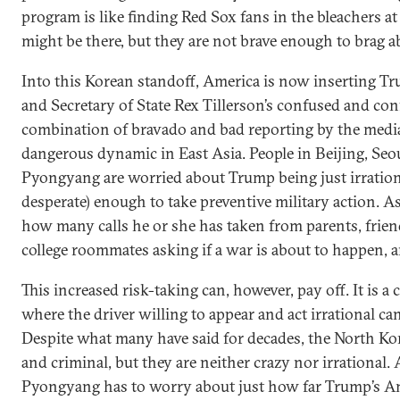
program is like finding Red Sox fans in the bleachers a
might be there, but they are not brave enough to brag ab
Into this Korean standoff, America is now inserting Tr
and Secretary of State Rex Tillerson’s confused and con
combination of bravado and bad reporting by the media
dangerous dynamic in East Asia. People in Beijing, Seo
Pyongyang are worried about Trump being just irrational
desperate) enough to take preventive military action. 
how many calls he or she has taken from parents, frien
college roommates asking if a war is about to happen, an
This increased risk-taking can, however, pay off. It is a 
where the driver willing to appear and act irrational ca
Despite what many have said for decades, the North Ko
and criminal, but they are neither crazy nor irrational
Pyongyang has to worry about just how far Trump’s Am