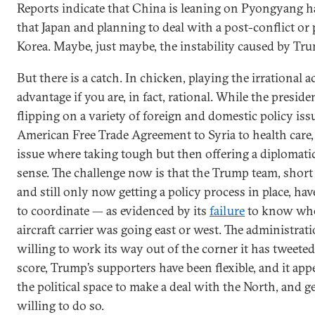
Reports indicate that China is leaning on Pyongyang h
that Japan and planning to deal with a post-conflict or
Korea. Maybe, just maybe, the instability caused by Tru
But there is a catch. In chicken, playing the irrational 
advantage if you are, in fact, rational. While the presiden
flipping on a variety of foreign and domestic policy is
American Free Trade Agreement to Syria to health care,
issue where taking tough but then offering a diplomat
sense. The challenge now is that the Trump team, short o
and still only now getting a policy process in place, hav
to coordinate — as evidenced by its
failure
to know whe
aircraft carrier was going east or west. The administrati
willing to work its way out of the corner it has tweeted 
score, Trump’s supporters have been flexible, and it app
the political space to make a deal with the North, and ge
willing to do so.