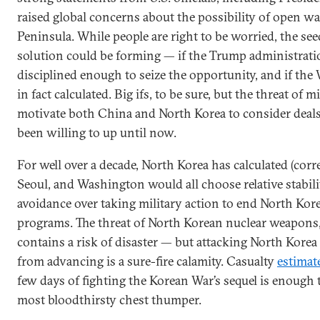
raised global concerns about the possibility of open w
Peninsula. While people are right to be worried, the see
solution could be forming — if the Trump administrati
disciplined enough to seize the opportunity, and if the 
in fact calculated. Big ifs, to be sure, but the threat of 
motivate both China and North Korea to consider deals
been willing to up until now.
For well over a decade, North Korea has calculated (corre
Seoul, and Washington would all choose relative stabili
avoidance over taking military action to end North Kore
programs. The threat of North Korean nuclear weapons,
contains a risk of disaster — but attacking North Korea
from advancing is a sure-fire calamity. Casualty
estimat
few days of fighting the Korean War’s sequel is enough 
most bloodthirsty chest thumper.