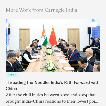
More Work from Carnegie India
PAPER
Threading the Needle: India’s Path Forward with
China
After the chill in ties between 2020 and 2024 that
brought India–China relations to their lowest point