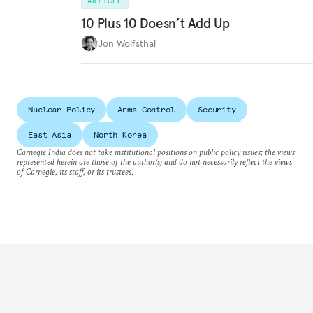
ARTICLE
10 Plus 10 Doesn’t Add Up
Jon Wolfsthal
Nuclear Policy
Arms Control
Security
East Asia
North Korea
Carnegie India does not take institutional positions on public policy issues; the views
represented herein are those of the author(s) and do not necessarily reflect the views
of Carnegie, its staff, or its trustees.