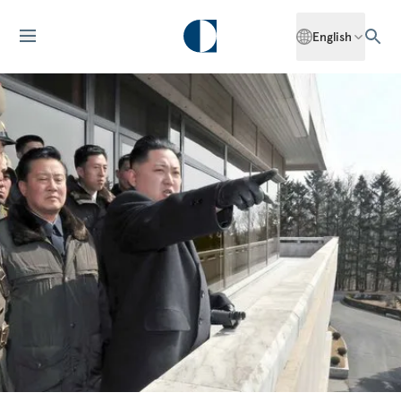
English