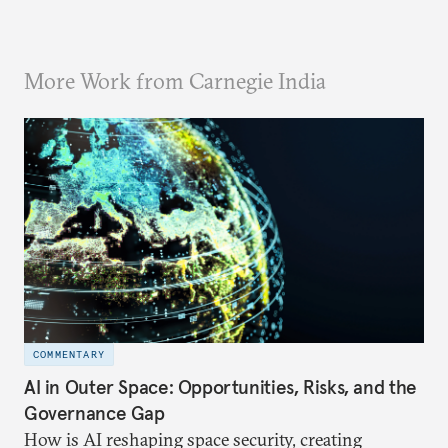
More Work from Carnegie India
COMMENTARY
AI in Outer Space: Opportunities, Risks, and the
Governance Gap
How is AI reshaping space security, creating