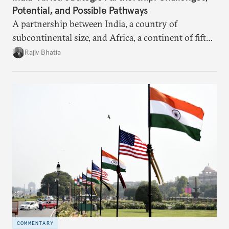
Potential, and Possible Pathways
A partnership between India, a country of
subcontinental size, and Africa, a continent of fifty-
four countries, may seem asymmetric until one
Rajiv Bhatia
notes that both are home to nearly the same
number of people—1.4 billion. This essay spells out
the existing challenges to the partnership, its
optimal potential, and the possible pathways to
realize it over the next quarter-century.
COMMENTARY