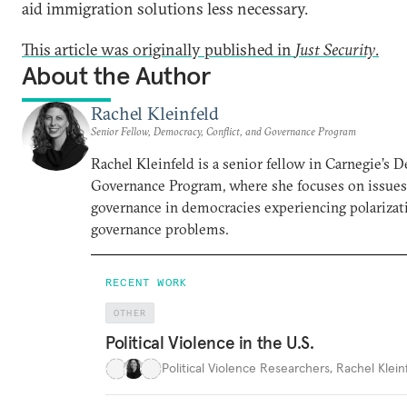
aid immigration solutions less necessary.
This article was originally published in
Just Security
.
About the Author
Rachel Kleinfeld
Senior Fellow, Democracy, Conflict, and Governance Program
Rachel Kleinfeld is a senior fellow in Carnegie’s 
Governance Program, where she focuses on issues o
governance in democracies experiencing polarizati
governance problems.
RECENT WORK
OTHER
Political Violence in the U.S.
Political Violence Researchers
,
Rachel Kleinf