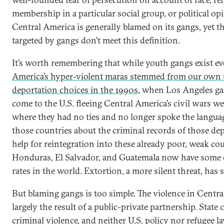
membership in a particular social group, or political op
Central America is generally blamed on its gangs, yet th
targeted by gangs don’t meet this definition.
It’s worth remembering that while youth gangs exist e
America’s hyper-violent maras stemmed from our own 
deportation choices in the 1990s
, when Los Angeles 
come to the U.S. fleeing Central America’s civil wars we
where they had no ties and no longer spoke the language.
those countries about the criminal records of those de
help for reintegration into these already poor, weak co
Honduras, El Salvador, and Guatemala now have some 
rates in the world. Extortion, a more silent threat, has 
But blaming gangs is too simple. The violence in Centra
largely the result of a public-private partnership. State 
criminal violence, and neither U.S. policy nor refugee l