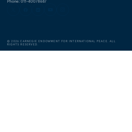
Phone: 011-40078687
©
2026
CARNEGIE ENDOWMENT FOR INTERNATIONAL PEACE. ALL
RIGHTS RESERVED.