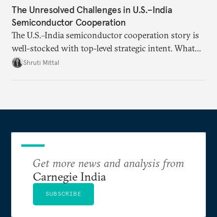
The Unresolved Challenges in U.S.–India
Semiconductor Cooperation
The U.S.–India semiconductor cooperation story is
well-stocked with top-level strategic intent. What
remains unresolved, however, are some underlying
Shruti Mittal
challenges that will determine whether the
cooperation actually functions. Three such friction
points stand out.
Get more news and analysis from
Carnegie India
SUBSCRIBE