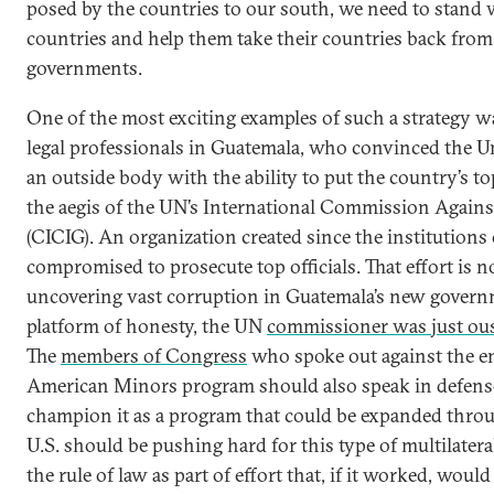
posed by the countries to our south, we need to stand w
countries and help them take their countries back from
governments.
One of the most exciting examples of such a strategy wa
legal professionals in Guatemala, who convinced the Un
an outside body with the ability to put the country’s to
the aegis of the UN’s International Commission Again
(CICIG). An organization created since the institutions
compromised to prosecute top officials. That effort is 
uncovering vast corruption in Guatemala’s new govern
platform of honesty, the UN
commissioner was just ous
The
members of Congress
who spoke out against the en
American Minors program should also speak in defens
champion it as a program that could be expanded throu
U.S. should be pushing hard for this type of multilater
the rule of law as part of effort that, if it worked, woul