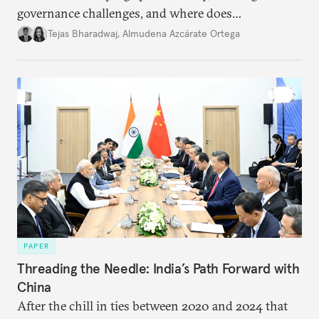
governance challenges, and where does
international diplomacy stand today?
Tejas Bharadwaj
,
Almudena Azcárate Ortega
PAPER
Threading the Needle: India’s Path Forward with
China
After the chill in ties between 2020 and 2024 that