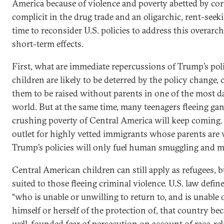
America because of violence and poverty abetted by c
complicit in the drug trade and an oligarchic, rent-see
time to reconsider U.S. policies to address this overar
short-term effects.
First, what are immediate repercussions of Trump’s po
children are likely to be deterred by the policy change, 
them to be raised without parents in one of the most d
world. But at the same time, many teenagers fleeing gan
crushing poverty of Central America will keep coming. 
outlet for highly vetted immigrants whose parents are w
Trump’s policies will only fuel human smuggling and mo
Central American children can still apply as refugees, but
suited to those fleeing criminal violence. U.S. law defin
“who is unable or unwilling to return to, and is unable 
himself or herself of the protection of, that country be
well-founded fear of persecution on account of race, reli