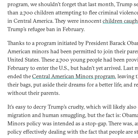
program, we shouldn’t forget that last month, Trump se
than 2,700 children attempting to flee criminal violen
in Central America. They were innocent
children caugh
Trump’s refugee ban in February.
Thanks to a program initiated by President Barack Ob
American minors had been permitted to join their parent
United States. These 2,700 young people had been prov
February to enter the U.S., but hadn’t yet arrived. Las
ended the
Central American Minors program
, leaving
their bags, put aside their dreams for a better life, and r
without their parents.
It’s easy to decry Trump’s cruelty, which will likely also c
migration and human smuggling, but the fact is: Obam
Minors policy was intended as a stop-gap. There was, a
policy effectively dealing with the fact that people are 