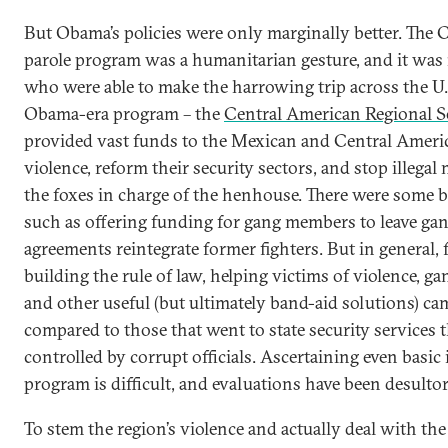
But Obama’s policies were only marginally better. The
parole program was a humanitarian gesture, and it was
who were able to make the harrowing trip across the U.S
Obama-era program – the
Central American Regional Se
provided vast funds to the Mexican and Central Ameri
violence, reform their security sectors, and stop illegal m
the foxes in charge of the henhouse. There were some br
such as offering funding for gang members to leave gan
agreements reintegrate former fighters. But in general,
building the rule of law, helping victims of violence, 
and other useful (but ultimately band-aid solutions) cam
compared to those that went to state security services 
controlled by corrupt officials. Ascertaining even basi
program is difficult, and evaluations have been desultor
To stem the region’s violence and actually deal with th