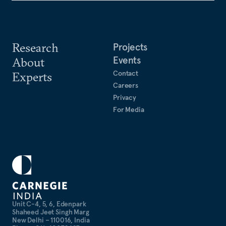
Research
Projects
Events
About
Contact
Experts
Careers
Privacy
For Media
Unit C-4, 5, 6, Edenpark
Shaheed Jeet Singh Marg
New Delhi – 110016, India