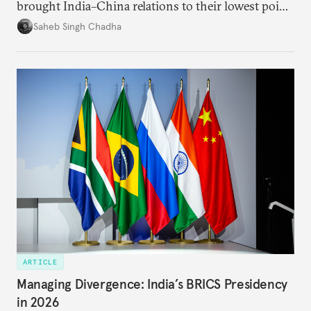
brought India–China relations to their lowest point
in several decades, the two countries have engaged
Saheb Singh Chadha
each other afresh. This paper argues that there are
predominantly four imperatives guiding India’s
approach to China, and they exist in an order of
priority.
ARTICLE
Managing Divergence: India’s BRICS Presidency
in 2026