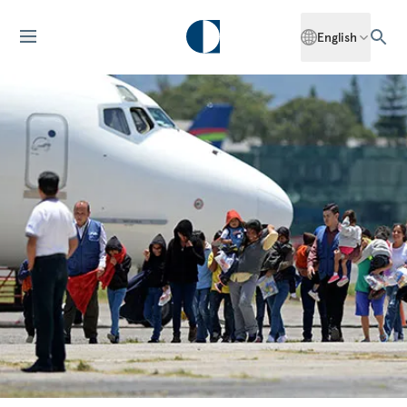
English