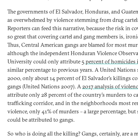
The governments of El Salvador, Honduras, and Guatem
as overwhelmed by violence stemming from drug cartels
Reporters can feed this narrative, because the risk in co
so great that covering cartel and gang members is, ironi
Thus, Central American gangs are blamed for most murd
although the independent Honduran Violence Observat
University could only attribute
5 percent of homicides 
similar percentage to previous years. A United Nations
2000, only about 14 percent of El Salvador’s killings co
gangs (United Nations 2007). A
2017 analysis of violen
attribute only 28 percent of the country’s murders to ca
trafficking corridor, and in the neighborhoods most r
violence, only 41% of murders – a large percentage, but st
could be attributed to gangs.
So who is doing all the killing? Gangs, certainly, are a