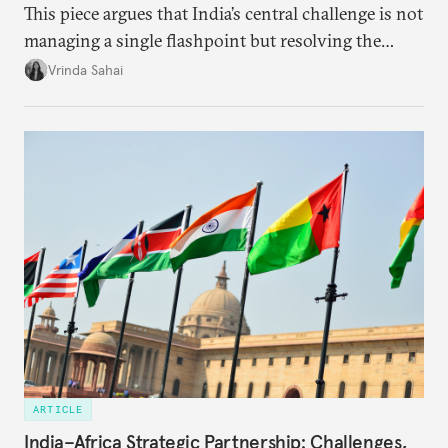
This piece argues that India’s central challenge is not
managing a single flashpoint but resolving the
underlying tension between expansion and
Vrinda Sahai
institutional coherency of the BRICS grouping.
ARTICLE
India–Africa Strategic Partnership: Challenges,