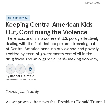
Source
: Getty
IN THE MEDIA
Keeping Central American Kids
Out, Continuing the Violence
There was, and is, no coherent U.S. policy effectively
dealing with the fact that people are streaming out
of Central America because of violence and poverty
abetted by corrupt governments complicit in the
drug trade and an oligarchic, rent-seeking economy.
By
Rachel Kleinfeld
Published on
Sep 5, 2017
Source: Just Security
As we process the news that President Donald Trump 