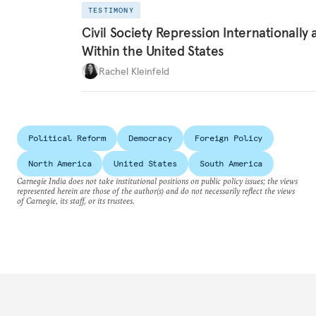
TESTIMONY
Civil Society Repression Internationally 
Within the United States
Rachel Kleinfeld
Political Reform
Democracy
Foreign Policy
North America
United States
South America
Carnegie India does not take institutional positions on public policy issues; the views
represented herein are those of the author(s) and do not necessarily reflect the views
of Carnegie, its staff, or its trustees.