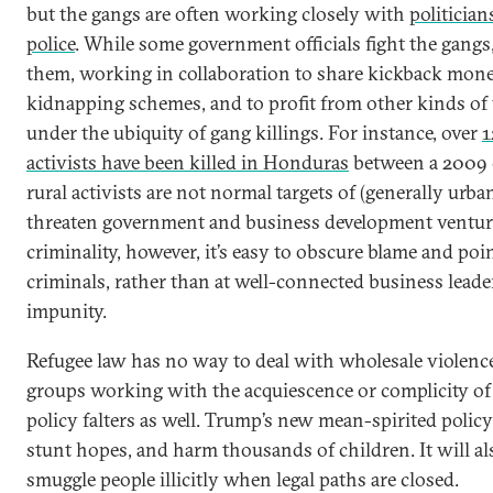
but the gangs are often working closely with
politicia
police
. While some government officials fight the gangs,
them, working in collaboration to share kickback mone
kidnapping schemes, and to profit from other kinds of 
under the ubiquity of gang killings. For instance, over
1
activists have been killed in Honduras
between a 2009 
rural activists are not normal targets of (generally urba
threaten government and business development venture
criminality, however, it’s easy to obscure blame and poin
criminals, rather than at well-connected business leader
impunity.
Refugee law has no way to deal with wholesale violenc
groups working with the acquiescence or complicity of p
policy falters as well. Trump’s new mean-spirited policy 
stunt hopes, and harm thousands of children. It will al
smuggle people illicitly when legal paths are closed.