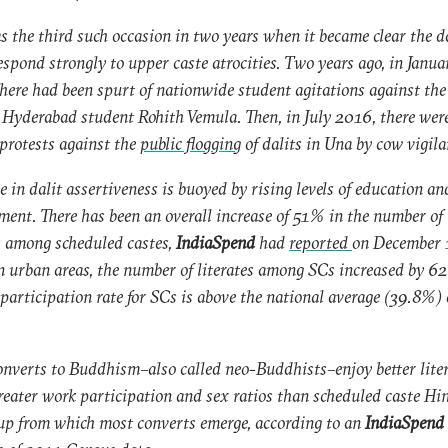
s the third such occasion in two years when it became clear the d
espond strongly to upper caste atrocities. Two years ago, in Janua
here had been spurt of nationwide student agitations against th
t Hyderabad student Rohith Vemula. Then, in July 2016, there wer
 protests against the
public flogging
of dalits in Una by cow vigila
se in dalit assertiveness is buoyed by rising levels of education an
ent. There has been an overall increase of 51% in the number of 
 among scheduled castes,
IndiaSpend
had
reported
on December 
n urban areas, the number of literates among SCs increased by 6
participation rate for SCs is above the national average (39.8%) 
onverts to Buddhism–also called neo-Buddhists–enjoy better lite
greater work participation and sex ratios than scheduled caste Hi
up from which most converts emerge, according to an
IndiaSpend