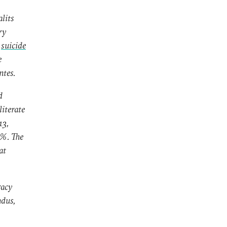
alits
ry
e
suicide
e
ntes.
d
literate
13,
2%. The
at
racy
ndus,