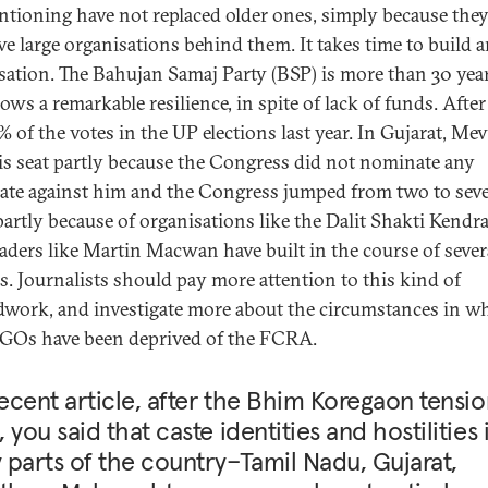
ntioning have not replaced older ones, simply because the
ve large organisations behind them. It takes time to build 
sation. The Bahujan Samaj Party (BSP) is more than 30 year
ws a remarkable resilience, in spite of lack of funds. After a
% of the votes in the UP elections last year. In Gujarat, Me
s seat partly because the Congress did not nominate any
ate against him and the Congress jumped from two to sev
 partly because of organisations like the Dalit Shakti Kendra
leaders like Martin Macwan have built in the course of sever
s. Journalists should pay more attention to this kind of
work, and investigate more about the circumstances in w
NGOs have been deprived of the FCRA.
recent article, after the Bhim Koregaon tensio
 you said that caste identities and hostilities 
parts of the country–Tamil Nadu, Gujarat,