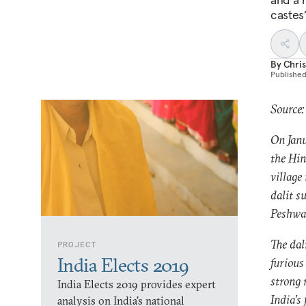
castes’
By
Chris
Publishe
Source:
On Janu
the Hin
village
dalit s
Peshwa 
The dal
PROJECT
India Elects 2019
furious
strong 
India Elects 2019 provides expert
India’s 
analysis on India’s national