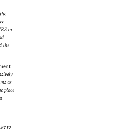
 the
ee
NRS in
nd
d the
ement
nsively
rms as
he place
an
oke to