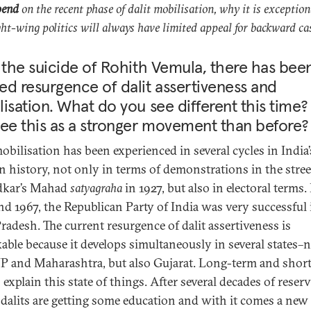
pend
on the recent phase of dalit mobilisation, why it is exceptio
ht-wing politics will always have limited appeal for backward ca
 the suicide of Rohith Vemula, there has bee
d resurgence of dalit assertiveness and
isation. What do you see different this time
ee this as a stronger movement than before?
mobilisation has been experienced in several cycles in India’
 history, not only in terms of demonstrations in the stree
kar’s Mahad
satyagraha
in 1927, but also in electoral terms.
nd 1967, the Republican Party of India was very successful 
Pradesh. The current resurgence of dalit assertiveness is
able because it develops simultaneously in several states–
P and Maharashtra, but also Gujarat. Long-term and shor
 explain this state of things. After several decades of reser
, dalits are getting some education and with it comes a new