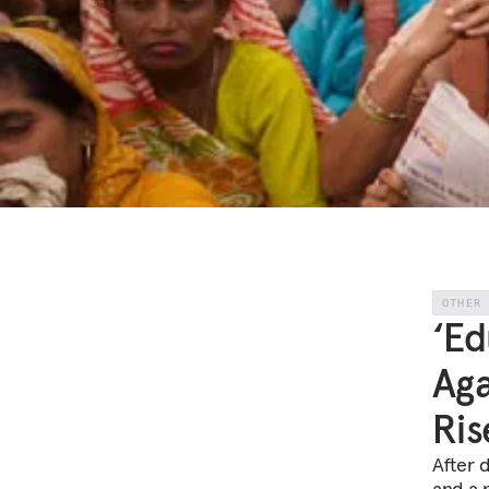
OTHER
‘Ed
Aga
Ris
After 
and a 