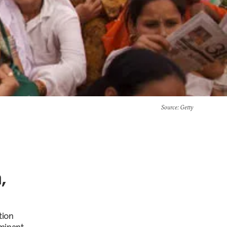
Source
: Getty
,
tion
minant