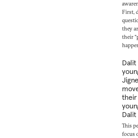
awaren
First, 
questi
they a
their 
happen
Dalit
youn
Jigne
movem
their
young
Dalit
This p
focus 