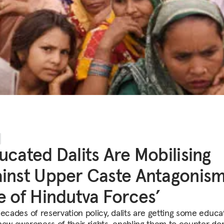
ucated Dalits Are Mobilising
inst Upper Caste Antagonism
e of Hindutva Forces’
decades of reservation policy, dalits are getting some educa
new awareness of their rights, enabling them to counter do