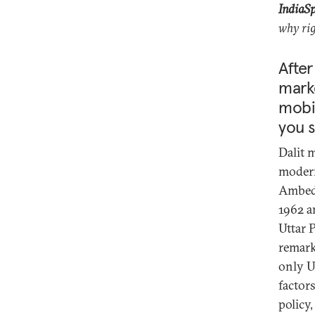
IndiaS
why rig
After
marke
mobil
you s
Dalit 
modern
Ambed
1962 a
Uttar 
remark
only U
factors
policy