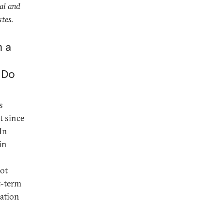
nal and
stes.
n a
? Do
s
t since
 In
in
not
t-term
vation