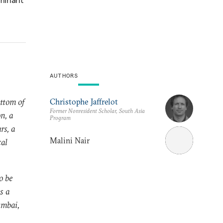
AUTHORS
ttom of
Christophe Jaffrelot
Former Nonresident Scholar, South Asia
n, a
Program
rs, a
Malini Nair
cal
o be
s a
umbai,