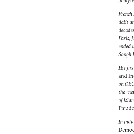
analys
French 
dalit a
decades
Paris, 
ended 
Sangh P
His fir
and In
on OBC 
the “ne
of Islam
Parad
In Indi
Democ