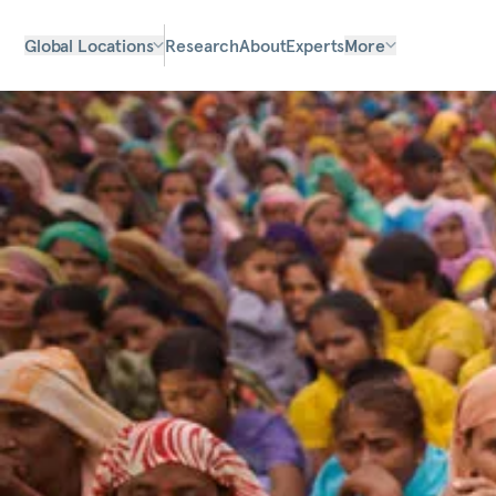
Global Locations
Research
About
Experts
More