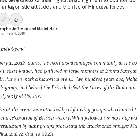
 antagonistic attitudes and the rise of Hindutva forces.
tophe Jaffrelot
and
Malini Nair
d on
Feb 4, 2018
 IndiaSpend
ary 1, 2018, dalits, the most disadvantaged community at the bo
du caste ladder, had gathered in large numbers at Bhima Koregao
 in Pune, to mark a historical event. Two hundred years ago, Maha
ub-group, had helped the British defeat the forces of the Brahmini
dynasty at the site.
its at the event were attacked by right wing groups who claimed t
 at a celebration of British victory. What followed the next day wa
retaliation by dalit groups protesting the attacks that brought M
financial capital, to a halt.