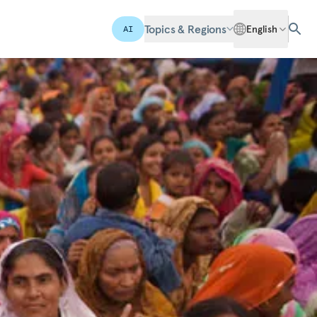
Topics & Regions
English
AI