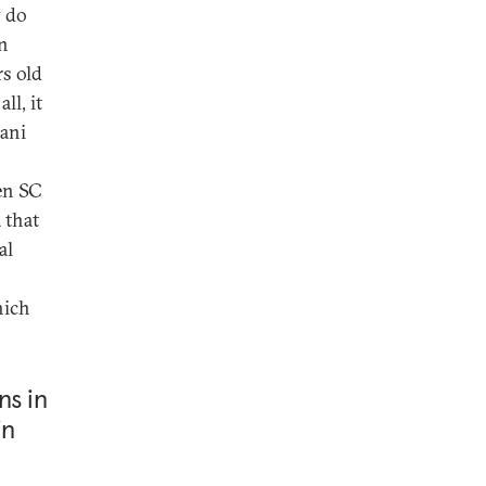
y do
an
s old
ll, it
vani
en SC
 that
al
hich
ns in
in