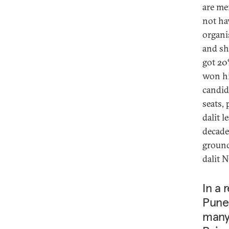
are me
not ha
organi
and sho
got 20
won hi
candid
seats,
dalit 
decade
ground
dalit 
In a 
Pune,
many 