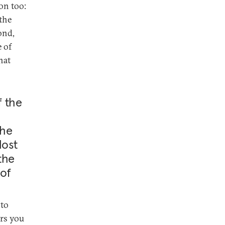
on too:
 the
ond,
e of
hat
f the
the
lost
the
 of
 to
ers you