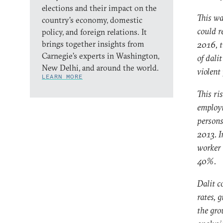
elections and their impact on the
This wa
country’s economy, domestic
could r
policy, and foreign relations. It
brings together insights from
2016, t
Carnegie’s experts in Washington,
of dali
New Delhi, and around the world.
violent
LEARN MORE
This ri
employm
persons
2013. I
worker 
40%.
Dalit c
rates, 
the gro