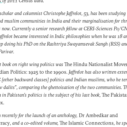
is
of 2011 Census data.
scholar and columnist Christophe Jaffrelot, 53, has been studying
nd muslim communities in India and their marginalisation for thr
 now. Currently a senior research fellow at CERI-Sciences Po/C
Jaffrelot became interested in Indic philosophies when he was 18 a
up doing his PhD on the Rashtriya Swayamsevak Sangh (RSS) an
arivar.
st book on right wing politics was
The Hindu Nationalist Mov
dian Politics: 1925 to the 1990s
. Jaffrelot has also written exte
[other backward classes] politics and Indian muslims, who he te
w dalits”, comparing the ghettoisation of the two communities. T
 in Pakistan’s politics is the subject of his last book,
The Pakist
ox
.
a recently for the launch of an anthology,
Dr Ambedkar and
racy
, and a co-edited volume,
The Islamic Connections
, he sp