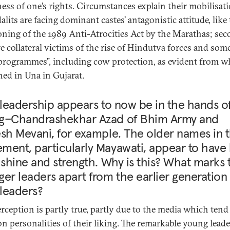
ess of one’s rights. Circumstances explain their mobilisati
dalits are facing dominant castes’ antagonistic attitude, like
oning of the 1989 Anti-Atrocities Act by the Marathas; sec
re collateral victims of the rise of Hindutva forces and som
“programmes”, including cow protection, as evident from w
ed in Una in Gujarat.
 leadership appears to now be in the hands o
g–Chandrashekhar Azad of Bhim Army and
sh Mevani, for example. The older names in 
ent, particularly Mayawati, appear to have 
 shine and strength. Why is this? What marks 
er leaders apart from the earlier generation
 leaders?
erception is partly true, partly due to the media which tend
on personalities of their liking. The remarkable young lead