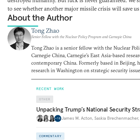
destroyed humanity. But luck is never guaranteed. We 
to see whether another major missile crisis will save us
About the Author
Tong Zhao
Senior Fellow with the Nuclear Policy Program and Carnegie China
Tong Zhao is a senior fellow with the Nuclear Po
Carnegie China, Carnegie’s East Asia-based resear
contemporary China. Formerly based in Beijing, 
research in Washington on strategic security issue
RECENT WORK
OTHER
Unpacking Trump’s National Security Str
James M. Acton
,
Saskia Brechenmacher
+
18
COMMENTARY