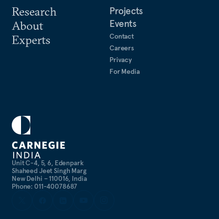
Research
Projects
Events
About
Contact
Experts
Careers
Privacy
For Media
Unit C-4, 5, 6, Edenpark
Shaheed Jeet Singh Marg
New Delhi – 110016, India
Phone: 011-40078687