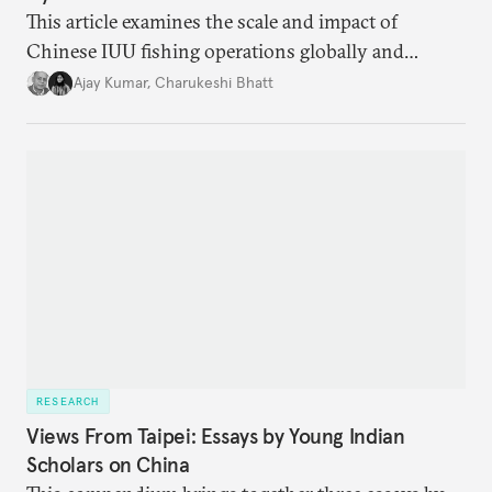
This article examines the scale and impact of
Chinese IUU fishing operations globally and
identifies the nature of the challenge posed by IUU
Ajay Kumar
,
Charukeshi Bhatt
fishing in the Indian Ocean Region (IOR). It also
investigates why existing maritime law and
international frameworks have struggled to address
this growing threat.
RESEARCH
Views From Taipei: Essays by Young Indian
Scholars on China