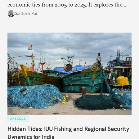
economic ties from 2005 to 2025. It explores the
impact of global events, bilateral political ties, and
Santosh Pai
domestic policies on distinct spheres of the
economic relationship.
ARTICLE
Hidden Tides: IUU Fishing and Regional Security
Dynamics for India