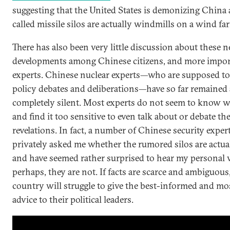
suggesting that the United States is demonizing China 
called missile silos are actually windmills on a wind fa
There has also been very little discussion about these 
developments among Chinese citizens, and more import
experts. Chinese nuclear experts—who are supposed to
policy debates and deliberations—have so far remained
completely silent. Most experts do not seem to know w
and find it too sensitive to even talk about or debate t
revelations. In fact, a number of Chinese security exper
privately asked me whether the rumored silos are actu
and have seemed rather surprised to hear my personal v
perhaps, they are not. If facts are scarce and ambiguous
country will struggle to give the best-informed and mo
advice to their political leaders.