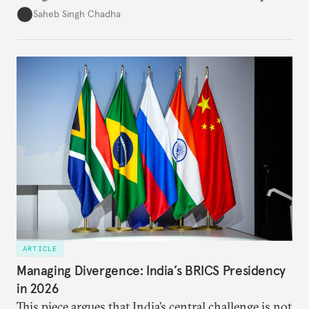
in several decades, the two countries have engaged
Saheb Singh Chadha
each other afresh. This paper argues that there are
predominantly four imperatives guiding India’s
approach to China, and they exist in an order of
priority.
ARTICLE
Managing Divergence: India’s BRICS Presidency
in 2026
This piece argues that India’s central challenge is not