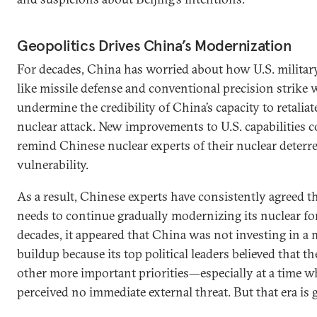
Geopolitics Drives China’s Modernization
For decades, China has worried about how U.S. militar
like missile defense and conventional precision strik
undermine the credibility of China’s capacity to retaliat
nuclear attack. New improvements to U.S. capabilities 
remind Chinese nuclear experts of their nuclear deterre
vulnerability.
As a result, Chinese experts have consistently agreed t
needs to continue gradually modernizing its nuclear fo
decades, it appeared that China was not investing in a 
buildup because its top political leaders believed that t
other more important priorities—especially at a time 
perceived no immediate external threat. But that era is