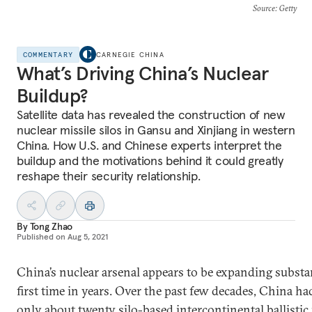
Source
: Getty
COMMENTARY
CARNEGIE CHINA
What’s Driving China’s Nuclear
Buildup?
Satellite data has revealed the construction of new
nuclear missile silos in Gansu and Xinjiang in western
China. How U.S. and Chinese experts interpret the
buildup and the motivations behind it could greatly
reshape their security relationship.
By
Tong Zhao
Published on
Aug 5, 2021
China’s nuclear arsenal appears to be expanding substan
first time in years. Over the past few decades, China h
only about
twenty
silo-based intercontinental ballistic