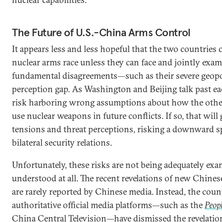
The Future of U.S.-China Arms Control
It appears less and less hopeful that the two countries 
nuclear arms race unless they can face and jointly exam
fundamental disagreements—such as their severe geopol
perception gap. As Washington and Beijing talk past ea
risk harboring wrong assumptions about how the othe
use nuclear weapons in future conflicts. If so, that wil
tensions and threat perceptions, risking a downward spi
bilateral security relations.
Unfortunately, these risks are not being adequately ex
understood at all. The recent revelations of new Chinese
are rarely reported by Chinese media. Instead, the coun
authoritative official media platforms—such as the
Peopl
China Central Television
—have dismissed the revelatio