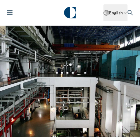
English