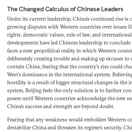
The Changed Calculus of Chinese Leaders
Under its current leadership, China’s continued rise is
growing disputes with Western countries over issues 
rights, democratic values, rule of law, and internationa
developments have led Chinese leadership to conclude
faces a new geopolitical reality in which Western countr
deliberately creating trouble and making up excuses t
contain China, fearing that the country’s rise could cha
West’s dominance in the international system. Believin
hostility is a result of bigger structural changes in the 
system, Beijing feels the only solution is to further con
power until Western countries acknowledge the new re
China’s success and strength are beyond doubt.
Fearing that any weakness would embolden Western co
destabilize China and threaten its regime’s security, C