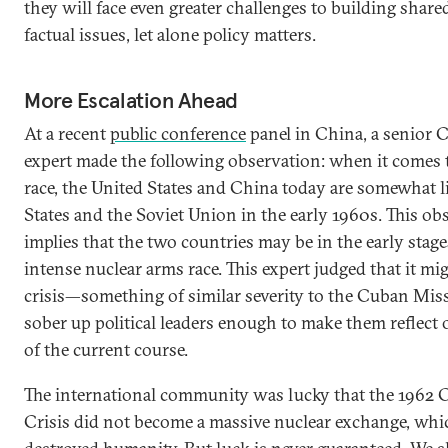
they will face even greater challenges to building shar
factual issues, let alone policy matters.
More Escalation Ahead
At a recent
public conference
panel in China, a senior 
expert made the following observation: when it comes 
race, the United States and China today are somewhat l
States and the Soviet Union in the early 1960s. This ob
implies that the two countries may be in the early stage
intense nuclear arms race. This expert judged that it mi
crisis—something of similar severity to the Cuban Mis
sober up political leaders enough to make them reflect
of the current course.
The international community was lucky that the 1962 
Crisis did not become a massive nuclear exchange, whi