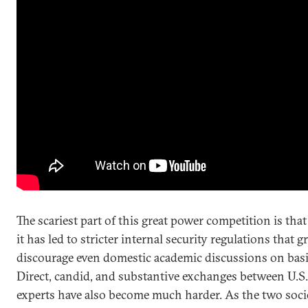
The scariest part of this great power competition is tha
it has led to stricter internal security regulations that g
discourage even domestic academic discussions on basic
Direct, candid, and substantive exchanges between U.S
experts have also become much harder. As the two socie