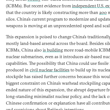
(ICBMs). But recent evidence from
independent U.S. ex
that the country is likely constructing more than
200
n
silos. China’s current program to modernize and update
weapons is moving at an unprecedented speed and scal
This expansion is poised to change China’s traditionall
mostly land-based arsenal across the board. Besides si
ICBMs, China also
is building
more road-mobile ICBMs
nuclear submarines, even as it introduces air-based nuc
capabilities. The possibility that China could use fissile
produced in
civil nuclear facilities
to build up its nucle
stockpile has raised further concerns because this woul
biggest constraint on China’s warhead stockpiling capa
ended nature of this expansion, the abrupt departure f
long-standing minimalist nuclear policy, and the lack of
Chinese confirmation or explanation have all contribu
and suspicions about Beijing’s intentions.