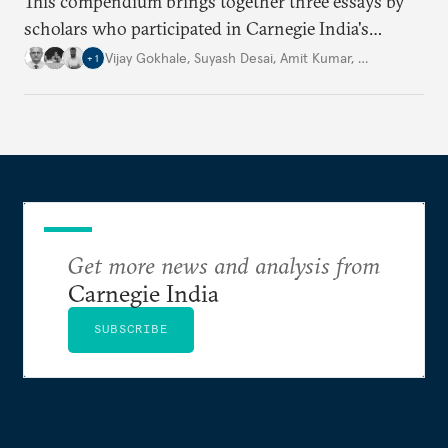
This compendium brings together three essays by
scholars who participated in Carnegie India's
Security Studies Dialogue in 2024, each examining a
Vijay Gokhale
,
Suyash Desai
,
Amit Kumar
,
…
+
1
different aspect of China’s policies. Drawing on
their expertise and research, the authors offer fresh
perspectives on key geopolitical challenges.
Get more news and analysis from
Carnegie India
SUBSCRIBE