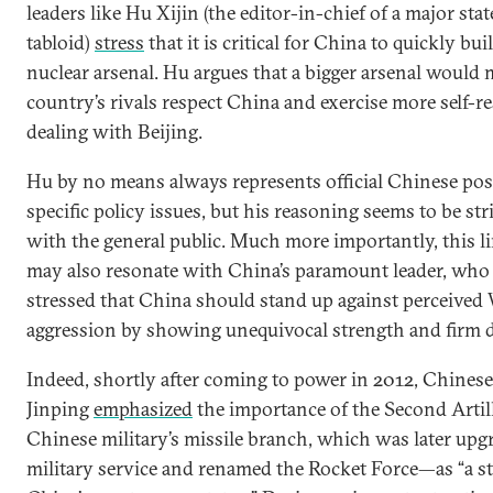
leaders like Hu Xijin (the editor-in-chief of a major st
tabloid)
stress
that it is critical for China to quickly bu
nuclear arsenal. Hu argues that a bigger arsenal would
country’s rivals respect China and exercise more self-r
dealing with Beijing.
Hu by no means always represents official Chinese pos
specific policy issues, but his reasoning seems to be st
with the general public. Much more importantly, this l
may also resonate with China’s paramount leader, who
stressed that China should stand up against perceived
aggression by showing unequivocal strength and firm 
Indeed, shortly after coming to power in 2012, Chinese
Jinping
emphasized
the importance of the Second Arti
Chinese military’s missile branch, which was later upgr
military service and renamed the Rocket Force—as “a str