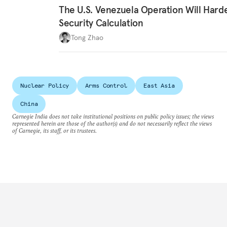
The U.S. Venezuela Operation Will Hard
Security Calculation
Tong Zhao
Nuclear Policy
Arms Control
East Asia
China
Carnegie India does not take institutional positions on public policy issues; the views
represented herein are those of the author(s) and do not necessarily reflect the views
of Carnegie, its staff, or its trustees.