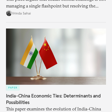
managing a single flashpoint but resolving the
underlying tension between expansion and
Vrinda Sahai
institutional coherency of the BRICS grouping.
PAPER
India-China Economic Ties: Determinants and
Possibilities
This paper examines the evolution of India-China