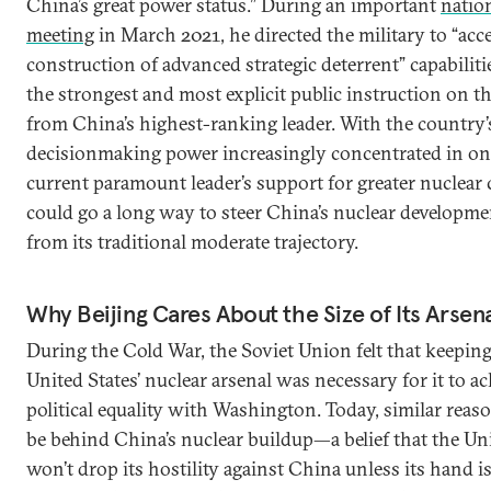
China’s great power status.” During an important
nation
meeting
in March 2021, he directed the military to “acce
construction of advanced strategic deterrent” capabilit
the strongest and most explicit public instruction on t
from China’s highest-ranking leader. With the country’
decisionmaking power increasingly concentrated in on
current paramount leader’s support for greater nuclear c
could go a long way to steer China’s nuclear developm
from its traditional moderate trajectory.
Why Beijing Cares About the Size of Its Arsen
During the Cold War, the Soviet Union felt that keepin
United States’ nuclear arsenal was necessary for it to ac
political equality with Washington. Today, similar reas
be behind China’s nuclear buildup—a belief that the Uni
won’t drop its hostility against China unless its hand i