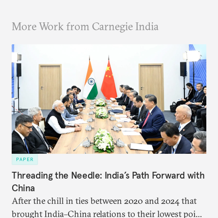
More Work from Carnegie India
PAPER
Threading the Needle: India’s Path Forward with
China
After the chill in ties between 2020 and 2024 that
brought India–China relations to their lowest point