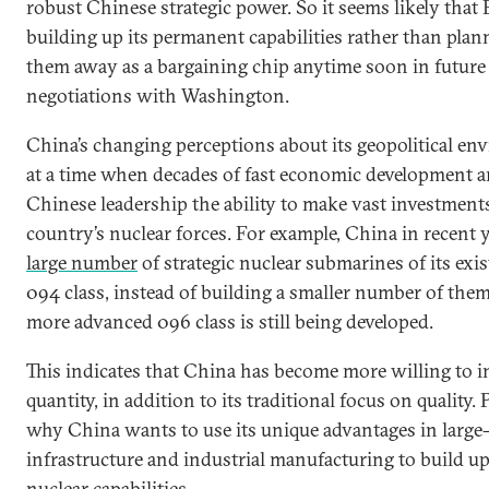
robust Chinese strategic power. So it seems likely that B
building up its permanent capabilities rather than plan
them away as a bargaining chip anytime soon in future
negotiations with Washington.
China’s changing perceptions about its geopolitical e
at a time when decades of fast economic development a
Chinese leadership the ability to make vast investments
country’s nuclear forces. For example, China in recent
large number
of strategic nuclear submarines of its exi
094 class, instead of building a smaller number of the
more advanced 096 class is still being developed.
This indicates that China has become more willing to i
quantity, in addition to its traditional focus on quality. 
why China wants to use its unique advantages in large-
infrastructure and industrial manufacturing to build up
nuclear capabilities.