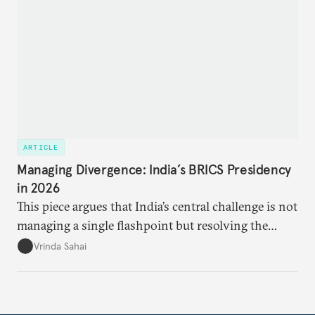
ARTICLE
Managing Divergence: India’s BRICS Presidency
in 2026
This piece argues that India’s central challenge is not
managing a single flashpoint but resolving the
underlying tension between expansion and
Vrinda Sahai
institutional coherency of the BRICS grouping.