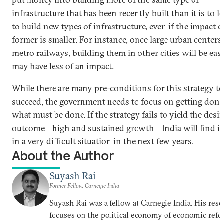
infrastructure that has been recently built than it is to 
to build new types of infrastructure, even if the impact 
former is smaller. For instance, once large urban center
metro railways, building them in other cities will be ea
may have less of an impact.
While there are many pre-conditions for this strategy t
succeed, the government needs to focus on getting don
what must be done. If the strategy fails to yield the des
outcome—high and sustained growth—India will find it
in a very difficult situation in the next few years.
About the Author
Suyash Rai
Former Fellow, Carnegie India
Suyash Rai was a fellow at Carnegie India. His res
focuses on the political economy of economic ref