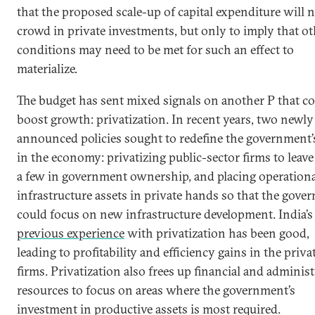
that the proposed scale-up of capital expenditure will 
crowd in private investments, but only to imply that ot
conditions may need to be met for such an effect to
materialize.
The budget has sent mixed signals on another P that c
boost growth: privatization. In recent years, two newly
announced policies sought to redefine the government’s
in the economy: privatizing public-sector firms to leav
a few in government ownership, and placing operationa
infrastructure assets in private hands so that the gove
could focus on new infrastructure development. India’s
previous experience
with privatization has been good,
leading to profitability and efficiency gains in the priva
firms. Privatization also frees up financial and administ
resources to focus on areas where the government’s
investment in productive assets is most required.