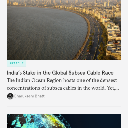
ARTICLE
India’s Stake in the Global Subsea Cable Race
The Indian Ocean Region hosts one of the densest
concentrations of subsea cables in the world. Yet,
despite accounting for a significant share of global
Charukeshi Bhatt
internet traffic, India’s participation remains limited.