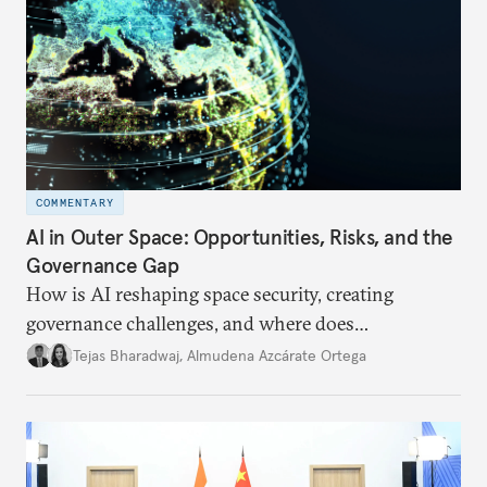
COMMENTARY
AI in Outer Space: Opportunities, Risks, and the
Governance Gap
How is AI reshaping space security, creating
governance challenges, and where does
international diplomacy stand today?
Tejas Bharadwaj
,
Almudena Azcárate Ortega