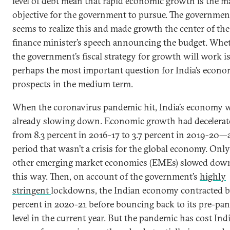
level of debt mean that rapid economic growth is the m
objective for the government to pursue. The governmen
seems to realize this and made growth the center of the
finance minister’s speech announcing the budget. Whe
the government’s fiscal strategy for growth will work i
perhaps the most important question for India’s econo
prospects in the medium term.
When the coronavirus pandemic hit, India’s economy 
already slowing down. Economic growth had decelerat
from 8.3 percent in 2016-17 to 3.7 percent in 2019-20—
period that wasn’t a crisis for the global economy. Only
other emerging market economies (EMEs) slowed dow
this way. Then, on account of the government’s
highly
stringent
lockdowns, the Indian economy contracted b
percent in 2020-21 before bouncing back to its pre-pa
level in the current year. But the pandemic has cost Ind