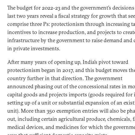
The budget for 2022-23 and the government’s decisions 
last two years reveal a fiscal strategy for growth that s
comprise three Ps: protectionism through increasing tar
incentives to increase production, and projects to creat
infrastructure by the government to raise demand and
in private investments.
After many years of opening up, India’s pivot toward
protectionism began in 2017, and this budget moves th
country further in that direction. The government
announced phasing out of the concessional rates in mo
capital goods and projects imports (goods required for i
setting up of a unit or substantial expansion of an exis
unit). More than 350 exemption entries will also be ph
out, including certain agricultural produce, chemicals, f
medical devices, and medicines for which the governm