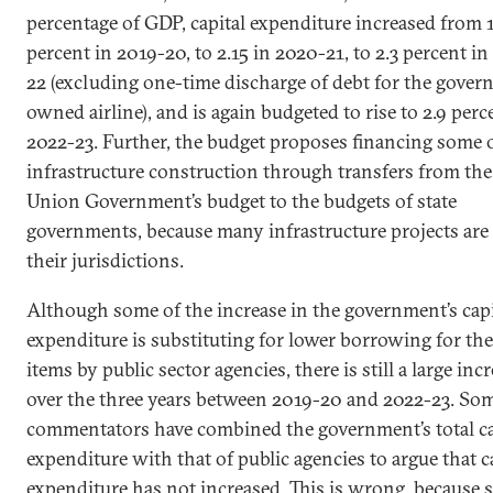
percentage of GDP, capital expenditure increased from 
percent in 2019-20, to 2.15 in 2020-21, to 2.3 percent in
22 (excluding one-time discharge of debt for the gove
owned airline), and is again budgeted to rise to 2.9 perc
2022-23. Further, the budget proposes financing some o
infrastructure construction through transfers from the
Union Government’s budget to the budgets of state
governments, because many infrastructure projects are
their jurisdictions.
Although some of the increase in the government’s capi
expenditure is substituting for lower borrowing for th
items by public sector agencies, there is still a large inc
over the three years between 2019-20 and 2022-23. So
commentators have combined the government’s total ca
expenditure with that of public agencies to argue that c
expenditure has not increased. This is wrong, because 