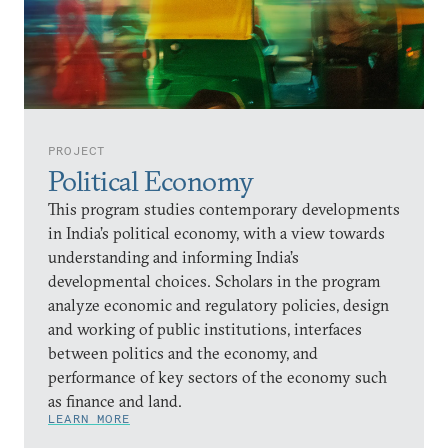
PROJECT
Political Economy
This program studies contemporary developments
in India’s political economy, with a view towards
understanding and informing India’s
developmental choices. Scholars in the program
analyze economic and regulatory policies, design
and working of public institutions, interfaces
between politics and the economy, and
performance of key sectors of the economy such
as finance and land.
LEARN MORE