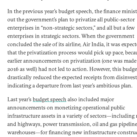
In the previous year’s budget speech, the finance minist
out the government’s plan to privatize all public-sector
enterprises in “non-strategic sectors,” and all but a few
enterprises in strategic sectors. When the government
concluded the sale of its airline, Air India, it was expec
that the privatization process would pick up pace, beca
earlier announcements on privatization (one was made
2016 as well) had not led to action. However, this budge
drastically reduced the expected receipts from disinves
indicating a departure from last year’s ambitious plan.
Last year’s
budget speech
also included major
announcements on monetizing operational public
infrastructure assets in a variety of sectors—including
and highways, power transmission, oil and gas pipeline
warehouses—for financing new infrastructure construc