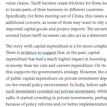
value chains. Tariff barriers create frictions for firms l
to locate parts of their business in different countries.
Specifically, for firms moving out of China, this raises 
additional concern, as some of them may want to rely 
imported capital goods and project imports. The uncert
around future tariff increases can also act as a deterrent
The story with capital expenditure is a bit more complic
There is
evidence to suggest
that, in the past, capital
expenditure has had a much higher impact in boosting
economy than tax cuts and current expenditure. On its 
this supports the government’s strategy. However, the e
of public capital expenditure on private investment de
on the overall policy environment. In India, before 198
such investment crowded out private investment
, while
1980, it started crowding in private investments, perha
because of policy reforms and/or better implementatio