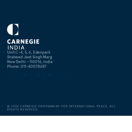
Unit C-4, 5, 6, Edenpark
Shaheed Jeet Singh Marg
New Delhi – 110016, India
Phone: 011-40078687
©
2026
CARNEGIE ENDOWMENT FOR INTERNATIONAL PEACE. ALL
RIGHTS RESERVED.