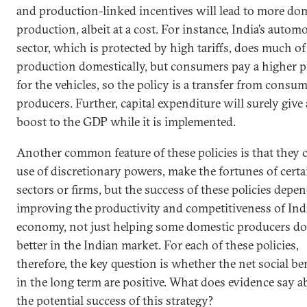
and production-linked incentives will lead to more do
production, albeit at a cost. For instance, India’s autom
sector, which is protected by high tariffs, does much of 
production domestically, but consumers pay a higher p
for the vehicles, so the policy is a transfer from consum
producers. Further, capital expenditure will surely give 
boost to the GDP while it is implemented.
Another common feature of these policies is that they 
use of discretionary powers, make the fortunes of certa
sectors or firms, but the success of these policies depe
improving the productivity and competitiveness of Indi
economy, not just helping some domestic producers do
better in the Indian market. For each of these policies,
therefore, the key question is whether the net social be
in the long term are positive. What does evidence say a
the potential success of this strategy?