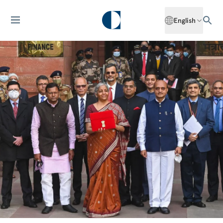
English