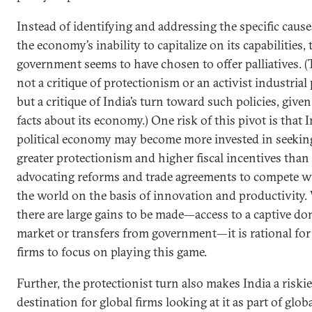
Instead of identifying and addressing the specific cause
the economy’s inability to capitalize on its capabilities, 
government seems to have chosen to offer palliatives. (T
not a critique of protectionism or an activist industrial 
but a critique of India’s turn toward such policies, given
facts about its economy.) One risk of this pivot is that I
political economy may become more invested in seekin
greater protectionism and higher fiscal incentives than
advocating reforms and trade agreements to compete w
the world on the basis of innovation and productivity
there are large gains to be made—access to a captive do
market or transfers from government—it is rational fo
firms to focus on playing this game.
Further, the protectionist turn also makes India a riskie
destination for global firms looking at it as part of glob