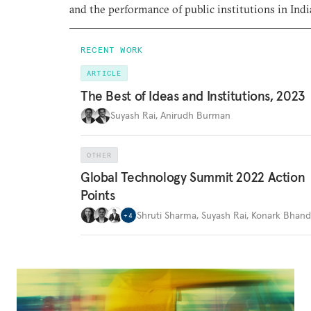
and the performance of public institutions in Indi
RECENT WORK
ARTICLE
The Best of Ideas and Institutions, 2023
Suyash Rai
,
Anirudh Burman
OTHER
Global Technology Summit 2022 Action
Points
Shruti Sharma
,
Suyash Rai
,
Konark Bhand
+
4