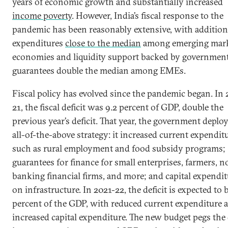
years of economic growth and substantially increased
income poverty
. However, India’s fiscal response to the
pandemic has been reasonably extensive, with addition
expenditures
close to the median
among emerging mar
economies and liquidity support backed by governmen
guarantees double the median among EMEs.
Fiscal policy has evolved since the pandemic began. In
21, the fiscal deficit was 9.2 percent of GDP, double the
previous year’s deficit. That year, the government deplo
all-of-the-above strategy: it increased current expendit
such as rural employment and food subsidy programs;
guarantees for finance for small enterprises, farmers, n
banking financial firms, and more; and capital expendi
on infrastructure. In 2021-22, the deficit is expected to 
percent of the GDP, with reduced current expenditure 
increased capital expenditure. The new budget pegs the 