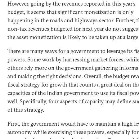
However, going by the revenues reported in this year’s
budget, it seems that significant monetization is only
happening in the roads and highways sector. Further, 
non-tax revenues budgeted for next year do not suggest
the asset monetization is likely to be taken up at a large 
There are many ways for a government to leverage its fi
powers. Some work by harnessing market forces, whil
others rely more on the government gathering informa
and making the right decisions. Overall, the budget reve
fiscal strategy for growth that counts a great deal on th
capacities of the Indian government to use its fiscal po
well. Specifically, four aspects of capacity may define s
of this strategy.
First, the government would have to maintain a high lev
autonomy while exercising these powers, especially for