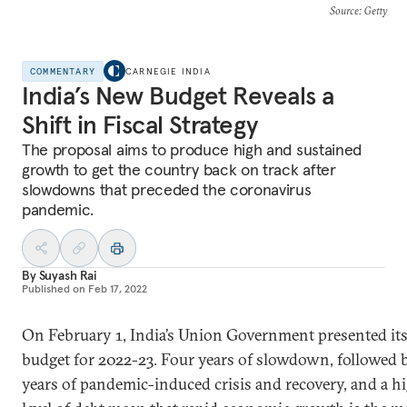
Source
: Getty
COMMENTARY
CARNEGIE INDIA
India’s New Budget Reveals a
Shift in Fiscal Strategy
The proposal aims to produce high and sustained
growth to get the country back on track after
slowdowns that preceded the coronavirus
pandemic.
By
Suyash Rai
Published on
Feb 17, 2022
On February 1, India’s Union Government presented it
budget for 2022-23. Four years of slowdown, followed 
years of pandemic-induced crisis and recovery, and a h