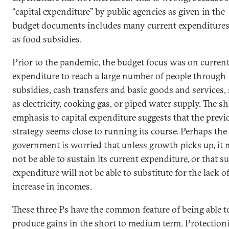
“capital expenditure” by public agencies as given in the
budget documents includes many current expenditure
as food subsidies.
Prior to the pandemic, the budget focus was on curren
expenditure to reach a large number of people through
subsidies, cash transfers and basic goods and services,
as electricity, cooking gas, or piped water supply. The sh
emphasis to capital expenditure suggests that the previ
strategy seems close to running its course. Perhaps the
government is worried that unless growth picks up, it
not be able to sustain its current expenditure, or that s
expenditure will not be able to substitute for the lack o
increase in incomes.
These three Ps have the common feature of being able t
produce gains in the short to medium term. Protection