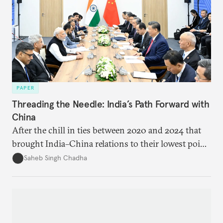
PAPER
Threading the Needle: India’s Path Forward with
China
After the chill in ties between 2020 and 2024 that
brought India–China relations to their lowest point
in several decades, the two countries have engaged
Saheb Singh Chadha
each other afresh. This paper argues that there are
predominantly four imperatives guiding India’s
approach to China, and they exist in an order of
priority.