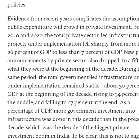
policies.
Evidence from recent years complicates the assumption
public expenditure will crowd in private investment. 
2010 and 2020, the total private sector–led infrastructu
projects under implementation
fell sharply
, from more 
26 percent of GDP to less than 7 percent of GDP. New p
announcements by private sector also dropped, to a fift
what they were at the beginning of the decade. During 
same period, the total government-led infrastructure pr
under implementation remained stable—about 30 perce
GDP at the beginning of the decade, rising to 34 percen
the middle, and falling to 27 percent at the end. As a
percentage of GDP, more government investment into
infrastructure was done in this decade than in the pre
decade, which was the decade of the biggest private
investment boom in India. To be clear, this is not to su