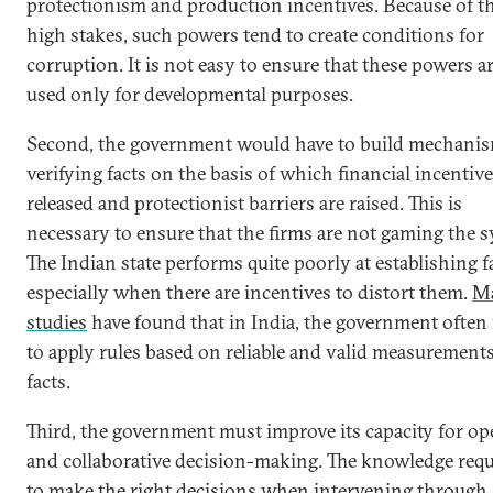
protectionism and production incentives. Because of t
high stakes, such powers tend to create conditions for
corruption. It is not easy to ensure that these powers a
used only for developmental purposes.
Second, the government would have to build mechanis
verifying facts on the basis of which financial incentive
released and protectionist barriers are raised. This is
necessary to ensure that the firms are not gaming the s
The Indian state performs quite poorly at establishing f
especially when there are incentives to distort them.
M
studies
have found that in India, the government often 
to apply rules based on reliable and valid measurements
facts.
Third, the government must improve its capacity for o
and collaborative decision-making. The knowledge requ
to make the right decisions when intervening through