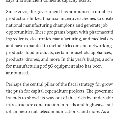
says that sufficient domestic capacity exists.
Since 2020, the government has announced a number 
production-linked financial incentive schemes to creat
national manufacturing champions and generate job
opportunities. These programs began with pharmaceuti
ingredients, electronics manufacturing, and medical de
and have expanded to include telecom and networking
products, food products, certain household appliances, 
products, drones, and more. In this year’s budget, a sc
for manufacturing of 5G equipment also has been
announced.
Perhaps the central pillar of the fiscal strategy for grow
the push for capital expenditure projects. The governm
intends to shovel its way out of the crisis by undertaki
infrastructure construction in roads and highways, rai
urban metro rail, telecommunications, and more. As a