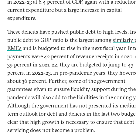
in 2022-23 at 6.4 percent of GDP, again with a reductio
current expenditure but a large increase in capital
expenditure.
These deficits have pushed public debt to high levels. Ind
public debt to GDP ratio is the largest among
similarly 
EMEs
and is budgeted to rise in the next fiscal year. Int
payments were 42 percent of revenue receipts in 2020-
39 percent in 2021-22; they are budgeted to jump to 43
percent in 2022-23. In pre-pandemic years, they hovere
about 36 percent. Further, some of the government
guarantees given to ensure liquidity support during the
pandemic will also add to the liabilities in the coming y
Although the government has not presented its mediu
term outlook for debt and deficits in the last two budgets
clear that high growth is necessary to ensure that debt
servicing does not become a problem.