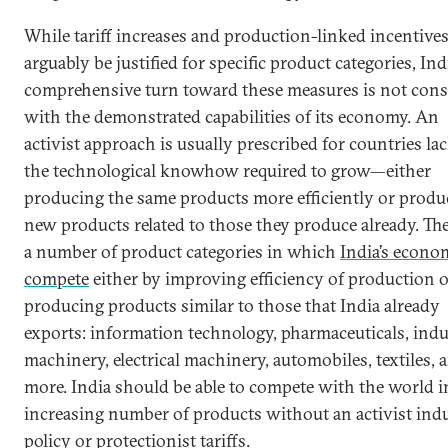
While tariff increases and production-linked incentive
arguably be justified for specific product categories, Indi
comprehensive turn toward these measures is not cons
with the demonstrated capabilities of its economy. An
activist approach is usually prescribed for countries la
the technological knowhow required to grow—either
producing the same products more efficiently or produ
new products related to those they produce already. The
a number of product categories in which
India’s econo
compete
either by improving efficiency of production o
producing products similar to those that India already
exports: information technology, pharmaceuticals, indu
machinery, electrical machinery, automobiles, textiles, 
more. India should be able to compete with the world i
increasing number of products without an activist indu
policy or protectionist tariffs.