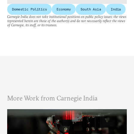
Domestic Politics
Economy
South Asia
India
Carnegie India does not take institutional positions on public policy issues; the views
represented herein are those of the author(s) and do not necessarily reflect the views
of Carnegie, its staff, or its trustees.
More Work from Carnegie India