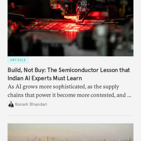
ARTICLE
Build, Not Buy: The Semiconductor Lesson that
Indian AI Experts Must Learn
As AI grows more sophisticated, as the supply
chains that power it become more contested, and as
access to frontier models becomes geopolitically
Konark Bhandari
charged, India must begin to ask a different set of
questions. Not what applications it can build on
someone else’s infrastructure but what the world
needs.