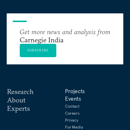
Get more news and analysis from
Carnegie India
SUBSCRIBE
Research
Projects
Events
About
Contact
Experts
Careers
Privacy
For Media