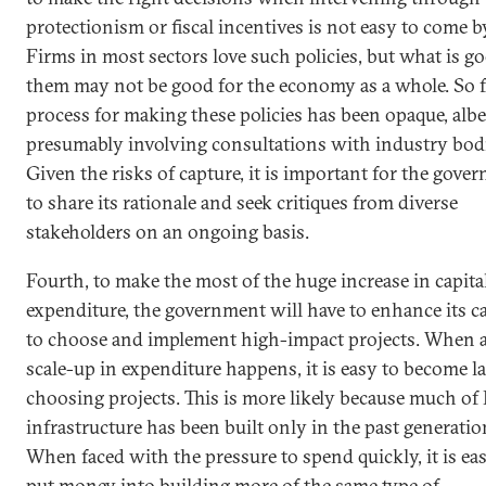
protectionism or fiscal incentives is not easy to come b
Firms in most sectors love such policies, but what is g
them may not be good for the economy as a whole. So fa
process for making these policies has been opaque, albe
presumably involving consultations with industry bodi
Given the risks of capture, it is important for the gove
to share its rationale and seek critiques from diverse
stakeholders on an ongoing basis.
Fourth, to make the most of the huge increase in capita
expenditure, the government will have to enhance its c
to choose and implement high-impact projects. When a
scale-up in expenditure happens, it is easy to become la
choosing projects. This is more likely because much of 
infrastructure has been built only in the past generatio
When faced with the pressure to spend quickly, it is eas
put money into building more of the same type of