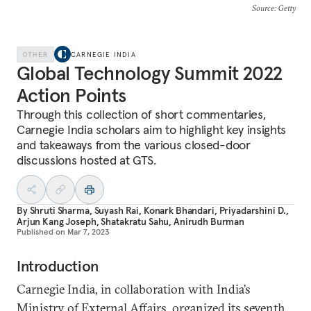
Source
: Getty
OTHER
CARNEGIE INDIA
Global Technology Summit 2022
Action Points
Through this collection of short commentaries,
Carnegie India scholars aim to highlight key insights
and takeaways from the various closed-door
discussions hosted at GTS.
By
Shruti Sharma
,
Suyash Rai
,
Konark Bhandari
,
Priyadarshini D.
,
Arjun Kang Joseph
,
Shatakratu Sahu
,
Anirudh Burman
Published on
Mar 7, 2023
Introduction
Carnegie India, in collaboration with India’s
Ministry of External Affairs, organized its seventh