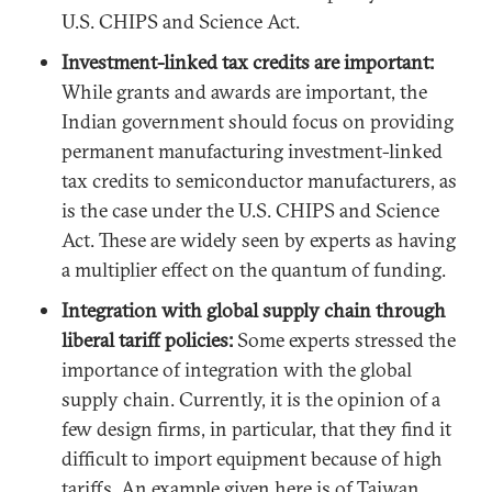
U.S. CHIPS and Science Act.
Investment-linked tax credits are important:
While grants and awards are important, the
Indian government should focus on providing
permanent manufacturing investment-linked
tax credits to semiconductor manufacturers, as
is the case under the U.S. CHIPS and Science
Act. These are widely seen by experts as having
a multiplier effect on the quantum of funding.
Integration with global supply chain through
liberal tariff policies:
Some experts stressed the
importance of integration with the global
supply chain. Currently, it is the opinion of a
few design firms, in particular, that they find it
difficult to import equipment because of high
tariffs. An example given here is of Taiwan,