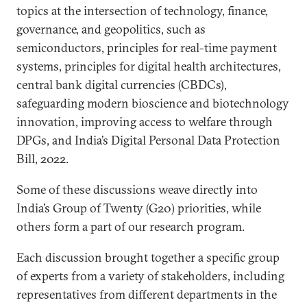
topics at the intersection of technology, finance,
governance, and geopolitics, such as
semiconductors, principles for real-time payment
systems, principles for digital health architectures,
central bank digital currencies (CBDCs),
safeguarding modern bioscience and biotechnology
innovation, improving access to welfare through
DPGs, and India’s Digital Personal Data Protection
Bill, 2022.
Some of these discussions weave directly into
India’s Group of Twenty (G20) priorities, while
others form a part of our research program.
Each discussion brought together a specific group
of experts from a variety of stakeholders, including
representatives from different departments in the