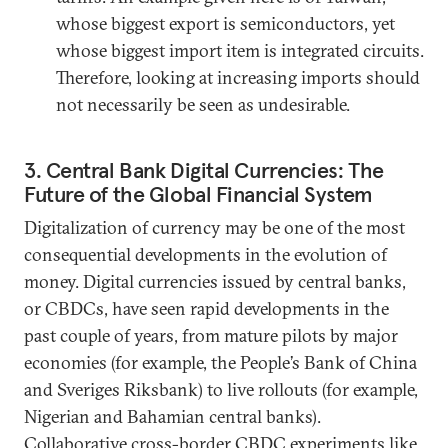
whose biggest export is semiconductors, yet
whose biggest import item is integrated circuits.
Therefore, looking at increasing imports should
not necessarily be seen as undesirable.
3. Central Bank Digital Currencies: The
Future of the Global Financial System
Digitalization of currency may be one of the most
consequential developments in the evolution of
money. Digital currencies issued by central banks,
or CBDCs, have seen rapid developments in the
past couple of years, from mature pilots by major
economies (for example, the People’s Bank of China
and Sveriges Riksbank) to live rollouts (for example,
Nigerian and Bahamian central banks).
Collaborative cross-border CBDC experiments like