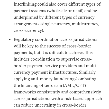
Interlinking could also cover different types of
payment systems (wholesale or retail) and be
underpinned by different types of currency
arrangements (single currency, multicurrency,
cross-currency).
Regulatory coordination across jurisdictions
will be key to the success of cross-border
payments, but it is difficult to achieve. This
includes coordination to supervise cross-
border payment service providers and multi
currency payment infrastructures. Similarly,
applying anti-money-laundering/combating
the financing of terrorism (AML/CFT)
frameworks consistently and comprehensively
across jurisdictions with a risk-based approach
can reduce uncertainty in cross-border