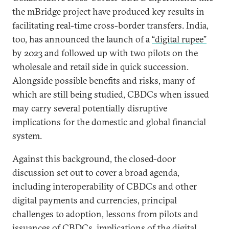
the mBridge project have produced key results in
facilitating real-time cross-border transfers. India,
too, has announced the launch of a
“digital rupee”
by 2023 and followed up with two pilots on the
wholesale and retail side in quick succession.
Alongside possible benefits and risks, many of
which are still being studied, CBDCs when issued
may carry several potentially disruptive
implications for the domestic and global financial
system.
Against this background, the closed-door
discussion set out to cover a broad agenda,
including interoperability of CBDCs and other
digital payments and currencies, principal
challenges to adoption, lessons from pilots and
issuances of CBDCs, implications of the digital