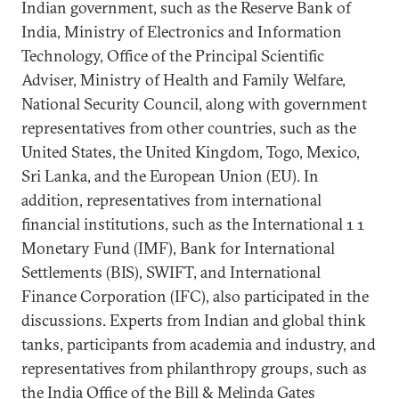
Indian government, such as the Reserve Bank of
India, Ministry of Electronics and Information
Technology, Office of the Principal Scientific
Adviser, Ministry of Health and Family Welfare,
National Security Council, along with government
representatives from other countries, such as the
United States, the United Kingdom, Togo, Mexico,
Sri Lanka, and the European Union (EU). In
addition, representatives from international
financial institutions, such as the International 1 1
Monetary Fund (IMF), Bank for International
Settlements (BIS), SWIFT, and International
Finance Corporation (IFC), also participated in the
discussions. Experts from Indian and global think
tanks, participants from academia and industry, and
representatives from philanthropy groups, such as
the India Office of the Bill & Melinda Gates