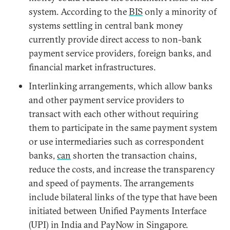
system. According to the
BIS
only a minority of
systems settling in central bank money
currently provide direct access to non-bank
payment service providers, foreign banks, and
financial market infrastructures.
Interlinking arrangements, which allow banks
and other payment service providers to
transact with each other without requiring
them to participate in the same payment system
or use intermediaries such as correspondent
banks,
can
shorten the transaction chains,
reduce the costs, and increase the transparency
and speed of payments. The arrangements
include bilateral links of the type that have been
initiated between Unified Payments Interface
(UPI) in India and PayNow in Singapore.