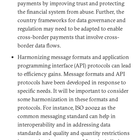
payments by improving trust and protecting
the financial system from abuse. Further, the
country frameworks for data governance and
regulation may need to be adapted to enable
cross-border payments that involve cross-
border data flows.
Harmonizing message formats and application
programming interface (API) protocols can lead
to efficiency gains. Message formats and API
protocols have been developed in response to
specific needs. It will be important to consider
some harmonization in these formats and
protocols. For instance, ISO 20022 as the
common messaging standard can help in
interoperability and in addressing data
standards and quality and quantity restrictions