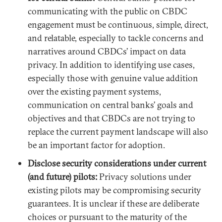
communicating with the public on CBDC
engagement must be continuous, simple, direct,
and relatable, especially to tackle concerns and
narratives around CBDCs’ impact on data
privacy. In addition to identifying use cases,
especially those with genuine value addition
over the existing payment systems,
communication on central banks’ goals and
objectives and that CBDCs are not trying to
replace the current payment landscape will also
be an important factor for adoption.
Disclose security considerations under current
(and future) pilots:
Privacy solutions under
existing pilots may be compromising security
guarantees. It is unclear if these are deliberate
choices or pursuant to the maturity of the