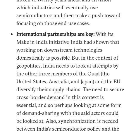
which industries will eventually use
semiconductors and then make a push toward
focusing on those end-use cases.
International partnerships are key:
With its
Make in India initiative, India had shown that
working on downstream technologies
domestically is possible. But in the context of
geopolitics, India needs to look at attempts by
the other three members of the Quad (the
United States, Australia, and Japan) and the EU
diversify their supply chains. The need to secure
cross-border demand in this context is
essential, and so perhaps looking at some form
of demand-sharing with the said actors could
be looked at. Also, synchronization is needed
between India’s semiconductor policy and the