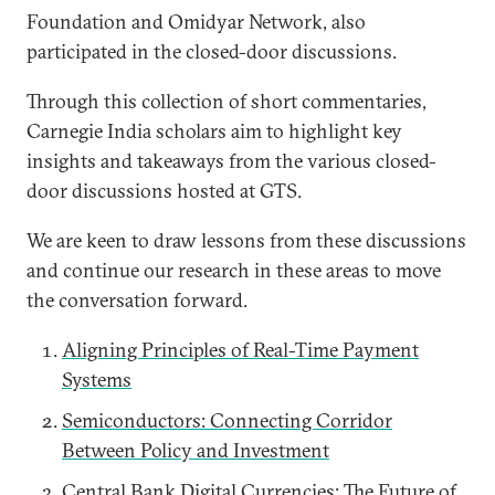
Foundation and Omidyar Network, also
participated in the closed-door discussions.
Through this collection of short commentaries,
Carnegie India scholars aim to highlight key
insights and takeaways from the various closed-
door discussions hosted at GTS.
We are keen to draw lessons from these discussions
and continue our research in these areas to move
the conversation forward.
Aligning Principles of Real-Time Payment
Systems
Semiconductors: Connecting Corridor
Between Policy and Investment
Central Bank Digital Currencies: The Future of