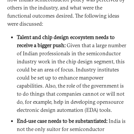
others in the industry, and what were the
functional outcomes desired. The following ideas
were discussed:
Talent and chip design ecosystem needs to
receive a bigger push:
Given that a large number
of Indian professionals in the semiconductor
industry work in the chip design segment, this
could be an area of focus. Industry institutes
could be set up to enhance manpower
capabilities. Also, the role of the government is
to do things that companies cannot or will not
do, for example, help in developing opensource
electronic design automation (EDA) tools.
End-use case needs to be substantiated:
India is
not the only suitor for semiconductor