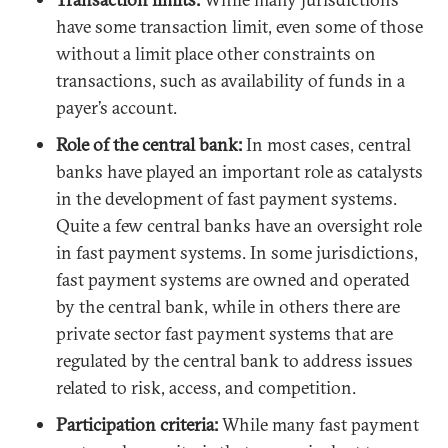
have some transaction limit, even some of those
without a limit place other constraints on
transactions, such as availability of funds in a
payer’s account.
Role of the central bank:
In most cases, central
banks have played an important role as catalysts
in the development of fast payment systems.
Quite a few central banks have an oversight role
in fast payment systems. In some jurisdictions,
fast payment systems are owned and operated
by the central bank, while in others there are
private sector fast payment systems that are
regulated by the central bank to address issues
related to risk, access, and competition.
Participation criteria:
While many fast payment