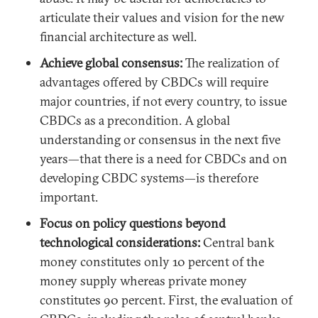
articulate their values and vision for the new
financial architecture as well.
Achieve global consensus:
The realization of
advantages offered by CBDCs will require
major countries, if not every country, to issue
CBDCs as a precondition. A global
understanding or consensus in the next five
years—that there is a need for CBDCs and on
developing CBDC systems—is therefore
important.
Focus on policy questions beyond
technological considerations:
Central bank
money constitutes only 10 percent of the
money supply whereas private money
constitutes 90 percent. First, the evaluation of