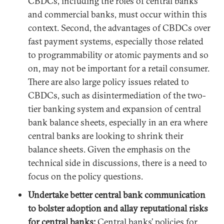
CBDCs, including the roles of central banks
and commercial banks, must occur within this
context. Second, the advantages of CBDCs over
fast payment systems, especially those related
to programmability or atomic payments and so
on, may not be important for a retail consumer.
There are also large policy issues related to
CBDCs, such as disintermediation of the two-
tier banking system and expansion of central
bank balance sheets, especially in an era where
central banks are looking to shrink their
balance sheets. Given the emphasis on the
technical side in discussions, there is a need to
focus on the policy questions.
Undertake better central bank communication
to bolster adoption and allay reputational risks
for central banks:
Central banks’ policies for