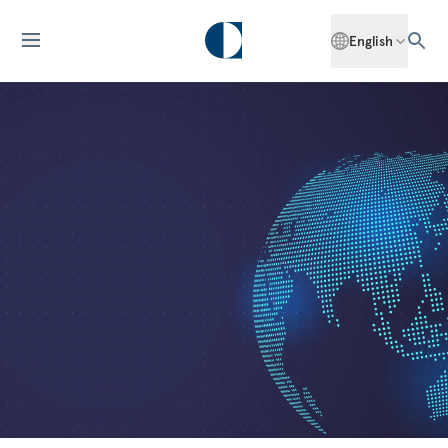
English