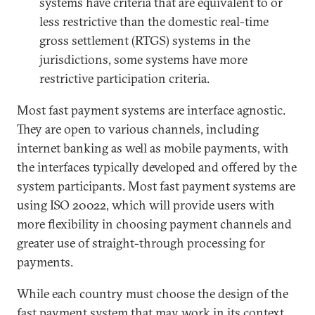
systems have criteria that are equivalent to or
less restrictive than the domestic real-time
gross settlement (RTGS) systems in the
jurisdictions, some systems have more
restrictive participation criteria.
Most fast payment systems are interface agnostic.
They are open to various channels, including
internet banking as well as mobile payments, with
the interfaces typically developed and offered by the
system participants. Most fast payment systems are
using ISO 20022, which will provide users with
more flexibility in choosing payment channels and
greater use of straight-through processing for
payments.
While each country must choose the design of the
fast payment system that may work in its context,