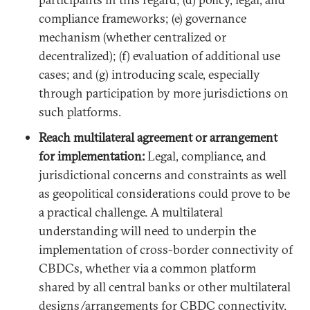
compliance frameworks; (e) governance
mechanism (whether centralized or
decentralized); (f) evaluation of additional use
cases; and (g) introducing scale, especially
through participation by more jurisdictions on
such platforms.
Reach multilateral agreement or arrangement
for implementation:
Legal, compliance, and
jurisdictional concerns and constraints as well
as geopolitical considerations could prove to be
a practical challenge. A multilateral
understanding will need to underpin the
implementation of cross-border connectivity of
CBDCs, whether via a common platform
shared by all central banks or other multilateral
designs/arrangements for CBDC connectivity.