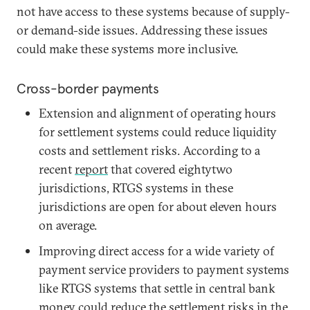
not have access to these systems because of supply-
or demand-side issues. Addressing these issues
could make these systems more inclusive.
Cross-border payments
Extension and alignment of operating hours
for settlement systems could reduce liquidity
costs and settlement risks. According to a
recent
report
that covered eightytwo
jurisdictions, RTGS systems in these
jurisdictions are open for about eleven hours
on average.
Improving direct access for a wide variety of
payment service providers to payment systems
like RTGS systems that settle in central bank
money could reduce the settlement risks in the