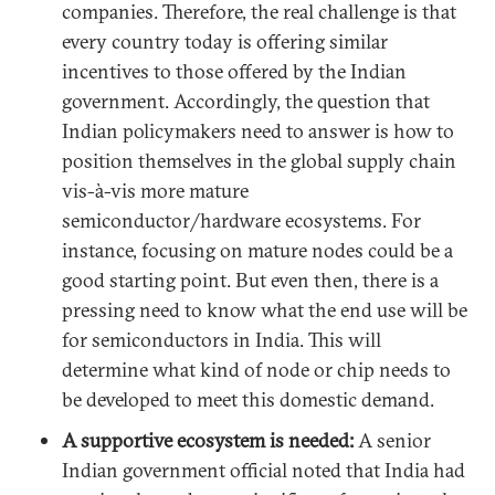
companies. Therefore, the real challenge is that
every country today is offering similar
incentives to those offered by the Indian
government. Accordingly, the question that
Indian policymakers need to answer is how to
position themselves in the global supply chain
vis-à-vis more mature
semiconductor/hardware ecosystems. For
instance, focusing on mature nodes could be a
good starting point. But even then, there is a
pressing need to know what the end use will be
for semiconductors in India. This will
determine what kind of node or chip needs to
be developed to meet this domestic demand.
A supportive ecosystem is needed:
A senior
Indian government official noted that India had