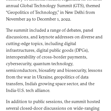
annual Global Technology Summit (GTS), themed
“Geopolitics of Technology,” in New Delhi from
November 29 to December 1, 2022.
The summit included a range of debates, panel
discussions, and keynote addresses on diverse and
cutting-edge topics, including digital
infrastructures, digital public goods (DPGs),
interoperability of cross-border payments,
cybersecurity, quantum technology,
semiconductors, biosafety and biosecurity, lessons
from the war in Ukraine, geopolitics of data
transfers, India’s growing space sector, and the
India-U.S. tech alliance.
In addition to public sessions, the summit hosted
several closed-door discussions on wide-ranging