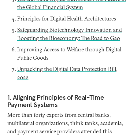
the Global Financial System
Principles for Digital Health Architectures
Safeguarding Biotechnology Innovation and
Boosting the Bioeconomy: The Road to G20
Improving Access to Welfare through Digital
Public Goods
Unpacking the Digital Data Protection Bill,
2022
1. Aligning Principles of Real-Time
Payment Systems
More than forty experts from central banks,
multilateral organizations, think tanks, academia,
and payment service providers attended this