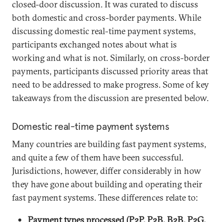
closed-door discussion. It was curated to discuss
both domestic and cross-border payments. While
discussing domestic real-time payment systems,
participants exchanged notes about what is
working and what is not. Similarly, on cross-border
payments, participants discussed priority areas that
need to be addressed to make progress. Some of key
takeaways from the discussion are presented below.
Domestic real-time payment systems
Many countries are building fast payment systems,
and quite a few of them have been successful.
Jurisdictions, however, differ considerably in how
they have gone about building and operating their
fast payment systems. These differences relate to:
Payment types processed (P2P, P2B, B2B, P2G,