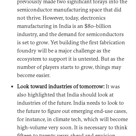
previously made two significant forays into the
semiconductor manufacturing space that did
not thrive. However, today, electronics
manufacturing in India is an $80-billion
industry, and the demand for semiconductors
is set to grow. Yet building the first fabrication
foundry will be a major challenge as the
ecosystem to support it is untested. But as the
number of players starts to grow, things may
become easier.
Look toward industries of tomorrow:
It was
also highlighted that India should look at
industries of the future. India needs to look to
the future to figure out emerging end-use cases,
for instance, in climate tech, which will become
high-volume very soon. It is necessary to think
fifteen to twenty years ahead and envision