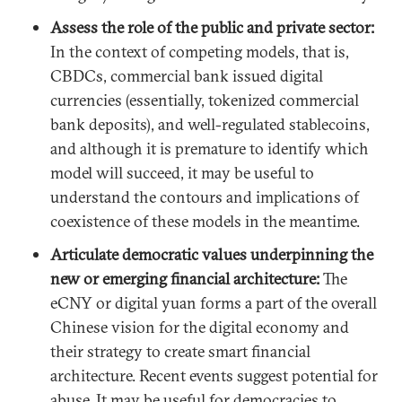
Assess the role of the public and private sector:
In the context of competing models, that is,
CBDCs, commercial bank issued digital
currencies (essentially, tokenized commercial
bank deposits), and well-regulated stablecoins,
and although it is premature to identify which
model will succeed, it may be useful to
understand the contours and implications of
coexistence of these models in the meantime.
Articulate democratic values underpinning the
new or emerging financial architecture:
The
eCNY or digital yuan forms a part of the overall
Chinese vision for the digital economy and
their strategy to create smart financial
architecture. Recent events suggest potential for
abuse. It may be useful for democracies to