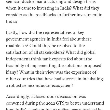
semiconductor manufacturing and design firms
when it came to investing in India? What did they
consider as the roadblocks to further investment in
India?
Lastly, how did the representatives of key
government agencies in India feel about these
roadblocks? Could they be resolved to the
satisfaction of all stakeholders? What did global
independent think tank experts feel about the
feasibility of implementing the solutions proposed,
if any? What in their view was the experience of
other countries that have had success in incubating
a robust semiconductor ecosystem?
Accordingly, a closed-door discussion was
convened during the 2022 GTS to better understand
how India’s semiconductor policy was perceived by