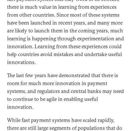
there is much value in learning from experiences
from other countries. Since most of these systems
have been launched in recent years, and many more
are likely to launch them in the coming years, much
learning is happening through experimentation and
innovation. Learning from these experiences could
help countries avoid mistakes and undertake useful
innovations.
The last few years have demonstrated that there is
room for much more innovation in payment
systems, and regulators and central banks may need
to continue to be agile in enabling useful
innovation.
While fast payment systems have scaled rapidly,
there are still large segments of populations that do