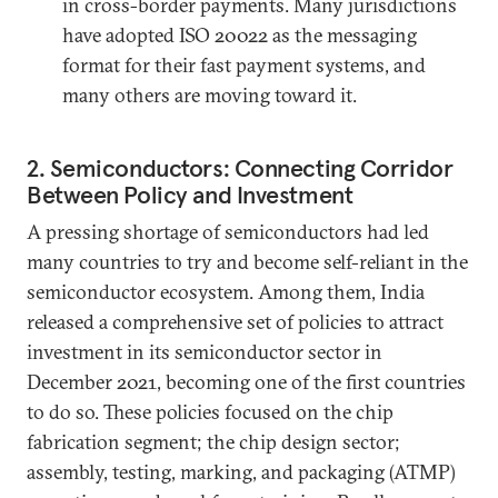
in cross-border payments. Many jurisdictions
have adopted ISO 20022 as the messaging
format for their fast payment systems, and
many others are moving toward it.
2. Semiconductors: Connecting Corridor
Between Policy and Investment
A pressing shortage of semiconductors had led
many countries to try and become self-reliant in the
semiconductor ecosystem. Among them, India
released a comprehensive set of policies to attract
investment in its semiconductor sector in
December 2021, becoming one of the first countries
to do so. These policies focused on the chip
fabrication segment; the chip design sector;
assembly, testing, marking, and packaging (ATMP)