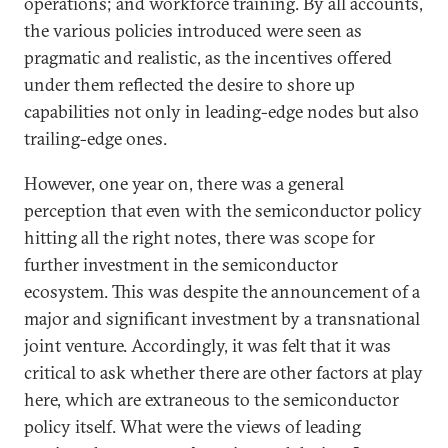
operations; and workforce training. By all accounts,
the various policies introduced were seen as
pragmatic and realistic, as the incentives offered
under them reflected the desire to shore up
capabilities not only in leading-edge nodes but also
trailing-edge ones.
However, one year on, there was a general
perception that even with the semiconductor policy
hitting all the right notes, there was scope for
further investment in the semiconductor
ecosystem. This was despite the announcement of a
major and significant investment by a transnational
joint venture. Accordingly, it was felt that it was
critical to ask whether there are other factors at play
here, which are extraneous to the semiconductor
policy itself. What were the views of leading