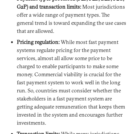
G2P) and transaction limits:
Most jurisdictions
offer a wide range of payment types. The
general trend is toward expanding the use cases
that are allowed.
Pricing regulation:
While most fast payment
systems regulate pricing for the payment
services, almost all allow some price to be
charged to enable participants to make some
money. Commercial viability is crucial for the
fast payment system to work well in the long
run. So, countries must consider whether the
stakeholders in a fast payment system are
getting adequate remuneration that keeps them
invested in the system and encourages further
investments.
Transaction limits:
While many jurisdictions