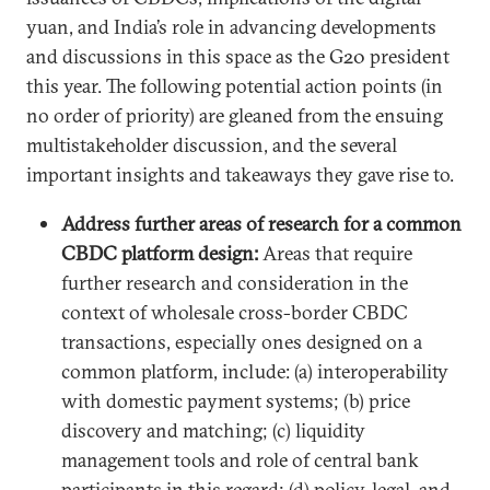
yuan, and India’s role in advancing developments
and discussions in this space as the G20 president
this year. The following potential action points (in
no order of priority) are gleaned from the ensuing
multistakeholder discussion, and the several
important insights and takeaways they gave rise to.
Address further areas of research for a common
CBDC platform design:
Areas that require
further research and consideration in the
context of wholesale cross-border CBDC
transactions, especially ones designed on a
common platform, include: (a) interoperability
with domestic payment systems; (b) price
discovery and matching; (c) liquidity
management tools and role of central bank
participants in this regard; (d) policy, legal, and