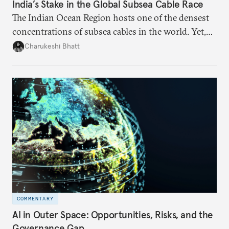
India’s Stake in the Global Subsea Cable Race
The Indian Ocean Region hosts one of the densest
concentrations of subsea cables in the world. Yet,
despite accounting for a significant share of global
Charukeshi Bhatt
internet traffic, India’s participation remains limited.
COMMENTARY
AI in Outer Space: Opportunities, Risks, and the
Governance Gap