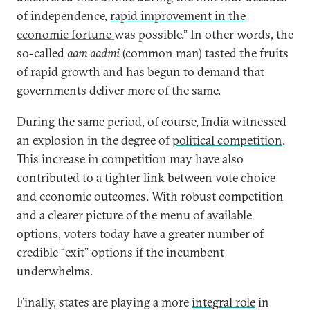
of independence,
rapid improvement in the
economic fortune
was possible.” In other words, the
so-called
aam aadmi
(common man) tasted the fruits
of rapid growth and has begun to demand that
governments deliver more of the same.
During the same period, of course, India witnessed
an explosion in the degree of
political competition
.
This increase in competition may have also
contributed to a tighter link between vote choice
and economic outcomes. With robust competition
and a clearer picture of the menu of available
options, voters today have a greater number of
credible “exit” options if the incumbent
underwhelms.
Finally, states are playing a more
integral role
in