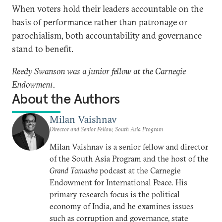
When voters hold their leaders accountable on the
basis of performance rather than patronage or
parochialism, both accountability and governance
stand to benefit.
Reedy Swanson was a junior fellow at the Carnegie
Endowment.
About the Authors
Milan Vaishnav
Director and Senior Fellow, South Asia Program
Milan Vaishnav is a senior fellow and director
of the South Asia Program and the host of the
Grand Tamasha
podcast at the Carnegie
Endowment for International Peace. His
primary research focus is the political
economy of India, and he examines issues
such as corruption and governance, state