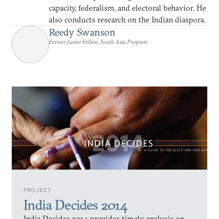
capacity, federalism, and electoral behavior. He
also conducts research on the Indian diaspora.
Reedy Swanson
Former Junior Fellow, South Asia Program
PROJECT
India Decides 2014
India Decides 2014 provides timely analysis on