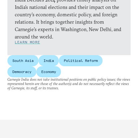
India’s national elections and their impact on the
country’s economy, domestic policy, and foreign
relations. It brings together insights from
Carnegie’s experts in Washington, New Delhi, and
around the world.
LEARN MORE
South Asia
India
Political Reform
Democracy
Economy
Carnegie India does not take institutional positions on public policy issues; the views
represented herein are those of the author(s) and do not necessarily reflect the views
of Carnegie, its staff, or its trustees.