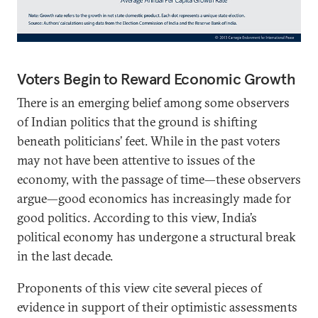
Voters Begin to Reward Economic Growth
There is an emerging belief among some observers
of Indian politics that the ground is shifting
beneath politicians’ feet. While in the past voters
may not have been attentive to issues of the
economy, with the passage of time—these observers
argue—good economics has increasingly made for
good politics. According to this view, India’s
political economy has undergone a structural break
in the last decade.
Proponents of this view cite several pieces of
evidence in support of their optimistic assessments