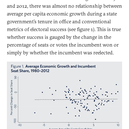
and 2012, there was almost no relationship between
average per capita economic growth during a state
government’s tenure in office and conventional
metrics of electoral success (see figure 1). This is true
whether success is gauged by the change in the
percentage of seats or votes the incumbent won or
simply by whether the incumbent was reelected.