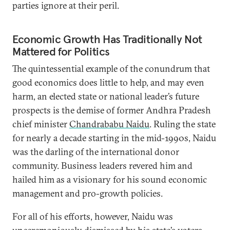
parties ignore at their peril.
Economic Growth Has Traditionally Not
Mattered for Politics
The quintessential example of the conundrum that
good economics does little to help, and may even
harm, an elected state or national leader’s future
prospects is the demise of former Andhra Pradesh
chief minister
Chandrababu Naidu
. Ruling the state
for nearly a decade starting in the mid-1990s, Naidu
was the darling of the international donor
community. Business leaders revered him and
hailed him as a visionary for his sound economic
management and pro-growth policies.
For all of his efforts, however, Naidu was