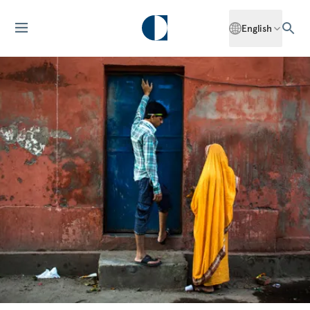
English