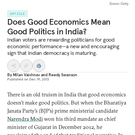
Source
: Getty
ARTICLE
Does Good Economics Mean
Good Politics in India?
Indian voters are rewarding politicians for good
economic performance—a new and encouraging
sign that Indian democracy is maturing.
By
Milan Vaishnav
and
Reedy Swanson
Published on
Dec 19, 2013
There is an old truism in India that good economics
doesn’t make good politics. But when the Bharatiya
Janata Party’s (BJP’s) prime ministerial candidate
Narendra Modi
won his third mandate as chief
minister of Gujarat in December 2012, he