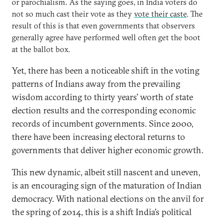
or parochialism. As the saying goes, in India voters do
not so much cast their vote as they
vote their caste
. The
result of this is that even governments that observers
generally agree have performed well often get the boot
at the ballot box.
Yet, there has been a noticeable shift in the voting
patterns of Indians away from the prevailing
wisdom according to thirty years’ worth of state
election results and the corresponding economic
records of incumbent governments. Since 2000,
there have been increasing electoral returns to
governments that deliver higher economic growth.
This new dynamic, albeit still nascent and uneven,
is an encouraging sign of the maturation of Indian
democracy. With national elections on the anvil for
the spring of 2014, this is a shift India’s political