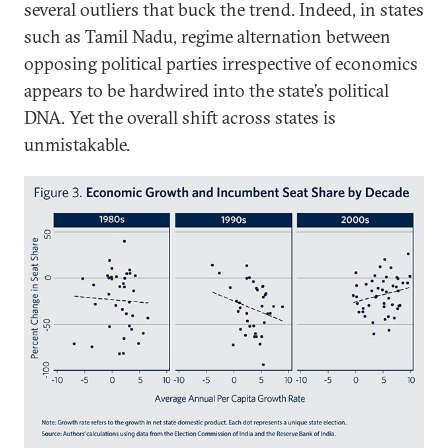
several outliers that buck the trend. Indeed, in states
such as Tamil Nadu, regime alternation between
opposing political parties irrespective of economics
appears to be hardwired into the state’s political
DNA. Yet the overall shift across states is
unmistakable.