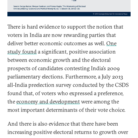
There is hard evidence to support the notion that
voters in India are now rewarding parties that
deliver better economic outcomes as well.
One
study found
a significant, positive association
between economic growth and the electoral
prospects of candidates contesting India’s 2009
parliamentary elections. Furthermore, a July 2013
all-India preelection survey conducted by the CSDS
found that, of voters who expressed a preference,
the
economy and development
were among the
most important determinants of their vote choice.
And there is also evidence that there have been
increasing positive electoral returns to growth over