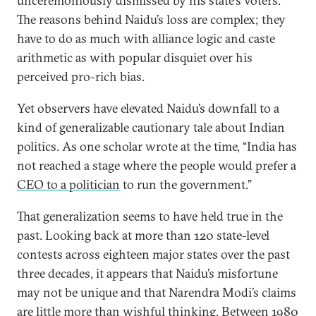
unceremoniously dismissed by his state’s voters.
The reasons behind Naidu’s loss are complex; they
have to do as much with alliance logic and caste
arithmetic as with popular disquiet over his
perceived pro-rich bias.
Yet observers have elevated Naidu’s downfall to a
kind of generalizable cautionary tale about Indian
politics. As one scholar wrote at the time, “India has
not reached a stage where the people would prefer a
CEO to a politician
to run the government.”
That generalization seems to have held true in the
past. Looking back at more than 120 state-level
contests across eighteen major states over the past
three decades, it appears that Naidu’s misfortune
may not be unique and that Narendra Modi’s claims
are little more than wishful thinking. Between 1980