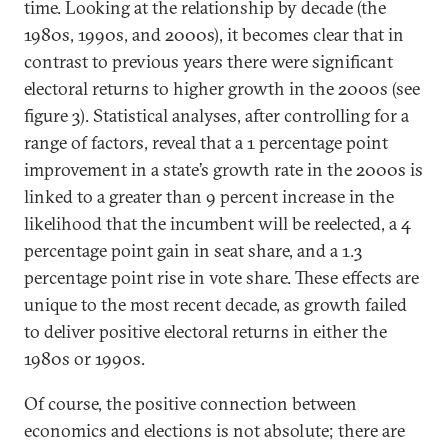
time. Looking at the relationship by decade (the
1980s, 1990s, and 2000s), it becomes clear that in
contrast to previous years there were significant
electoral returns to higher growth in the 2000s (see
figure 3). Statistical analyses, after controlling for a
range of factors, reveal that a 1 percentage point
improvement in a state’s growth rate in the 2000s is
linked to a greater than 9 percent increase in the
likelihood that the incumbent will be reelected, a 4
percentage point gain in seat share, and a 1.3
percentage point rise in vote share. These effects are
unique to the most recent decade, as growth failed
to deliver positive electoral returns in either the
1980s or 1990s.
Of course, the positive connection between
economics and elections is not absolute; there are