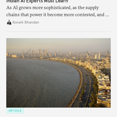
Indian AI Experts Must Learn
As AI grows more sophisticated, as the supply
chains that power it become more contested, and as
access to frontier models becomes geopolitically
Konark Bhandari
charged, India must begin to ask a different set of
questions. Not what applications it can build on
someone else’s infrastructure but what the world
needs.
ARTICLE