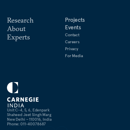
Research
Projects
Events
About
Contact
Experts
Careers
Privacy
For Media
Unit C-4, 5, 6, Edenpark
Shaheed Jeet Singh Marg
New Delhi – 110016, India
Phone: 011-40078687