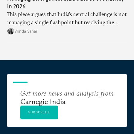
in 2026
This piece argues that India’s central challenge is not
managing a single flashpoint but resolving the
underlying tension between expansion and
Vrinda Sahai
institutional coherency of the BRICS grouping.
Get more news and analysis from
Carnegie India
SUBSCRIBE