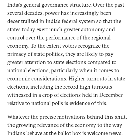
India’s general governance structure. Over the past
several decades, power has increasingly been
decentralized in India’s federal system so that the
states today exert much greater autonomy and
control over the performance of the regional
economy. To the extent voters recognize the
primacy of state politics, they are likely to pay
greater attention to state elections compared to
national elections, particularly when it comes to
economic considerations. Higher turnouts in state
elections, including the record high turnouts
witnessed in a crop of elections held in December,
relative to national polls is evidence of this.
Whatever the precise motivations behind this shift,
the growing relevance of the economy to the way
Indians behave at the ballot box is welcome news.