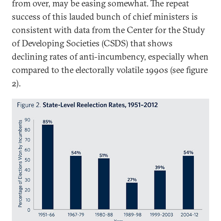
from over, may be easing somewhat. The repeat
success of this lauded bunch of chief ministers is
consistent with data from the Center for the Study
of Developing Societies (CSDS) that shows
declining rates of anti-incumbency, especially when
compared to the electorally volatile 1990s (see figure
2).