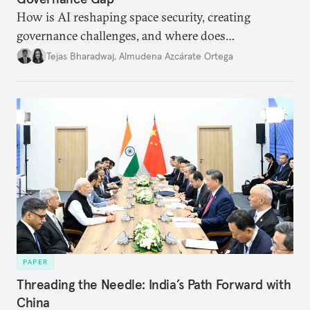
How is AI reshaping space security, creating
governance challenges, and where does
international diplomacy stand today?
Tejas Bharadwaj
,
Almudena Azcárate Ortega
PAPER
Threading the Needle: India’s Path Forward with
China