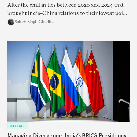
After the chill in ties between 2020 and 2024 that
brought India–China relations to their lowest point
in several decades, the two countries have engaged
Saheb Singh Chadha
each other afresh. This paper argues that there are
predominantly four imperatives guiding India’s
approach to China, and they exist in an order of
priority.
ARTICLE
Managing Divergence: India’s BRICS Presidency