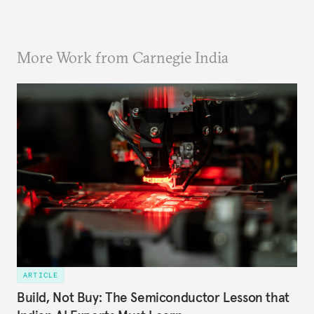
More Work from Carnegie India
ARTICLE
Build, Not Buy: The Semiconductor Lesson that