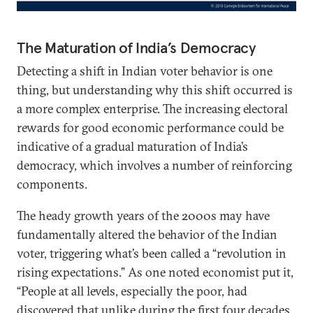
The Maturation of India’s Democracy
Detecting a shift in Indian voter behavior is one
thing, but understanding why this shift occurred is
a more complex enterprise. The increasing electoral
rewards for good economic performance could be
indicative of a gradual maturation of India’s
democracy, which involves a number of reinforcing
components.
The heady growth years of the 2000s may have
fundamentally altered the behavior of the Indian
voter, triggering what’s been called a “revolution in
rising expectations.” As one noted economist put it,
“People at all levels, especially the poor, had
discovered that unlike during the first four decades