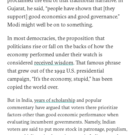
proclaimed the end of that traditional narrative. In
Gujarat, he said, “people have shown that [they
support] good economics and good governance.”
Modi might well be on to something.
In most democracies, the proposition that
politicians rise or fall on the backs of how the
economy performed under their watch is
considered
received wisdom
. That famous phrase
that grew out of the 1992 U.S. presidential
campaign, “It’s the economy, stupid,” has been
copied the world over.
But in India,
years of scholarship
and popular
commentary have argued that voters there prioritize
factors other than good economic performance when
evaluating incumbent governments. Namely, Indian
voters are said to put more stock in patronage, populism,