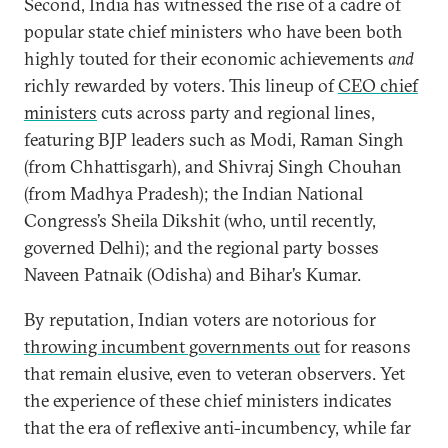
Second, India has witnessed the rise of a cadre of
popular state chief ministers who have been both
highly touted for their economic achievements
and
richly rewarded by voters. This lineup of
CEO chief
ministers
cuts across party and regional lines,
featuring BJP leaders such as Modi, Raman Singh
(from Chhattisgarh), and Shivraj Singh Chouhan
(from Madhya Pradesh); the Indian National
Congress’s Sheila Dikshit (who, until recently,
governed Delhi); and the regional party bosses
Naveen Patnaik (Odisha) and Bihar’s Kumar.
By reputation, Indian voters are notorious for
throwing incumbent governments out
for reasons
that remain elusive, even to veteran observers. Yet
the experience of these chief ministers indicates
that the era of reflexive anti-incumbency, while far