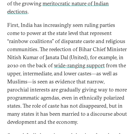
of the growing
meritocratic nature of Indian
elections
.
First, India has increasingly seen ruling parties
come to power at the state level that represent
“rainbow coalitions” of disparate caste and religious
communities. The reelection of Bihar Chief Minister
Nitish Kumar of Janata Dal (United), for example, in
2010 on the back of
wide-ranging support
from the
upper, intermediate, and lower castes—as well as
Muslims—is seen as evidence that narrow,
parochial interests are gradually giving way to more
programmatic agendas, even in ethnically polarized
states. The role of caste has not disappeared, but in
many states it has been married to a discourse about
development and the economy.