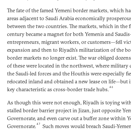
The fate of the famed Yemeni border markets, which h
areas adjacent to Saudi Arabia economically prosperous, 
between the two countries. The markets, which in the fi
century became a magnet for both Yemenis and Saudi
entrepreneurs, migrant workers, or customers—fell vict
expansion and then to Riyadh’s militarization of the bo
border markets no longer exist. The war obliged dozens
of these were located in the northwest, where militar
the Saudi-led forces and the Houthis were especially fi
relocated inland and obtained a new lease on life—but i
46
key characteristic as cross-border trade hubs.
As though this were not enough, Riyadh is toying with 
stalled border barrier project in Jizan, just opposite Y
Governorate, and even carve out a buffer zone within 
47
Governorate.
Such moves would breach Saudi-Yemeni