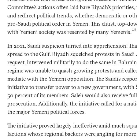
Committee’s actions often laid bare Riyadh’s priorities
and redirect political trends, whether democratic or oth
pro-Saudi political order in Yemen. This elitist, top-d
18
with Yemeni society was resented by many Yemenis.
In 2011, Saudi suspicion turned into apprehension. Tha
spread to the Gulf. Riyadh squelched protests in Saudi
request, intervened militarily to do the same in Bahrain
regime was unable to quash growing protests and calle
mediate with the Yemeni opposition. The Saudis respo
initiative to transfer power to a new government, with 
50 percent of its members. Saleh would also receive fu
prosecution. Additionally, the initiative called for a na
the major Yemeni political forces.
The initiative proved largely ineffective amid much sq
factions whose regional backers were angling for more