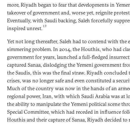
more, Riyadh began to fear that developments in Yemen
takeover of government and, worse yet, reignite protest
Eventually, with Saudi backing, Saleh forcefully suppr
19
inspired unrest.
Yet not long thereafter, Saleh had to contend with the 
simmering problem. In 2014, the Houthis, who had cla
government for years, launched a full-fledged insurrect
captured Sanaa, dislodging the Yemeni government from
the Saudis, this was the final straw. Riyadh concluded 
crises, was no longer safe and even constituted a securi
Much of the country was now in the hands of an armed
regional power, Iran, with which Saudi Arabia was at l
the ability to manipulate the Yemeni political scene thr
Special Committee, which had receded in influence foll
Houthis and their capture of Sanaa, Riyadh decided to r