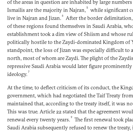
of the areas in question are inhabited by large number
5
Ismailis are the majority in Najran,
while significant 
6
live in Najran and Jizan.
After the border delimitation,
of these regions found themselves in Saudi Arabia, who
establishment took a dim view of Shiism and whose r
politically hostile to the Zaydi-dominated Kingdom of 
standpoint, the loss of Jizan was especially difficult to
north, most of whom are Zaydi. The plight of the Zaydis
repressive Saudi Arabia would later figure prominently
7
ideology.
At the time, to deflect criticism of its conduct, the Ki
government, which had negotiated the Taif Treaty from
maintained that, according to the treaty itself, it was no
This was true. Article 22 stated that the agreement wou
9
renewal every twenty years.
The first renewal took pla
Saudi Arabia subsequently refused to renew the treaty, 