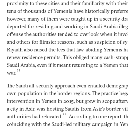
proximity to these cities and their familiarity with their
tens of thousands of Yemenis have historically preferr
however, many of them were caught up in a security dr
deported for residing and working in Saudi Arabia illeg
offense the authorities tended to overlook when it invo
and others for flimsier reasons, such as suspicion of 
Riyadh also raised the fees that law-abiding Yemenis h
renew residence permits. This obliged many cash-strap
Saudi Arabia, even if it meant returning to a Yemen th
23
war.
The Saudi all-security approach even entailed demograp
own population in the border regions. The practice beg
intervention in Yemen in 2015, but grew in scope after
a city in Asir, was hosting Saudis from Asir’s border v
24
authorities had relocated.
According to one report, th
coinciding with the Saudi-led military campaign in Ye