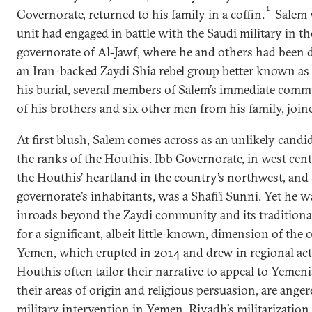
1
Governorate, returned to his family in a coffin.
Salem w
unit had engaged in battle with the Saudi military in t
governorate of Al-Jawf, where he and others had been 
an Iran-backed Zaydi Shia rebel group better known as
his burial, several members of Salem’s immediate com
of his brothers and six other men from his family, join
At first blush, Salem comes across as an unlikely candi
the ranks of the Houthis. Ibb Governorate, in west cent
the Houthis’ heartland in the country’s northwest, and 
governorate’s inhabitants, was a Shafi’i Sunni. Yet he 
inroads beyond the Zaydi community and its traditiona
for a significant, albeit little-known, dimension of the 
Yemen, which erupted in 2014 and drew in regional acto
Houthis often tailor their narrative to appeal to Yemeni
their areas of origin and religious persuasion, are ange
military intervention in Yemen, Riyadh’s militarization