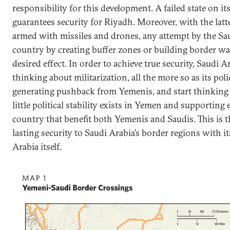
responsibility for this development. A failed state on i
guarantees security for Riyadh. Moreover, with the latt
armed with missiles and drones, any attempt by the Sau
country by creating buffer zones or building border wal
desired effect. In order to achieve true security, Saudi 
thinking about militarization, all the more so as its poli
generating pushback from Yemenis, and start thinking
little political stability exists in Yemen and supporting
country that benefit both Yemenis and Saudis. This is 
lasting security to Saudi Arabia’s border regions with i
Arabia itself.