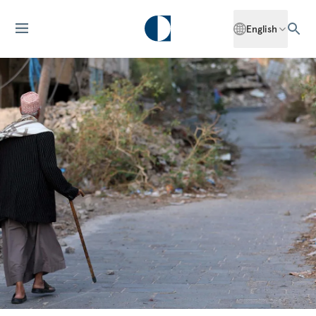
English