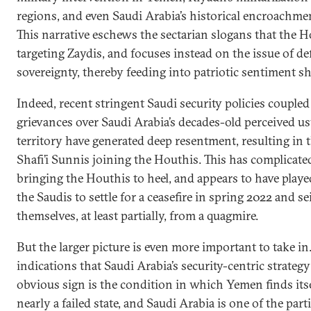
regions, and even Saudi Arabia’s historical encroachme
This narrative eschews the sectarian slogans that the
targeting Zaydis, and focuses instead on the issue of d
sovereignty, thereby feeding into patriotic sentiment sh
Indeed, recent stringent Saudi security policies couple
grievances over Saudi Arabia’s decades-old perceived u
territory have generated deep resentment, resulting in
Shafi’i Sunnis joining the Houthis. This has complicate
bringing the Houthis to heel, and appears to have playe
the Saudis to settle for a ceasefire in spring 2022 and se
themselves, at least partially, from a quagmire.
But the larger picture is even more important to take in.
indications that Saudi Arabia’s security-centric strategy
obvious sign is the condition in which Yemen finds itse
nearly a failed state, and Saudi Arabia is one of the part