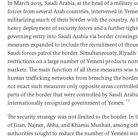
In March 2015, Saudi Arabia, at the head of a military c
forces from several Arab countries, intervened in Yeme
militarizing much of their border with the country. At fi
heavy deployment of security forces and a further tight
governing entry into Saudi Arabia via border crossings
measures expanded to include the recruitment of thou
Saudi forces patrol the border. Simultaneously, Riyadh 
restrictions on a large number of Yemeni products norm
markets. The main function of all these measures was 
human trafficking networks from breaching the border.
not enact such measures only opposite areas controlled
parts of the border that were controlled by Saudi Arabia’
22
internationally recognized government of Yemen.
The security strategy was not limited to the border. In 
of Jizan, Najran, Abha, and Khamis Mushait, among oth
authorities sought to reduce the number of Yemeni wor