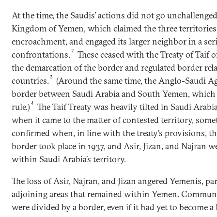
At the time, the Saudis’ actions did not go unchallenge
Kingdom of Yemen, which claimed the three territories,
encroachment, and engaged its larger neighbor in a seri
2
confrontations.
These ceased with the Treaty of Taif o
the demarcation of the border and regulated border re
3
countries.
(Around the same time, the Anglo-Saudi Ag
border between Saudi Arabia and South Yemen, which w
4
rule.)
The Taif Treaty was heavily tilted in Saudi Arabia’
when it came to the matter of contested territory, som
confirmed when, in line with the treaty’s provisions, t
border took place in 1937, and Asir, Jizan, and Najran w
within Saudi Arabia’s territory.
The loss of Asir, Najran, and Jizan angered Yemenis, pa
adjoining areas that remained within Yemen. Communit
were divided by a border, even if it had yet to become 