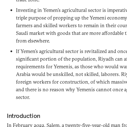
Investing in Yemen’s agricultural sector is imperati
triple purpose of propping up the Yemeni econom
farmers and skilled workers to remain in their cou
Saudi market with goods that are more affordable 
from elsewhere.
If Yemen’s agricultural sector is revitalized and on
significant portion of the population, Riyadh can a
requirements for Yemenis, as those who would wan
Arabia would be unskilled, not skilled, laborers. Ri
foreign workers for construction, of which massiv
and there is no reason why Yemenis cannot once agai
sector.
Introduction
In February 2022, Salem, a twenty-five-year-old man f