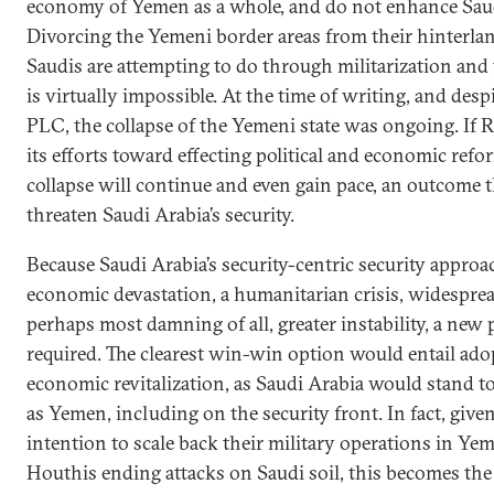
economy of Yemen as a whole, and do not enhance Saud
Divorcing the Yemeni border areas from their hinterla
Saudis are attempting to do through militarization and 
is virtually impossible. At the time of writing, and des
PLC, the collapse of the Yemeni state was ongoing. If 
its efforts toward effecting political and economic refor
collapse will continue and even gain pace, an outcome 
threaten Saudi Arabia’s security.
Because Saudi Arabia’s security-centric security appr
economic devastation, a humanitarian crisis, widespre
perhaps most damning of all, greater instability, a new
required. The clearest win-win option would entail ado
economic revitalization, as Saudi Arabia would stand t
as Yemen, including on the security front. In fact, give
intention to scale back their military operations in Yem
Houthis ending attacks on Saudi soil, this becomes the