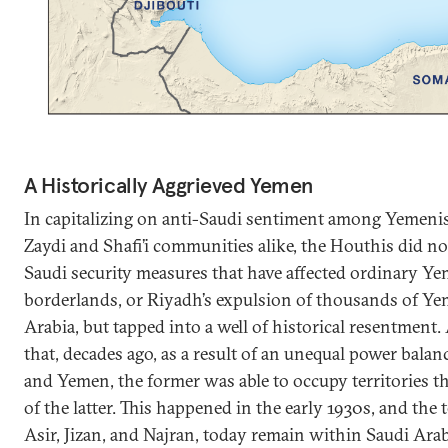
A Historically Aggrieved Yemen
In capitalizing on anti-Saudi sentiment among Yemenis
Zaydi and Shafi’i communities alike, the Houthis did no
Saudi security measures that have affected ordinary Yem
borderlands, or Riyadh’s expulsion of thousands of Y
Arabia, but tapped into a well of historical resentment. A
that, decades ago, as a result of an unequal power bala
and Yemen, the former was able to occupy territories th
of the latter. This happened in the early 1930s, and the t
Asir, Jizan, and Najran, today remain within Saudi Arab