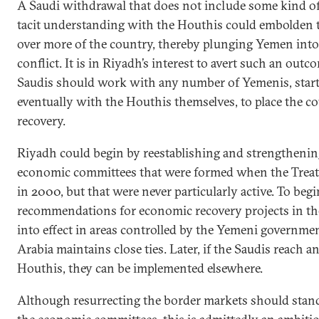
A Saudi withdrawal that does not include some kind of 
tacit understanding with the Houthis could embolden the
over more of the country, thereby plunging Yemen into 
conflict. It is in Riyadh’s interest to avert such an outc
Saudis should work with any number of Yemenis, starti
eventually with the Houthis themselves, to place the c
recovery.
Riyadh could begin by reestablishing and strengthenin
economic committees that were formed when the Treat
in 2000, but that were never particularly active. To beg
recommendations for economic recovery projects in th
into effect in areas controlled by the Yemeni govern
Arabia maintains close ties. Later, if the Saudis reach 
Houthis, they can be implemented elsewhere.
Although resurrecting the border markets should stand 