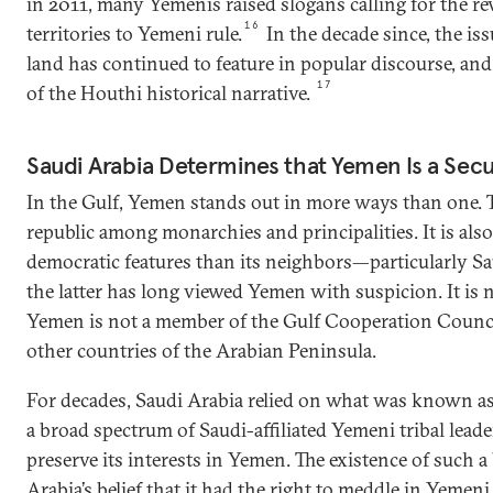
in 2011, many Yemenis raised slogans calling for the rev
16
territories to Yemeni rule.
In the decade since, the i
land has continued to feature in popular discourse, an
17
of the Houthi historical narrative.
Saudi Arabia Determines that Yemen Is a Sec
In the Gulf, Yemen stands out in more ways than one. To
republic among monarchies and principalities. It is al
democratic features than its neighbors—particularly Sau
the latter has long viewed Yemen with suspicion. It is 
Yemen is not a member of the Gulf Cooperation Council
other countries of the Arabian Peninsula.
For decades, Saudi Arabia relied on what was known as
a broad spectrum of Saudi-affiliated Yemeni tribal leader
preserve its interests in Yemen. The existence of such a
Arabia’s belief that it had the right to meddle in Yemeni 