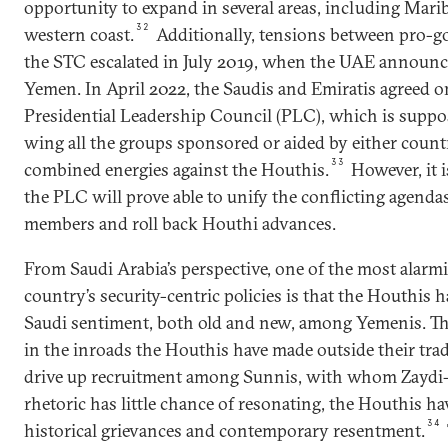
opportunity to expand in several areas, including Mari
32
western coast.
Additionally, tensions between pro-g
the STC escalated in July 2019, when the UAE announc
Yemen. In April 2022, the Saudis and Emiratis agreed o
Presidential Leadership Council (PLC), which is suppos
wing all the groups sponsored or aided by either countr
33
combined energies against the Houthis.
However, it i
the PLC will prove able to unify the conflicting agendas
members and roll back Houthi advances.
From Saudi Arabia’s perspective, one of the most alarmi
country’s security-centric policies is that the Houthis h
Saudi sentiment, both old and new, among Yemenis. This
in the inroads the Houthis have made outside their trad
drive up recruitment among Sunnis, with whom Zaydi-i
rhetoric has little chance of resonating, the Houthis ha
34
historical grievances and contemporary resentment.