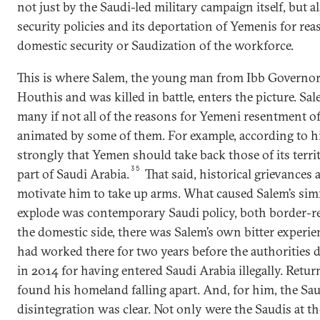
not just by the Saudi-led military campaign itself, but 
security policies and its deportation of Yemenis for reas
domestic security or Saudization of the workforce.
This is where Salem, the young man from Ibb Governor
Houthis and was killed in battle, enters the picture. Sa
many if not all of the reasons for Yemeni resentment o
animated by some of them. For example, according to his
strongly that Yemen should take back those of its terr
35
part of Saudi Arabia.
That said, historical grievances
motivate him to take up arms. What caused Salem’s si
explode was contemporary Saudi policy, both border-r
the domestic side, there was Salem’s own bitter experie
had worked there for two years before the authorities
in
2014
for having entered Saudi Arabia illegally. Retu
found his homeland falling apart. And, for him, the Sau
disintegration was clear. Not only were the Saudis at th