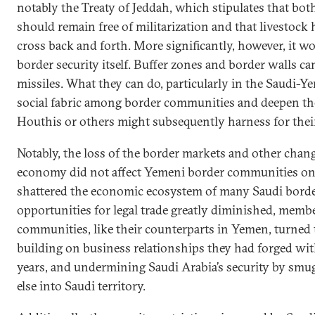
notably the Treaty of Jeddah, which stipulates that bot
should remain free of militarization and that livestock 
cross back and forth. More significantly, however, it wou
border security itself. Buffer zones and border walls c
missiles. What they can do, particularly in the Saudi-Y
social fabric among border communities and deepen the
Houthis or others might subsequently harness for the
Notably, the loss of the border markets and other chan
economy did not affect Yemeni border communities on
shattered the economic ecosystem of many Saudi bord
opportunities for legal trade greatly diminished, memb
communities, like their counterparts in Yemen, turned 
building on business relationships they had forged wi
years, and undermining Saudi Arabia’s security by sm
else into Saudi territory.