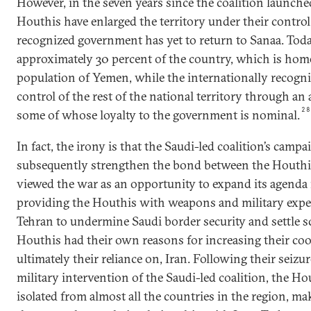
However, in the seven years since the coalition launche
Houthis have enlarged the territory under their control
recognized government has yet to return to Sanaa. Tod
approximately 30 percent of the country, which is home
population of Yemen, while the internationally recogn
control of the rest of the national territory through an
2
some of whose loyalty to the government is nominal.
In fact, the irony is that the Saudi-led coalition’s campa
subsequently strengthen the bond between the Houthis
viewed the war as an opportunity to expand its agend
providing the Houthis with weapons and military exper
Tehran to undermine Saudi border security and settle 
Houthis had their own reasons for increasing their co
ultimately their reliance on, Iran. Following their seizu
military intervention of the Saudi-led coalition, the H
isolated from almost all the countries in the region, ma