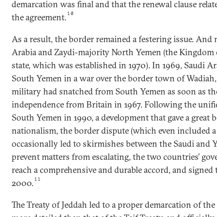
demarcation was final and that the renewal clause relat
10
the agreement.
As a result, the border remained a festering issue. And
Arabia and Zaydi-majority North Yemen (the Kingdom 
state, which was established in 1970). In 1969, Saudi A
South Yemen in a war over the border town of Wadiah,
military had snatched from South Yemen as soon as the 
independence from Britain in 1967. Following the unifi
South Yemen in 1990, a development that gave a great 
nationalism, the border dispute (which even included 
occasionally led to skirmishes between the Saudi and 
prevent matters from escalating, the two countries’ go
reach a comprehensive and durable accord, and signed t
11
2000.
The Treaty of Jeddah led to a proper demarcation of the