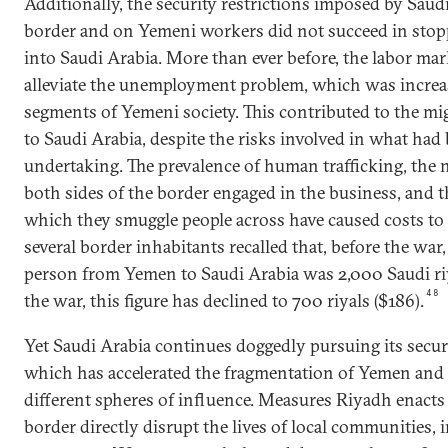
Additionally, the security restrictions imposed by Sau
border and on Yemeni workers did not succeed in stop
into Saudi Arabia. More than ever before, the labor ma
alleviate the unemployment problem, which was increasi
segments of Yemeni society. This contributed to the m
to Saudi Arabia, despite the risks involved in what had 
undertaking. The prevalence of human trafficking, the
both sides of the border engaged in the business, and th
which they smuggle people across have caused costs to
several border inhabitants recalled that, before the war
person from Yemen to Saudi Arabia was 2,000 Saudi riya
48
the war, this figure has declined to 700 riyals ($186).
Yet Saudi Arabia continues doggedly pursuing its securi
which has accelerated the fragmentation of Yemen and i
different spheres of influence. Measures Riyadh enacts 
border directly disrupt the lives of local communities, i