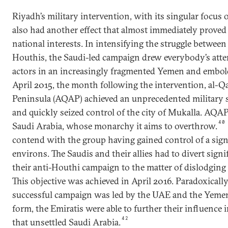
Riyadh’s military intervention, with its singular focus 
also had another effect that almost immediately proved
national interests. In intensifying the struggle betwee
Houthis, the Saudi-led campaign drew everybody’s att
actors in an increasingly fragmented Yemen and embold
April 2015, the month following the intervention, al-Q
Peninsula (AQAP) achieved an unprecedented military 
and quickly seized control of the city of Mukalla. AQA
40
Saudi Arabia, whose monarchy it aims to overthrow.
contend with the group having gained control of a signif
environs. The Saudis and their allies had to divert sign
their anti-Houthi campaign to the matter of dislodgi
This objective was achieved in April 2016. Paradoxically
successful campaign was led by the UAE and the Yemeni
form, the Emiratis were able to further their influence
42
that unsettled Saudi Arabia.