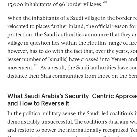
25
15,000 inhabitants of 96 border villages.
When the inhabitants of a Saudi village in the border r
relocated to places farther inland, the official reason fo
protection; the Saudi authorities announce that they a
village in question lies within the Houthis’ range of fire
however, has to do with the fact that, over the years, s
lesser number of Ismailis) have crossed into Yemen an
27
movement.
As a result, the Saudi authorities have so
distance their Shia communities from those on the Yeme
What Saudi Arabia’s Security-Centric Appr
and How to Reverse It
In the politico-military sense, the Saudi-led coalition’s
demonstrably unsuccessful. The coalition’s dual aim wa
and restore to power the internationally recognized Y