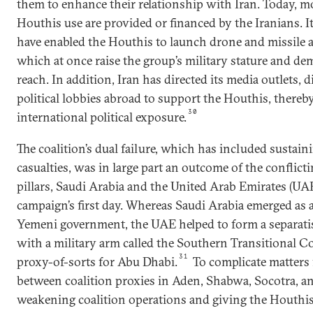
them to enhance their relationship with Iran. Today, m
Houthis use are provided or financed by the Iranians. I
have enabled the Houthis to launch drone and missile at
which at once raise the group’s military stature and de
reach. In addition, Iran has directed its media outlets, 
political lobbies abroad to support the Houthis, there
30
international political exposure.
The coalition’s dual failure, which has included sustain
casualties, was in large part an outcome of the conflict
pillars, Saudi Arabia and the United Arab Emirates (UA
campaign’s first day. Whereas Saudi Arabia emerged as a
Yemeni government, the UAE helped to form a separatis
with a military arm called the Southern Transitional Co
31
proxy-of-sorts for Abu Dhabi.
To complicate matters f
between coalition proxies in Aden, Shabwa, Socotra, an
weakening coalition operations and giving the Houthis