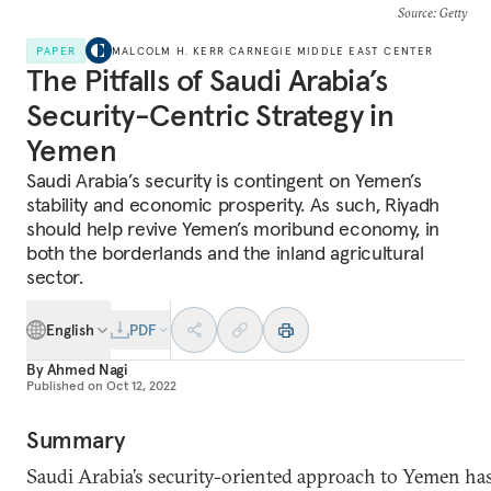
Source
: Getty
PAPER
MALCOLM H. KERR CARNEGIE MIDDLE EAST CENTER
The Pitfalls of Saudi Arabia’s
Security-Centric Strategy in
Yemen
Saudi Arabia’s security is contingent on Yemen’s
stability and economic prosperity. As such, Riyadh
should help revive Yemen’s moribund economy, in
both the borderlands and the inland agricultural
sector.
English
PDF
By
Ahmed Nagi
Published on
Oct 12, 2022
Summary
Saudi Arabia’s security-oriented approach to Yemen ha