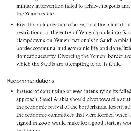
military intervention failed to achieve its goals and
the Yemeni state.
Riyadh’s militarization of areas on either side of t
restrictions on the entry of Yemeni goods into Saud
clampdowns on Yemeni nationals in Saudi Arabia h
border communal and economic life, and done littl
domestic security. Divorcing the Yemeni border are
which the Saudis are attempting to do, is futile.
Recommendations
Instead of continuing or even intensifying its fail
approach, Saudi Arabia should pivot toward a strate
the economic revival of the borderlands. Reactiva
the economic committees that were formed when t
signed in 2000 would make for a good start, as woul
trade zone.