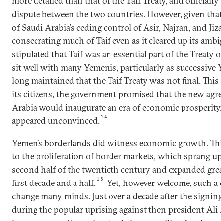
more detailed than that of the Taif Treaty, and officiall
dispute between the two countries. However, given tha
of Saudi Arabia’s ceding control of Asir, Najran, and Jiz
consecrating much of Taif even as it cleared up its ambig
stipulated that Taif was an essential part of the Treaty 
sit well with many Yemenis, particularly as successiv
long maintained that the Taif Treaty was not final. This t
its citizens, the government promised that the new ag
Arabia would inaugurate an era of economic prosperity
14
appeared unconvinced.
Yemen’s borderlands did witness economic growth. This
to the proliferation of border markets, which sprang up
second half of the twentieth century and expanded grea
15
first decade and a half.
Yet, however welcome, such a
change many minds. Just over a decade after the signing
during the popular uprising against then president Ali