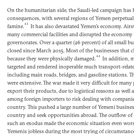
On the humanitarian side, the Saudi-led campaign has 
consequences, with several regions of Yemen perpetual
43
famine.
It has also devastated Yemen’s economy. Airs
many commercial facilities and disrupted the economy 
governorates. Over a quarter (26 percent) of all small 
closed since March 2015. Most of the businesses that cl
44
because they were physically damaged.
In addition, m
targeted and rendered inoperable much transport-relate
including main roads, bridges, and gasoline stations. 
were extensive. The war made it very difficult for many
export their products, due to logistical reasons as well 
among foreign importers to risk dealing with companie
country. This pushed a large number of Yemeni business
country and seek opportunities abroad. The outflow of 
such an exodus made the economic situation even wors
Yemenis jobless during the most trying of circumstanc