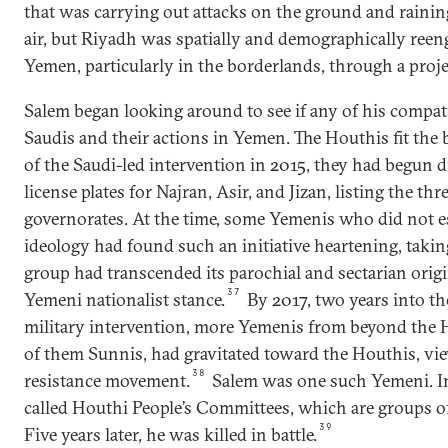
that was carrying out attacks on the ground and rain
air, but Riyadh was spatially and demographically reen
Yemen, particularly in the borderlands, through a projec
Salem began looking around to see if any of his compatr
Saudis and their actions in Yemen. The Houthis fit the b
of the Saudi-led intervention in 2015, they had begun d
license plates for Najran, Asir, and Jizan, listing the th
governorates. At the time, some Yemenis who did not e
ideology had found such an initiative heartening, taking
group had transcended its parochial and sectarian ori
37
Yemeni nationalist stance.
By 2017, two years into the
military intervention, more Yemenis from beyond the 
of them Sunnis, had gravitated toward the Houthis, vi
38
resistance movement.
Salem was one such Yemeni. In 
called Houthi People’s Committees, which are groups of 
39
Five years later, he was killed in battle.