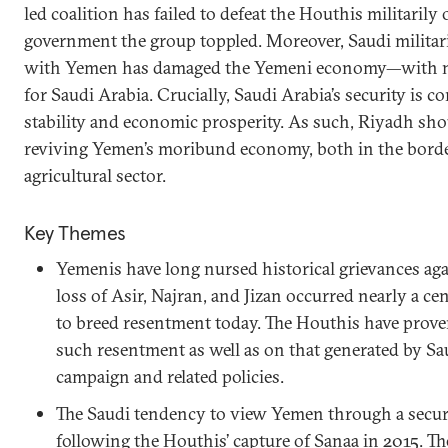
led coalition has failed to defeat the Houthis militarily 
government the group toppled. Moreover, Saudi militari
with Yemen has damaged the Yemeni economy—with n
for Saudi Arabia. Crucially, Saudi Arabia’s security is 
stability and economic prosperity. As such, Riyadh sho
reviving Yemen’s moribund economy, both in the borde
agricultural sector.
Key Themes
Yemenis have long nursed historical grievances aga
loss of Asir, Najran, and Jizan occurred nearly a c
to breed resentment today. The Houthis have proven
such resentment as well as on that generated by Sau
campaign and related policies.
The Saudi tendency to view Yemen through a securi
following the Houthis’ capture of Sanaa in 2015. T