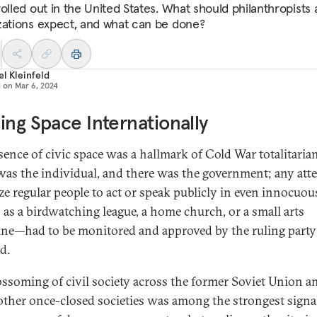
rolled out in the United States. What should philanthropists
zations expect, and what can be done?
l Kleinfeld
d on
Mar 6, 2024
ing Space Internationally
sence of civic space was a hallmark of Cold War totalitaria
was the individual, and there was the government; any att
ze regular people to act or speak publicly in even innocuo
as a birdwatching league, a home church, or a small arts
ne—had to be monitored and approved by the ruling party
d.
ossoming of civil society across the former Soviet Union a
ther once-closed societies was among the strongest signal