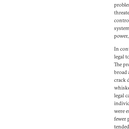
proble
threat
contro
systema
power,
In con
legal t
The pr
broad 
crack d
whiske
legal c
indivi
were e
fewer 
tended