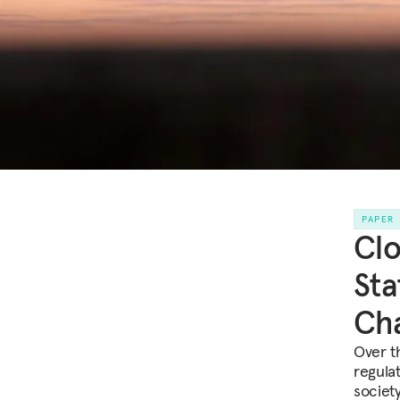
PAPER
Clo
Sta
Cha
Over t
regulat
society