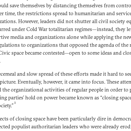
ould save themselves by distancing themselves from contro
er time, the restrictions spread to humanitarian and servic
ations. However, leaders did not shutter all civil society eq
urred under Cold War totalitarian regimes—instead, they le
tive media and organizations alone while applying the ne
gulations to organizations that opposed the agenda of the 
 Civic space became contested—open to some ideas and clo
.
ecemeal and slow spread of these efforts made it hard to se
picture. Eventually, however, it came into focus. These atte
 the organizational activities of regular people in order to 
ling parties’ hold on power became known as “closing space
3
ociety.”
fects of closing space have been particularly dire in democr
lected populist authoritarian leaders who were already erod