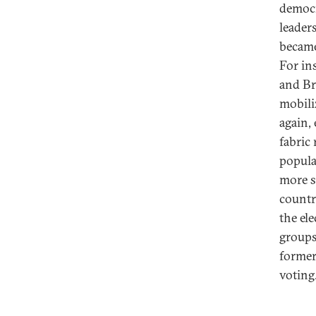
democr
leader
became
For in
and Bra
mobili
again,
fabric
popula
more s
countr
the el
groups
former
voting