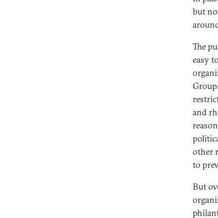
but no
around
The pus
easy t
organi
Groups
restri
and rh
reason
politic
other 
to pre
But ove
organi
philan