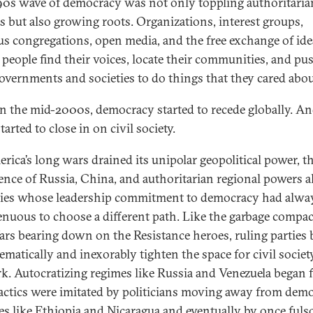
90s wave of democracy was not only toppling authoritaria
s but also growing roots. Organizations, interest groups,
ous congregations, open media, and the free exchange of ide
 people find their voices, locate their communities, and pu
governments and societies to do things that they cared abou
in the mid-2000s, democracy started to recede globally. An
tarted to close in on civil society.
rica’s long wars drained its unipolar geopolitical power, t
ence of Russia, China, and authoritarian regional powers 
ies whose leadership commitment to democracy had alwa
enuous to choose a different path. Like the garbage compac
ars bearing down on the Resistance heroes, ruling parties
ematically and inexorably tighten the space for civil societ
rk. Autocratizing regimes like Russia and Venezuela began fi
tactics were imitated by politicians moving away from dem
ces like Ethiopia and Nicaragua and eventually by once ful