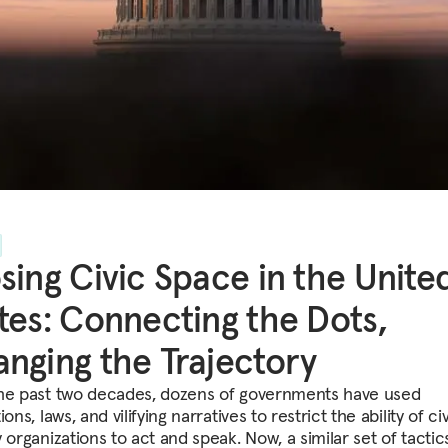
sing Civic Space in the Unite
tes: Connecting the Dots,
nging the Trajectory
he past two decades, dozens of governments have used
ions, laws, and vilifying narratives to restrict the ability of civ
 organizations to act and speak. Now, a similar set of tactics