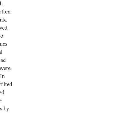
ch
often
ink.
ewed
to
lues
al
had
 were
 In
tilted
ed
e
rs by