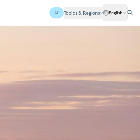
Topics & Regions
English
AI