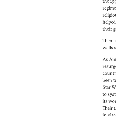
the 19
regime
religi
helped
their 
Then, 
walls s
As Ame
resurg
countr
been t
Star W
to syst
its wo
Their 
in pla