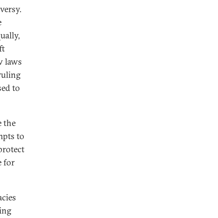
versy.
e
ually,
ft
w laws
ruling
sed to
e the
mpts to
protect
 for
acies
ing