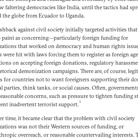
w faltering democracies like India, until the tactics had sp
 the globe from Ecuador to Uganda.
hback against civil society initially targeted activities tha
o paint as concerning—particularly foreign funding for
zations that worked on democracy and human rights issue
 were hit with laws forcing them to register as foreign age
ctions on accepting foreign donations, regulatory harassme
etorical demonization campaigns. There are, of course, legi
s for countries not to want foreigners supporting their d
al parties, think tanks, or social causes. Often, government
reasonable concerns, such as pressure to tighten funding 
1
vent inadvertent terrorist support.
r time, it became clear that the problem with civil society
zations was not their Western sources of funding, or
thropic overreach, or reasonable countervailing interests. 