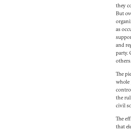
they c
But ov
organiz
as occ
suppor
and re
party.
others
The pi
whole 
control
the ru
civil s
The ef
that e