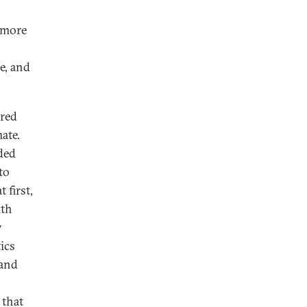
d more
e, and
ured
ate.
ded
to
 first,
ith
y
ics
 and
 that