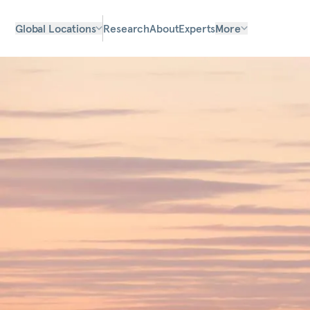
Global Locations
Research
About
Experts
More