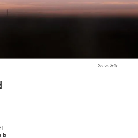
Source
: Getty
d
il
 is