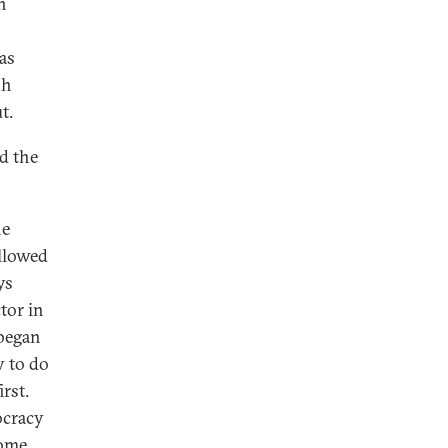
n
as
sh
t.
d the
he
allowed
ys
tor in
 began
y to do
rst.
ocracy
some