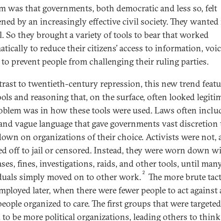
m was that governments, both democratic and less so, felt
ened by an increasingly effective civil society. They wante
l. So they brought a variety of tools to bear that worked
tically to reduce their citizens’ access to information, voic
 to prevent people from challenging their ruling parties.
trast to twentieth-century repression, this new trend feat
ools and reasoning that, on the surface, often looked legitim
oblem was in how these tools were used. Laws often inclu
and vague language that gave governments vast discretion 
own on organizations of their choice. Activists were not, at
d off to jail or censored. Instead, they were worn down w
ases, fines, investigations, raids, and other tools, until man
2
duals simply moved on to other work.
The more brute tact
mployed later, when there were fewer people to act against
people organized to care. The first groups that were targeted
 to be more political organizations, leading others to think