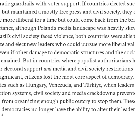
atic guardrails with voter support. If countries elected su
s but maintained a mostly free press and civil society, they 
 more illiberal for a time but could come back from the br
stance, although Poland’s media landscape was heavily sk
zil’s civil society faced violence, both countries were able 
ze and elect new leaders who could pursue more liberal va
 even if other damage to democratic structures and the soci
 remained. But in countries where populist authoritarians 
r electoral support
and
media and civil society restrictions
ignificant, citizens lost the most core aspect of democracy.
ies such as Hungary, Venezuela, and Türkiye, when leaders 
ection systems, civil society and media crackdowns prevent
 from organizing enough public outcry to stop them. Thes
 democracies no longer have the ability to alter their leade
4
.