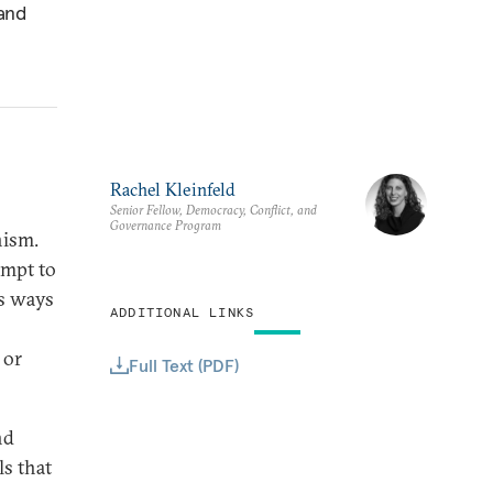
 and
Rachel Kleinfeld
Senior Fellow, Democracy, Conflict, and
Governance Program
nism.
empt to
us ways
ADDITIONAL LINKS
 or
Full Text (PDF)
nd
s that