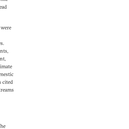
read
t were
s.
nts,
nt,
timate
omestic
s cited
streams
The