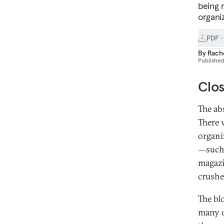
being 
organi
PDF
By
Rache
Publishe
Clos
The ab
There 
organi
—such 
magazi
crushe
The bl
many o