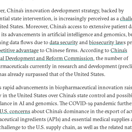
r, China’s innovation development strategy, backed by
tial state intervention, is increasingly perceived as a
chall
ited States. Moreover, China’s access to extensive patient d
 its advancements in artificial intelligence and genomics, b
ning data flows due to
data security
and
biosecurity law
s p
etitive advantage
to Chinese firms. According to
China’s
nal Development and Reform Commission
, the number of
rmaceuticals currently in research and development (precli
 has already surpassed that of the United States.
s rapid advancements in biopharmaceutical innovation rai
y in the United States over China’s state control and possib
llance in AI and genomics. The COVID-19 pandemic furthe
U.S. concerns
about China’s dominance in the export of ac
ceutical ingredients (APIs) and essential medical supplies 
challenge to the U.S. supply chain, as well as the related na