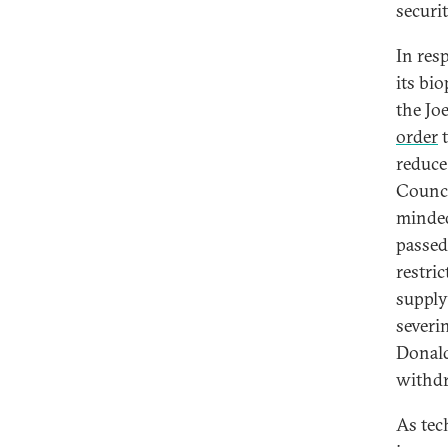
securit
In res
its bi
the Jo
order
t
reduce
Counci
minded
passed
restri
supply
severi
Donald
withdr
As tec