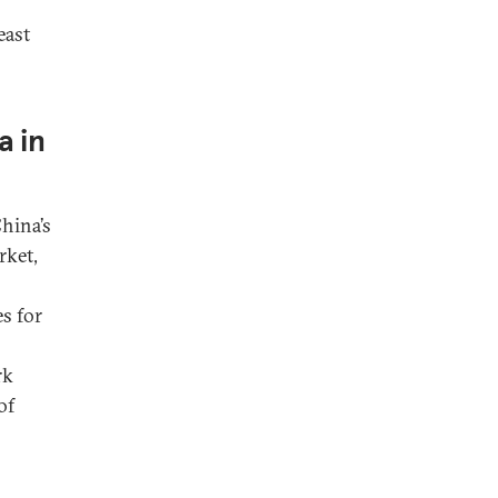
east
a in
China’s
rket,
s for
rk
of