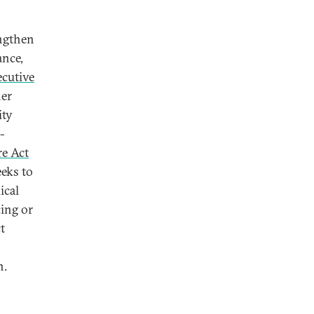
engthen
ance,
ecutive
her
ity
-
re Act
eeks to
ical
cing or
t
n.