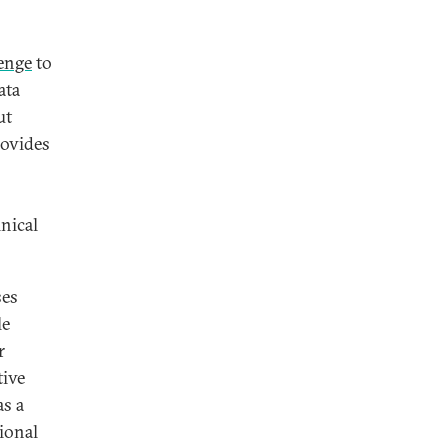
enge
to
ata
ut
rovides
nical
ses
le
r
tive
as a
tional