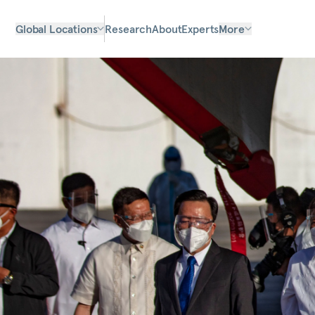
Global Locations
Research
About
Experts
More