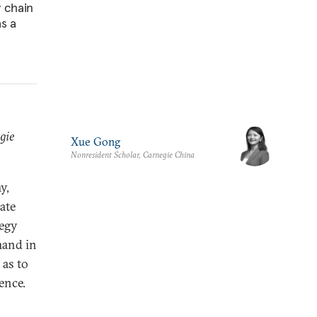
y chain
as a
gie
Xue Gong
Nonresident Scholar, Carnegie China
y,
ate
tegy
mand in
 as to
ence.