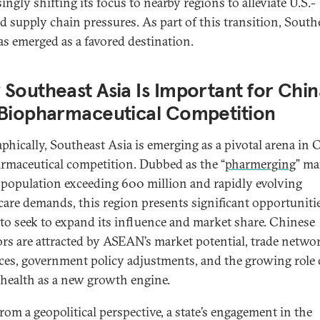
ingly shifting its focus to nearby regions to alleviate U.S.-
d supply chain pressures. As part of this transition, South
as emerged as a favored destination.
Southeast Asia Is Important for Chin
 Biopharmaceutical Competition
phically, Southeast Asia is emerging as a pivotal arena in 
rmaceutical competition. Dubbed as the “
pharmerging
” ma
 population exceeding 600 million and rapidly evolving
care demands, this region presents significant opportunitie
to seek to expand its influence and market share. Chinese
ors are attracted by ASEAN’s market potential, trade netwo
ces, government policy adjustments, and the growing role 
l health as a new growth engine.
from a geopolitical perspective, a state’s engagement in the