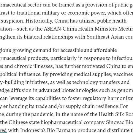
rmaceutical sector can be framed as a provision of public 
trast to traditional military or economic power, which ofte
 suspicion. Historically, China has utilized public health
ration—such as the ASEAN-China Health Ministers Meet
engthen its bilateral relationships with Southeast Asian cou
gion’s growing demand for accessible and affordable
rmaceutical products, particularly in response to infectiou
es and chronic illnesses, has further motivated China to 
opolitical influence. By providing medical supplies, vaccines
y-building initiatives, as well as technology transfers and
dge diffusion in advanced biotechnologies such as genom
can leverage its capabilities to foster regulatory harmoniza
y enhancing its trade and/or supply chain resilience. For
ce, during the pandemic, in the name of the Health Silk Ro
 the Chinese state biopharmaceutical company Sinovac Bi
red
with Indonesia’s Bio Farma to produce and distribute 