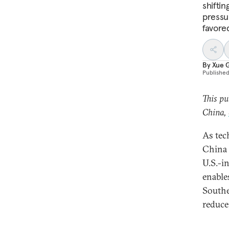
shiftin
pressu
favore
By
Xue 
Publishe
This pu
China,
As tec
China i
U.S.-i
enable
Southe
reduce