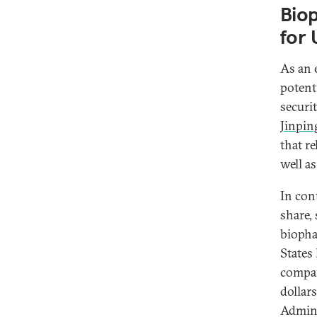
Bio
for 
As an 
potent
securi
Jinpin
that r
well as
In con
share, 
biopha
States
compan
dollar
Admini