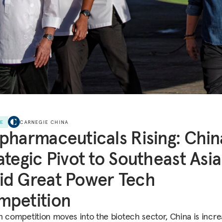
LE
CARNEGIE CHINA
pharmaceuticals Rising: Chin
ategic Pivot to Southeast Asia
id Great Power Tech
mpetition
h competition moves into the biotech sector, China is incre