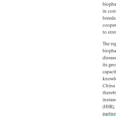
biopha
in con
breeds
coope
to str
The re
biopha
diseas
its ge
capacit
knowle
China 
thereb
instan
(HSR),
partne