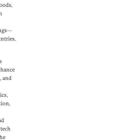
goods,
n
ings—
ntries.
s
enhance
, and
ics,
tion,
ad
otech
the