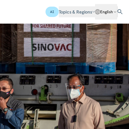
Topics & Regions
English
AI