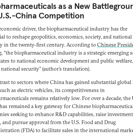
pharmaceuticals as a New Battlegrou
U.S.-China Competition
economic driver, the biopharmaceutical industry has the
ial to reshape geopolitics, economics, society, and national
ty in the twenty-first century. According to
Chinese Presid
g
, “the biopharmaceutical industry is a strategic emerging s
elates to national economic development and public welfare,
 national security” (author’s translation).
trast to sectors where China has gained substantial global
such as electric vehicles, its competitiveness in
rmaceuticals remains relatively low. For over a decade, the
 has remained a key gateway for Chinese biopharmaceutica
ies seeking to enhance R&D capabilities, raise investment
s, and pursue approval from the U.S. Food and Drug
stration (FDA) to facilitate sales in the international marke