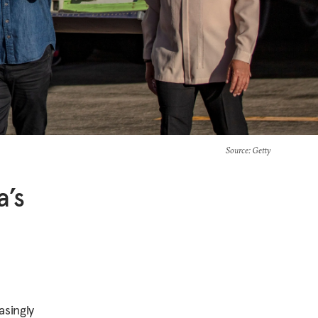
Source
: Getty
a’s
asingly