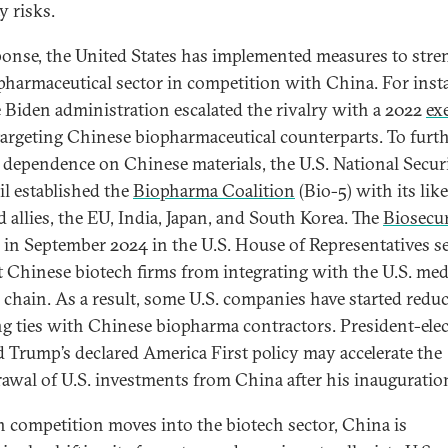
y risks.
ponse, the United States has implemented measures to str
opharmaceutical sector in competition with China. For inst
e Biden administration escalated the rivalry with a 2022
ex
argeting Chinese biopharmaceutical counterparts. To furt
 dependence on Chinese materials, the U.S. National Secur
l established the
Biopharma Coalition
(Bio-5) with its like
 allies, the EU, India, Japan, and South Korea. The
Biosecu
 in September 2024 in the U.S. House of Representatives s
ct Chinese biotech firms from integrating with the U.S. med
 chain. As a result, some U.S. companies have started redu
ng ties with Chinese biopharma contractors. President-elec
 Trump’s declared America First policy may accelerate the
awal of U.S. investments from China after his inauguratio
h competition moves into the biotech sector, China is