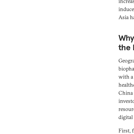
increas
induce
Asia h
Why 
the
Geogra
biopha
with a
health
China 
invest
resour
digita
First, 