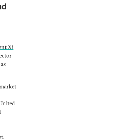
nd
ent Xi
ector
 as
 market
 United
l
t.