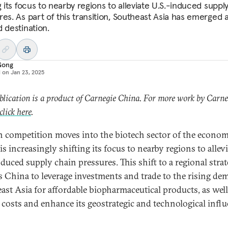
g its focus to nearby regions to alleviate U.S.-induced suppl
res. As part of this transition, Southeast Asia has emerged 
d destination.
Gong
d on
Jan 23, 2025
blication is a product of Carnegie China. For more work by Carne
click here
.
h competition moves into the biotech sector of the econom
s increasingly shifting its focus to nearby regions to allevi
nduced supply chain pressures. This shift to a regional stra
s China to leverage investments and trade to the rising de
ast Asia for affordable biopharmaceutical products, as well
 costs and enhance its geostrategic and technological influ