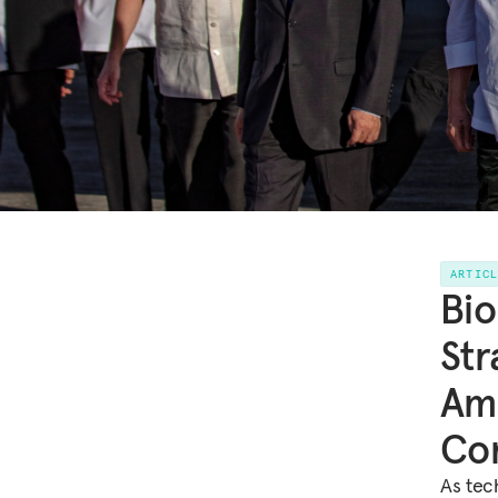
ARTIC
Bio
Str
Am
Co
As tec