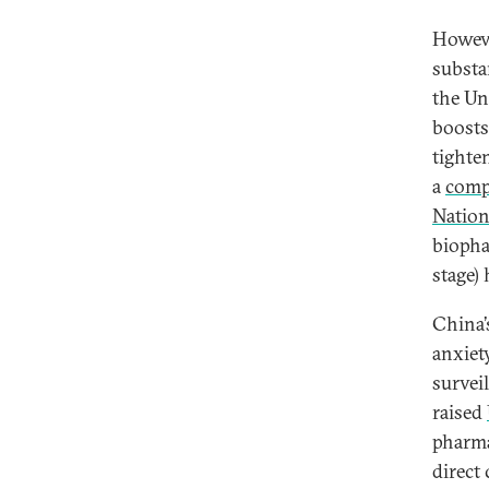
Howeve
substan
the Un
boosts
tighte
a
comp
Natio
biopha
stage)
China’
anxiet
survei
raised
pharma
direct 