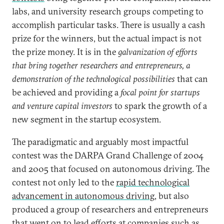
labs, and university research groups competing to
accomplish particular tasks. There is usually a cash
prize for the winners, but the actual impact is not
the prize money. It is in the
galvanization of efforts
that bring together researchers and entrepreneurs, a
demonstration of the technological possibilities
that can
be achieved and providing a
focal point for startups
and venture capital investors
to spark the growth of a
new segment in the startup ecosystem.
The paradigmatic and arguably most impactful
contest was the DARPA Grand Challenge of 2004
and 2005 that focused on autonomous driving. The
contest not only led to the
rapid technological
advancement in autonomous driving
, but also
produced a group of researchers and entrepreneurs
that went on to lead efforts at companies such as