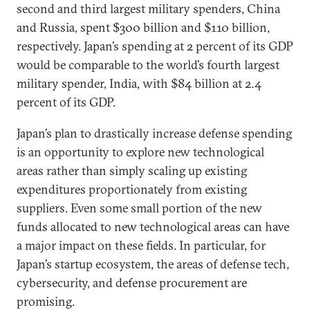
second and third largest military spenders, China
and Russia, spent $300 billion and $110 billion,
respectively. Japan’s spending at 2 percent of its GDP
would be comparable to the world’s fourth largest
military spender, India, with $84 billion at 2.4
percent of its GDP.
Japan’s plan to drastically increase defense spending
is an opportunity to explore new technological
areas rather than simply scaling up existing
expenditures proportionately from existing
suppliers. Even some small portion of the new
funds allocated to new technological areas can have
a major impact on these fields. In particular, for
Japan’s startup ecosystem, the areas of defense tech,
cybersecurity, and defense procurement are
promising.