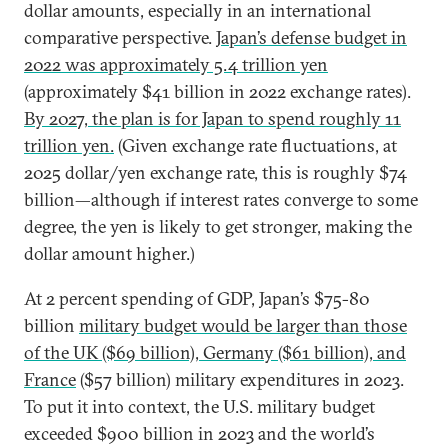
dollar amounts, especially in an international
comparative perspective.
Japan’s defense budget in
2022 was approximately 5.4 trillion yen
(approximately $41 billion in 2022 exchange rates).
By 2027, the plan is for Japan to spend roughly 11
trillion yen.
(Given exchange rate fluctuations, at
2025 dollar/yen exchange rate, this is roughly $74
billion—although if interest rates converge to some
degree, the yen is likely to get stronger, making the
dollar amount higher.)
At 2 percent spending of GDP, Japan’s $75-80
billion
military budget would be larger than those
of the UK ($69 billion), Germany ($61 billion), and
France
($57 billion) military expenditures in 2023.
To put it into context, the U.S. military budget
exceeded $900 billion in 2023 and the world’s