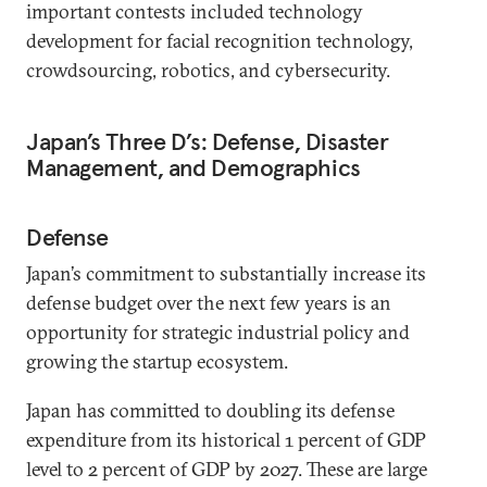
important contests included technology
development for facial recognition technology,
crowdsourcing, robotics, and cybersecurity.
Japan’s Three D’s: Defense, Disaster
Management, and Demographics
Defense
Japan’s commitment to substantially increase its
defense budget over the next few years is an
opportunity for strategic industrial policy and
growing the startup ecosystem.
Japan has committed to doubling its defense
expenditure from its historical 1 percent of GDP
level to 2 percent of GDP by 2027. These are large