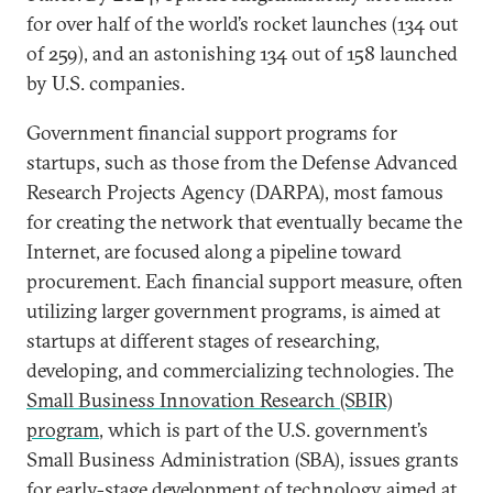
for over half of the world’s rocket launches (134 out
of 259), and an astonishing 134 out of 158 launched
by U.S. companies.
Government financial support programs for
startups, such as those from the Defense Advanced
Research Projects Agency (DARPA), most famous
for creating the network that eventually became the
Internet, are focused along a pipeline toward
procurement. Each financial support measure, often
utilizing larger government programs, is aimed at
startups at different stages of researching,
developing, and commercializing technologies. The
Small Business Innovation Research (SBIR)
program
, which is part of the U.S. government’s
Small Business Administration (SBA), issues grants
for early-stage development of technology aimed at