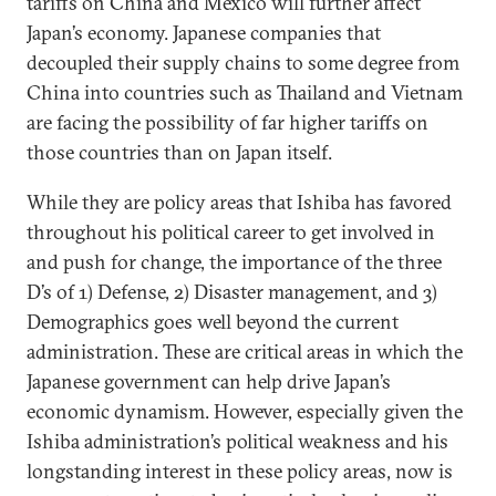
tariffs on China and Mexico will further affect
Japan’s economy. Japanese companies that
decoupled their supply chains to some degree from
China into countries such as Thailand and Vietnam
are facing the possibility of far higher tariffs on
those countries than on Japan itself.
While they are policy areas that Ishiba has favored
throughout his political career to get involved in
and push for change, the importance of the three
D’s of 1) Defense, 2) Disaster management, and 3)
Demographics goes well beyond the current
administration. These are critical areas in which the
Japanese government can help drive Japan’s
economic dynamism. However, especially given the
Ishiba administration’s political weakness and his
longstanding interest in these policy areas, now is