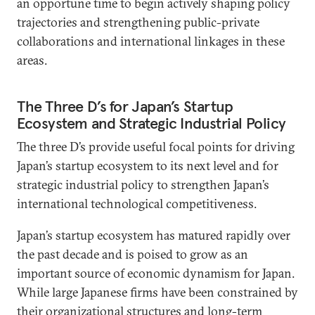
an opportune time to begin actively shaping policy
trajectories and strengthening public-private
collaborations and international linkages in these
areas.
The Three D’s for Japan’s Startup
Ecosystem and Strategic Industrial Policy
The three D’s provide useful focal points for driving
Japan’s startup ecosystem to its next level and for
strategic industrial policy to strengthen Japan’s
international technological competitiveness.
Japan’s startup ecosystem has matured rapidly over
the past decade and is poised to grow as an
important source of economic dynamism for Japan.
While large Japanese firms have been constrained by
their organizational structures and long-term