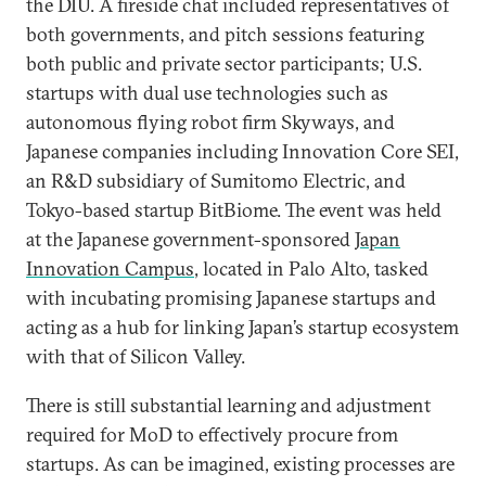
the DIU. A fireside chat included representatives of
both governments, and pitch sessions featuring
both public and private sector participants; U.S.
startups with dual use technologies such as
autonomous flying robot firm Skyways, and
Japanese companies including Innovation Core SEI,
an R&D subsidiary of Sumitomo Electric, and
Tokyo-based startup BitBiome. The event was held
at the Japanese government-sponsored
Japan
Innovation Campus
, located in Palo Alto, tasked
with incubating promising Japanese startups and
acting as a hub for linking Japan’s startup ecosystem
with that of Silicon Valley.
There is still substantial learning and adjustment
required for MoD to effectively procure from
startups. As can be imagined, existing processes are