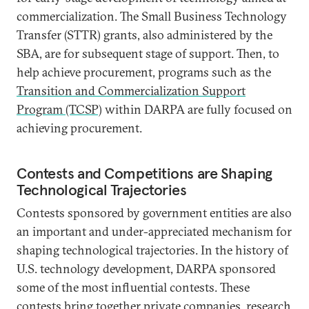
commercialization. The Small Business Technology
Transfer (STTR) grants, also administered by the
SBA, are for subsequent stage of support. Then, to
help achieve procurement, programs such as the
Transition and Commercialization Support
Program (TCSP)
within DARPA are fully focused on
achieving procurement.
Contests and Competitions are Shaping
Technological Trajectories
Contests sponsored by government entities are also
an important and under-appreciated mechanism for
shaping technological trajectories. In the history of
U.S. technology development, DARPA sponsored
some of the most influential contests. These
contests
bring together private companies, research