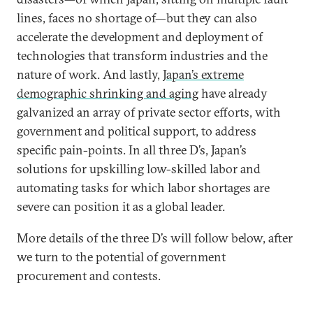
lines, faces no shortage of—but they can also
accelerate the development and deployment of
technologies that transform industries and the
nature of work. And lastly,
Japan’s extreme
demographic shrinking and aging
have already
galvanized an array of private sector efforts, with
government and political support, to address
specific pain-points. In all three D’s, Japan’s
solutions for upskilling low-skilled labor and
automating tasks for which labor shortages are
severe can position it as a global leader.
More details of the three D’s will follow below, after
we turn to the potential of government
procurement and contests.