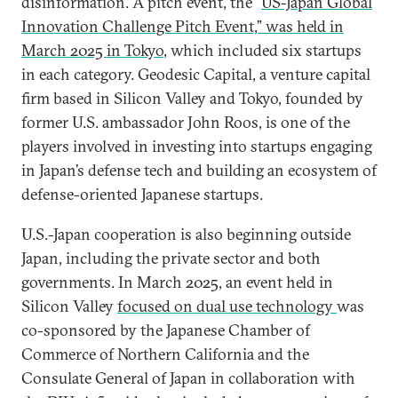
disinformation. A pitch event, the “
US-Japan Global
Innovation Challenge Pitch Event,” was held in
March 2025 in Tokyo
, which included six startups
in each category. Geodesic Capital, a venture capital
firm based in Silicon Valley and Tokyo, founded by
former U.S. ambassador John Roos, is one of the
players involved in investing into startups engaging
in Japan’s defense tech and building an ecosystem of
defense-oriented Japanese startups.
U.S.-Japan cooperation is also beginning outside
Japan, including the private sector and both
governments. In March 2025, an event held in
Silicon Valley
focused on dual use technology
was
co-sponsored by the Japanese Chamber of
Commerce of Northern California and the
Consulate General of Japan in collaboration with