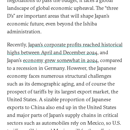
negotiations to pass the budget, it faces a global
landscape of global economic upheaval. The “three
D’s” are important areas that will shape Japan’s
economic future, even beyond the Ishiba
administration.
Recently,
Japan’s corporate profits reached historical
highs between April and December 2024
, and
Japan’s
economy grew somewhat in 2024
, compared
to a recession in Germany. However, the Japanese
economy faces numerous structural challenges
such as its demographic aging, and of course the
prospect of tariffs by its largest export market, the
United States. A sizable proportion of Japanese
exports to China also end up in the United States
and major parts of Japan’s supply chains in critical
sectors such as automobiles rely on Mexico, so U.S.