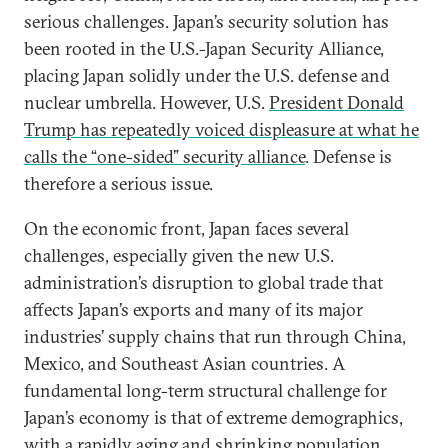
serious challenges. Japan’s security solution has
been rooted in the U.S.-Japan Security Alliance,
placing Japan solidly under the U.S. defense and
nuclear umbrella. However, U.S.
President Donald
Trump has repeatedly voiced displeasure at what he
calls the “one-sided” security alliance
. Defense is
therefore a serious issue.
On the economic front, Japan faces several
challenges, especially given the new U.S.
administration’s disruption to global trade that
affects Japan’s exports and many of its major
industries’ supply chains that run through China,
Mexico, and Southeast Asian countries. A
fundamental long-term structural challenge for
Japan’s economy is that of extreme demographics,
with a rapidly aging and shrinking population.