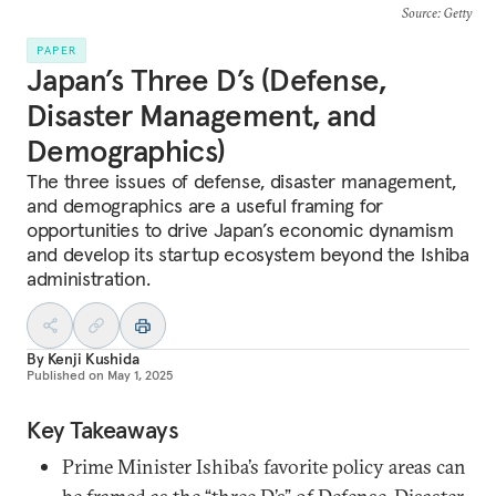
Source
: Getty
PAPER
Japan’s Three D’s (Defense,
Disaster Management, and
Demographics)
The three issues of defense, disaster management,
and demographics are a useful framing for
opportunities to drive Japan’s economic dynamism
and develop its startup ecosystem beyond the Ishiba
administration.
By
Kenji Kushida
Published on
May 1, 2025
Key Takeaways
Prime Minister Ishiba’s favorite policy areas can