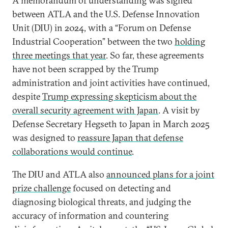
A memorandum of understanding was signed
between ATLA and the U.S. Defense Innovation
Unit (DIU) in 2024, with a “Forum on Defense
Industrial Cooperation” between the two
holding
three meetings that year
. So far, these agreements
have not been scrapped by the Trump
administration and joint activities have continued,
despite
Trump expressing skepticism about the
overall security agreement with Japan
. A visit by
Defense Secretary Hegseth to Japan in March 2025
was designed to
reassure Japan that defense
collaborations would continue
.
The DIU and ATLA also
announced plans for a joint
prize challenge
focused on detecting and
diagnosing biological threats, and judging the
accuracy of information and countering