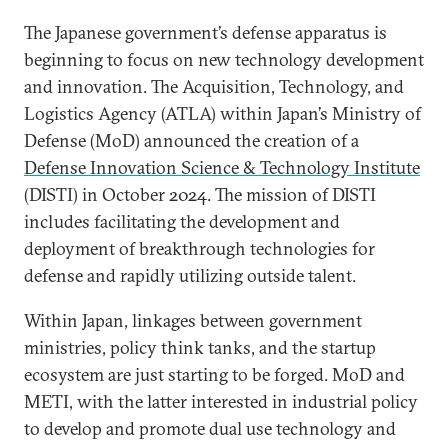
The Japanese government’s defense apparatus is
beginning to focus on new technology development
and innovation. The Acquisition, Technology, and
Logistics Agency (ATLA) within Japan’s Ministry of
Defense (MoD) announced the creation of a
Defense Innovation Science & Technology Institute
(DISTI) in October 2024. The mission of DISTI
includes facilitating the development and
deployment of breakthrough technologies for
defense and rapidly utilizing outside talent.
Within Japan, linkages between government
ministries, policy think tanks, and the startup
ecosystem are just starting to be forged. MoD and
METI, with the latter interested in industrial policy
to develop and promote dual use technology and