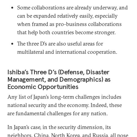
Some collaborations are already underway, and
can be expanded relatively easily, especially
when framed as pro-business collaborations
that help both countries become stronger.
The three D’s are also useful areas for
multilateral and international cooperation.
Ishiba’s Three D’s (Defense, Disaster
Management, and Demographics) as
Economic Opportunities
Any list of Japan’s long-term challenges includes
national security and the economy. Indeed, these
are fundamental challenges for any nation.
In Japan’s case, in the security dimension, its
neighbors, China, North Korea, and Russia, all pose