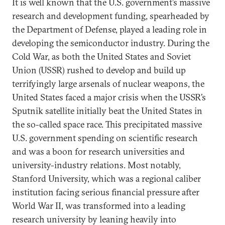
It is well known that the U.S. government’s massive
research and development funding, spearheaded by
the Department of Defense, played a leading role in
developing the semiconductor industry. During the
Cold War, as both the United States and Soviet
Union (USSR) rushed to develop and build up
terrifyingly large arsenals of nuclear weapons, the
United States faced a major crisis when the USSR’s
Sputnik satellite initially beat the United States in
the so-called space race. This precipitated massive
U.S. government spending on scientific research
and was a boon for research universities and
university-industry relations. Most notably,
Stanford University, which was a regional caliber
institution facing serious financial pressure after
World War II, was transformed into a leading
research university by leaning heavily into