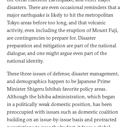
disasters. There are even occasional reminders that a
major earthquake is likely to hit the metropolitan
Tokyo areas before too long, and that volcanic
activity, even including the eruption of Mount Fuji,
are contingencies to prepare for. Disaster
preparation and mitigation are part of the national
dialogue, and one might argue even part of the
national identity.
These three issues of defense, disaster management,
and demographics happen to be Japanese Prime
Minister Shigeru Ishiba’s favorite policy areas.
Although the Ishiba administration, which began
in a politically weak domestic position, has been
preoccupied with issues such as domestic coalition
building on an issue-by-issue basis and protracted