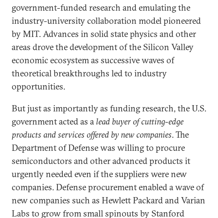
government-funded research and emulating the
industry-university collaboration model pioneered
by MIT. Advances in solid state physics and other
areas drove the development of the Silicon Valley
economic ecosystem as successive waves of
theoretical breakthroughs led to industry
opportunities.
But just as importantly as funding research, the U.S.
government acted as a
lead buyer of cutting-edge
products and services offered by new companies
. The
Department of Defense was willing to procure
semiconductors and other advanced products it
urgently needed even if the suppliers were new
companies. Defense procurement enabled a wave of
new companies such as Hewlett Packard and Varian
Labs to grow from small spinouts by Stanford