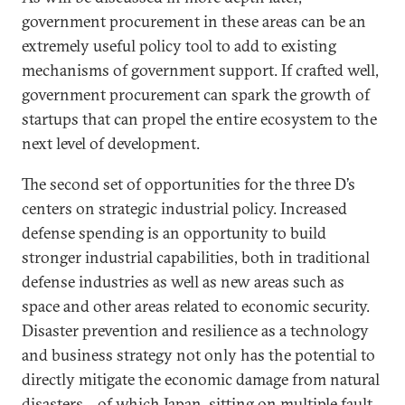
government procurement in these areas can be an
extremely useful policy tool to add to existing
mechanisms of government support. If crafted well,
government procurement can spark the growth of
startups that can propel the entire ecosystem to the
next level of development.
The second set of opportunities for the three D’s
centers on strategic industrial policy. Increased
defense spending is an opportunity to build
stronger industrial capabilities, both in traditional
defense industries as well as new areas such as
space and other areas related to economic security.
Disaster prevention and resilience as a technology
and business strategy not only has the potential to
directly mitigate the economic damage from natural
disasters—of which Japan, sitting on multiple fault