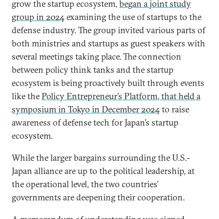
grow the startup ecosystem,
began a joint study
group in 2024
examining the use of startups to the
defense industry. The group invited various parts of
both ministries and startups as guest speakers with
several meetings taking place. The connection
between policy think tanks and the startup
ecosystem is being proactively built through events
like the
Policy Entrepreneur’s Platform, that held a
symposium in Tokyo in December 2024
to raise
awareness of defense tech for Japan’s startup
ecosystem.
While the larger bargains surrounding the U.S.-
Japan alliance are up to the political leadership, at
the operational level, the two countries’
governments are deepening their cooperation.