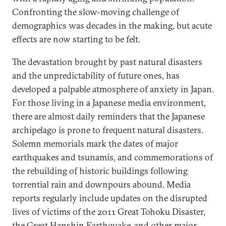
Confronting the slow-moving challenge of
demographics was decades in the making, but acute
effects are now starting to be felt.
The devastation brought by past natural disasters
and the unpredictability of future ones, has
developed a palpable atmosphere of anxiety in Japan.
For those living in a Japanese media environment,
there are almost daily reminders that the Japanese
archipelago is prone to frequent natural disasters.
Solemn memorials mark the dates of major
earthquakes and tsunamis, and commemorations of
the rebuilding of historic buildings following
torrential rain and downpours abound. Media
reports regularly include updates on the disrupted
lives of victims of the 2011 Great Tohoku Disaster,
the Great Hanshin Earthquake, and other major