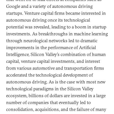
Google and a variety of autonomous driving
startups. Venture capital firms became interested in
autonomous driving once its technological
potential was revealed, leading to a boom in startup
investments. As breakthroughs in machine learning
through neurological networks led to dramatic
improvements in the performance of Artificial
Intelligence, Silicon Valley’s combination of human
capital, venture capital investments, and interest
from various automotive and transportation firms
accelerated the technological development of
autonomous driving. As is the case with most new
technological paradigms in the Silicon Valley
ecosystem, billions of dollars are invested in a large
number of companies that eventually led to
consolidation, acquisitions, and the failure of many