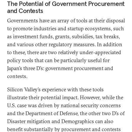
The Potential of Government Procurement
and Contests
Governments have an array of tools at their disposal
to promote industries and startup ecosystems, such
as investment funds, grants, subsidies, tax breaks,
and various other regulatory measures. In addition
to these, there are two relatively under-appreciated
policy tools that can be particularly useful for
Japan’s three D’s: government procurement and
contests.
Silicon Valley’s experience with these tools
illustrate their potential impact. However, while the
U.S. case was driven by national security concerns
and the Department of Defense, the other two D’s of
Disaster mitigation and Demographics can also
benefit substantially by procurement and contests