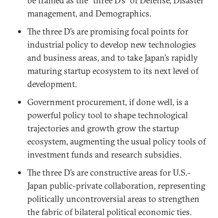
be framed as the “three D’s” of Defense, Disaster
management, and Demographics.
The three D’s are promising focal points for
industrial policy to develop new technologies
and business areas, and to take Japan’s rapidly
maturing startup ecosystem to its next level of
development.
Government procurement, if done well, is a
powerful policy tool to shape technological
trajectories and growth grow the startup
ecosystem, augmenting the usual policy tools of
investment funds and research subsidies.
The three D’s are constructive areas for U.S.-
Japan public-private collaboration, representing
politically uncontroversial areas to strengthen
the fabric of bilateral political economic ties.