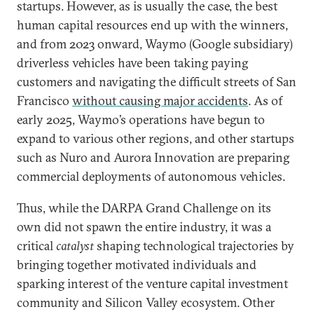
startups. However, as is usually the case, the best
human capital resources end up with the winners,
and from 2023 onward, Waymo (Google subsidiary)
driverless vehicles have been taking paying
customers and navigating the difficult streets of San
Francisco
without causing major accidents
. As of
early 2025, Waymo’s operations have begun to
expand to various other regions, and other startups
such as Nuro and Aurora Innovation are preparing
commercial deployments of autonomous vehicles.
Thus, while the DARPA Grand Challenge on its
own did not spawn the entire industry, it was a
critical
catalyst
shaping technological trajectories by
bringing together motivated individuals and
sparking interest of the venture capital investment
community and Silicon Valley ecosystem. Other