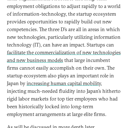
employment obligations to adjust rapidly to a world
of information-technology, the startup ecosystem
provides opportunities to rapidly build out new
competencies. The three D’s are all in areas in which
new technologies, particularly utilizing information
technology (IT), can have an impact. Startups can
facilitate the commercialization of new technologies
and new business models
that large incumbent
firms cannot easily accomplish on their own. The
startup ecosystem also plays an important role in
Japan by
increasing human capital mobility
,
injecting much-needed fluidity into Japan’s hitherto
rigid labor markets for top tier employees who had
been historically locked into long-term
employment arrangements at large elite firms.
As will be discussed in more depth later,