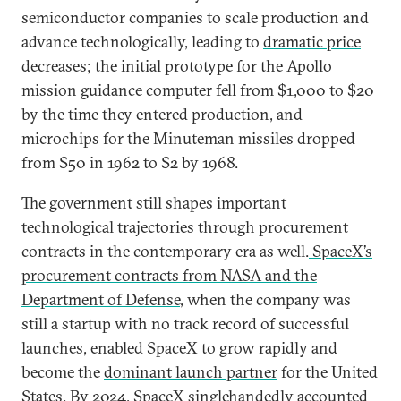
semiconductor companies to scale production and
advance technologically, leading to
dramatic price
decreases
; the initial prototype for the Apollo
mission guidance computer fell from $1,000 to $20
by the time they entered production, and
microchips for the Minuteman missiles dropped
from $50 in 1962 to $2 by 1968.
The government still shapes important
technological trajectories through procurement
contracts in the contemporary era as well.
SpaceX’s
procurement contracts from NASA and the
Department of Defense
, when the company was
still a startup with no track record of successful
launches, enabled SpaceX to grow rapidly and
become the
dominant launch partner
for the United
States. By 2024, SpaceX singlehandedly accounted