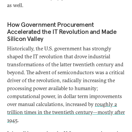
as well.
How Government Procurement
Accelerated the IT Revolution and Made
Silicon Valley
Historically, the U.S. government has strongly
shaped the IT revolution that drove industrial
transformations of the latter twentieth century and
beyond. The advent of semiconductors was a critical
driver of the revolution, radically increasing the
processing power available to humanity;
computational power, in dollar term improvements
over manual calculations, increased by
roughly 2
trillion times in the twentieth century—mostly after
1945
.