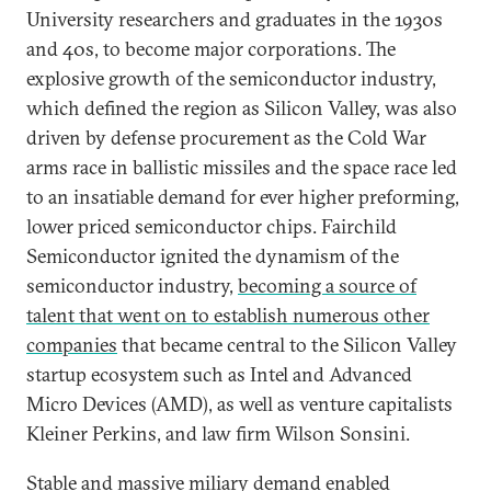
University researchers and graduates in the 1930s
and 40s, to become major corporations. The
explosive growth of the semiconductor industry,
which defined the region as Silicon Valley, was also
driven by defense procurement as the Cold War
arms race in ballistic missiles and the space race led
to an insatiable demand for ever higher preforming,
lower priced semiconductor chips. Fairchild
Semiconductor ignited the dynamism of the
semiconductor industry,
becoming a source of
talent that went on to establish numerous other
companies
that became central to the Silicon Valley
startup ecosystem such as Intel and Advanced
Micro Devices (AMD), as well as venture capitalists
Kleiner Perkins, and law firm Wilson Sonsini.
Stable and massive miliary demand enabled