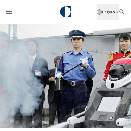
English