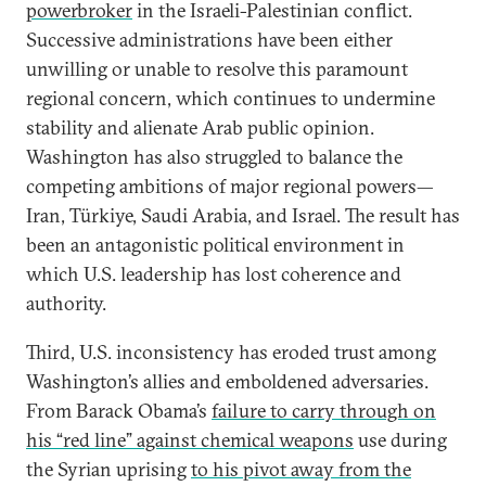
powerbroker
in the Israeli-Palestinian conflict.
Successive administrations have been either
unwilling or unable to resolve this paramount
regional concern, which continues to undermine
stability and alienate Arab public opinion.
Washington has also struggled to balance the
competing ambitions of major regional powers—
Iran, Türkiye, Saudi Arabia, and Israel. The result has
been an antagonistic political environment in
which U.S. leadership has lost coherence and
authority.
Third, U.S. inconsistency has eroded trust among
Washington’s allies and emboldened adversaries.
From Barack Obama’s
failure to carry through on
his “red line” against chemical weapons
use during
the Syrian uprising
to his pivot away from the