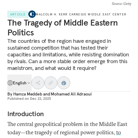
Source
: Getty
ARTICLE
MALCOLM H. KERR CARNEGIE MIDDLE EAST CENTER
The Tragedy of Middle Eastern
Politics
The countries of the region have engaged in
sustained competition that has tested their
capacities and limitations, while resisting domination
by rivals. Can a more stable order emerge from this
maelstrom, and what would it require?
English
By
Hamza Meddeb
and
Mohamed Ali Adraoui
Published on
Dec 22, 2025
Introduction
The central geopolitical problem in the Middle East
today—the tragedy of regional power politics,
to