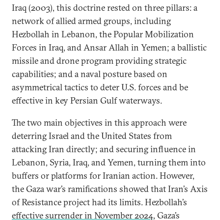
Iraq (2003), this doctrine rested on three pillars: a
network of allied armed groups, including
Hezbollah in Lebanon, the Popular Mobilization
Forces in Iraq, and Ansar Allah in Yemen; a ballistic
missile and drone program providing strategic
capabilities; and a naval posture based on
asymmetrical tactics to deter U.S. forces and be
effective in key Persian Gulf waterways.
The two main objectives in this approach were
deterring Israel and the United States from
attacking Iran directly; and securing influence in
Lebanon, Syria, Iraq, and Yemen, turning them into
buffers or platforms for Iranian action. However,
the Gaza war’s ramifications showed that Iran’s Axis
of Resistance project had its limits. Hezbollah’s
effective surrender in November 2024
, Gaza’s