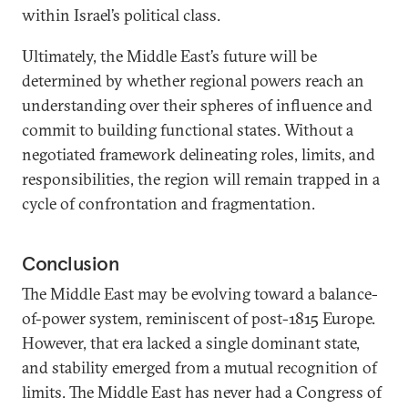
within Israel’s political class.
Ultimately, the Middle East’s future will be
determined by whether regional powers reach an
understanding over their spheres of influence and
commit to building functional states. Without a
negotiated framework delineating roles, limits, and
responsibilities, the region will remain trapped in a
cycle of confrontation and fragmentation.
Conclusion
The Middle East may be evolving toward a balance-
of-power system, reminiscent of post-1815 Europe.
However, that era lacked a single dominant state,
and stability emerged from a mutual recognition of
limits. The Middle East has never had a Congress of