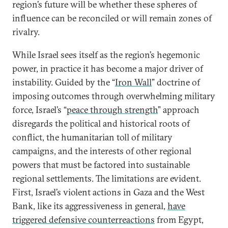
region’s future will be whether these spheres of
influence can be reconciled or will remain zones of
rivalry.
While Israel sees itself as the region’s hegemonic
power, in practice it has become a major driver of
instability. Guided by the “
Iron Wall
” doctrine of
imposing outcomes through overwhelming military
force, Israel’s “
peace through strength
” approach
disregards the political and historical roots of
conflict, the humanitarian toll of military
campaigns, and the interests of other regional
powers that must be factored into sustainable
regional settlements. The limitations are evident.
First, Israel’s violent actions in Gaza and the West
Bank, like its aggressiveness in general,
have
triggered defensive counterreactions
from Egypt,