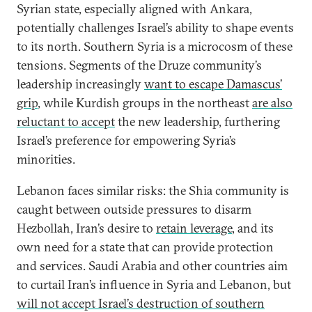
Syrian state, especially aligned with Ankara,
potentially challenges Israel’s ability to shape events
to its north. Southern Syria is a microcosm of these
tensions. Segments of the Druze community’s
leadership increasingly
want to escape Damascus’
grip
, while Kurdish groups in the northeast
are also
reluctant to accept
the new leadership, furthering
Israel’s preference for empowering Syria’s
minorities.
Lebanon faces similar risks: the Shia community is
caught between outside pressures to disarm
Hezbollah, Iran’s desire to
retain leverage
, and its
own need for a state that can provide protection
and services. Saudi Arabia and other countries aim
to curtail Iran’s influence in Syria and Lebanon, but
will not accept Israel’s destruction of southern