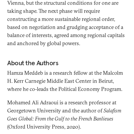
Vienna, but the structural conditions for one are
taking shape. The next phase will require
constructing a more sustainable regional order,
based on negotiation and grudging acceptance of a
balance of interests, agreed among regional capitals
and anchored by global powers.
About the Authors
Hamza Meddeb is a research fellow at the Malcolm
H. Kerr Carnegie Middle East Center in Beirut,
where he co-leads the Political Economy Program.
Mohamed Ali Adraoui is a research professor at
Georgetown University and the author of
Salafism
Goes Global: From the Gulf to the French Banlieues
(Oxford University Press, 2020).