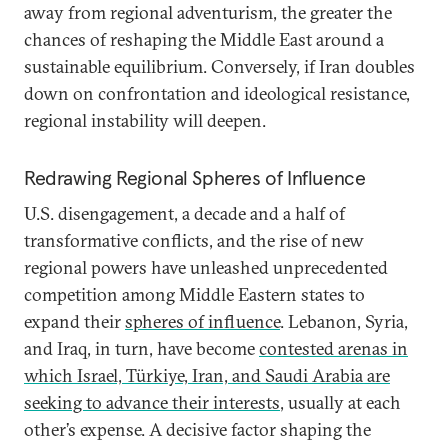
away from regional adventurism, the greater the
chances of reshaping the Middle East around a
sustainable equilibrium. Conversely, if Iran doubles
down on confrontation and ideological resistance,
regional instability will deepen.
Redrawing Regional Spheres of Influence
U.S. disengagement, a decade and a half of
transformative conflicts, and the rise of new
regional powers have unleashed unprecedented
competition among Middle Eastern states to
expand their
spheres of influence
. Lebanon, Syria,
and Iraq, in turn, have become
contested arenas in
which Israel, Türkiye, Iran, and Saudi Arabia are
seeking to advance their interests
, usually at each
other’s expense. A decisive factor shaping the