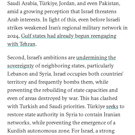
Saudi Arabia, Türkiye, Jordan, and even Pakistan,
amid a growing perception that Israel threatens
Arab interests. In light of this, even before Israeli
strikes weakened Iran’s regional military network in
2024,
Gulf states had already begun reengaging
with Tehran
.
Second, Israel’s ambitions are
undermining the
sovereignty
of neighboring states, particularly
Lebanon and Syria. Israel occupies both countries’
territory and frequently bombs them, while
preventing the rebuilding of state capacities and
even of areas destroyed by war. This has clashed
with Turkish and Saudi priorities. Türkiye
seeks
to
restore state authority in Syria to contain Iranian
networks, while preventing the emergence of a
Kurdish autonomous zone. For Israel, a strong