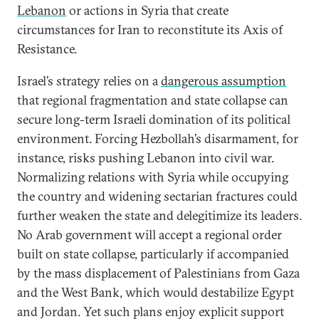
Lebanon
or actions in Syria that create
circumstances for Iran to reconstitute its Axis of
Resistance.
Israel’s strategy relies on a
dangerous assumption
that regional fragmentation and state collapse can
secure long-term Israeli domination of its political
environment. Forcing Hezbollah’s disarmament, for
instance, risks pushing Lebanon into civil war.
Normalizing relations with Syria while occupying
the country and widening sectarian fractures could
further weaken the state and delegitimize its leaders.
No Arab government will accept a regional order
built on state collapse, particularly if accompanied
by the mass displacement of Palestinians from Gaza
and the West Bank, which would destabilize Egypt
and Jordan. Yet such plans enjoy explicit support