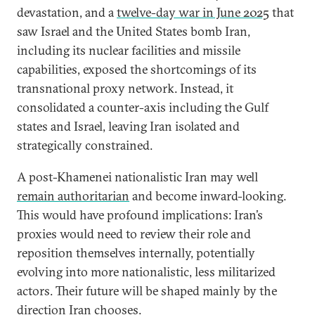
devastation, and a
twelve-day war in June 2025
that
saw Israel and the United States bomb Iran,
including its nuclear facilities and missile
capabilities, exposed the shortcomings of its
transnational proxy network. Instead, it
consolidated a counter-axis including the Gulf
states and Israel, leaving Iran isolated and
strategically constrained.
A post-Khamenei nationalistic Iran may well
remain authoritarian
and become inward-looking.
This would have profound implications: Iran’s
proxies would need to review their role and
reposition themselves internally, potentially
evolving into more nationalistic, less militarized
actors. Their future will be shaped mainly by the
direction Iran chooses.