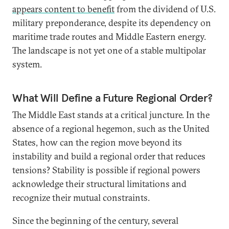
appears content to benefit
from the dividend of U.S.
military preponderance, despite its dependency on
maritime trade routes and Middle Eastern energy.
The landscape is not yet one of a stable multipolar
system.
What Will Define a Future Regional Order?
The Middle East stands at a critical juncture. In the
absence of a regional hegemon, such as the United
States, how can the region move beyond its
instability and build a regional order that reduces
tensions? Stability is possible if regional powers
acknowledge their structural limitations and
recognize their mutual constraints.
Since the beginning of the century, several