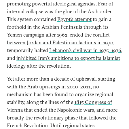
promoting powerful ideological agendas. Fear of
internal collapse was the glue of the Arab order.
This system contained
Egypt’s attempt
to gain a
foothold in the Arabian Peninsula through its
Yemen campaign after 1962,
ended the conflict
between Jordan and Palestinian factions in 1970
,
temporarily halted
Lebanon’s civil war in 1975–1976
,
and
inhibited Iran’s ambitions to export its Islamist
ideology
after the revolution.
Yet after more than a decade of upheaval, starting
with the Arab uprisings in 2010–2011, no
mechanism has been found to organize regional
stability, along the lines of the
1815 Congress of
Vienna
that ended the Napoleonic wars, and more
broadly the revolutionary phase that followed the
French Revolution. Until regional states