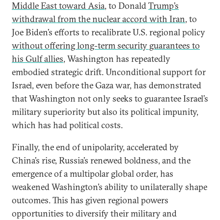
Middle East toward Asia
, to Donald
Trump’s
withdrawal from the nuclear accord with Iran
, to
Joe Biden’s efforts to recalibrate U.S. regional policy
without offering long-term security guarantees to
his Gulf allies
, Washington has repeatedly
embodied strategic drift. Unconditional support for
Israel, even before the Gaza war, has demonstrated
that Washington not only seeks to guarantee Israel’s
military superiority but also its political impunity,
which has had political costs.
Finally, the end of unipolarity, accelerated by
China’s rise, Russia’s renewed boldness, and the
emergence of a multipolar global order, has
weakened Washington’s ability to unilaterally shape
outcomes. This has given regional powers
opportunities to diversify their military and