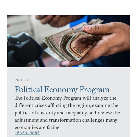
PROJECT
Political Economy Program
The Political Economy Program will analyze the
different crises afflicting the region, examine the
politics of austerity and inequality, and review the
adjustment and transformation challenges many
economies are facing.
LEARN MORE