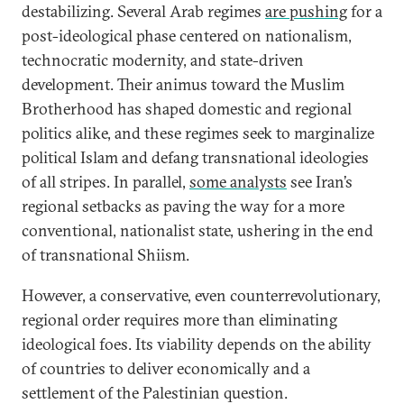
destabilizing. Several Arab regimes
are pushing
for a
post-ideological phase centered on nationalism,
technocratic modernity, and state-driven
development. Their animus toward the Muslim
Brotherhood has shaped domestic and regional
politics alike, and these regimes seek to marginalize
political Islam and defang transnational ideologies
of all stripes. In parallel,
some analysts
see Iran’s
regional setbacks as paving the way for a more
conventional, nationalist state, ushering in the end
of transnational Shiism.
However, a conservative, even counterrevolutionary,
regional order requires more than eliminating
ideological foes. Its viability depends on the ability
of countries to deliver economically and a
settlement of the Palestinian question.