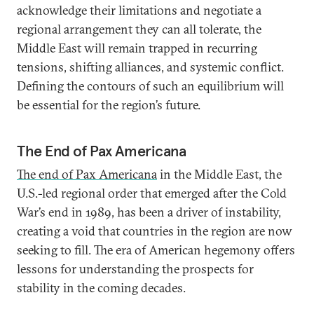
acknowledge their limitations and negotiate a
regional arrangement they can all tolerate, the
Middle East will remain trapped in recurring
tensions, shifting alliances, and systemic conflict.
Defining the contours of such an equilibrium will
be essential for the region’s future.
The End of Pax Americana
The end of Pax Americana
in the Middle East, the
U.S.-led regional order that emerged after the Cold
War’s end in 1989, has been a driver of instability,
creating a void that countries in the region are now
seeking to fill. The era of American hegemony offers
lessons for understanding the prospects for
stability in the coming decades.