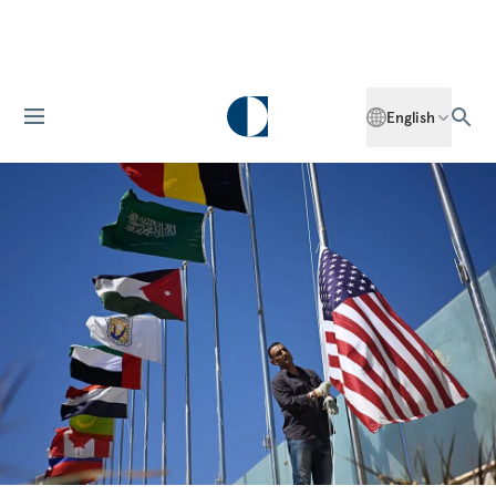
English