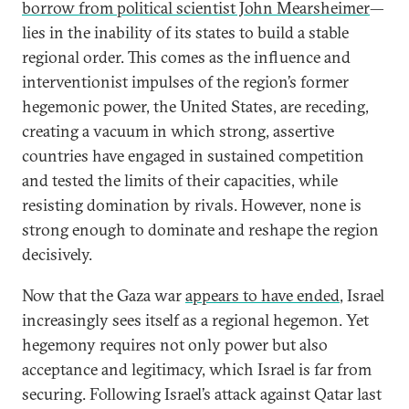
borrow from political scientist John Mearsheimer
—
lies in the inability of its states to build a stable
regional order. This comes as the influence and
interventionist impulses of the region’s former
hegemonic power, the United States, are receding,
creating a vacuum in which strong, assertive
countries have engaged in sustained competition
and tested the limits of their capacities, while
resisting domination by rivals. However, none is
strong enough to dominate and reshape the region
decisively.
Now that the Gaza war
appears to have ended
, Israel
increasingly sees itself as a regional hegemon. Yet
hegemony requires not only power but also
acceptance and legitimacy, which Israel is far from
securing. Following Israel’s attack against Qatar last