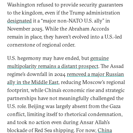
Washington refused to provide security guarantees
to the kingdom, even if the Trump administration
designated
it a “major non-NATO U.S. ally” in
November 2025. While the Abraham Accords
remain in place, they haven’t evolved into a U.S.-led
cornerstone of regional order.
U.S. hegemony may have ended, but
genuine
multipolarity remains a distant prospect
. The Assad
regime’s downfall in 2024
removed a major Russian
ally in the Middle East
, reducing Moscow’s regional
footprint, while China’s economic rise and strategic
partnerships have not meaningfully challenged the
U.S. role. Beijing was largely absent from the Gaza
conflict, limiting itself to rhetorical condemnation,
and took no action even during Ansar Allah’s
blockade of Red Sea shipping. For now,
China