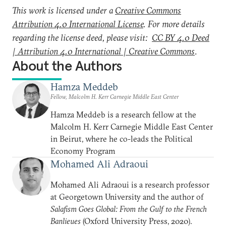
This work is licensed under a
Creative Commons
Attribution 4.0 International License
. For more details
regarding the license deed, please visit:
CC BY 4.0 Deed
| Attribution 4.0 International | Creative Commons
.
About the Authors
Hamza Meddeb
Fellow, Malcolm H. Kerr Carnegie Middle East Center
Hamza Meddeb is a research fellow at the
Malcolm H. Kerr Carnegie Middle East Center
in Beirut, where he co-leads the Political
Economy Program
Mohamed Ali Adraoui
Mohamed Ali Adraoui is a research professor
at Georgetown University and the author of
Salafism Goes Global: From the Gulf to the French
Banlieues
(Oxford University Press, 2020).