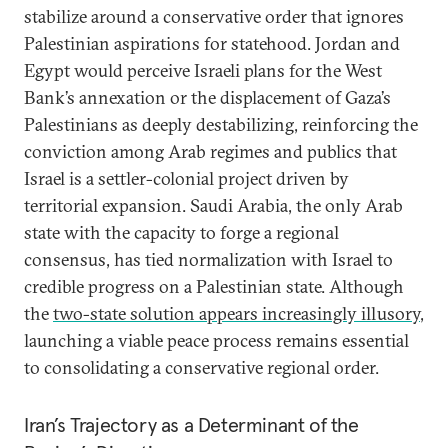
stabilize around a conservative order that ignores
Palestinian aspirations for statehood. Jordan and
Egypt would perceive Israeli plans for the West
Bank’s annexation or the displacement of Gaza’s
Palestinians as deeply destabilizing, reinforcing the
conviction among Arab regimes and publics that
Israel is a settler-colonial project driven by
territorial expansion. Saudi Arabia, the only Arab
state with the capacity to forge a regional
consensus, has tied normalization with Israel to
credible progress on a Palestinian state. Although
the
two-state solution appears increasingly illusory
,
launching a viable peace process remains essential
to consolidating a conservative regional order.
Iran’s Trajectory as a Determinant of the