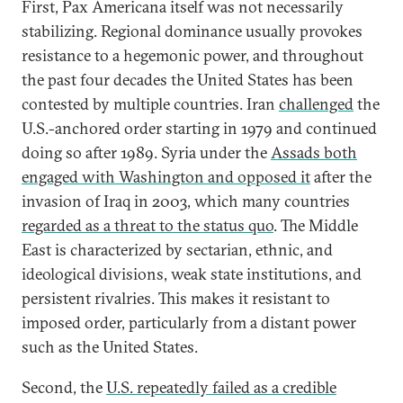
First, Pax Americana itself was not necessarily
stabilizing. Regional dominance usually provokes
resistance to a hegemonic power, and throughout
the past four decades the United States has been
contested by multiple countries. Iran
challenged
the
U.S.-anchored order starting in 1979 and continued
doing so after 1989. Syria under the
Assads both
engaged with Washington and opposed it
after the
invasion of Iraq in 2003, which many countries
regarded as a threat to the status quo
. The Middle
East is characterized by sectarian, ethnic, and
ideological divisions, weak state institutions, and
persistent rivalries. This makes it resistant to
imposed order, particularly from a distant power
such as the United States.
Second, the
U.S. repeatedly failed as a credible