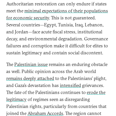
Authoritarian restoration can only endure if states
meet the
minimal expectations of their populations
for economic security
. This is not guaranteed.
Several countries—Egypt, Tunisia, Iraq, Lebanon,
and Jordan—face acute fiscal stress, institutional
decay, and environmental degradation. Governance
failures and corruption make it difficult for elites to
sustain legitimacy and contain social discontent.
The
Palestinian issue
remains an enduring obstacle
as well. Public opinion across the Arab world
remains deeply attached
to the Palestinians’ plight,
and Gaza’s devastation has
intensified
grievances.
The fate of the Palestinians continues to
erode the
legitimacy
of regimes seen as disregarding
Palestinian rights, particularly from countries that
joined the
Abraham Accords
. The region cannot