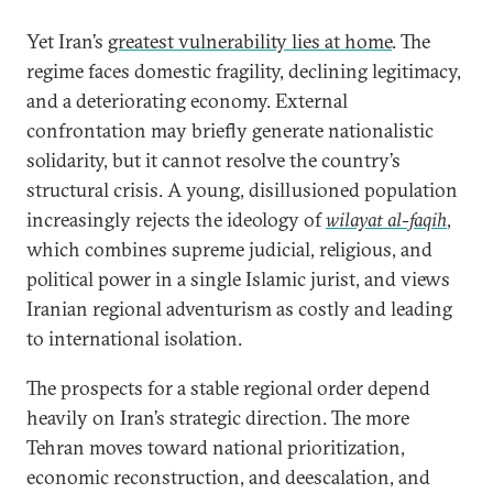
Yet Iran’s
greatest vulnerability lies at home
. The
regime faces domestic fragility, declining legitimacy,
and a deteriorating economy. External
confrontation may briefly generate nationalistic
solidarity, but it cannot resolve the country’s
structural crisis. A young, disillusioned population
increasingly rejects the ideology of
wilayat al-faqih
,
which combines supreme judicial, religious, and
political power in a single Islamic jurist, and views
Iranian regional adventurism as costly and leading
to international isolation.
The prospects for a stable regional order depend
heavily on Iran’s strategic direction. The more
Tehran moves toward national prioritization,
economic reconstruction, and deescalation, and