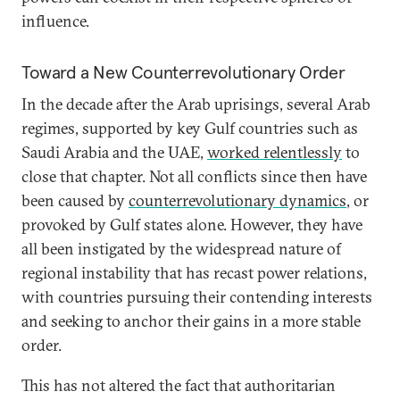
influence.
Toward a New Counterrevolutionary Order
In the decade after the Arab uprisings, several Arab
regimes, supported by key Gulf countries such as
Saudi Arabia and the UAE,
worked relentlessly
to
close that chapter. Not all conflicts since then have
been caused by
counterrevolutionary dynamics
, or
provoked by Gulf states alone. However, they have
all been instigated by the widespread nature of
regional instability that has recast power relations,
with countries pursuing their contending interests
and seeking to anchor their gains in a more stable
order.
This has not altered the fact that authoritarian