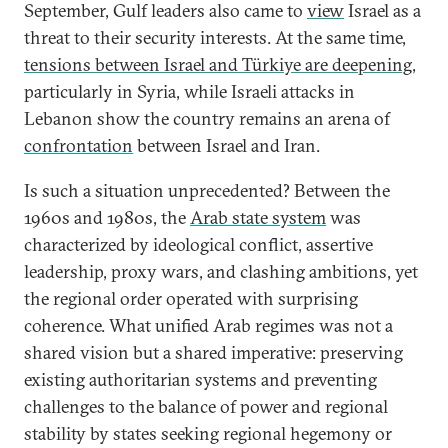
September, Gulf leaders also came to
view
Israel as a
threat to their security interests. At the same time,
tensions between Israel and Türkiye are deepening
,
particularly in Syria, while Israeli attacks in
Lebanon show the country remains an arena of
confrontation
between Israel and Iran.
Is such a situation unprecedented? Between the
1960s and 1980s, the
Arab state system
was
characterized by ideological conflict, assertive
leadership, proxy wars, and clashing ambitions, yet
the regional order operated with surprising
coherence. What unified Arab regimes was not a
shared vision but a shared imperative: preserving
existing authoritarian systems and preventing
challenges to the balance of power and regional
stability by states seeking regional hegemony or