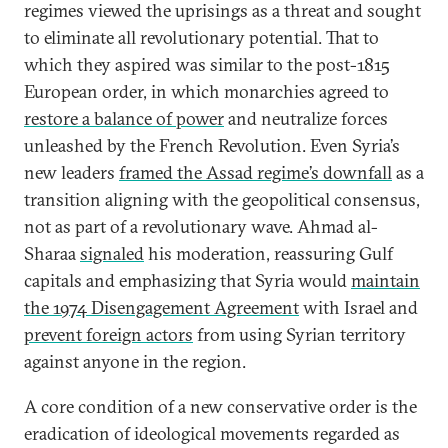
regimes viewed the uprisings as a threat and sought
to eliminate all revolutionary potential. That to
which they aspired was similar to the post-1815
European order, in which monarchies agreed to
restore a balance of power
and neutralize forces
unleashed by the French Revolution. Even Syria’s
new leaders
framed the Assad regime’s downfall
as a
transition aligning with the geopolitical consensus,
not as part of a revolutionary wave. Ahmad al-
Sharaa
signaled
his moderation, reassuring Gulf
capitals and emphasizing that Syria would
maintain
the 1974 Disengagement Agreement
with Israel and
prevent foreign actors
from using Syrian territory
against anyone in the region.
A core condition of a new conservative order is the
eradication of ideological movements regarded as