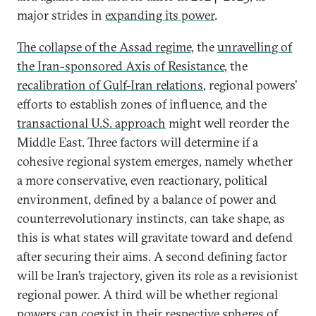
major strides in
expanding its power
.
The collapse of the Assad regime,
the
unravelling of
the Iran-sponsored Axis of Resistance
, the
recalibration of Gulf-Iran relations
, regional powers’
efforts to establish zones of influence, and the
transactional U.S. approach
might well reorder the
Middle East. Three factors will determine if a
cohesive regional system emerges, namely whether
a more conservative, even reactionary, political
environment, defined by a balance of power and
counterrevolutionary instincts, can take shape, as
this is what states will gravitate toward and defend
after securing their aims. A second defining factor
will be Iran’s trajectory, given its role as a revisionist
regional power. A third will be whether regional
powers can coexist in their respective spheres of