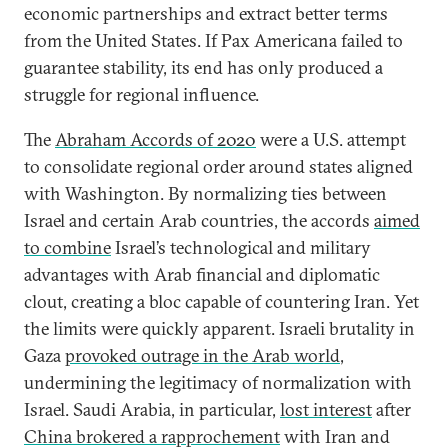
economic partnerships and extract better terms
from the United States. If Pax Americana failed to
guarantee stability, its end has only produced a
struggle for regional influence.
The
Abraham Accords of 2020
were a U.S. attempt
to consolidate regional order around states aligned
with Washington. By normalizing ties between
Israel and certain Arab countries, the accords
aimed
to combine
Israel’s technological and military
advantages with Arab financial and diplomatic
clout, creating a bloc capable of countering Iran. Yet
the limits were quickly apparent. Israeli brutality in
Gaza
provoked outrage in the Arab world
,
undermining the legitimacy of normalization with
Israel. Saudi Arabia, in particular,
lost interest
after
China brokered a rapprochement
with Iran and