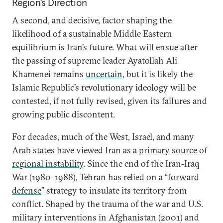
Region’s Direction
A second, and decisive, factor shaping the
likelihood of a sustainable Middle Eastern
equilibrium is Iran’s future. What will ensue after
the passing of supreme leader Ayatollah Ali
Khamenei remains
uncertain
, but it is likely the
Islamic Republic’s revolutionary ideology will be
contested, if not fully revised, given its failures and
growing public discontent.
For decades, much of the West, Israel, and many
Arab states have viewed Iran as a
primary source of
regional instability
. Since the end of the Iran-Iraq
War (1980–1988), Tehran has relied on a “
forward
defense
” strategy to insulate its territory from
conflict. Shaped by the trauma of the war and U.S.
military interventions in Afghanistan (2001) and