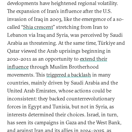
developments have heightened regional volatility.
The expansion of Iran’s influence after the U.S.
invasion of Iraq in 2003, like the emergence of a so-
called “
Shia crescent
” stretching from Iran to
Lebanon via Iraq and Syria, was perceived by Saudi
Arabia as threatening. At the same time, Türkiye and
Qatar viewed the Arab uprisings beginning in
2010–2011 as an opportunity to
extend their
influence
through Muslim Brotherhood
movements. This
triggered a backlash
in many
countries, mainly driven by Saudi Arabia and the
United Arab Emirates, whose actions could be
inconsistent: they backed counterrevolutionary
forces in Egypt and Tunisia, but not in Syria, as
interests determined their choices. Israel, in turn,
has seen its campaigns in Gaza and the West Bank,
and against Iran and its allies in 2024–2025, as