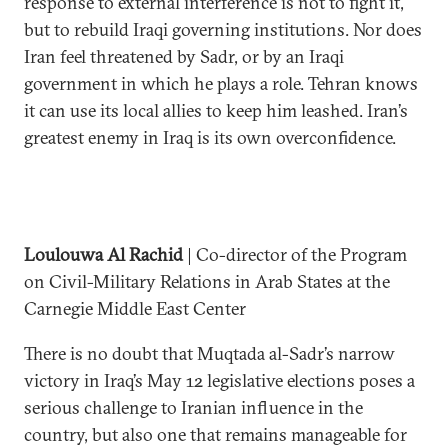
response to external interference is not to fight it,
but to rebuild Iraqi governing institutions. Nor does
Iran feel threatened by Sadr, or by an Iraqi
government in which he plays a role. Tehran knows
it can use its local allies to keep him leashed. Iran’s
greatest enemy in Iraq is its own overconfidence.
Loulouwa Al Rachid
| Co-director of the Program
on Civil-Military Relations in Arab States at the
Carnegie Middle East Center
There is no doubt that Muqtada al-Sadr’s narrow
victory in Iraq’s May 12 legislative elections poses a
serious challenge to Iranian influence in the
country, but also one that remains manageable for