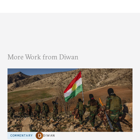
More Work from Diwan
COMMENTARY
DIWAN