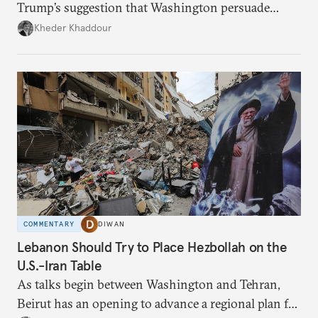
Trump’s suggestion that Washington persuade
Damascus to confront Hezbollah militarily would
Kheder Khaddour
have catastrophic consequences.
COMMENTARY
DIWAN
Lebanon Should Try to Place Hezbollah on the
U.S.-Iran Table
As talks begin between Washington and Tehran,
Beirut has an opening to advance a regional plan for