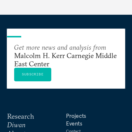
Get more news and analysis from
Malcolm H. Kerr Carnegie Middle
East Center
SUBSCRIBE
Research
Projects
Events
Diwan
Contact