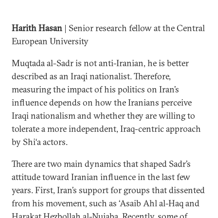
Harith Hasan
| Senior research fellow at the Central
European University
Muqtada al-Sadr is not anti-Iranian, he is better
described as an Iraqi nationalist. Therefore,
measuring the impact of his politics on Iran’s
influence depends on how the Iranians perceive
Iraqi nationalism and whether they are willing to
tolerate a more independent, Iraq-centric approach
by Shi‘a actors.
There are two main dynamics that shaped Sadr’s
attitude toward Iranian influence in the last few
years. First, Iran’s support for groups that dissented
from his movement, such as ‘Asaib Ahl al-Haq and
Harakat Hezbollah al-Nujaba. Recently, some of