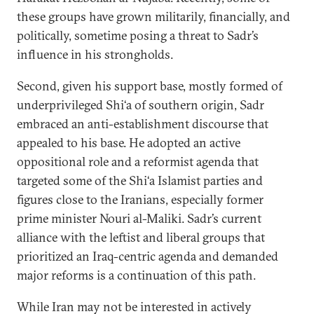
these groups have grown militarily, financially, and
politically, sometime posing a threat to Sadr’s
influence in his strongholds.
Second, given his support base, mostly formed of
underprivileged Shi‘a of southern origin, Sadr
embraced an anti-establishment discourse that
appealed to his base. He adopted an active
oppositional role and a reformist agenda that
targeted some of the Shi‘a Islamist parties and
figures close to the Iranians, especially former
prime minister Nouri al-Maliki. Sadr’s current
alliance with the leftist and liberal groups that
prioritized an Iraq-centric agenda and demanded
major reforms is a continuation of this path.
While Iran may not be interested in actively