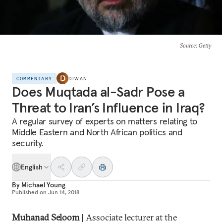
Source
: Getty
COMMENTARY
DIWAN
Does Muqtada al-Sadr Pose a
Threat to Iran’s Influence in Iraq?
A regular survey of experts on matters relating to
Middle Eastern and North African politics and
security.
English
By
Michael Young
Published on
Jun 14, 2018
Muhanad Seloom
| Associate lecturer at the