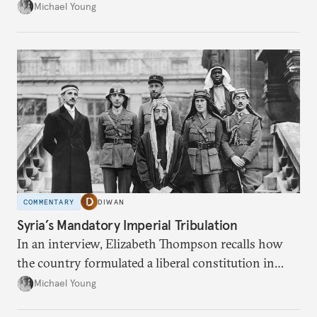
the party’s disarmament.
Michael Young
COMMENTARY
DIWAN
Syria’s Mandatory Imperial Tribulation
In an interview, Elizabeth Thompson recalls how
the country formulated a liberal constitution in
1920, before being denied by France and Britain.
Michael Young