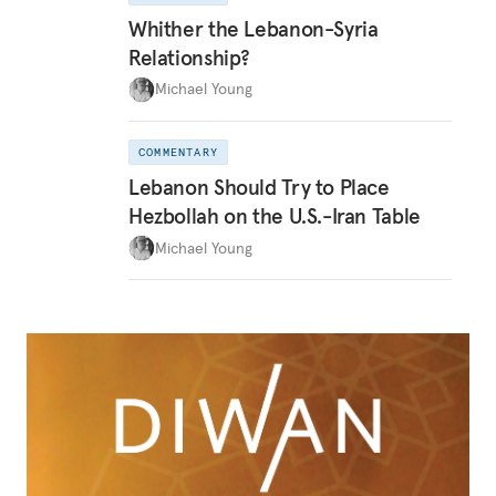
Whither the Lebanon-Syria
Relationship?
Michael Young
COMMENTARY
Lebanon Should Try to Place
Hezbollah on the U.S.-Iran Table
Michael Young