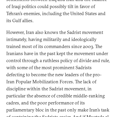
of Iraqi politics could possibly tilt in favor of
Tehran’s enemies, including the United States and
its Gulf allies.
However, Iran also knows the Sadrist movement
intimately, having militarily and ideologically
trained most of its commanders since 2003. The
Iranians have in the past kept the movement under
control through a ruthless policy of divide and rule,
with some of the most prominent Sadrists
defecting to become the new leaders of the pro-
Iran Popular Mobilization Forces. The lack of
discipline within the Sadrist movement, in
particular the absence of credible middle-ranking
cadres, and the poor performance of its
parliamentary bloc in the past only make Iran’s task
of containing the Sadrists easier. And if Muqtada al-