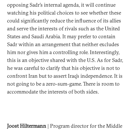
opposing Sadr’s internal agenda, it will continue
watching his political choices to see whether these
could significantly reduce the influence of its allies
and serve the interests of rivals such as the United
States and Saudi Arabia. It may prefer to contain
Sadr within an arrangement that neither excludes
him nor gives him a controlling role. Interestingly,
this is an objective shared with the U.S. As for Sadr,
he was careful to clarify that his objective is not to
confront Iran but to assert Iraq’s independence. It is
not going to be a zero-sum-game. There is room to
accommodate the interests of both sides.
Joost Hiltermann
| Program director for the Middle