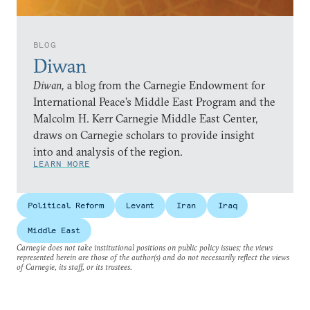
BLOG
Diwan
Diwan,
a blog from the Carnegie Endowment for
International Peace’s Middle East Program and the
Malcolm H. Kerr Carnegie Middle East Center,
draws on Carnegie scholars to provide insight
into and analysis of the region.
LEARN MORE
Political Reform
Levant
Iran
Iraq
Middle East
Carnegie does not take institutional positions on public policy issues; the views
represented herein are those of the author(s) and do not necessarily reflect the views
of Carnegie, its staff, or its trustees.