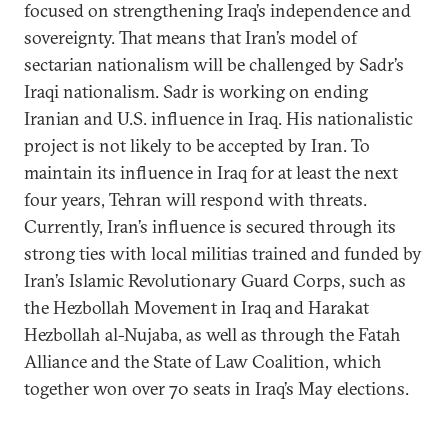
focused on strengthening Iraq’s independence and
sovereignty. That means that Iran’s model of
sectarian nationalism will be challenged by Sadr’s
Iraqi nationalism. Sadr is working on ending
Iranian and U.S. influence in Iraq. His nationalistic
project is not likely to be accepted by Iran. To
maintain its influence in Iraq for at least the next
four years, Tehran will respond with threats.
Currently, Iran’s influence is secured through its
strong ties with local militias trained and funded by
Iran’s Islamic Revolutionary Guard Corps, such as
the Hezbollah Movement in Iraq and Harakat
Hezbollah al-Nujaba, as well as through the Fatah
Alliance and the State of Law Coalition, which
together won over 70 seats in Iraq’s May elections.