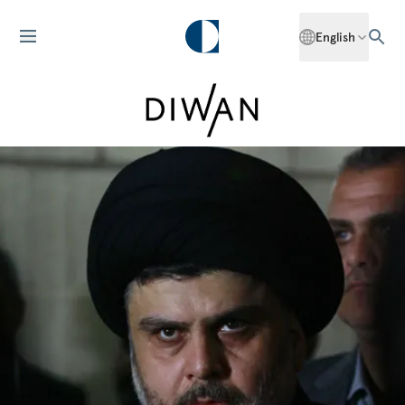
English