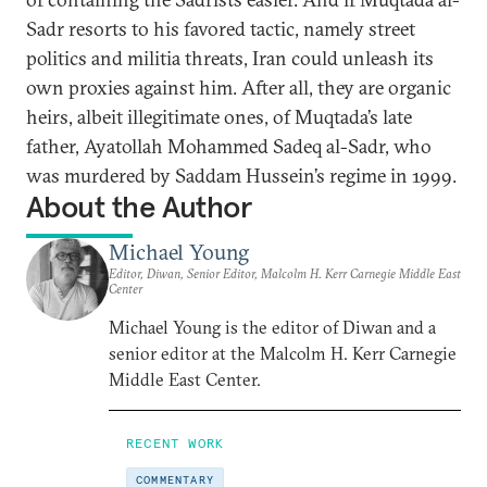
Sadr resorts to his favored tactic, namely street
politics and militia threats, Iran could unleash its
own proxies against him. After all, they are organic
heirs, albeit illegitimate ones, of Muqtada’s late
father, Ayatollah Mohammed Sadeq al-Sadr, who
was murdered by Saddam Hussein’s regime in 1999.
About the Author
Michael Young
Editor, Diwan, Senior Editor, Malcolm H. Kerr Carnegie Middle East
Center
Michael Young is the editor of Diwan and a
senior editor at the Malcolm H. Kerr Carnegie
Middle East Center.
RECENT WORK
COMMENTARY