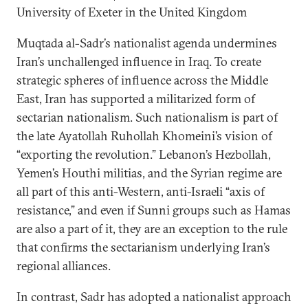
University of Exeter in the United Kingdom
Muqtada al-Sadr’s nationalist agenda undermines
Iran’s unchallenged influence in Iraq. To create
strategic spheres of influence across the Middle
East, Iran has supported a militarized form of
sectarian nationalism. Such nationalism is part of
the late Ayatollah Ruhollah Khomeini’s vision of
“exporting the revolution.” Lebanon’s Hezbollah,
Yemen’s Houthi militias, and the Syrian regime are
all part of this anti-Western, anti-Israeli “axis of
resistance,” and even if Sunni groups such as Hamas
are also a part of it, they are an exception to the rule
that confirms the sectarianism underlying Iran’s
regional alliances.
In contrast, Sadr has adopted a nationalist approach