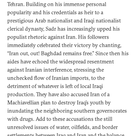
Tehran. Building on his immense personal
popularity and his credentials as heir to a
prestigious Arab nationalist and Iraqi nationalist
clerical dynasty, Sadr has increasingly upped his
populist rhetoric against Iran. His followers
immediately celebrated their victory by chanting,
“Iran out, out! Baghdad remains free.” Since then his
aides have echoed the widespread resentment
against Iranian interference, stressing the
unchecked flow of Iranian imports, to the
detriment of whatever is left of local Iraqi
production. They have also accused Iran of a
Machiavellian plan to destroy Iraq’s youth by
inundating the neighboring southern governorates
with drugs. Add to these accusations the still
unresolved issues of water, oilfields, and border
settlements between Iraq and Iran and the balance