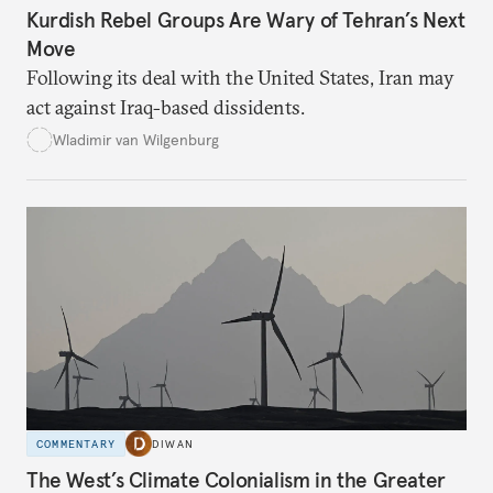
Kurdish Rebel Groups Are Wary of Tehran’s Next
Move
Following its deal with the United States, Iran may
act against Iraq-based dissidents.
Wladimir van Wilgenburg
COMMENTARY
DIWAN
The West’s Climate Colonialism in the Greater