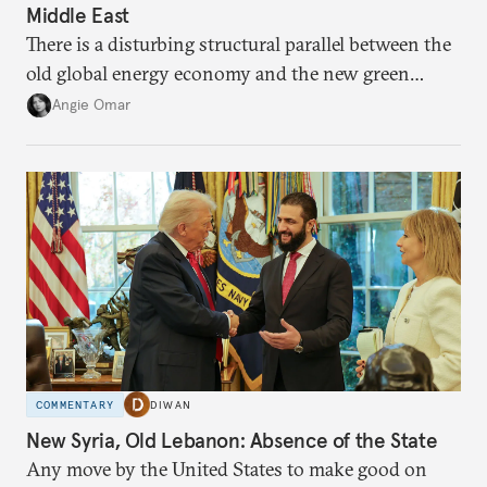
Middle East
There is a disturbing structural parallel between the
old global energy economy and the new green
transition.
Angie Omar
COMMENTARY
DIWAN
New Syria, Old Lebanon: Absence of the State
Any move by the United States to make good on