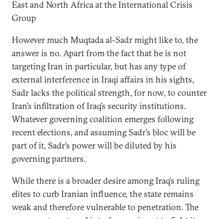
East and North Africa at the International Crisis
Group
However much Muqtada al-Sadr might like to, the
answer is no. Apart from the fact that he is not
targeting Iran in particular, but has any type of
external interference in Iraqi affairs in his sights,
Sadr lacks the political strength, for now, to counter
Iran’s infiltration of Iraq’s security institutions.
Whatever governing coalition emerges following
recent elections, and assuming Sadr’s bloc will be
part of it, Sadr’s power will be diluted by his
governing partners.
While there is a broader desire among Iraq’s ruling
elites to curb Iranian influence, the state remains
weak and therefore vulnerable to penetration. The