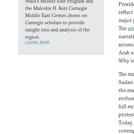
Peace’s Middle East Program and
Presid
the Malcolm H. Kerr Carnegie
reflec
Middle East Center, draws on
major
Carnegie scholars to provide
The
co
insight into and analysis of the
narrat
region.
LEARN MORE
around
Arab sa
Why is
The ma
Sudan.
the ma
enthus
full m
protes
Today, 
covera