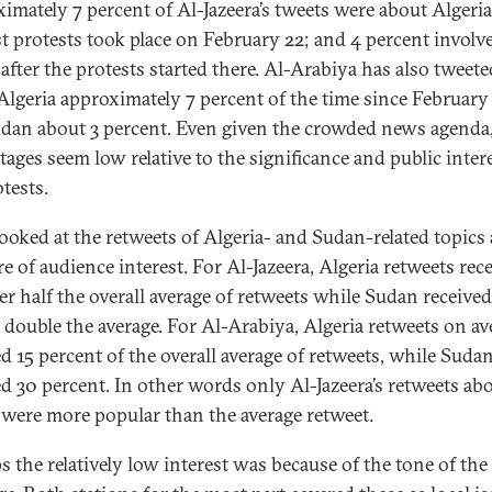
imately 7 percent of Al-Jazeera’s tweets were about Algeria
rst protests took place on February 22; and 4 percent involv
after the protests started there. Al-Arabiya has also tweete
Algeria approximately 7 percent of the time since February 
dan about 3 percent. Even given the crowded news agenda
tages seem low relative to the significance and public intere
tests.
looked at the retweets of Algeria- and Sudan-related topics 
e of audience interest. For Al-Jazeera, Algeria retweets rec
ver half the overall average of retweets while Sudan received
 double the average. For Al-Arabiya, Algeria retweets on av
ed 15 percent of the overall average of retweets, while Suda
ed 30 percent. In other words only Al-Jazeera’s retweets ab
were more popular than the average retweet.
s the relatively low interest was because of the tone of the