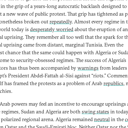
 in the grip of a years-long autocratic backlash designed to
t a new wave of public protest. That grip has tightened as p
onetheless broken out
repeatedly
. Almost every regime in 
orld today is
desperately worried
about the eruption of a
al uprising. They remember all too well that the spark for t
al uprising came from distant, marginal Tunisia. Even the
est chance that the same could happen with Algeria or Suda
ome to security-obsessed regimes. The success of Algeria’s
tors has thus been accompanied by
warnings
from leaders
pt’s President Abdel-Fattah al-Sisi against “riots.” Commen
lf has framed the protests as a problem of Arab
republics
, 
hies.
Arab powers may feel an incentive to encourage uprisings 
e regimes, Sudan and Algeria are both
swing states
in today
 polarized regional arena. Algeria remained
neutral
in the
c
n Qatar and the Saudi-Emirati bloc. Neither Qatar nor the