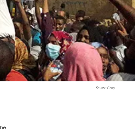
Source
: Getty
the