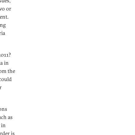
sues,
wo or
ent.
ing
ria
2011?
a in
rom the
 could
r
ions
uch as
 in
rder is