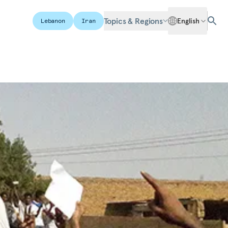
Topics & Regions
English
Lebanon
Iran