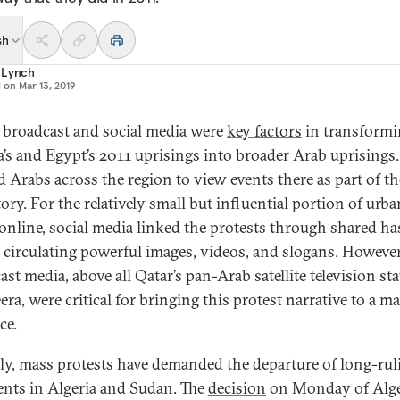
sh
 Lynch
d on
Mar 13, 2019
 broadcast and social media were
key factors
in transform
a’s and Egypt’s 2011 uprisings into broader Arab uprisings
d Arabs across the region to view events there as part of th
ory. For the relatively small but influential portion of urba
online, social media linked the protests through shared h
 circulating powerful images, videos, and slogans. However
st media, above all Qatar’s pan-Arab satellite television st
era, were critical for bringing this protest narrative to a m
ce.
ly, mass protests have demanded the departure of long-rul
ents in Algeria and Sudan. The
decision
on Monday of Alge