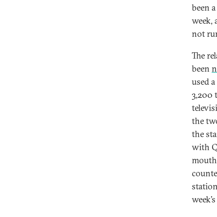
been a
week, 
not ru
The re
been
n
used a
3,200 
televi
the tw
the st
with Q
mouthp
counte
statio
week’s