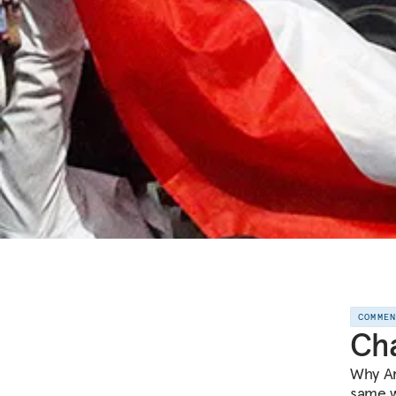
COMME
Cha
Why Ar
same wa