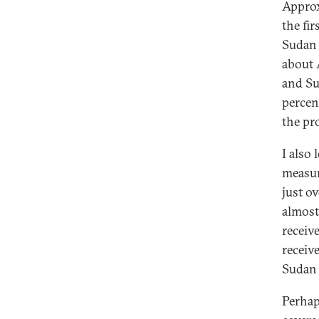
Approx
the fi
Sudan 
about 
and Su
percen
the pro
I also 
measur
just o
almost
receiv
receiv
Sudan 
Perhap