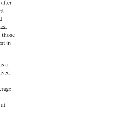
 after
ed
d
22,
, those
st in
as a
eived
erage
n
out