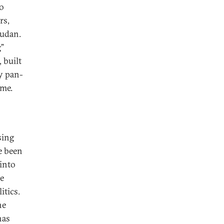
to
rs,
Sudan.
g”
 built
ey pan-
ame.
sing
e been
 into
he
itics.
he
has