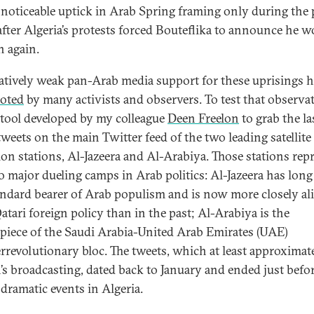
 noticeable uptick in Arab Spring framing only during the 
after Algeria’s protests forced Bouteflika to announce he 
n again.
latively weak pan-Arab media support for these uprisings 
oted
by many activists and observers. To test that observat
 tool developed by my colleague
Deen Freelon
to grab the la
tweets on the main Twitter feed of the two leading satellite
sion stations, Al-Jazeera and Al-Arabiya. Those stations rep
o major dueling camps in Arab politics: Al-Jazeera has lon
andard bearer of Arab populism and is now more closely al
atari foreign policy than in the past; Al-Arabiya is the
iece of the Saudi Arabia-United Arab Emirates (UAE)
rrevolutionary bloc. The tweets, which at least approximat
n’s broadcasting, dated back to January and ended just befor
 dramatic events in Algeria.