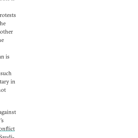
rotests
the
nother
he
n is
 such
tary in
not
against
’s
onflict
 Saudi-