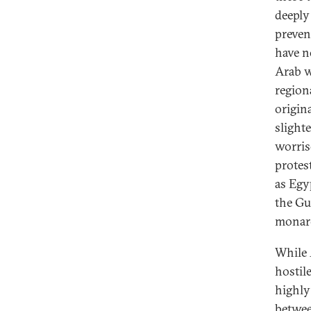
deeply
preven
have n
Arab w
region
origin
slight
worris
protes
as Egy
the Gu
monarc
While 
hostil
highly
betwee