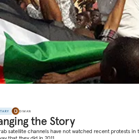
NTARY
DIWAN
nging the Story
ab satellite channels have not watched recent protests in 
y that they did in 2011.