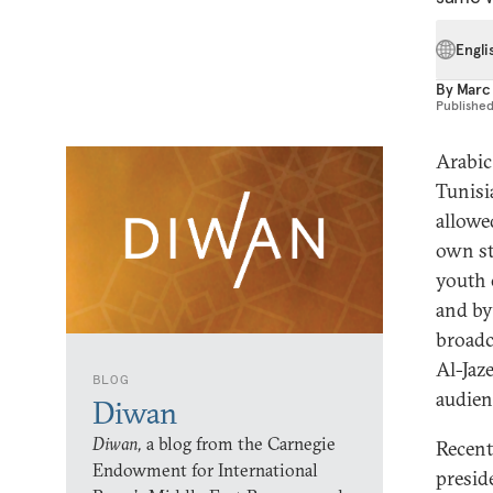
Engli
By
Marc
Publishe
Arabic
Tunisi
allowe
own st
youth 
and by
broadca
Al-Jaze
BLOG
audien
Diwan
Diwan,
a blog from the Carnegie
Recent
Endowment for International
presid