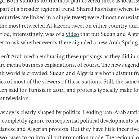
ge. Both stations for the most part covered these as local is
 part of a broader regional trend. Shared hashtags (where t
ountries are linked in a single tweet) were almost nonexist
 the most retweeted Al-Jazeera tweet on either country dur
riod, interestingly, was of a
video
that put Sudan and Alge
er to ask whether events there signaled a new Arab Spring.
en’t Arab media embracing these uprisings as they did in 
are media business explanations, of course. The news agend
ab world is crowded. Sudan and Algeria are both distant f
ies of most of the viewers of these stations. Still, the same
een said for Tunisia in 2011, and protests typically make fo
nt television.
verage is clearly shaped by politics. Leading pan-Arab stat
 completely ignore consequential political developments s
danese and Algerian protests. But they have little incentive
two cases to go into all out promotion mode. The regional o