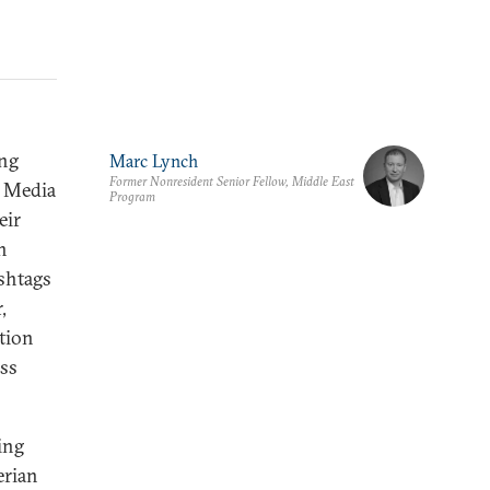
ing
Marc Lynch
Former Nonresident Senior Fellow, Middle East
. Media
Program
eir
n
ashtags
,
ation
ass
ing
rian