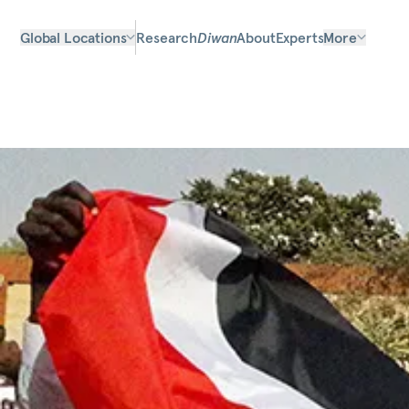
Global Locations
Research
Diwan
About
Experts
More