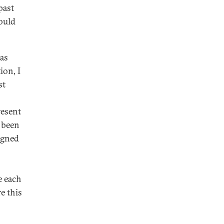
past
would
has
ion, I
st
resent
g been
igned
e each
e this