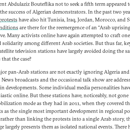
ent Abdulaziz Bouteflika not to seek a fifth term appeared 
t the success of Algerian demonstrators. In the past two yea
protests
have also hit Tunisia, Iraq, Jordan, Morocco, and 
nditions
are there for the reemergence of an “Arab uprisin
ive. Many activists online have again attempted to craft one,
 solidarity among different Arab societies. But thus far, k
tellite television stations have largely avoided doing the s
 that the case?
jor pan-Arab stations are not exactly ignoring Algeria and
 News broadcasts and the occasional talk show are addres
in developments. Some individual media personalities hav
iastic online. But these stations have, noticeably, not gone
obilization mode as they had in 2011, when they covered t
ts as the single most important development in regional pol
rather than linking the protests into a single Arab story, t
ge largely presents them as isolated national events. There 