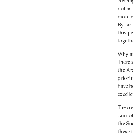
covera
not as
more c
By far
this pe
togeth
Why ar
There 
the Ar
priorit
have b
excelle
The co
cannot
the Su
these 