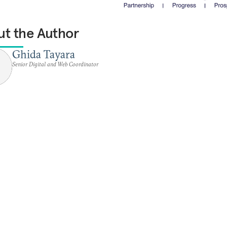
t the Author
Ghida Tayara
Senior Digital and Web Coordinator