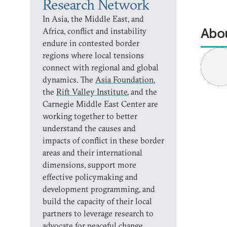
Research Network
In Asia, the Middle East, and
Abou
Africa, conflict and instability
endure in contested border
regions where local tensions
connect with regional and global
dynamics. The
Asia Foundation
,
the
Rift Valley Institute
, and the
Carnegie Middle East Center are
working together to better
understand the causes and
impacts of conflict in these border
areas and their international
dimensions, support more
effective policymaking and
development programming, and
build the capacity of their local
partners to leverage research to
advocate for peaceful change.