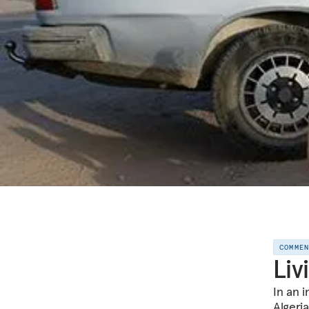
COMME
Liv
In an 
Algeri