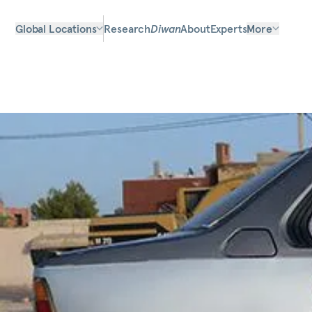
Global Locations
Research
Diwan
About
Experts
More