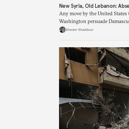
New Syria, Old Lebanon: Abse
Any move by the United States 
Washington persuade Damascus 
catastrophic consequences.
Kheder Khaddour