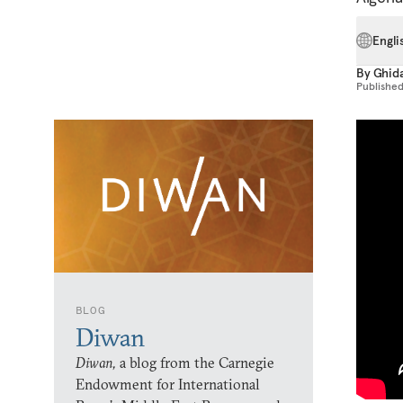
Engli
By
Ghida
Publishe
BLOG
Diwan
Diwan,
a blog from the Carnegie
Endowment for International