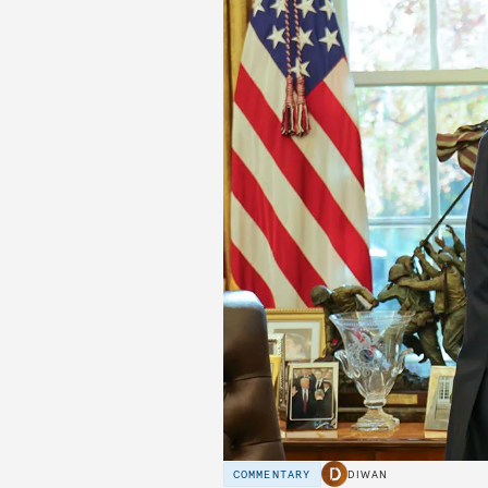
COMMENTARY
DIWAN