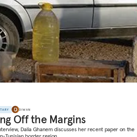
NTARY
DIWAN
ing Off the Margins
interview, Dalia Ghanem discusses her recent paper on the
an-Tunisian border region.