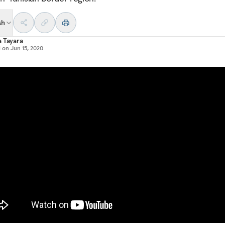
sh
 Tayara
d on
Jun 15, 2020