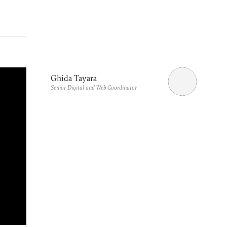
Ghida Tayara
Senior Digital and Web Coordinator