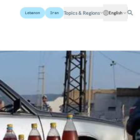
Topics & Regions
English
Lebanon
Iran