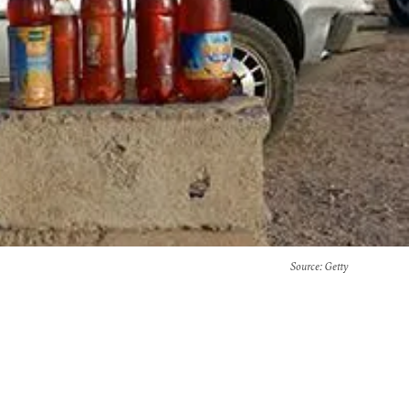
Source
: Getty