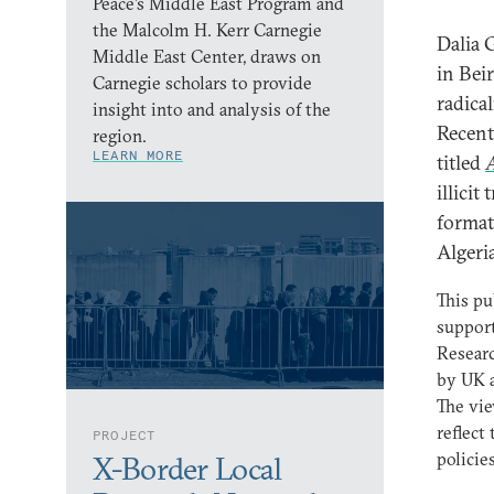
Peace’s Middle East Program and
the Malcolm H. Kerr Carnegie
Dalia 
Middle East Center, draws on
in Bei
Carnegie scholars to provide
radica
insight into and analysis of the
Recent
region.
LEARN MORE
titled
A
illicit
format
Algeri
This pu
support
Resear
by UK 
The vie
reflect
PROJECT
policies
X-Border Local