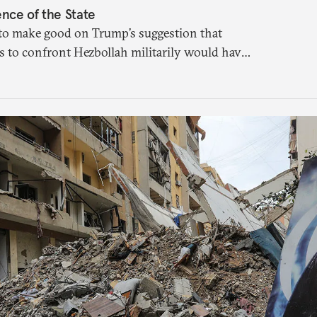
nce of the State
to make good on Trump’s suggestion that
to confront Hezbollah militarily would have