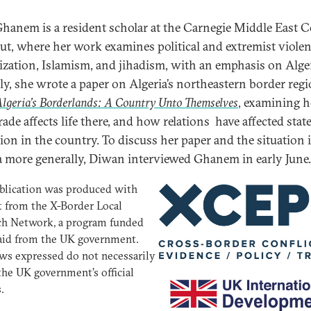
Ghanem is a resident scholar at the Carnegie Middle East C
rut, where her work examines political and extremist violen
lization, Islamism, and jihadism, with an emphasis on Alger
ly, she wrote a paper on Algeria’s northeastern border regi
lgeria’s Borderlands: A Country Unto Themselves
, examining 
 trade affects life there, and how relations have affected stat
ion in the country. To discuss her paper and the situation 
a more generally, Diwan interviewed Ghanem in early June.
blication was produced with
 from the X-Border Local
ch Network, a program funded
aid from the UK government.
ws expressed do not necessarily
 the UK government’s official
.