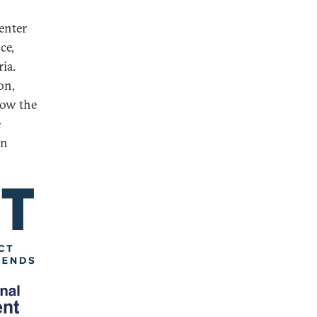
enter
ce,
ia.
on,
how the
e
in