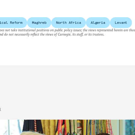
ical Reform
Maghreb
North Africa
Algeria
Levant
es not take institutional positions on public policy issues; the views represented herein are thos
nd do not necessarily reflect the views of Carnegie, its staff, or its trustees.
n