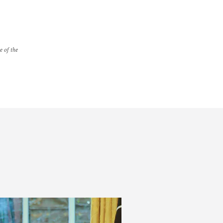
e of the