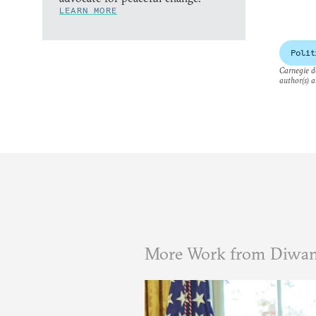
LEARN MORE
Polit
Carnegie do
author(s) a
More Work from Diwa