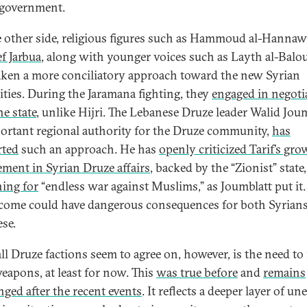
i government.
 other side, religious figures such as Hammoud al-Hannaw
f Jarbua
, along with younger voices such as Layth al-Balou
aken a more conciliatory approach toward the new Syrian
ities. During the Jaramana fighting, they
engaged in negoti
he state
, unlike Hijri. The Lebanese Druze leader Walid Joum
ortant regional authority for the Druze community,
has
rted
such an approach. He has
openly criticized Tarif’s gr
ement in Syrian Druze affairs
, backed by the “Zionist” stat
ing for
“endless war against Muslims,” as Joumblatt put it
come could have dangerous consequences for both Syrian
ese.
ll Druze factions seem to agree on, however, is the need to 
weapons, at least for now. This
was true before
and
remains
ged after the recent events
. It reflects a deeper layer of un