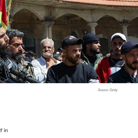
Source
: Getty
f in