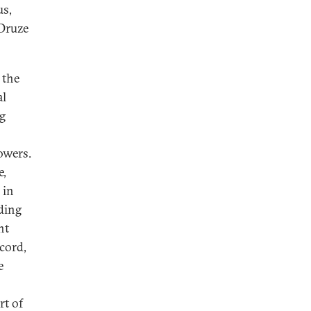
s,
 Druze
 the
al
ng
owers.
e,
 in
ding
nt
cord,
e
rt of