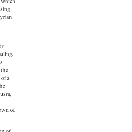
, which
ising
Syrian
e
or
ealing.
is
 the
 of a
the
usra,
town of
on of