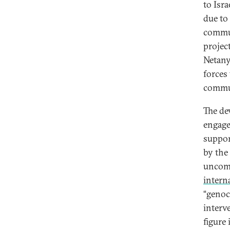
to Isra
due to
commun
projec
Netan
forces
commu
The de
engage
suppor
by the
uncomp
interna
“genoc
interv
figure 