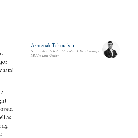
Armenak Tokmajyan
Nonresident Scholar Malcolm H. Kerr Carnegie
as
Middle East Center
ajor
oastal
 a
ght
orate.
ell as
ong
e