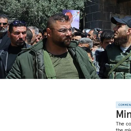
COMME
Min
The co
the mi