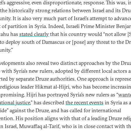
el’s aggressive, even disproportionate, response. This was, i
 the historically strong relations between Israel and its Dr
ity. It is also very much part of Israel’s attempt to advanc
t of partition in Syria. Indeed, Israeli Prime Minister Benj
yahu has
stated clearly
that his country would “not allow [
 to deploy south of Damascus or [pose] any threat to the D
nity.”
velopments also reveal two distinct approaches by the Druz
 with Syria’s new rulers, adopted by different local actors 
ted by separate Druze authorities. One approach is repres
 religious leader Hikmat al-Hijri, who has become increasi
romising. Hijri has portrayed Syria’s new rulers as “
want
tional justice
,” has described
the recent events
in Syria as 
ide” against the Druze, and has called for international
ention. His position aligns with that of a leading Druze rel
in Israel, Muwaffaq al-Tarif, who is in close contact with t