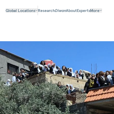
Global Locations
Research
Diwan
About
Experts
More