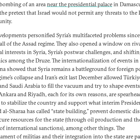
i bombing of an area
near the presidential palace
in Damascu
the pretext that Israel would not permit any threats to the
nity.
velopments personified Syria’s multifaceted problems since
ll of the Assad regime. They also opened a window on riv
l interests in Syria, Syria’s postwar challenges, and shifti
cs among the Druze. The internationalization of events in
na showed that Syria remains a battleground for foreign p
gime’s collapse and Iran’s exit last December allowed Türkiy
 and Saudi Arabia to fill the vacuum and try to shape events
 Ankara and Riyadh, each for its own reasons, are spearhea
s to stabilize the country and support what interim Preside
al-Sharaa has called “state building,” prevent domestic dis
cure resources for the state (through oil production and th
g of international sanctions), among other things. The
ment of militias and their integration into the state are pa