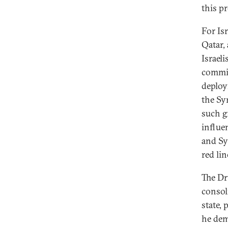
this p
For Isr
Qatar,
Israeli
commit
deploy
the Syr
such g
influe
and Sy
red lin
The Dr
consol
state,
he dem