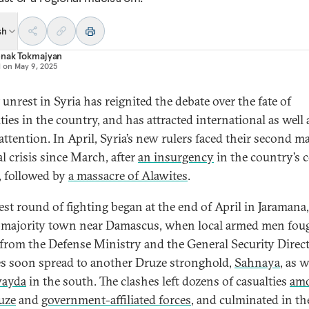
sh
nak Tokmajyan
d on
May 9, 2025
unrest in Syria has reignited the debate over the fate of
ies in the country, and has attracted international as well 
 attention. In April, Syria’s new rulers faced their second m
l crisis since March, after
an insurgency
in the country’s c
, followed by
a massacre of Alawites
.
est round of fighting began at the end of April in Jaramana,
majority town near Damascus, when local armed men fou
 from the Defense Ministry and the General Security Direct
s soon spread to another Druze stronghold,
Sahnaya
, as w
ayda
in the south. The clashes left dozens of casualties
am
uze
and
government-affiliated forces
, and culminated in th