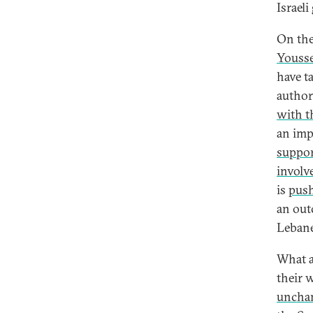
Israel
On the
Yousse
have t
author
with t
an imp
suppo
involv
is
push
an out
Leban
What a
their 
unchan