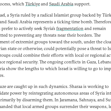
rocess, which
Türkiye
and
Saudi Arabia
support.
ael, a Syria ruled by a radical Islamist group backed by Türk
 and Saudi Arabia represents a ticking time bomb. Therefore
s prefer to actively seek Syria’s
fragmentation
and remain
ted to preventing any threats near their borders. The
ment of extremist groups toward the south, under the cloa
ian state or otherwise, could potentially pose a threat to Is
roups could combine their efforts with local or regional ac
nce regional security. The ongoing conflicts in Gaza, Leban
ria show the lengths to which Israel is willing to go to imp
es.
uze are caught up in such dynamics. Sharaa is working to
idate power by reintegrating autonomous areas of Syria in
 primarily by disarming them. In Jaramana, Sahnaya, and S
anded that local armed groups surrender their weapons, l