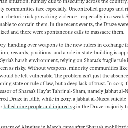
rian situation, namely due to insecurity across the country
ty communities face especially. Uncontrolled groups and r
ian rhetoric risk provoking violence—especially in a weak 
unable to contain them. In the recent events, the Druze wer
ized
and there were spontaneous calls to
massacre them
.
ory, handing over weapons to the new rulers in exchange f
ion, rewards, positions, and a role in state-building is app
Syria’s harsh environment, relying on Sharaa’s fragile rule 
seen as risky. Without weapons, minority communities like
would be left vulnerable. The problem isn’t just the absence
ning state or rule of law, but a deep lack of trust. In 2015, 
essor of Sharaa’s Hay’at Tahrir al-Sham, namely Jabhat al-N
red Druze in Idlib
, while in 2017, a Jabhat al-Nusra suicide
er
killed nine people and injured 23
in the Druze-majority 
ssacre of Alawites in March came after Sharaa’s mobilizati