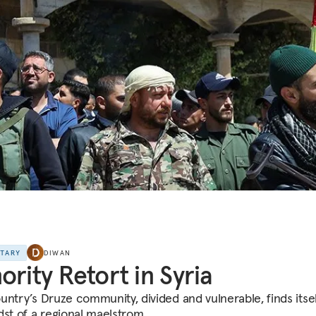
NTARY
DIWAN
ority Retort in Syria
untry’s Druze community, divided and vulnerable, finds itsel
dst of a regional maelstrom.