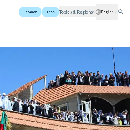
Topics & Regions
English
Lebanon
Iran