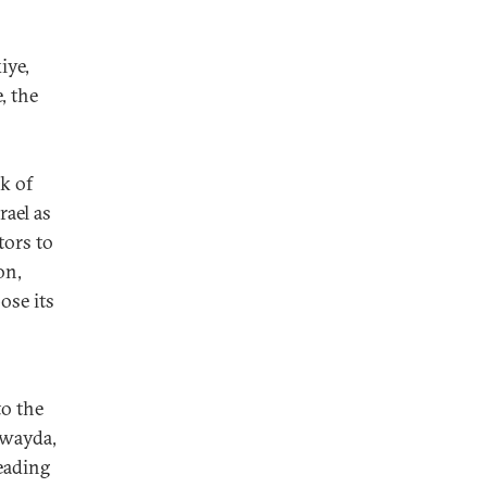
iye,
, the
k of
rael as
tors to
on,
ose its
to the
uwayda,
eading