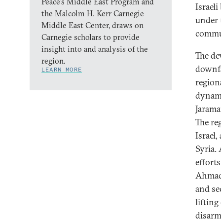
Peace’s Middle East Program and
Israel
the Malcolm H. Kerr Carnegie
under 
Middle East Center, draws on
commu
Carnegie scholars to provide
insight into and analysis of the
The de
region.
downfa
LEARN MORE
regiona
dynami
Jarama
The re
Israel,
Syria.
effort
Ahmad 
and se
liftin
disarma