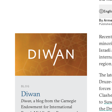
Engli
By
Arme
Publishe
Recent 
minorit
Israeli
interna
region
The lat
Druze-
BLOG
forces
Diwan
Clashe
Diwan,
a blog from the Carnegie
to
Suw
Endowment for International
the Dr