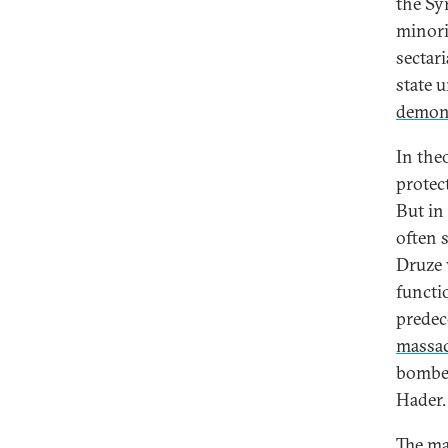
the Sy
minori
sectar
state 
demon
In the
protect
But in 
often 
Druze 
functio
predec
massac
bomb
Hader.
The ma