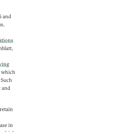
i and
s,
ations
blatt,
owing
e, which
. Such
s and
retain
ease in