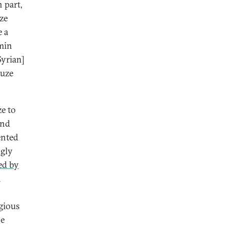
n part,
uze
e a
amin
Syrian]
ruze
e to
and
ented
ngly
ed by
a
igious
he