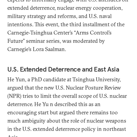
extended deterrence, nuclear energy cooperation,
military strategy and reforms, and U.S. naval
intentions. This event, the third installment of the
Carnegie-Tsinghua Center’s “Arms Control’s
Future” seminar series, was moderated by
Carnegie’s Lora Saalman.
U.S. Extended Deterrence and East Asia
He Yun, a PhD candidate at Tsinghua University,
argued that the new U.S. Nuclear Posture Review
(NPR) tries to limit the overall scope of U.S. nuclear
deterrence. He Yu n described this as an
encouraging start but argued there remains too
much ambiguity about the role of nuclear weapons
in the U.S. extended deterrence policy in northeast