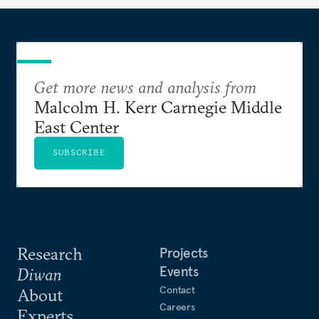
Get more news and analysis from
Malcolm H. Kerr Carnegie Middle
East Center
SUBSCRIBE
Research
Projects
Events
Diwan
Contact
About
Careers
Experts