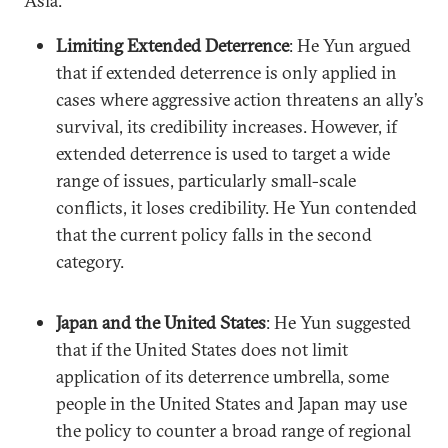
Asia.
Limiting Extended Deterrence
: He Yun argued
that if extended deterrence is only applied in
cases where aggressive action threatens an ally’s
survival, its credibility increases. However, if
extended deterrence is used to target a wide
range of issues, particularly small-scale
conflicts, it loses credibility. He Yun contended
that the current policy falls in the second
category.
Japan and the United States
: He Yun suggested
that if the United States does not limit
application of its deterrence umbrella, some
people in the United States and Japan may use
the policy to counter a broad range of regional