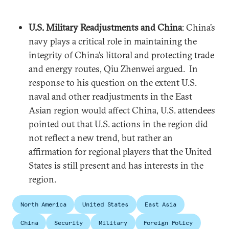
U.S. Military Readjustments and China
: China’s
navy plays a critical role in maintaining the
integrity of China’s littoral and protecting trade
and energy routes, Qiu Zhenwei argued. In
response to his question on the extent U.S.
naval and other readjustments in the East
Asian region would affect China, U.S. attendees
pointed out that U.S. actions in the region did
not reflect a new trend, but rather an
affirmation for regional players that the United
States is still present and has interests in the
region.
North America
United States
East Asia
China
Security
Military
Foreign Policy