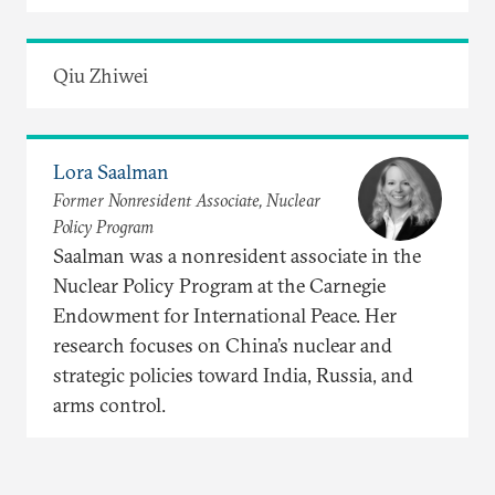
Qiu Zhiwei
Lora Saalman
Former Nonresident Associate, Nuclear
Policy Program
Saalman was a nonresident associate in the
Nuclear Policy Program at the Carnegie
Endowment for International Peace. Her
research focuses on China’s nuclear and
strategic policies toward India, Russia, and
arms control.