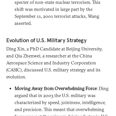
specter of non-state nuclear terrorism. This
shift was motivated in large part by the
September 11, 2001 terrorist attacks, Wang
asserted.
Evolution of U.S. Military Strategy
Ding Xin, a PhD Candidate at Beijing University,
and Qiu Zhenwei, a researcher at the China
Aerospace Science and Industry Corporation
(CASIC), discussed U.S. military strategy and its
evolution.
Moving Away from Overwhelming Force
: Ding
argued that in 2003 the U.S. military was
characterized by speed, jointness, intelligence,
and precision. This meant that overwhelming