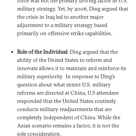
force was not the primary driving factor in U.S.
military strategy. Yet, by 2006, Ding argued that
the crisis in Iraq led to another major
adjustment to a military strategy based
primarily on offensive strike capabilities.
Role of the Individual
: Ding argued that the
ability of the United States to reform and
innovate allows it to maintain and reinforce its
military superiority. In response to Ding’s
question about what extent U.S. military
reforms are directed at China, U.S attendees
responded that the United States routinely
conducts military readjustments that are
completely independent of China. While the
Asian scenario remains a factor, it is not the
sole consideration.