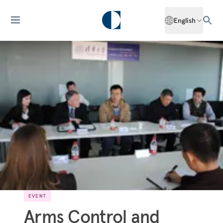
English
EVENT
Arms Control and