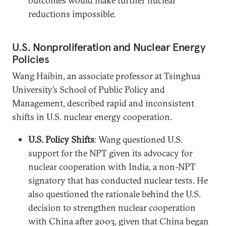
outcomes would make further nuclear
reductions impossible.
U.S. Nonproliferation and Nuclear Energy
Policies
Wang Haibin, an associate professor at Tsinghua
University’s School of Public Policy and
Management, described rapid and inconsistent
shifts in U.S. nuclear energy cooperation.
U.S. Policy Shifts
: Wang questioned U.S.
support for the NPT given its advocacy for
nuclear cooperation with India, a non-NPT
signatory that has conducted nuclear tests. He
also questioned the rationale behind the U.S.
decision to strengthen nuclear cooperation
with China after 2003, given that China began