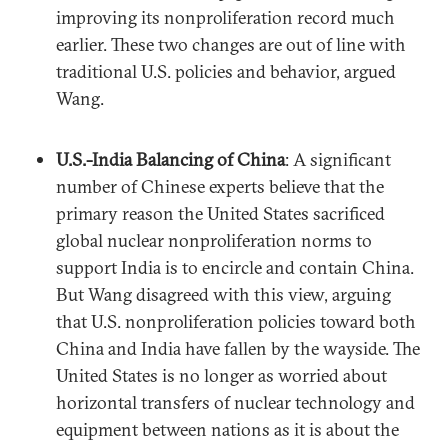
improving its nonproliferation record much
earlier. These two changes are out of line with
traditional U.S. policies and behavior, argued
Wang.
U.S.-India Balancing of China
: A significant
number of Chinese experts believe that the
primary reason the United States sacrificed
global nuclear nonproliferation norms to
support India is to encircle and contain China.
But Wang disagreed with this view, arguing
that U.S. nonproliferation policies toward both
China and India have fallen by the wayside. The
United States is no longer as worried about
horizontal transfers of nuclear technology and
equipment between nations as it is about the