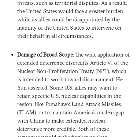
threats, such as territorial disputes. As a result,
the United States would face a greater burden,
while its allies could be disappointed by the
inability of the United States to intervene on
their behalf in all circumstances.
Damage of Broad Scope
: The wide application of
extended deterrence discredits Article VI of the
Nuclear Non-Proliferation Treaty (NPT), which
is intended to work toward disarmament, He
Yun asserted. Some U.S. allies may want to
retain specific U.S. nuclear capabilities in the
region, like Tomahawk Land Attack Missiles
(TLAM), or to maintain America’s nuclear gap
with China to make extended nuclear
deterrence more credible. Both of these