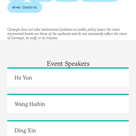
Arms Control
Carnegie does not take institutional positions on public policy issues; the views
represented herein are those of the author(s) and do not necessarily reflect the views
of Carnegie, its staff, or its trustees.
Event Speakers
He Yun
Wang Haibin
Ding Xin