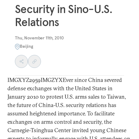
Security in Sino-U.S.
Relations
Thu, November 11th, 2010
Beijing
IMGXYZ2959IMGZYXEver since China severed
defense exchanges with the United States in
January 2010 to protest U.S. arms sales to Taiwan,
the future of China-U.S. security relations has
assumed heightened importance. To facilitate
exchanges on arms control and security, the
Carnegie-Tsinghua Center invited young Chinese
experts to informally engage with U.S. attendees on