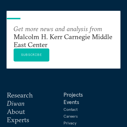
Get more news and analysis from
Malcolm H. Kerr Carnegie Middle
East Center
SUBSCRIBE
Research
Projects
Events
Diwan
Contact
About
Careers
Experts
Privacy