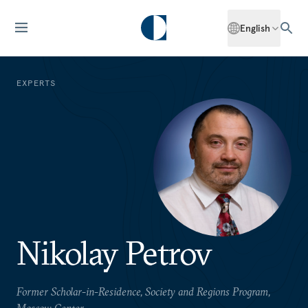
English
EXPERTS
Nikolay Petrov
Former Scholar-in-Residence, Society and Regions Program,
Moscow Center