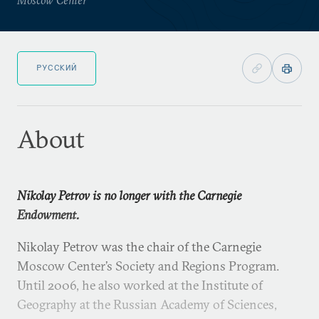
РУССКИЙ
About
Nikolay Petrov is no longer with the Carnegie
Endowment.
Nikolay Petrov was the chair of the Carnegie
Moscow Center’s Society and Regions Program.
Until 2006, he also worked at the Institute of
Geography at the Russian Academy of Sciences,