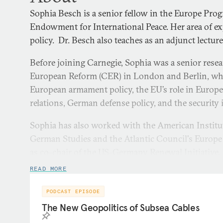
Sophia Besch is a senior fellow in the Europe Pro
Endowment for International Peace. Her area of ex
policy. Dr. Besch also teaches as an adjunct lectur
Before joining Carnegie, Sophia was a senior resea
European Reform (CER) in London and Berlin, whe
European armament policy, the EU’s role in Europea
relations, German defense policy, and the security 
Sophia has also worked with the American Instit
German Studies and the Atlantic Council's Europe
as co-chair of the US-Germany Renewal Initiative. E
Sophia was a Carlo Schmid fellow in NATO’s Polic
READ MORE
researcher for the NATO Parliamentary Assembly. 
Atlantik Brücke Young Leaders program.
PODCAST EPISODE
The New Geopolitics of Subsea Cables
Sophia regularly comments on political and defens