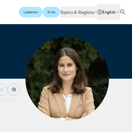
Topics & Regions
English
Lebanon
Iran