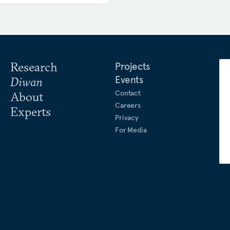
 in the
Atlantic
,
Foreign
roject Syndicate
,
War on the
ness for the UK House of
 Bundestag EU Committee,
curity and Defence.
Research
Projects
Events
Diwan
ing’s College London, and
Contact
About
l security from Sciences Po
Careers
Experts
Privacy
For Media