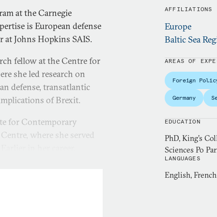
AFFILIATIONS
gram at the Carnegie
pertise is European defense
Europe
er at Johns Hopkins SAIS.
Baltic Sea Reg
rch fellow at the Centre for
AREAS OF EXPE
re she led research on
Foreign Polic
n defense, transatlantic
Germany
S
implications of Brexit.
ute for Contemporary
EDUCATION
 Centre, where she served
PhD, King’s Co
arlier in her career,
Sciences Po Par
LANGUAGES
y Planning Unit and a
She is a member of the
English, Frenc
e issues in print and