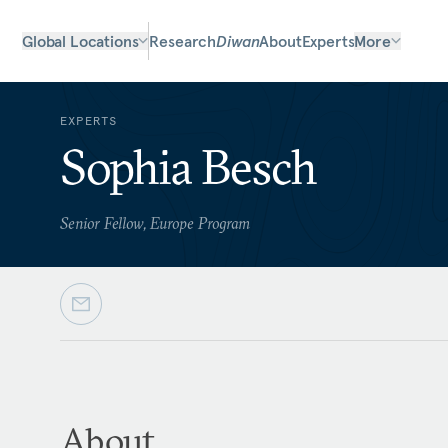
Global Locations
Research
Diwan
About
Experts
More
EXPERTS
Sophia Besch
Senior Fellow, Europe Program
About