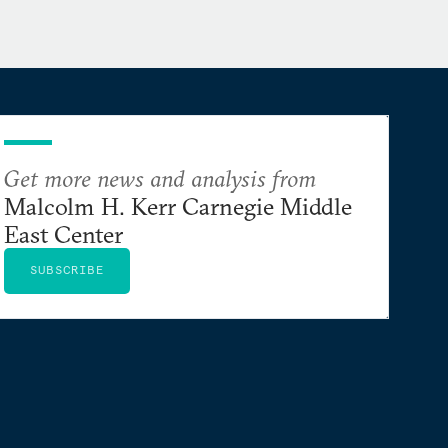
Get more news and analysis from
Malcolm H. Kerr Carnegie Middle
East Center
SUBSCRIBE