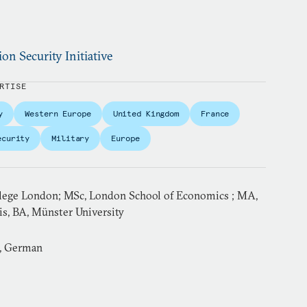
ion Security Initiative
RTISE
y
Western Europe
United Kingdom
France
ecurity
Military
Europe
llege London; MSc, London School of Economics ; MA,
is, BA, Münster University
h, German