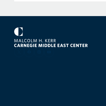
broadcast media and has published opinion pieces
Affairs
,
Foreign Policy, Internationale Politik
,
Politico
,
P
Rocks,
and others. She has served as an expert wit
Commons Defence Select Committee, the German
and the European Parliament Subcommittee for Se
She holds a doctorate in European Studies from K
degrees in international relations and internationa
Paris and the London School of Economics.