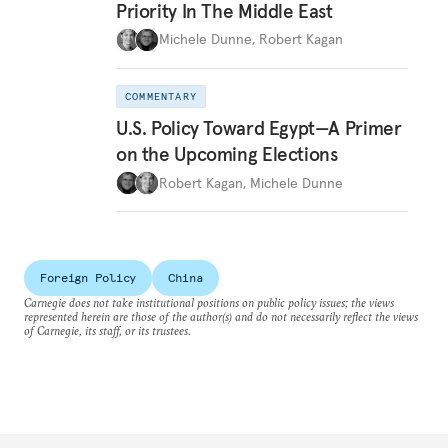
Priority In The Middle East
Michele Dunne
,
Robert Kagan
COMMENTARY
U.S. Policy Toward Egypt—A Primer
on the Upcoming Elections
Robert Kagan
,
Michele Dunne
Foreign Policy
China
Carnegie does not take institutional positions on public policy issues; the views
represented herein are those of the author(s) and do not necessarily reflect the views
of Carnegie, its staff, or its trustees.