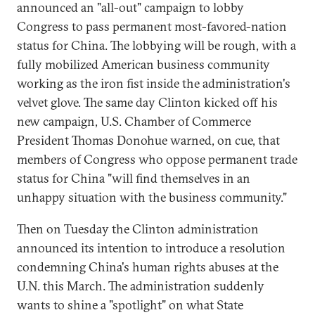
announced an "all-out" campaign to lobby
Congress to pass permanent most-favored-nation
status for China. The lobbying will be rough, with a
fully mobilized American business community
working as the iron fist inside the administration's
velvet glove. The same day Clinton kicked off his
new campaign, U.S. Chamber of Commerce
President Thomas Donohue warned, on cue, that
members of Congress who oppose permanent trade
status for China "will find themselves in an
unhappy situation with the business community."
Then on Tuesday the Clinton administration
announced its intention to introduce a resolution
condemning China's human rights abuses at the
U.N. this March. The administration suddenly
wants to shine a "spotlight" on what State