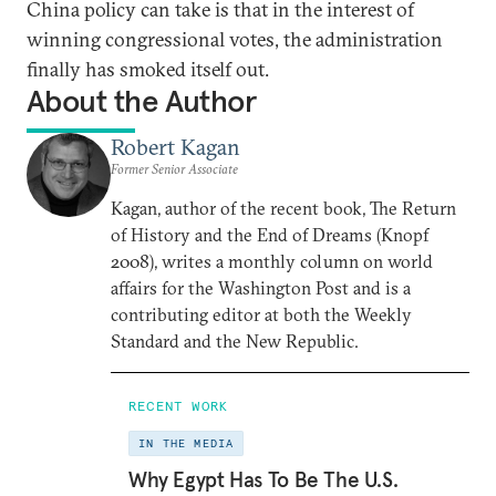
China policy can take is that in the interest of
winning congressional votes, the administration
finally has smoked itself out.
About the Author
Robert Kagan
Former Senior Associate
Kagan, author of the recent book, The Return
of History and the End of Dreams (Knopf
2008), writes a monthly column on world
affairs for the Washington Post and is a
contributing editor at both the Weekly
Standard and the New Republic.
RECENT WORK
IN THE MEDIA
Why Egypt Has To Be The U.S.