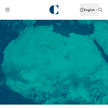
English