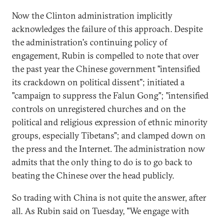
Now the Clinton administration implicitly
acknowledges the failure of this approach. Despite
the administration's continuing policy of
engagement, Rubin is compelled to note that over
the past year the Chinese government "intensified
its crackdown on political dissent"; initiated a
"campaign to suppress the Falun Gong"; "intensified
controls on unregistered churches and on the
political and religious expression of ethnic minority
groups, especially Tibetans"; and clamped down on
the press and the Internet. The administration now
admits that the only thing to do is to go back to
beating the Chinese over the head publicly.
So trading with China is not quite the answer, after
all. As Rubin said on Tuesday, "We engage with