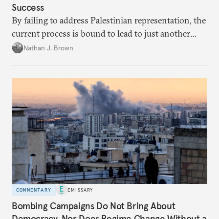
Success
By failing to address Palestinian representation, the
current process is bound to lead to just another
temporary arrangement.
Nathan J. Brown
COMMENTARY
EMISSARY
Bombing Campaigns Do Not Bring About
Democracy. Nor Does Regime Change Without a