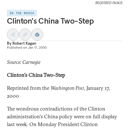
REQUIRED IMAGE
IN THE MEDIA
Clinton's China Two-Step
By
Robert Kagan
Published on
Jan 17, 2000
Source: Carnegie
Clinton's China Two-Step
Reprinted from the
Washington Post
, January 17,
2000
The wondrous contradictions of the Clinton
administration's China policy were on full display
last week. On Monday President Clinton