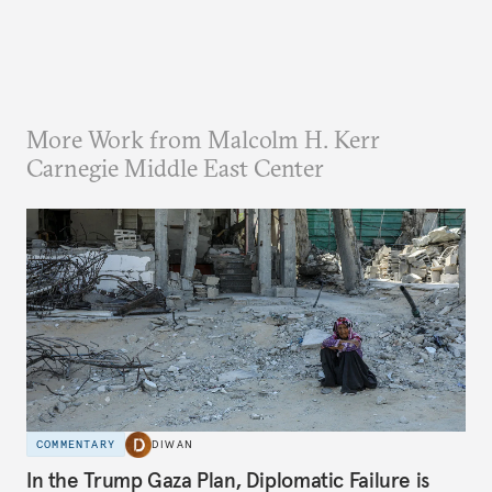
More Work from Malcolm H. Kerr
Carnegie Middle East Center
COMMENTARY
DIWAN
In the Trump Gaza Plan, Diplomatic Failure is