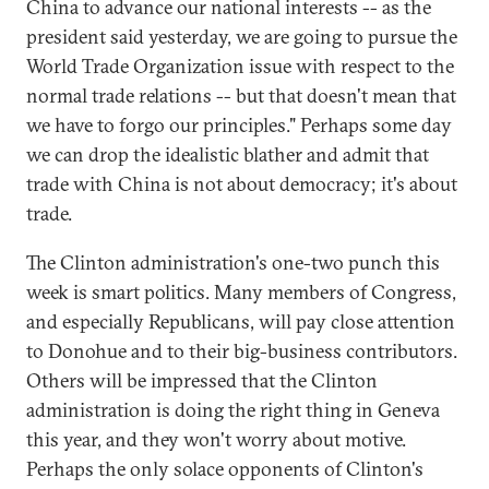
China to advance our national interests -- as the
president said yesterday, we are going to pursue the
World Trade Organization issue with respect to the
normal trade relations -- but that doesn't mean that
we have to forgo our principles." Perhaps some day
we can drop the idealistic blather and admit that
trade with China is not about democracy; it's about
trade.
The Clinton administration's one-two punch this
week is smart politics. Many members of Congress,
and especially Republicans, will pay close attention
to Donohue and to their big-business contributors.
Others will be impressed that the Clinton
administration is doing the right thing in Geneva
this year, and they won't worry about motive.
Perhaps the only solace opponents of Clinton's