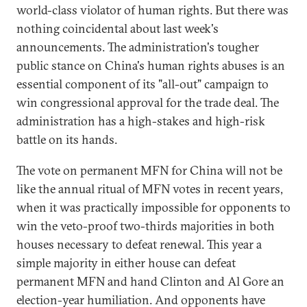
world-class violator of human rights. But there was
nothing coincidental about last week's
announcements. The administration's tougher
public stance on China's human rights abuses is an
essential component of its "all-out" campaign to
win congressional approval for the trade deal. The
administration has a high-stakes and high-risk
battle on its hands.
The vote on permanent MFN for China will not be
like the annual ritual of MFN votes in recent years,
when it was practically impossible for opponents to
win the veto-proof two-thirds majorities in both
houses necessary to defeat renewal. This year a
simple majority in either house can defeat
permanent MFN and hand Clinton and Al Gore an
election-year humiliation. And opponents have