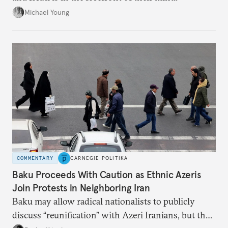
Michael Young
COMMENTARY
CARNEGIE POLITIKA
Baku Proceeds With Caution as Ethnic Azeris
Join Protests in Neighboring Iran
Baku may allow radical nationalists to publicly
discuss “reunification” with Azeri Iranians, but the