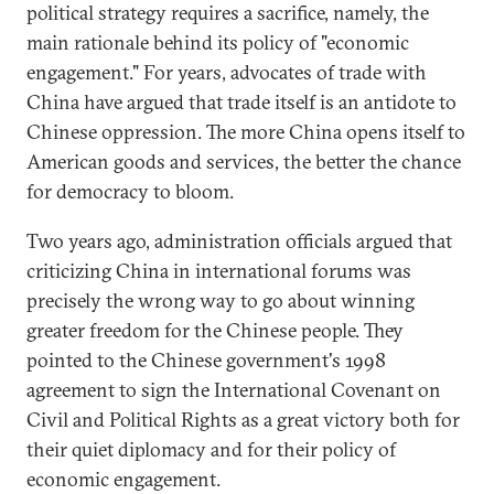
political strategy requires a sacrifice, namely, the
main rationale behind its policy of "economic
engagement." For years, advocates of trade with
China have argued that trade itself is an antidote to
Chinese oppression. The more China opens itself to
American goods and services, the better the chance
for democracy to bloom.
Two years ago, administration officials argued that
criticizing China in international forums was
precisely the wrong way to go about winning
greater freedom for the Chinese people. They
pointed to the Chinese government's 1998
agreement to sign the International Covenant on
Civil and Political Rights as a great victory both for
their quiet diplomacy and for their policy of
economic engagement.