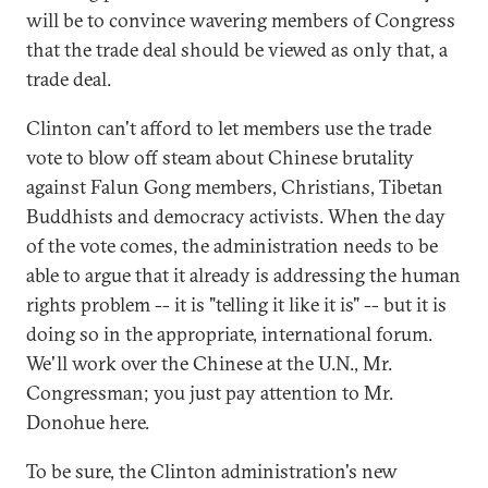
will be to convince wavering members of Congress
that the trade deal should be viewed as only that, a
trade deal.
Clinton can't afford to let members use the trade
vote to blow off steam about Chinese brutality
against Falun Gong members, Christians, Tibetan
Buddhists and democracy activists. When the day
of the vote comes, the administration needs to be
able to argue that it already is addressing the human
rights problem -- it is "telling it like it is" -- but it is
doing so in the appropriate, international forum.
We'll work over the Chinese at the U.N., Mr.
Congressman; you just pay attention to Mr.
Donohue here.
To be sure, the Clinton administration's new