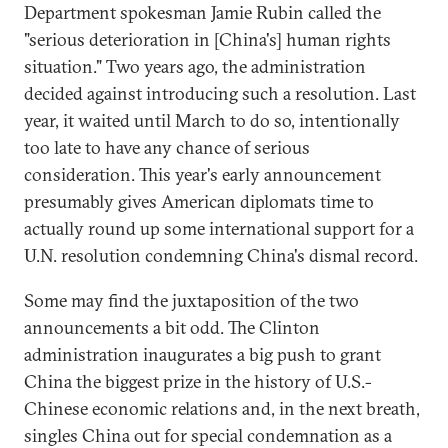
Department spokesman Jamie Rubin called the
"serious deterioration in [China's] human rights
situation." Two years ago, the administration
decided against introducing such a resolution. Last
year, it waited until March to do so, intentionally
too late to have any chance of serious
consideration. This year's early announcement
presumably gives American diplomats time to
actually round up some international support for a
U.N. resolution condemning China's dismal record.
Some may find the juxtaposition of the two
announcements a bit odd. The Clinton
administration inaugurates a big push to grant
China the biggest prize in the history of U.S.-
Chinese economic relations and, in the next breath,
singles China out for special condemnation as a