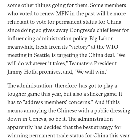
some other things going for them. Some members
who voted to renew MFN in the past will be more
reluctant to vote for permanent status for China,
since doing so gives away Congress's chief lever for
influencing administration policy. Big Labor,
meanwhile, fresh from its "victory" at the WTO
meeting in Seattle, is targeting the China deal. "We
will do whatever it takes," Teamsters President
Jimmy Hoffa promises, and, "We will win."
The administration, therefore, has got to play a
tougher game this year, but also a slicker game. It
has to "address members' concerns." And if this
means annoying the Chinese with a public dressing
down in Geneva, so be it. The administration
apparently has decided that the best strategy for
winning permanent trade status for China this year