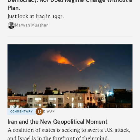
Plan.
Just look at Iraq in 1991.
Marwan Muasher
COMMENTARY
DIWAN
Iran and the New Geopolitical Moment
A coalition of states is seeking to avert a U.S. attack,
and Israel is in the forefront of their mind.