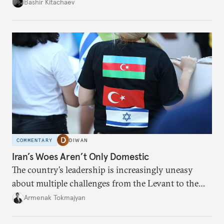
president and key officials prefer not to comment
Bashir Kitachaev
publicly on the protests in Iran.
COMMENTARY
DIWAN
Iran’s Woes Aren’t Only Domestic
The country’s leadership is increasingly uneasy
about multiple challenges from the Levant to the
South Caucasus.
Armenak Tokmajyan