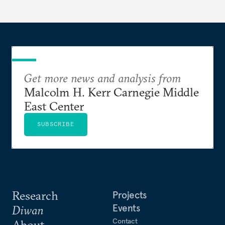
Get more news and analysis from
Malcolm H. Kerr Carnegie Middle
East Center
SUBSCRIBE
Research
Projects
Events
Diwan
Contact
About