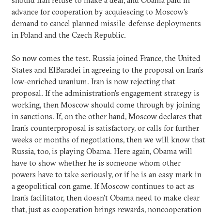
advance for cooperation by acquiescing to Moscow's
demand to cancel planned missile-defense deployments
in Poland and the Czech Republic.
So now comes the test. Russia joined France, the United
States and ElBaradei in agreeing to the proposal on Iran's
low-enriched uranium. Iran is now rejecting that
proposal. If the administration's engagement strategy is
working, then Moscow should come through by joining
in sanctions. If, on the other hand, Moscow declares that
Iran's counterproposal is satisfactory, or calls for further
weeks or months of negotiations, then we will know that
Russia, too, is playing Obama. Here again, Obama will
have to show whether he is someone whom other
powers have to take seriously, or if he is an easy mark in
a geopolitical con game. If Moscow continues to act as
Iran's facilitator, then doesn't Obama need to make clear
that, just as cooperation brings rewards, noncooperation