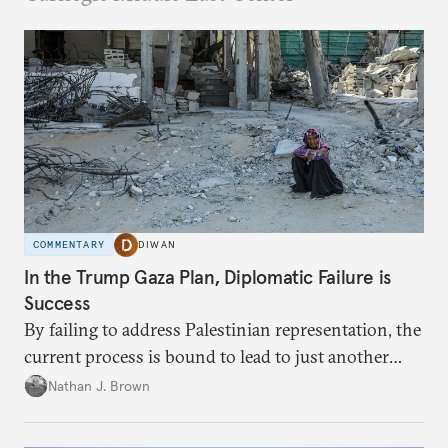
COMMENTARY
DIWAN
In the Trump Gaza Plan, Diplomatic Failure is
Success
By failing to address Palestinian representation, the
current process is bound to lead to just another
temporary arrangement.
Nathan J. Brown