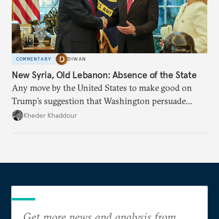
COMMENTARY
DIWAN
New Syria, Old Lebanon: Absence of the State
Any move by the United States to make good on
Trump’s suggestion that Washington persuade
Damascus to confront Hezbollah militarily would
Kheder Khaddour
have catastrophic consequences.
Get more news and analysis from