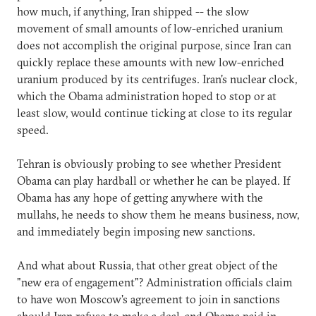
how much, if anything, Iran shipped -- the slow
movement of small amounts of low-enriched uranium
does not accomplish the original purpose, since Iran can
quickly replace these amounts with new low-enriched
uranium produced by its centrifuges. Iran's nuclear clock,
which the Obama administration hoped to stop or at
least slow, would continue ticking at close to its regular
speed.
Tehran is obviously probing to see whether President
Obama can play hardball or whether he can be played. If
Obama has any hope of getting anywhere with the
mullahs, he needs to show them he means business, now,
and immediately begin imposing new sanctions.
And what about Russia, that other great object of the
"new era of engagement"? Administration officials claim
to have won Moscow's agreement to join in sanctions
should Iran refuse to make a deal, and Obama paid in