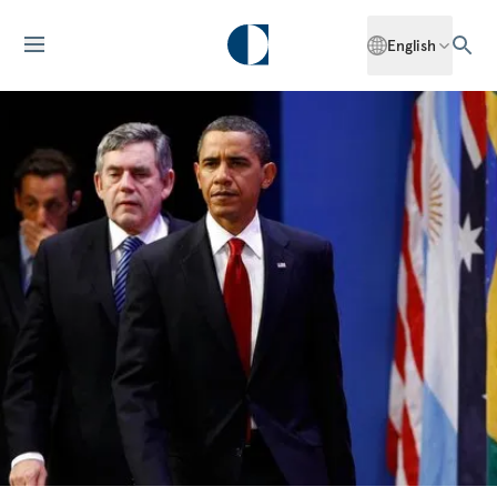
English