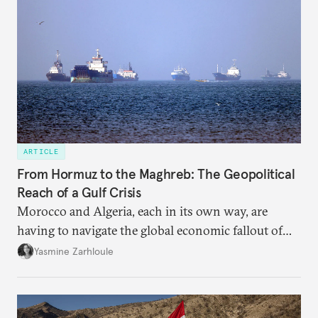
ARTICLE
From Hormuz to the Maghreb: The Geopolitical
Reach of a Gulf Crisis
Morocco and Algeria, each in its own way, are
having to navigate the global economic fallout of
the U.S.-Israeli military campaign against Iran.
Yasmine Zarhloule