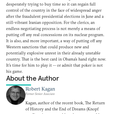
desperately trying to buy time so it can regain full
control of the country in the face of widespread anger
after the fraudulent presidential elections in June and a
still-vibrant Iranian opposition. For the clerics, an
endless negotiating process is not merely a means of
putting off any real concessions on its nuclear program.
It is also, and more important, a way of putting off any
Western sanctions that could produce new and
potentially explosive unrest in their already unstable
country. That is the best card in Obama's hand right now.
It's time for him to play it -- or admit that poker is not
his game.
About the Author
Robert Kagan
Former Senior Associate
Kagan, author of the recent book, The Return
of History and the End of Dreams (Knopf