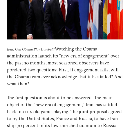
Watching the Obama
Iran: Can Obama Play Hardball?
administration launch its "new era of engagement" over
the past 10 months, most seasoned observers have
pondered two questions: First, if engagement fails, will
the Obama team ever acknowledge that it has failed? And
what then?
The first question is about to be answered. The main
object of the "new era of engagement," Iran, has settled
back into its old game-playing. The joint proposal agreed
to by the United States, France and Russia, to have Iran
ship 70 percent of its low-enriched uranium to Russia