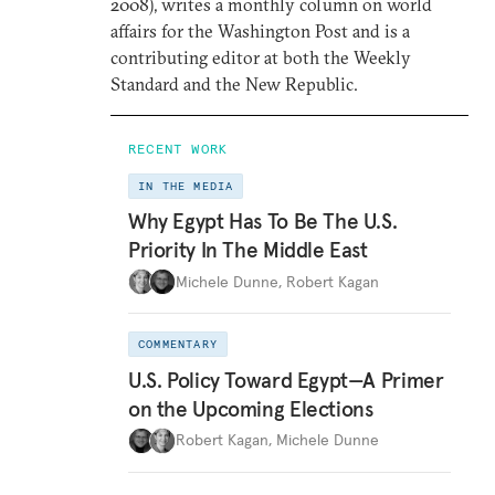
2008), writes a monthly column on world
affairs for the Washington Post and is a
contributing editor at both the Weekly
Standard and the New Republic.
RECENT WORK
IN THE MEDIA
Why Egypt Has To Be The U.S.
Priority In The Middle East
Michele Dunne
,
Robert Kagan
COMMENTARY
U.S. Policy Toward Egypt—A Primer
on the Upcoming Elections
Robert Kagan
,
Michele Dunne