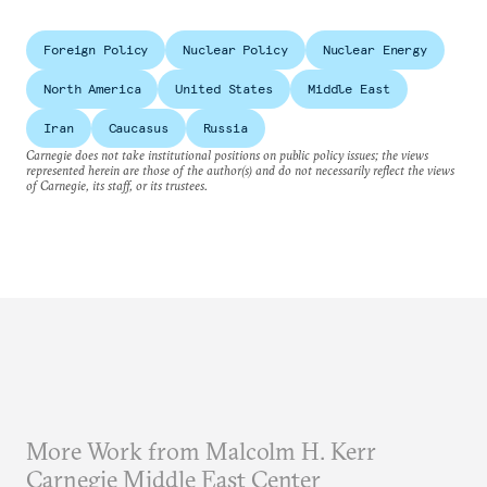
Foreign Policy
Nuclear Policy
Nuclear Energy
North America
United States
Middle East
Iran
Caucasus
Russia
Carnegie does not take institutional positions on public policy issues; the views
represented herein are those of the author(s) and do not necessarily reflect the views
of Carnegie, its staff, or its trustees.
More Work from Malcolm H. Kerr
Carnegie Middle East Center