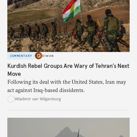
COMMENTARY
DIWAN
Kurdish Rebel Groups Are Wary of Tehran’s Next
Move
Following its deal with the United States, Iran may
act against Iraq-based dissidents.
Wladimir van Wilgenburg