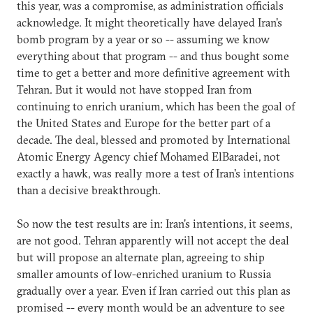
this year, was a compromise, as administration officials
acknowledge. It might theoretically have delayed Iran's
bomb program by a year or so -- assuming we know
everything about that program -- and thus bought some
time to get a better and more definitive agreement with
Tehran. But it would not have stopped Iran from
continuing to enrich uranium, which has been the goal of
the United States and Europe for the better part of a
decade. The deal, blessed and promoted by International
Atomic Energy Agency chief Mohamed ElBaradei, not
exactly a hawk, was really more a test of Iran's intentions
than a decisive breakthrough.
So now the test results are in: Iran's intentions, it seems,
are not good. Tehran apparently will not accept the deal
but will propose an alternate plan, agreeing to ship
smaller amounts of low-enriched uranium to Russia
gradually over a year. Even if Iran carried out this plan as
promised -- every month would be an adventure to see