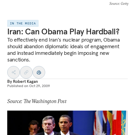
Source
: Getty
IN THE MEDIA
Iran: Can Obama Play Hardball?
To effectively end Iran's nuclear program, Obama
should abandon diplomatic ideals of engagement
and instead immediately begin imposing new
sanctions.
By
Robert Kagan
Published on
Oct 29, 2009
Source: The Washington Post