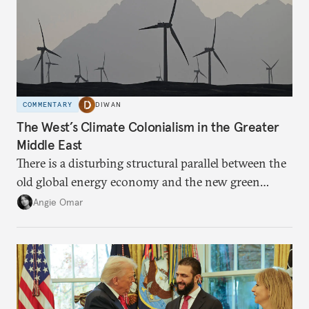
COMMENTARY
DIWAN
The West’s Climate Colonialism in the Greater
Middle East
There is a disturbing structural parallel between the
old global energy economy and the new green
transition.
Angie Omar