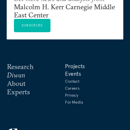
Malcolm H. Kerr Carnegie Middle
East Center
SUBSCRIBE
Research
Projects
Events
Diwan
Contact
About
Careers
Experts
Privacy
For Media