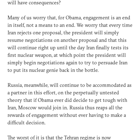
will have consequences?
Many of us worry that, for Obama, engagement is an end
in itself, not a means to an end. We worry that every time
Iran rejects one proposal, the president will simply
resume negotiations on another proposal and that this
will continue right up until the day Iran finally tests its
first nuclear weapon, at which point the president will
simply begin negotiations again to try to persuade Iran
to put its nuclear genie back in the bottle.
Russia, meanwhile, will continue to be accommodated as
a partner in this effort, on the perpetually untested
theory that if Obama ever did decide to get tough with
Iran, Moscow would join in. Russia thus reaps all the
rewards of engagement without ever having to make a
difficult decision.
The worst of it is that the Tehran regime is now