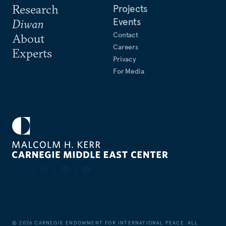
Research
Projects
Events
Diwan
Contact
About
Careers
Experts
Privacy
For Media
©
2026
CARNEGIE ENDOWMENT FOR INTERNATIONAL PEACE. ALL