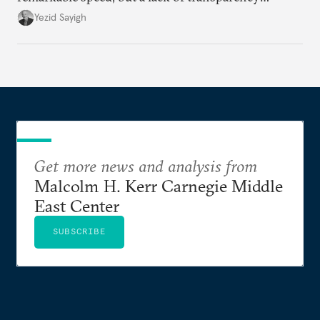
remains.
Yezid Sayigh
Get more news and analysis from
Malcolm H. Kerr Carnegie Middle
East Center
SUBSCRIBE