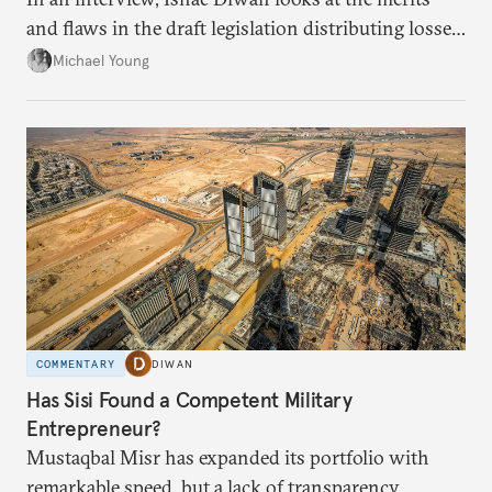
and flaws in the draft legislation distributing losses
from the financial collapse.
Michael Young
COMMENTARY
DIWAN
Has Sisi Found a Competent Military
Entrepreneur?
Mustaqbal Misr has expanded its portfolio with
remarkable speed, but a lack of transparency