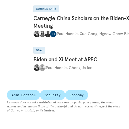
COMMENTARY
Carnegie China Scholars on the Biden-X
Meeting
Paul Haenle
,
Xue Gong
,
Ngeow Chow Bi
+
1
Q&A
Biden and Xi Meet at APEC
Paul Haenle
,
Chong Ja Ian
Arms Control
Security
Economy
Carnegie does not take institutional positions on public policy issues; the views
represented herein are those of the author(s) and do not necessarily reflect the views
of Carnegie, its staff, or its trustees.