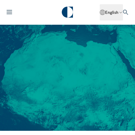
English