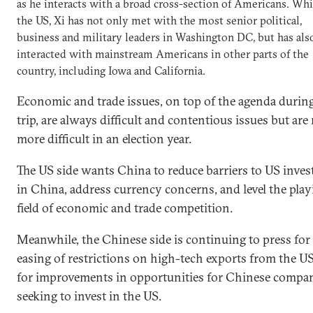
as he interacts with a broad cross-section of Americans. Whi
the US, Xi has not only met with the most senior political,
business and military leaders in Washington DC, but has als
interacted with mainstream Americans in other parts of the
country, including Iowa and California.
Economic and trade issues, on top of the agenda during
trip, are always difficult and contentious issues but ar
more difficult in an election year.
The US side wants China to reduce barriers to US inve
in China, address currency concerns, and level the play
field of economic and trade competition.
Meanwhile, the Chinese side is continuing to press for
easing of restrictions on high-tech exports from the U
for improvements in opportunities for Chinese compa
seeking to invest in the US.