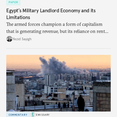
PAPER
Egypt’s Military Landlord Economy and its
Limitations
The armed forces champion a form of capitalism
that is generating revenue, but its reliance on rent
faces diminishing returns, leaving the country with
Yezid Sayigh
massive sunk costs and deferred returns, deepening
dependency on external borrowing.
COMMENTARY
EMISSARY