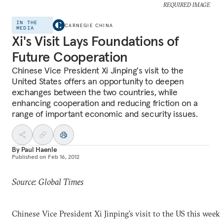
REQUIRED IMAGE
IN THE
CARNEGIE CHINA
MEDIA
Xi's Visit Lays Foundations of
Future Cooperation
Chinese Vice President Xi Jinping's visit to the
United States offers an opportunity to deepen
exchanges between the two countries, while
enhancing cooperation and reducing friction on a
range of important economic and security issues.
By
Paul Haenle
Published on
Feb 16, 2012
Source: Global Times
Chinese Vice President Xi Jinping's visit to the US this week 