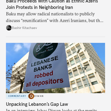
Baku Proceeds With Caution as Ethnic Azeris
Join Protests in Neighboring Iran
Baku may allow radical nationalists to publicly
discuss “reunification” with Azeri Iranians, but the
president and key officials prefer not to comment
Bashir Kitachaev
publicly on the protests in Iran.
COMMENTARY
DIWAN
Unpacking Lebanon’s Gap Law
In an interview, Ishac Diwan looks at the merits