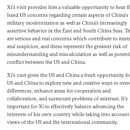
Xi's visit provides him a valuable opportunity to hear fi
hand US concerns regarding certain aspects of China's
military modernization as well as China's increasingly
assertive behavior in the East and South China Seas. T
are serious and real concerns which contribute to mist
and suspicion, and these represent the greatest risk of
misunderstanding and miscalculation as well as potenti
conflict between the US and China.
Xi's visit gives the US and China a fresh opportunity fo
US and China to explore new and creative ways to ove
differences, enhance areas for cooperation and
collaboration, and surmount problems of mistrust. It's
important for Xi to effectively balance advancing the
interests of his own country while taking into account
views of the US and the international community.