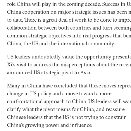
role China will play in the coming decade. Success in U
China cooperation on major strategic issues has been 
to date. There is a great deal of work to be done to impr
collaboration between both countries and turn seemin
common strategic objectives into real progress that ben
China, the US and the international community.
US leaders undoubtedly value the opportunity present
Xi's visit to address the misperceptions about the recen
announced US strategic pivot to Asia.
Many in China have concluded that these moves repres
change in US policy and a move toward a more
confrontational approach to China. US leaders will wa
clarify what the pivot means for China, and reassure
Chinese leaders that the US is not trying to constrain
China's growing power and influence.