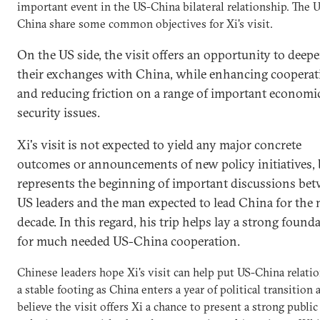
important event in the US-China bilateral relationship. The 
China share some common objectives for Xi's visit.
On the US side, the visit offers an opportunity to deep
their exchanges with China, while enhancing cooperat
and reducing friction on a range of important economi
security issues.
Xi's visit is not expected to yield any major concrete
outcomes or announcements of new policy initiatives, 
represents the beginning of important discussions be
US leaders and the man expected to lead China for the 
decade. In this regard, his trip helps lay a strong found
for much needed US-China cooperation.
Chinese leaders hope Xi's visit can help put US-China relati
a stable footing as China enters a year of political transition 
believe the visit offers Xi a chance to present a strong publi