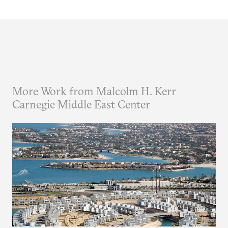
More Work from Malcolm H. Kerr
Carnegie Middle East Center