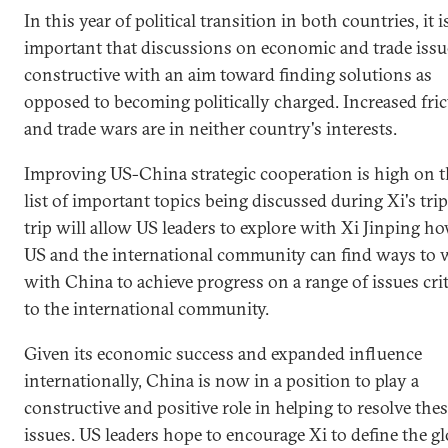
In this year of political transition in both countries, it i
important that discussions on economic and trade issu
constructive with an aim toward finding solutions as
opposed to becoming politically charged. Increased fri
and trade wars are in neither country's interests.
Improving US-China strategic cooperation is high on t
list of important topics being discussed during Xi's trip
trip will allow US leaders to explore with Xi Jinping h
US and the international community can find ways to
with China to achieve progress on a range of issues crit
to the international community.
Given its economic success and expanded influence
internationally, China is now in a position to play a
constructive and positive role in helping to resolve the
issues. US leaders hope to encourage Xi to define the gl