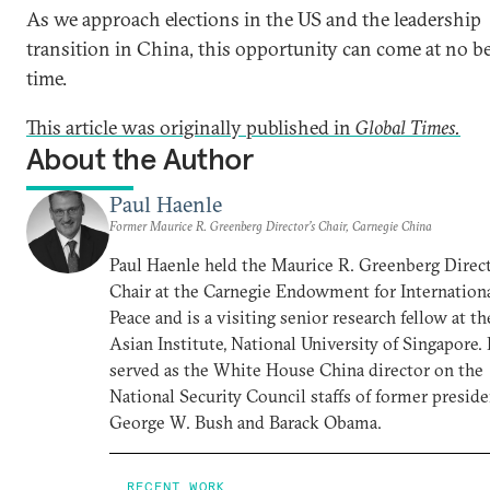
As we approach elections in the US and the leadership
transition in China, this opportunity can come at no be
time.
This article was originally published in
Global Times.
About the Author
Paul Haenle
Former Maurice R. Greenberg Director’s Chair, Carnegie China
Paul Haenle held the Maurice R. Greenberg Direct
Chair at the Carnegie Endowment for Internation
Peace and is a visiting senior research fellow at th
Asian Institute, National University of Singapore.
served as the White House China director on the
National Security Council staffs of former presid
George W. Bush and Barack Obama.
RECENT WORK