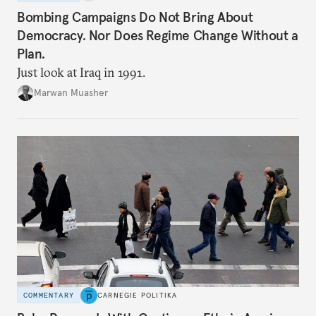
Bombing Campaigns Do Not Bring About
Democracy. Nor Does Regime Change Without a
Plan.
Just look at Iraq in 1991.
Marwan Muasher
COMMENTARY
CARNEGIE POLITIKA