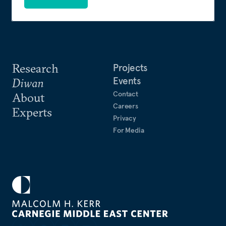
Research
Projects
Events
Diwan
Contact
About
Careers
Experts
Privacy
For Media