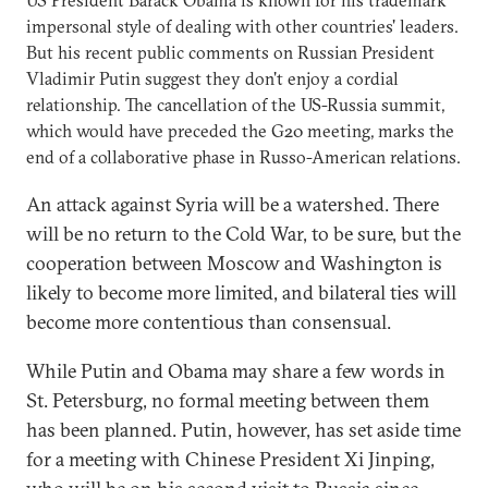
US President Barack Obama is known for his trademark
impersonal style of dealing with other countries' leaders.
But his recent public comments on Russian President
Vladimir Putin suggest they don't enjoy a cordial
relationship. The cancellation of the US-Russia summit,
which would have preceded the G20 meeting, marks the
end of a collaborative phase in Russo-American relations.
An attack against Syria will be a watershed. There
will be no return to the Cold War, to be sure, but the
cooperation between Moscow and Washington is
likely to become more limited, and bilateral ties will
become more contentious than consensual.
While Putin and Obama may share a few words in
St. Petersburg, no formal meeting between them
has been planned. Putin, however, has set aside time
for a meeting with Chinese President Xi Jinping,