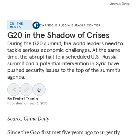
Source
: Getty
IN THE
CARNEGIE RUSSIA EURASIA CENTER
MEDIA
G20 in the Shadow of Crises
During the G20 summit, the world leaders need to
tackle serious economic challenges. At the same
time, the abrupt halt to a scheduled U.S.-Russia
summit and a potential intervention in Syria have
pushed security issues to the top of the summit’s
agenda.
By
Dmitri Trenin
Published on
Sep 3, 2013
Source: China Daily
Since the G20 first met five years ago to urgently