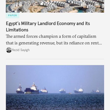
PAPER
Egypt’s Military Landlord Economy and its
Limitations
The armed forces champion a form of capitalism
that is generating revenue, but its reliance on rent
faces diminishing returns, leaving the country with
Yezid Sayigh
massive sunk costs and deferred returns, deepening
dependency on external borrowing.