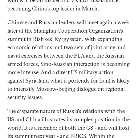
who will be on his second visit to Russia since
becoming China's top leader in March.
Chinese and Russian leaders will meet again a week
later at the Shanghai Cooperation Organization's
summit in Bishkek, Kyrgyzstan. With expanding
economic relations and two sets of joint army and
naval exercises between the PLA and the Russian
armed forces, Sino-Russian interaction is becoming
more intense. And a direct US military action
against Syria (and what it portends for Iran) is likely
to intensify Moscow-Beijing dialogue on regional
security issues.
The disparate nature of Russia's relations with the
US and China illustrates its complex position in the
world. It is a member of both the G8 - and will host
its summit next year - and BRICS. Within the