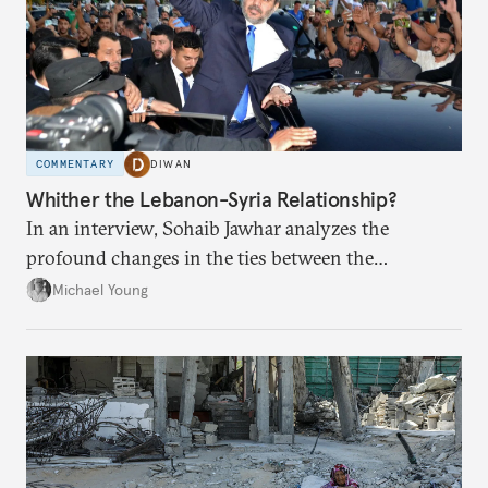
COMMENTARY
DIWAN
Whither the Lebanon-Syria Relationship?
In an interview, Sohaib Jawhar analyzes the
profound changes in the ties between the
neighboring countries.
Michael Young