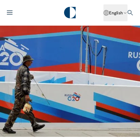
English