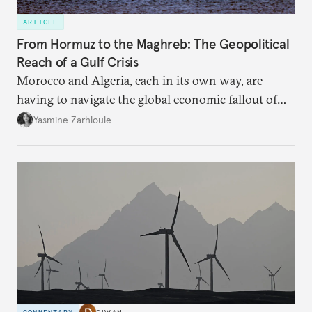
ARTICLE
From Hormuz to the Maghreb: The Geopolitical
Reach of a Gulf Crisis
Morocco and Algeria, each in its own way, are
having to navigate the global economic fallout of
the U.S.-Israeli military campaign against Iran.
Yasmine Zarhloule