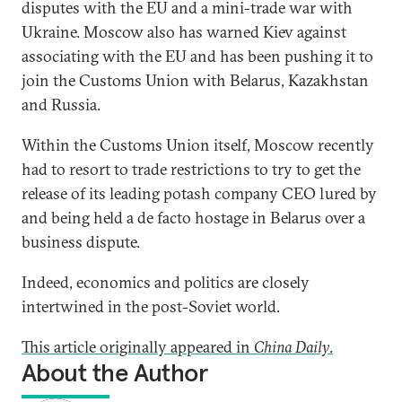
disputes with the EU and a mini-trade war with
Ukraine. Moscow also has warned Kiev against
associating with the EU and has been pushing it to
join the Customs Union with Belarus, Kazakhstan
and Russia.
Within the Customs Union itself, Moscow recently
had to resort to trade restrictions to try to get the
release of its leading potash company CEO lured by
and being held a de facto hostage in Belarus over a
business dispute.
Indeed, economics and politics are closely
intertwined in the post-Soviet world.
This article originally appeared in
China Daily
.
About the Author