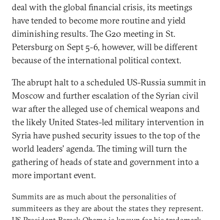
deal with the global financial crisis, its meetings
have tended to become more routine and yield
diminishing results. The G20 meeting in St.
Petersburg on Sept 5-6, however, will be different
because of the international political context.
The abrupt halt to a scheduled US-Russia summit in
Moscow and further escalation of the Syrian civil
war after the alleged use of chemical weapons and
the likely United States-led military intervention in
Syria have pushed security issues to the top of the
world leaders' agenda. The timing will turn the
gathering of heads of state and government into a
more important event.
Summits are as much about the personalities of
summiteers as they are about the states they represent.