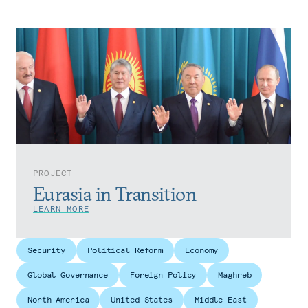
PROJECT
Eurasia in Transition
LEARN MORE
Security
Political Reform
Economy
Global Governance
Foreign Policy
Maghreb
North America
United States
Middle East