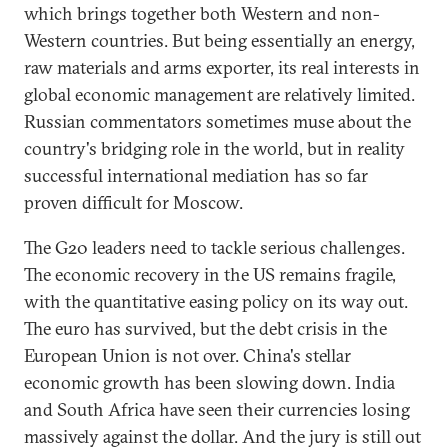
which brings together both Western and non-
Western countries. But being essentially an energy,
raw materials and arms exporter, its real interests in
global economic management are relatively limited.
Russian commentators sometimes muse about the
country's bridging role in the world, but in reality
successful international mediation has so far
proven difficult for Moscow.
The G20 leaders need to tackle serious challenges.
The economic recovery in the US remains fragile,
with the quantitative easing policy on its way out.
The euro has survived, but the debt crisis in the
European Union is not over. China's stellar
economic growth has been slowing down. India
and South Africa have seen their currencies losing
massively against the dollar. And the jury is still out