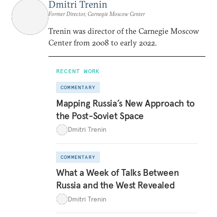
Dmitri Trenin
Former Director, Carnegie Moscow Center
Trenin was director of the Carnegie Moscow
Center from 2008 to early 2022.
RECENT WORK
COMMENTARY
Mapping Russia’s New Approach to
the Post-Soviet Space
Dmitri Trenin
COMMENTARY
What a Week of Talks Between
Russia and the West Revealed
Dmitri Trenin