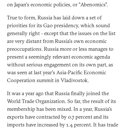
on Japan's economic policies, or "Abenomics".
True to form, Russia has laid down a set of
priorities for its G20 presidency, which sound
generally right - except that the issues on the list
are very distant from Russia's own economic
preoccupations. Russia more or less manages to
present a seemingly relevant economic agenda
without serious engagement on its own part, as
was seen at last year's Asia-Pacific Economic
Cooperation summit in Vladivostok.
It was a year ago that Russia finally joined the
World Trade Organization. So far, the result of its
membership has been mixed. In a year, Russia's
exports have contracted by 0.7 percent and its
imports have increased by 1.4 percent. It has trade