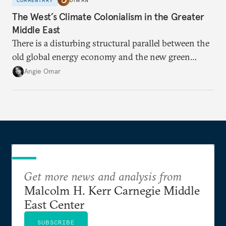
COMMENTARY
DIWAN
The West’s Climate Colonialism in the Greater
Middle East
There is a disturbing structural parallel between the
old global energy economy and the new green
transition.
Angie Omar
Get more news and analysis from
Malcolm H. Kerr Carnegie Middle
East Center
SUBSCRIBE