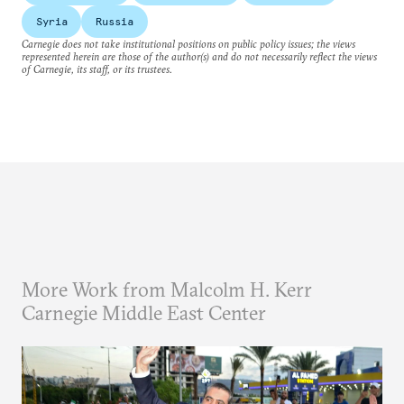
Syria
Russia
Carnegie does not take institutional positions on public policy issues; the views
represented herein are those of the author(s) and do not necessarily reflect the views
of Carnegie, its staff, or its trustees.
More Work from Malcolm H. Kerr
Carnegie Middle East Center