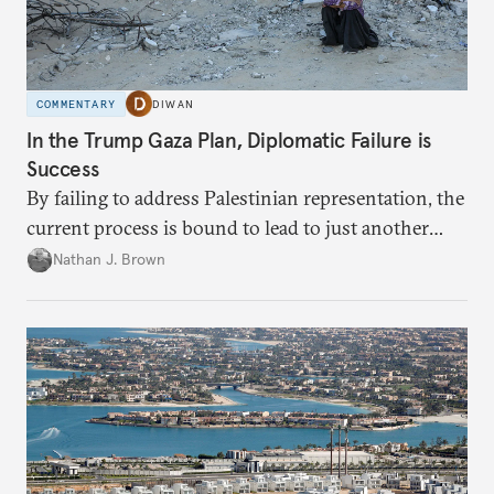
COMMENTARY
DIWAN
In the Trump Gaza Plan, Diplomatic Failure is
Success
By failing to address Palestinian representation, the
current process is bound to lead to just another
temporary arrangement.
Nathan J. Brown