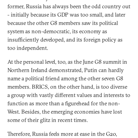
former, Russia has always been the odd country out
- initially because its GDP was too small, and later
because the other G8 members saw its political
system as non-democratic, its economy as
insufficiently developed, and its foreign policy as
too independent.
At the personal level, too, as the June G8 summit in
Northern Ireland demonstrated, Putin can hardly
name a political friend among the other seven G8
members. BRICS, on the other hand, is too diverse
a group with vastly different values and interests to
function as more than a figurehead for the non-
West. Besides, the emerging economies have lost
some of their glitz in recent times.
Therefore, Russia feels more at ease in the G20,